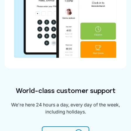
World-class customer support
We're here 24 hours a day, every day of the week,
including holidays.