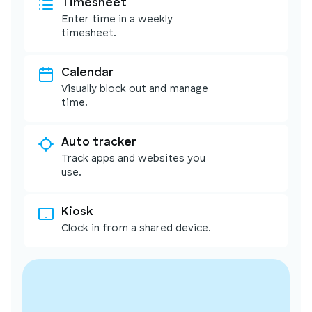
Timesheet
Enter time in a weekly
timesheet.
Calendar
Visually block out and manage
time.
Auto tracker
Track apps and websites you
use.
Kiosk
Clock in from a shared device.