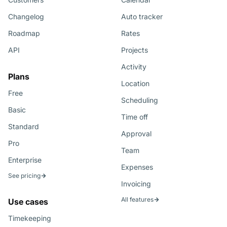
Changelog
Auto tracker
Roadmap
Rates
API
Projects
Activity
Plans
Location
Free
Scheduling
Basic
Time off
Standard
Approval
Pro
Team
Enterprise
Expenses
See pricing
Invoicing
All features
Use cases
Timekeeping