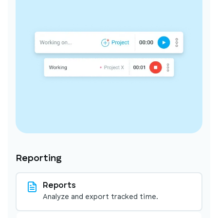
Reporting
Reports
Analyze and export tracked time.