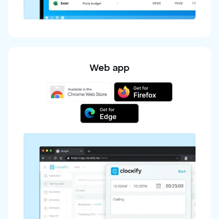
Web app