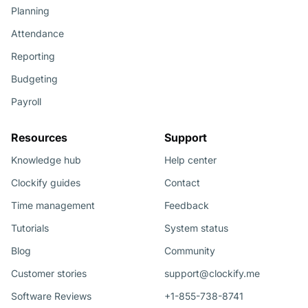
Planning
Attendance
Reporting
Budgeting
Payroll
Resources
Support
Knowledge hub
Help center
Clockify guides
Contact
Time management
Feedback
Tutorials
System status
Blog
Community
Customer stories
support@clockify.me
Software Reviews
+1-855-738-8741