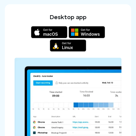
Desktop app