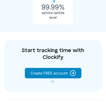
99.99%
service uptime
level
Start tracking time with
Clockify
Create FREE account