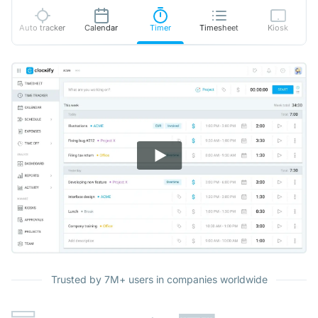
Auto tracker
Calendar
Timer
Timesheet
Kiosk
Trusted by 7M+ users in companies worldwide