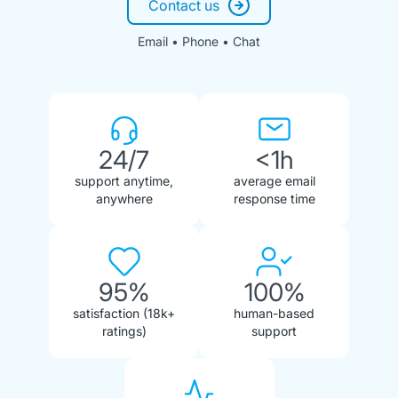
Contact us
Email • Phone • Chat
24/7
<1h
support anytime,
average email
anywhere
response time
95%
100%
satisfaction (18k+
human-based
ratings)
support