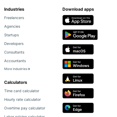
Industries
Download apps
Freelancers
Agencies
Startups
Developers
Consultants
Accountants
More industries
Calculators
Time card calculator
Hourly rate calculator
Overtime pay calculator
Labor pricing calculator