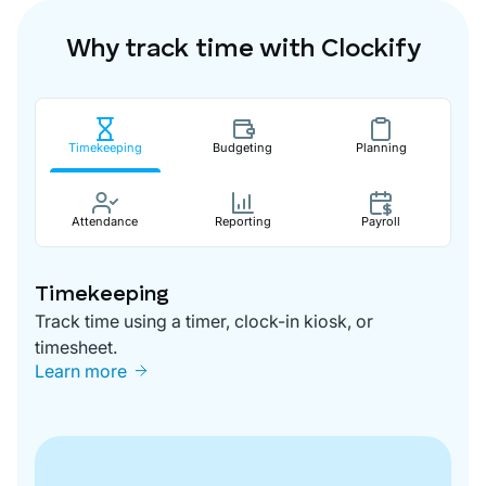
Why track time with Clockify
Timekeeping
Budgeting
Planning
Attendance
Reporting
Payroll
Timekeeping
Track time using a timer, clock-in kiosk, or
timesheet.
Learn more