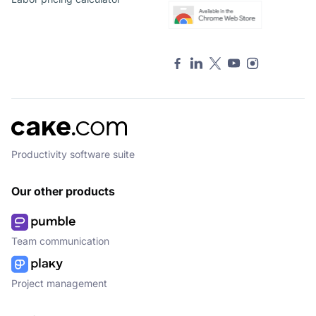
Productivity software suite
Our other products
Team communication
Project management