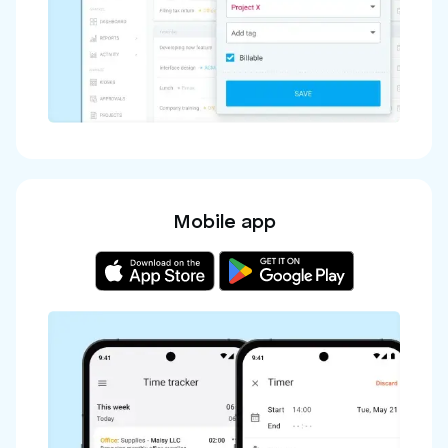
Mobile app