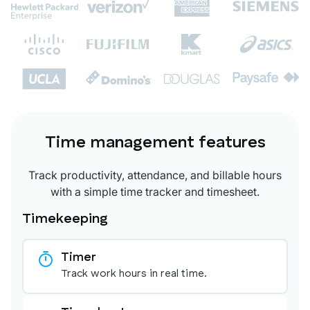
Time management features
Track productivity, attendance, and billable hours
with a simple time tracker and timesheet.
Timekeeping
Timer
Track work hours in real time.