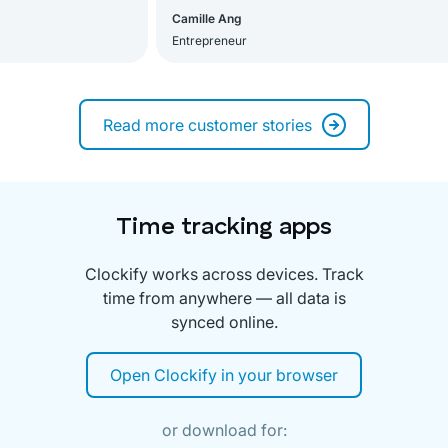
Camille Ang
Entrepreneur
Read more customer stories
Time tracking apps
Clockify works across devices. Track
time from anywhere — all data is
synced online.
Open Clockify in your browser
or download for: