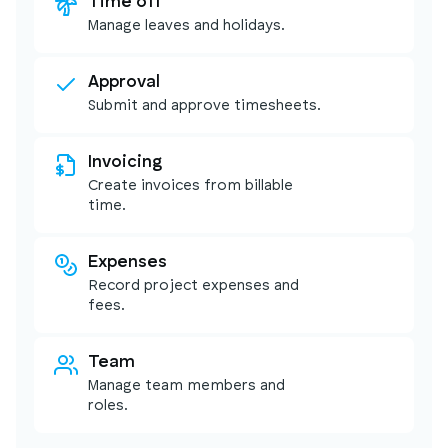
Time off
Manage leaves and holidays.
Approval
Submit and approve timesheets.
Invoicing
Create invoices from billable
time.
Expenses
Record project expenses and
fees.
Team
Manage team members and
roles.