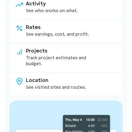
Activity
See who works on what.
Rates
See earnings, cost, and profit.
Projects
Track project estimates and
budget.
Location
See visited sites and routes.