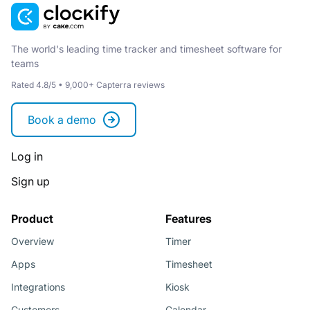
The world's leading time tracker and timesheet software for
teams
Rated 4.8/5 • 9,000+ Capterra reviews
Book a demo
Log in
Sign up
Product
Features
Overview
Timer
Apps
Timesheet
Integrations
Kiosk
Customers
Calendar