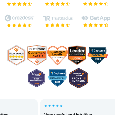
★★★★★
r
Very useful and intuitive