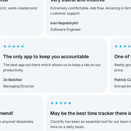
; work-related and
Extremely comfortable. Ads free. Amazing in terms of
customer support.
Ivan Napolskykh
Software Engineer
★★★★
★★★★★
e only app to keep you accountable
One of the 
 best app out there which allows us to keep a tab on our
Really good. O
ductivity.
price.
Belchior
Patrick Carver
naging Director
Entrepreneur
★★★★★
d!
May be the best time tracker there is!
ne! Absolutely
Clockify has been an essential tool for our team to tra
time on a daily basis.