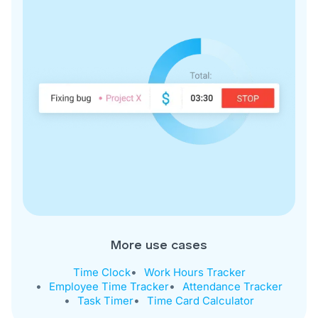
More use cases
Time Clock
Work Hours Tracker
Employee Time Tracker
Attendance Tracker
Task Timer
Time Card Calculator