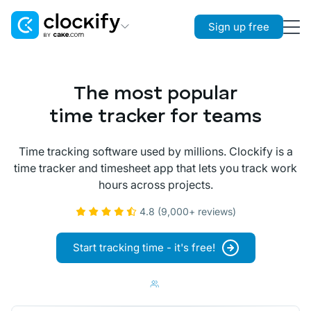
Sign up free
Clockify
Time Tracking
The most popular
Plaky
time tracker for teams
Project Management
Time tracking software used by millions. Clockify is a
Pumble
time tracker and timesheet app that lets you track work
Team Communication
hours across projects.
4.8 (9,000+ reviews)
Start tracking time - it's free!