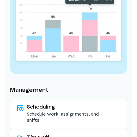
Management
Scheduling
Schedule work, assignments, and
shifts.