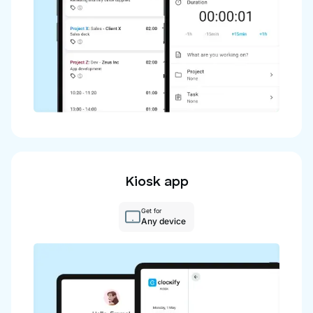
Kiosk app
Get for
Any device