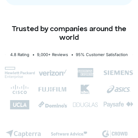
Trusted by companies around the
world
4.8 Rating
• 9,000+ Reviews
• 95% Customer Satisfaction