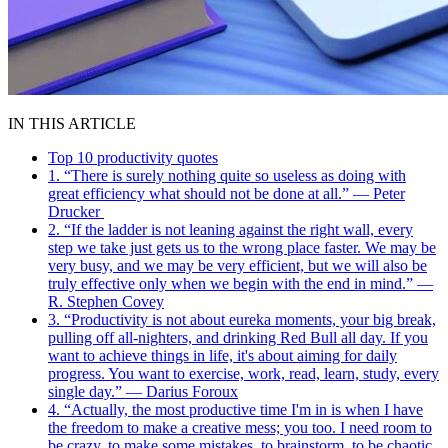
IN THIS ARTICLE
Top 10 productivity quotes
1. “There is surely nothing quite so useless as doing with
great efficiency what should not be done at all.” — Peter
Drucker
2. “If the ladder is not leaning against the right wall, every
step we take just gets us to the wrong place faster. We may be
very busy, and we may be very efficient, but we will also be
truly effective only when we begin with the end in mind.” —
R. Stephen Covey
3. “Productivity is not about eureka moments, your big break,
pulling off all-nighters, and drinking Red Bull all day. If you
want to achieve things in life, it's about aiming for daily
progress. You want to exercise, work, read, learn, study, every
single day.” — Darius Foroux
4. “Actually, the most productive time I'm in is when I have
the freedom to make a creative mess; you too. I need room to
be crazy, to make some mistakes, to brainstorm, to be chaotic,