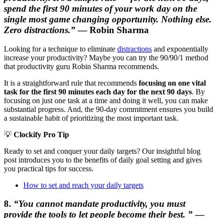
spend the first 90 minutes of your work day on the
single most game changing opportunity. Nothing else.
Zero distractions.”
— Robin Sharma
Looking for a technique to eliminate
distractions
and exponentially
increase your productivity? Maybe you can try the 90/90/1 method
that productivity guru Robin Sharma recommends.
It is a straightforward rule that recommends
focusing on
one vital
task for the first 90 minutes each day for the next 90 days
. By
focusing on just one task at a time and doing it well, you can make
substantial progress. And, the 90-day commitment ensures you build
a sustainable habit of prioritizing the most important task.
💡
Clockify Pro Tip
Ready to set and conquer your daily targets? Our insightful blog
post introduces you to the benefits of daily goal setting and gives
you practical tips for success.
How to set and reach your daily targets
8.
“You cannot mandate productivity, you must
provide the tools to let people become their best.
”
—