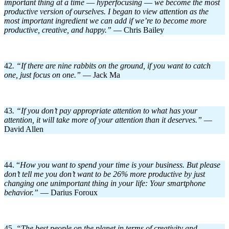
important thing at a time
—
hyperfocusing
—
we become the most
productive version of ourselves. I began to view attention as the
most important ingredient we can add if we’re to become more
productive, creative, and happy.”
— Chris Bailey
42
. “If there are nine rabbits on the ground, if you want to catch
one, just focus on one.”
— Jack Ma
43
. “If you don’t pay appropriate attention to what has your
attention, it will take more of your attention than it deserves.”
—
David Allen
44. “
How you want to spend your time is your business. But please
don’t tell me you don’t want to be 26% more productive by just
changing one unimportant thing in your life: Your smartphone
behavior.”
— Darius Foroux
45
. “The best people on the planet in terms of creativity and