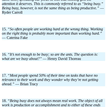
attention it deserves. This is commonly referred to as “being busy.”
Being busy, however, is not the same thing as being productive.”
—
Ryder Carroll
15.
“So often people are working hard at the wrong thing. Working
on the right thing is probably more important than working hard.”
— Caterina Fake
16
. “It’s not enough to be busy; so are the ants. The question is:
what are we busy about?”
— Henry David Thoreau
17.
“Most people spend 50% of their time on tasks that have no
relevance to their work and they wonder why they’re not getting
ahead.”
— Brian Tracy
18.
“Being busy does not always mean real work. The object of all
work is production or accomplishment and to either of these ends