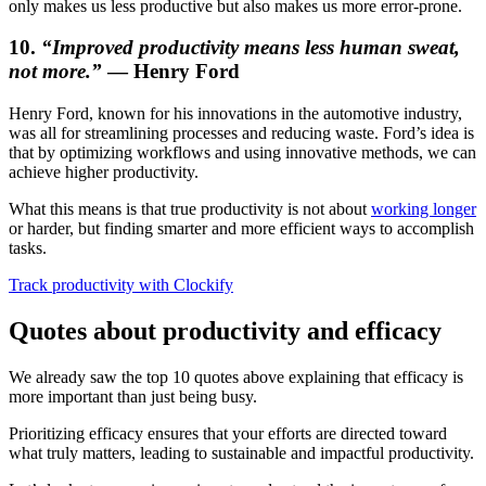
only makes us less productive but also makes us more error-prone.
10.
“Improved productivity means less human sweat,
not more.”
— Henry Ford
Henry Ford, known for his innovations in the automotive industry,
was all for streamlining processes and reducing waste. Ford’s idea is
that by optimizing workflows and using innovative methods, we can
achieve higher productivity.
What this means is that true productivity is not about
working longer
or harder, but finding smarter and more efficient ways to accomplish
tasks.
Track productivity with Clockify
Quotes about productivity and efficacy
We already saw the top 10 quotes above explaining that efficacy is
more important than just being busy.
Prioritizing efficacy ensures that your efforts are directed toward
what truly matters, leading to sustainable and impactful productivity.