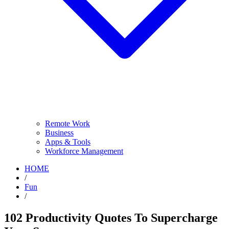
Remote Work
Business
Apps & Tools
Workforce Management
HOME
/
Fun
/
102 Productivity Quotes To Supercharge