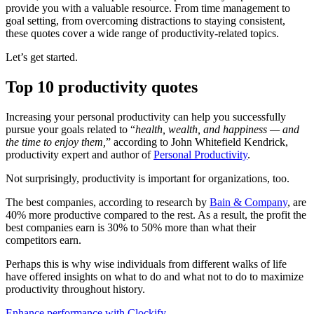
provide you with a valuable resource. From time management to
goal setting, from overcoming distractions to staying consistent,
these quotes cover a wide range of productivity-related topics.
Let’s get started.
Top 10 productivity quotes
Increasing your personal productivity can help you successfully
pursue your goals related to “
health, wealth, and happiness — and
the time to enjoy them,
” according to John Whitefield Kendrick,
productivity expert and author of
Personal Productivity
.
Not surprisingly, productivity is important for organizations, too.
The best companies, according to research by
Bain & Company
, are
40% more productive compared to the rest. As a result, the profit the
best companies earn is 30% to 50% more than what their
competitors earn.
Perhaps this is why wise individuals from different walks of life
have offered insights on what to do and what not to do to maximize
productivity throughout history.
Enhance performance with Clockify