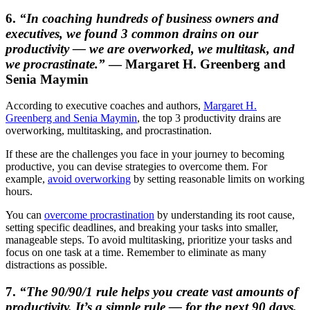
6.
“In coaching hundreds of business owners and
executives, we found 3 common drains on our
productivity — we are overworked, we multitask, and
we procrastinate.”
— Margaret H. Greenberg and
Senia Maymin
According to executive coaches and authors,
Margaret H.
Greenberg and Senia Maymin
, the top 3 productivity drains are
overworking, multitasking, and procrastination.
If these are the challenges you face in your journey to becoming
productive, you can devise strategies to overcome them. For
example,
avoid overworking
by setting reasonable limits on working
hours.
You can
overcome procrastination
by understanding its root cause,
setting specific deadlines, and breaking your tasks into smaller,
manageable steps. To avoid multitasking, prioritize your tasks and
focus on one task at a time. Remember to eliminate as many
distractions as possible.
7.
“The 90/90/1 rule helps you create vast amounts of
productivity. It’s a simple rule — for the next 90 days,