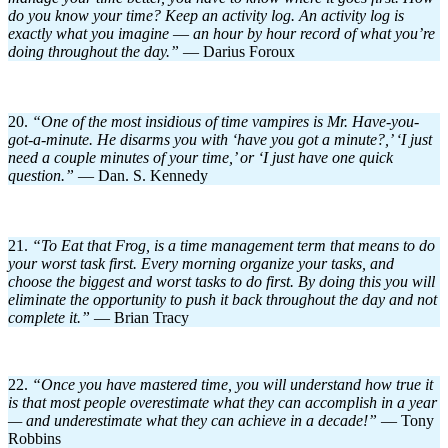
do you know your time? Keep an activity log. An activity log is
exactly what you imagine
—
an hour by hour record of what you’re
doing throughout the day.”
— Darius Foroux
20.
“One of the most insidious of time vampires is Mr. Have-you-
got-a-minute. He disarms you with ‘have you got a minute?,’ ‘I just
need a couple minutes of your time,’ or ‘I just have one quick
question.
”
— Dan. S. Kennedy
21.
“To Eat that Frog, is a time management term that means to do
your worst task first. Every morning organize your tasks, and
choose the biggest and worst tasks to do first. By doing this you will
eliminate the opportunity to push it back throughout the day and not
complete it.”
— Brian Tracy
22.
“Once you have mastered time, you will understand how true it
is that most people overestimate what they can accomplish in a year
— and underestimate what they can achieve in a decade!”
— Tony
Robbins