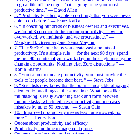
to go a little off the edge. That is going to be your most
productive time.” — David Allen
5. “Productivity is being able to do things that you were never
able to do before.” — Franz Kafka
6. “In coaching hundreds of business owners and executives,
we found 3 common drains on our productivity — we are
overworked, we multitask, and we procrastinate.” —
Margaret H. Greenberg and Senia Maymin
7. “The 90/90/1 rule helps you create vast amounts of
productivity. It’s a simple rule — for the next 90 days, spend
the first 90 minutes of your work day on the single most game
changing opportunity. Nothing else. Zero distractions.” —
Robin Sharma
8. “You cannot mandate productivity, you must provide the
tools to let people become their best. ” — Steve Jobs
9. “Scientists now know that the brain is incapable of paying
attention to two things at the same time. What looks like
multitasking is really switching back and forth between
multiple tasks, which reduces productivity and increases
mistakes by up to 50 percent.” ― Susan Cain
10. “Improved productivity means less human sweat, not
more.” — Henry Ford
Quotes about productivity and efficacy
Productivity and time management quotes
Quotes on productivity and consistency