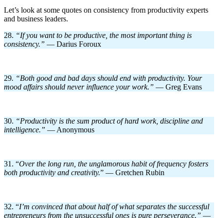
Let’s look at some quotes on consistency from productivity experts
and business leaders.
28.
“If you want to be productive, the most important thing is
consistency.
”
— Darius Foroux
29
. “Both good and bad days should end with productivity. Your
mood affairs should never influence your work.”
— Greg Evans
30.
“Productivity is the sum product of hard work, discipline and
intelligence.”
— Anonymous
31. “
Over the long run, the unglamorous habit of frequency fosters
both productivity and creativity.
” — Gretchen Rubin
32. “
I’m convinced that about half of what separates the successful
entrepreneurs from the unsuccessful ones is pure perseverance.
”
—