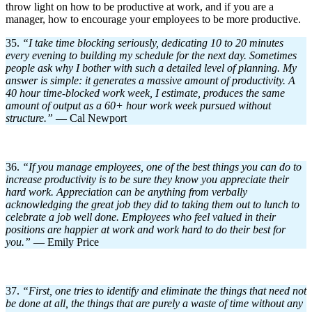
throw light on how to be productive at work, and if you are a
manager, how to encourage your employees to be more productive.
35.
“I take time blocking seriously, dedicating 10 to 20 minutes
every evening to building my schedule for the next day. Sometimes
people ask why I bother with such a detailed level of planning. My
answer is simple: it generates a massive amount of productivity. A
40 hour time-blocked work week, I estimate, produces the same
amount of output as a 60+ hour work week pursued without
structure.”
— Cal Newport
36.
“If you manage employees, one of the best things you can do to
increase productivity is to be sure they know you appreciate their
hard work. Appreciation can be anything from verbally
acknowledging the great job they did to taking them out to lunch to
celebrate a job well done. Employees who feel valued in their
positions are happier at work and work hard to do their best for
you.”
— Emily Price
37.
“First, one tries to identify and eliminate the things that need not
be done at all, the things that are purely a waste of time without any