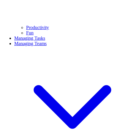
Productivity
Fun
Managing Tasks
Managing Teams