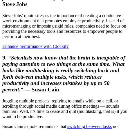
Steve Jobs
Steve Jobs’ quote stresses the importance of creating a conducive
work environment that promotes employee productivity. Instead of
micromanaging or imposing rigid rules, companies need to focus on
providing the necessary tools and resources to empower people to
perform at their best.
Enhance performance with Clockify
9.
“Scientists now know that the brain is incapable of
paying attention to two things at the same time. What
looks like multitasking is really switching back and
forth between multiple tasks, which reduces
productivity and increases mistakes by up to 50
percent.”
― Susan Cain
Juggling multiple projects, replying to emails while on a call, or
scrolling through social media during office meetings ― sounds
familiar? Well, it’s time to cease and quit (multitasking, that is) if you
want to be productive.
Susan Cain’s quote reminds us that
switching between tasks
not