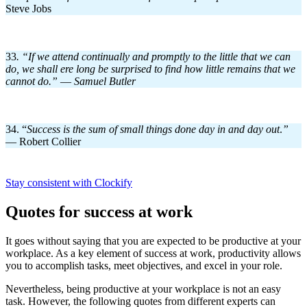
Steve Jobs
33
. “If we attend continually and promptly to the little that we can
do, we shall ere long be surprised to find how little remains that we
cannot do.”
—
Samuel Butler
34. “
Success is the sum of small things done day in and day out
.
”
— Robert Collier
Stay consistent with Clockify
Quotes for success at work
It goes without saying that you are expected to be productive at your
workplace. As a key element of success at work, productivity allows
you to accomplish tasks, meet objectives, and excel in your role.
Nevertheless, being productive at your workplace is not an easy
task. However, the following quotes from different experts can