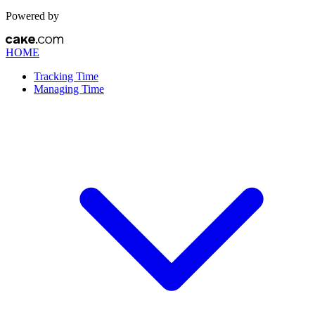
Powered by
HOME
Tracking Time
Managing Time