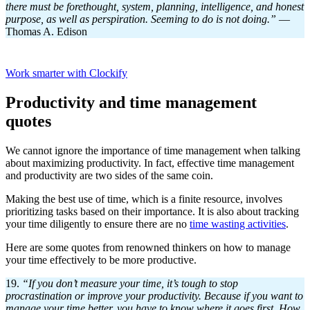
there must be forethought, system, planning, intelligence, and honest
purpose, as well as perspiration. Seeming to do is not doing.”
—
Thomas A. Edison
Work smarter with Clockify
Productivity and time management
quotes
We cannot ignore the importance of time management when talking
about maximizing productivity. In fact, effective time management
and productivity are two sides of the same coin.
Making the best use of time, which is a finite resource, involves
prioritizing tasks based on their importance. It is also about tracking
your time diligently to ensure there are no
time wasting activities
.
Here are some quotes from renowned thinkers on how to manage
your time effectively to be more productive.
19.
“If you don’t measure your time, it’s tough to stop
procrastination or improve your productivity. Because if you want to
manage your time better, you have to know where it goes first. How