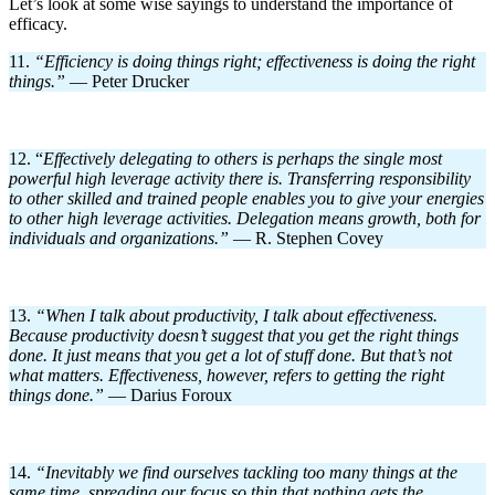
Let’s look at some wise sayings to understand the importance of
efficacy.
11.
“Efficiency is doing things right; effectiveness is doing the right
things.
”
— Peter Drucker
12. “
Effectively delegating to others is perhaps the single most
powerful high leverage activity there is. Transferring responsibility
to other skilled and trained people enables you to give your energies
to other high leverage activities. Delegation means growth, both for
individuals and organizations.”
— R. Stephen Covey
13.
“When I talk about productivity, I talk about effectiveness.
Because productivity doesn’t suggest that you get the right things
done. It just means that you get a lot of stuff done. But that’s not
what matters. Effectiveness, however, refers to getting the right
things done.”
— Darius Foroux
14.
“Inevitably we find ourselves tackling too many things at the
same time, spreading our focus so thin that nothing gets the