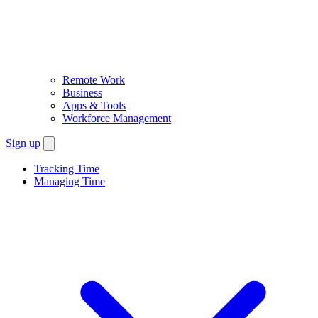
Remote Work
Business
Apps & Tools
Workforce Management
Sign up
Tracking Time
Managing Time