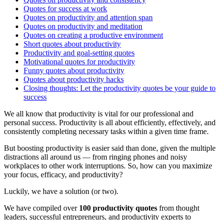
Quotes for success at work
Quotes on productivity and attention span
Quotes on productivity and meditation
Quotes on creating a productive environment
Short quotes about productivity
Productivity and goal-setting quotes
Motivational quotes for productivity
Funny quotes about productivity
Quotes about productivity hacks
Closing thoughts: Let the productivity quotes be your guide to
success
We all know that productivity is vital for our professional and
personal success. Productivity is all about efficiently, effectively, and
consistently completing necessary tasks within a given time frame.
But boosting productivity is easier said than done, given the multiple
distractions all around us — from ringing phones and noisy
workplaces to other work interruptions. So, how can you maximize
your focus, efficacy, and productivity?
Luckily, we have a solution (or two).
We have compiled over
100 productivity quotes
from thought
leaders, successful entrepreneurs, and productivity experts to