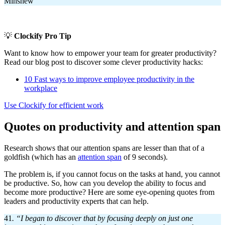
Minshew
💡
Clockify Pro Tip
Want to know how to empower your team for greater productivity?
Read our blog post to discover some clever productivity hacks:
10 Fast ways to improve employee productivity in the
workplace
Use Clockify for efficient work
Quotes on productivity and attention span
Research shows that our attention spans are lesser than that of a
goldfish (which has an
attention span
of 9 seconds).
The problem is, if you cannot focus on the tasks at hand, you cannot
be productive. So, how can you develop the ability to focus and
become more productive? Here are some eye-opening quotes from
leaders and productivity experts that can help.
41
. “I began to discover that by focusing deeply on just one