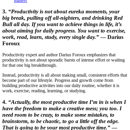
matters
3.
“Productivity is not about eureka moments, your
big break, pulling off all-nighters, and drinking Red
Bull all day. If you want to achieve things in life, it’s
about aiming for daily progress. You want to exercise,
work, read, learn, study, every single day.”
— Darius
Foroux
Productivity expert and author Darius Foroux emphasizes that
productivity is not about sporadic bursts of intense effort or waiting
for that one big breakthrough.
Instead, productivity is all about making small, consistent efforts that
become part of our lifestyle. Progress and growth come from
building productive activities into our daily routine, whether it is
work, exercise, reading, learning, or studying.
4.
“Actually, the most productive time I’m in is when I
have the freedom to make a creative mess; you too. I
need room to be crazy, to make some mistakes, to
brainstorm, to be chaotic, to go a little off the edge.
That is going to be your most productive time.”
—