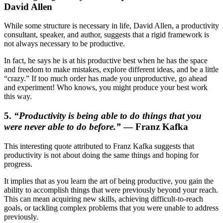
David Allen
While some structure is necessary in life, David Allen, a productivity
consultant, speaker, and author, suggests that a rigid framework is
not always necessary to be productive.
In fact, he says he is at his productive best when he has the space
and freedom to make mistakes, explore different ideas, and be a little
“crazy.” If too much order has made you unproductive, go ahead
and experiment! Who knows, you might produce your best work
this way.
5.
“
Productivity is being able to do things that you
were never able to do before.”
— Franz Kafka
This interesting quote attributed to Franz Kafka suggests that
productivity is not about doing the same things and hoping for
progress.
It implies that as you learn the art of being productive, you gain the
ability to accomplish things that were previously beyond your reach.
This can mean acquiring new skills, achieving difficult-to-reach
goals, or tackling complex problems that you were unable to address
previously.