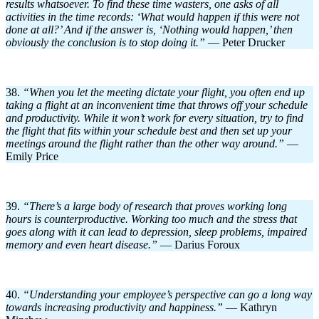
results whatsoever. To find these time wasters, one asks of all
activities in the time records: ‘What would happen if this were not
done at all?’ And if the answer is, ‘Nothing would happen,’ then
obviously the conclusion is to stop doing it.”
— Peter Drucker
38.
“When you let the meeting dictate your flight, you often end up
taking a flight at an inconvenient time that throws off your schedule
and productivity. While it won’t work for every situation, try to find
the flight that fits within your schedule best and then set up your
meetings around the flight rather than the other way around.”
—
Emily Price
39.
“There’s a large body of research that proves working long
hours is counterproductive. Working too much and the stress that
goes along with it can lead to depression, sleep problems, impaired
memory and even heart disease.”
— Darius Foroux
40.
“Understanding your employee’s perspective can go a long way
towards increasing productivity and happiness.”
— Kathryn