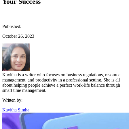
Your Success
Published:
October 26, 2023
Kavitha is a writer who focuses on business regulations, resource
management, and productivity in a professional setting. She is all
about helping people achieve a perfect work-life balance through
smart time management.
Written by:
Kavitha Simha