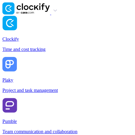
Clockify
Time and cost tracking
Plaky
Project and task management
Pumble
Team communication and collaboration