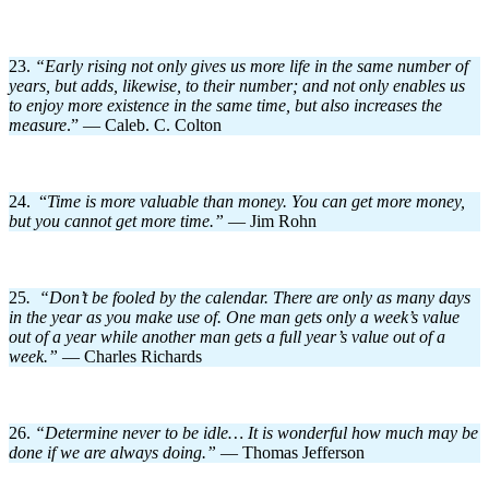
23.
“Early rising not only gives us more life in the same number of
years, but adds, likewise, to their number; and not only enables us
to enjoy more existence in the same time, but also increases the
measure
.” — Caleb. C. Colton
24. “
Time is more valuable than money. You can get more money,
but you cannot get more time.”
— Jim Rohn
25
. “Don’t be fooled by the calendar. There are only as many days
in the year as you make use of. One man gets only a week’s value
out of a year while another man gets a full year’s value out of a
week.”
— Charles Richards
26.
“
Determine never to be idle… It is wonderful how much may be
done if we are always doing.”
— Thomas Jefferson