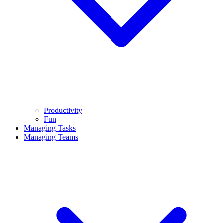
Productivity
Fun
Managing Tasks
Managing Teams