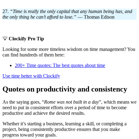
27.
“Time is really the only capital that any human being has, and
the only thing he can’t afford to lose.
”
— Thomas Edison
💡
Clockify Pro Tip
Looking for some more timeless wisdom on time management? You
can find hundreds of them here:
200+ Time quotes: The best quotes about time
Use time better with Clockify
Quotes on productivity and consistency
As the saying goes, “
Rome was not built in a day
”, which means we
need to put in consistent efforts over a period of time to become
productive and achieve the desired results.
Whether it’s starting a business, learning a skill, or completing a
project, being consistently productive ensures that you make
progress toward your goals.