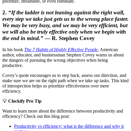
prioritize, streamline, or even eliminate.
2.
“If the ladder is not leaning against the right wall,
every step we take just gets us to the wrong place faster.
We may be very busy, and we may be very efficient, but
we will also be truly effective only when we begin with
the end in mind.”
— R. Stephen Covey
In his book
The 7 Habits of Highly Effective People
, American
author, educator, and businessman Stephen Covey warns us about
the dangers of pursuing the wrong objectives when being
productive.
Covey’s quote encourages us to step back, assess our direction, and
make sure we are on the right path when we take up tasks. This kind
of introspection helps us prioritize effectiveness over mere
efficiency.
💡
Clockify Pro Tip
Want to learn more about the difference between productivity and
efficiency? Check out this blog post:
Productivity vs efficiency: what is the difference and why it