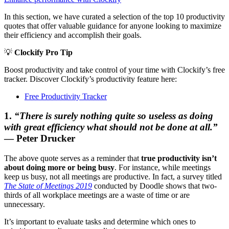
In this section, we have curated a selection of the top 10 productivity
quotes that offer valuable guidance for anyone looking to maximize
their efficiency and accomplish their goals.
💡
Clockify Pro Tip
Boost productivity and take control of your time with Clockify’s free
tracker. Discover Clockify’s productivity feature here:
Free Productivity Tracker
1.
“There is surely nothing quite so useless as doing
with great efficiency what should not be done at all.”
— Peter Drucker
The above quote serves as a reminder that
true productivity isn’t
about doing more or being busy
. For instance, while meetings
keep us busy, not all meetings are productive. In fact, a survey titled
The State of Meetings 2019
conducted by Doodle shows that two-
thirds of all workplace meetings are a waste of time or are
unnecessary.
It’s important to evaluate tasks and determine which ones to