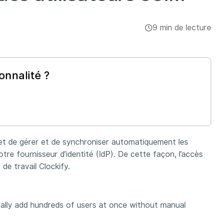
9 min de lecture
onnalité ?
et de gérer et de synchroniser automatiquement les
re fournisseur d’identité (IdP). De cette façon, l’accès
 de travail Clockify.
ally add hundreds of users at once without manual