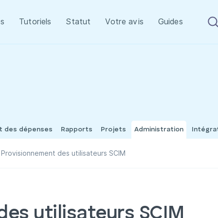
s
Tutoriels
Statut
Votre avis
Guides
et des dépenses
Rapports
Projets
Administration
Intégra
Provisionnement des utilisateurs SCIM
des utilisateurs SCIM