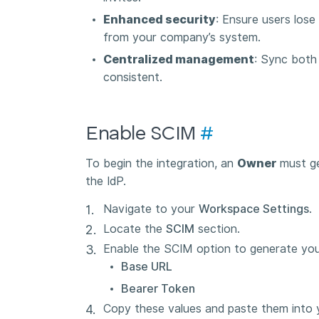
Enhanced security
: Ensure users lose
from your company’s system.
Centralized management
: Sync both
consistent.
Enable SCIM
#
To begin the integration, an
Owner
must gen
the IdP.
Navigate to your
Workspace Settings
.
Locate the
SCIM
section.
Enable the SCIM option to generate you
Base URL
Bearer Token
Copy these values and paste them into yo