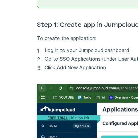
Step 1: Create app in Jumpclou
To create the application:
Log in to your Jumpcloud dashboard
Go to
SSO Applications
(under
User Au
Click
Add New Application