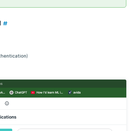
d
#
thentication
)