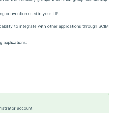
ng convention used in your IdP.
pability to integrate with other applications through SCIM
g applications:
nistrator account.