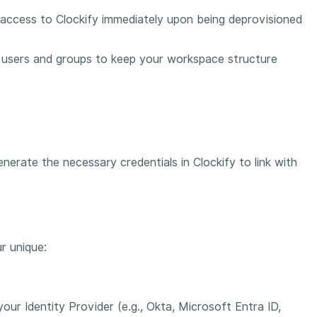
 access to Clockify immediately upon being deprovisioned
 users and groups to keep your workspace structure
erate the necessary credentials in Clockify to link with
r unique:
ur Identity Provider (e.g., Okta, Microsoft Entra ID,