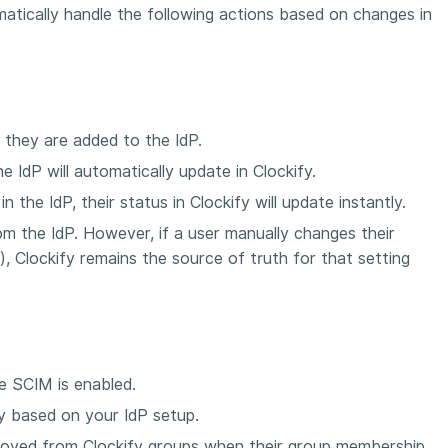
atically handle the following actions based on changes in
 they are added to the IdP.
he IdP will automatically update in Clockify.
 the IdP, their status in Clockify will update instantly.
rom the IdP. However, if a user manually changes their
g), Clockify remains the source of truth for that setting
e SCIM is enabled.
fy based on your IdP setup.
moved from Clockify groups when their group membership