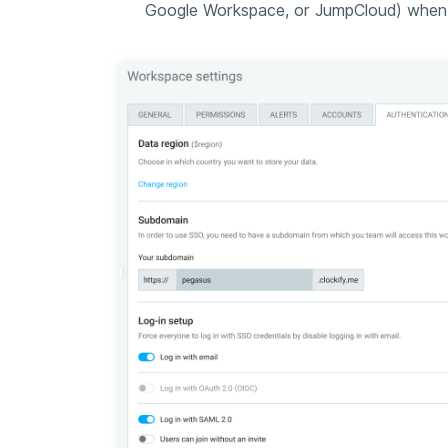
Google Workspace, or JumpCloud) when c