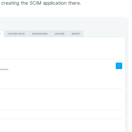
reating the SCIM application there.