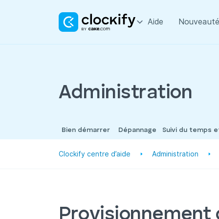
Aide
Nouveauté
Administration
Bien démarrer
Dépannage
Suivi du temps 
Clockify centre d’aide
Administration
Provisionnement 