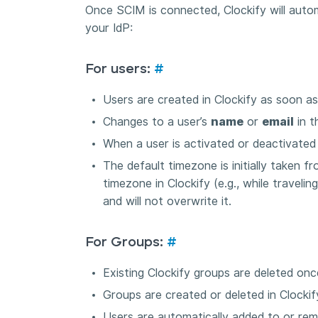
Once SCIM is connected, Clockify will autom
your IdP:
For users:
#
Users are created in Clockify as soon as
Changes to a user’s
name
or
email
in t
When a user is activated or deactivated in
The default timezone is initially taken f
timezone in Clockify (e.g., while travelin
and will not overwrite it.
For Groups:
#
Existing Clockify groups are deleted onc
Groups are created or deleted in Clocki
Users are automatically added to or re