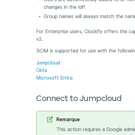
changes in the IdP.
Group names will always match the nami
For Enterprise users, Clockify offers the ca
v2.
SCIM is supported for use with the followin
Jumpcloud
Okta
Microsoft Entra
Connect to Jumpcloud
Remarque
This action requires a Google admi