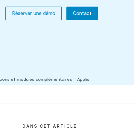
Réserver une démo
Contact
tions et modules complémentaires
Applis
DANS CET ARTICLE