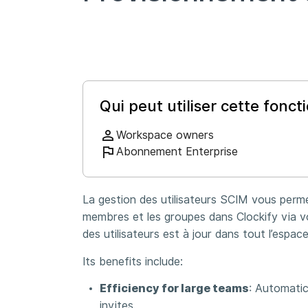
Qui peut utiliser cette foncti
Workspace owners
Abonnement Enterprise
La gestion des utilisateurs SCIM vous perm
membres et les groupes dans Clockify via vot
des utilisateurs est à jour dans tout l’espace
Its benefits include:
Efficiency for large teams
: Automatic
invites.