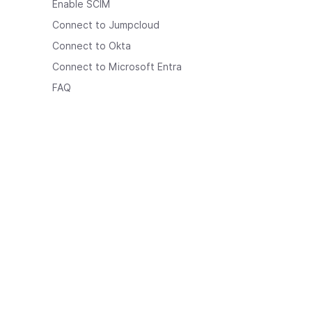
Enable SCIM
Connect to Jumpcloud
Connect to Okta
Connect to Microsoft Entra
FAQ