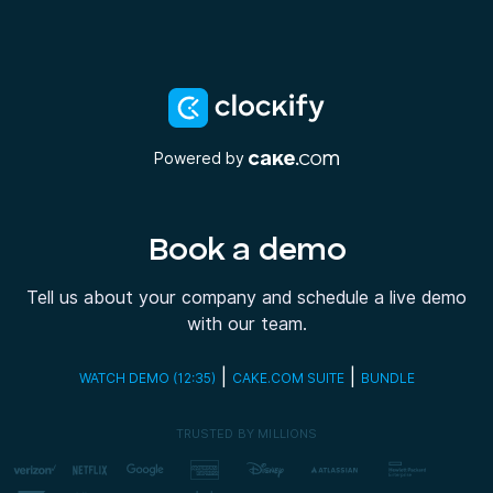
Powered by
Book a demo
Tell us about your company and schedule a live demo
with our team.
|
|
WATCH DEMO (12:35)
CAKE.COM SUITE
BUNDLE
TRUSTED BY MILLIONS