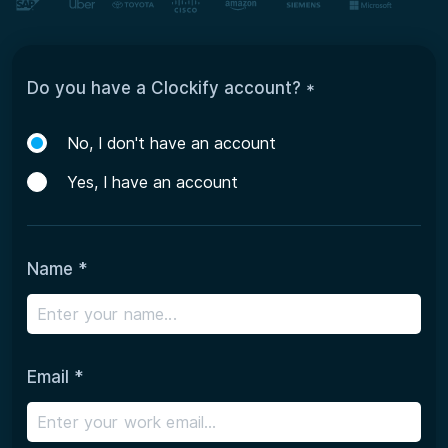
Do you have a Clockify account? *
No, I don't have an account
Yes, I have an account
Name *
Email *