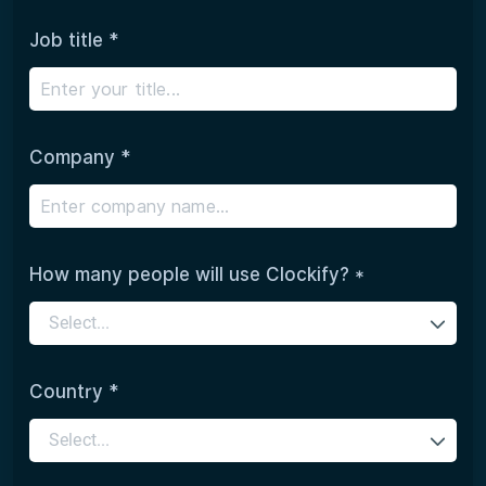
Job title *
Company *
How many people will use Clockify? *
Select...
Country *
Select...