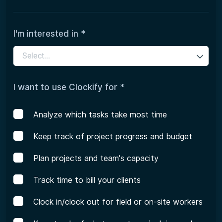
I'm interested in *
Select...
I want to use Clockify for *
Analyze which tasks take most time
Keep track of project progress and budget
Plan projects and team's capacity
Track time to bill your clients
Clock in/clock out for field or on-site workers