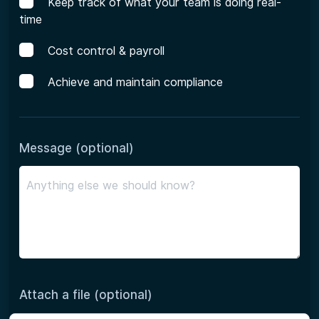
Keep track of what your team is doing real-
time
Cost control & payroll
Achieve and maintain compliance
Message (optional)
Attach a file (optional)