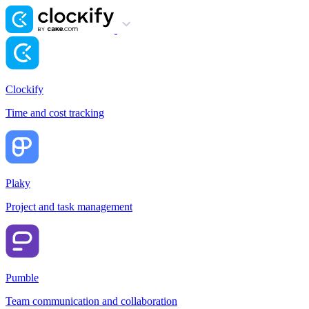
Clockify
Time and cost tracking
Plaky
Project and task management
Pumble
Team communication and collaboration