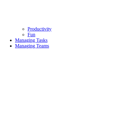
Productivity
Fun
Managing Tasks
Managing Teams