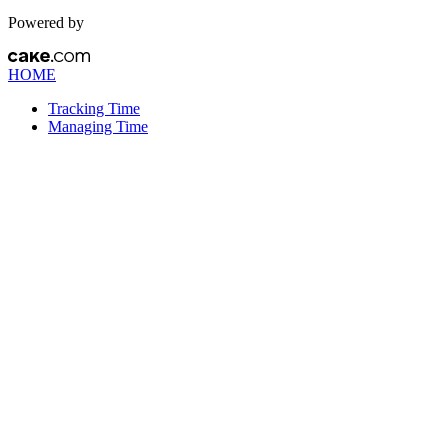
Powered by
HOME
Tracking Time
Managing Time