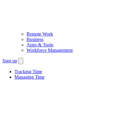
Remote Work
Business
Apps & Tools
Workforce Management
Sign up
Tracking Time
Managing Time