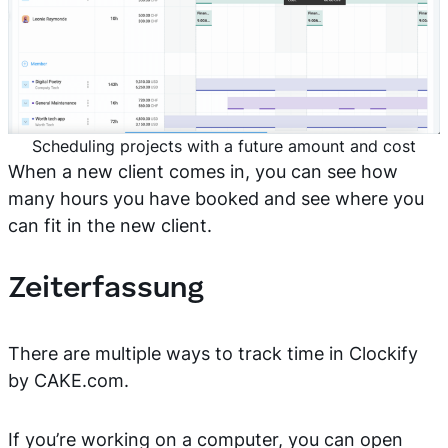
Scheduling projects with a future amount and cost
When a new client comes in, you can see how
many hours you have booked and see where you
can fit in the new client.
Zeiterfassung
There are multiple ways to track time in Clockify
by CAKE.com.
If you’re working on a computer, you can open