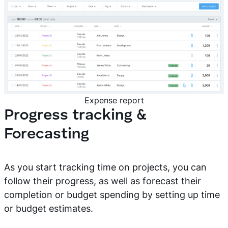
Expense report
Progress tracking &
Forecasting
As you start tracking time on projects, you can
follow their progress, as well as forecast their
completion or budget spending by setting up time
or budget estimates.