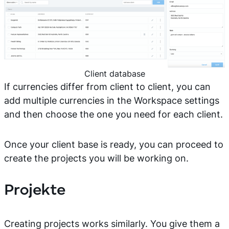
Client database
If currencies differ from client to client, you can
add multiple currencies in the Workspace settings
and then choose the one you need for each client.
Once your client base is ready, you can proceed to
create the projects you will be working on.
Projekte
Creating projects works similarly. You give them a