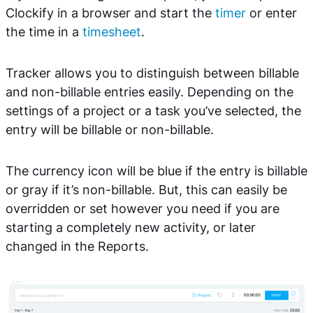
Clockify in a browser and start the
timer
or enter
the time in a
timesheet
.
Tracker allows you to distinguish between billable
and non-billable entries easily. Depending on the
settings of a project or a task you’ve selected, the
entry will be billable or non-billable.
The currency icon will be blue if the entry is billable
or gray if it’s non-billable. But, this can easily be
overridden or set however you need if you are
starting a completely new activity, or later
changed in the Reports.