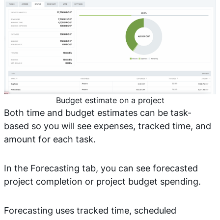
Budget estimate on a project
Both time and budget estimates can be task-
based so you will see expenses, tracked time, and
amount for each task.
In the Forecasting tab, you can see forecasted
project completion or project budget spending.
Forecasting uses tracked time, scheduled