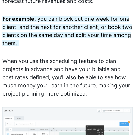
forecast future revenues and costs.
For example
, you can block out one week for one
client, and the next for another client, or book two
clients on the same day and split your time among
them.
When you use the scheduling feature to plan
projects in advance and have your billable and
cost rates defined, you’ll also be able to see how
much money you’ll earn in the future, making your
project planning more optimized.