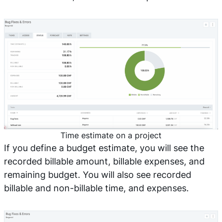
Time estimate on a project
If you define a budget estimate, you will see the
recorded billable amount, billable expenses, and
remaining budget. You will also see recorded
billable and non-billable time, and expenses.