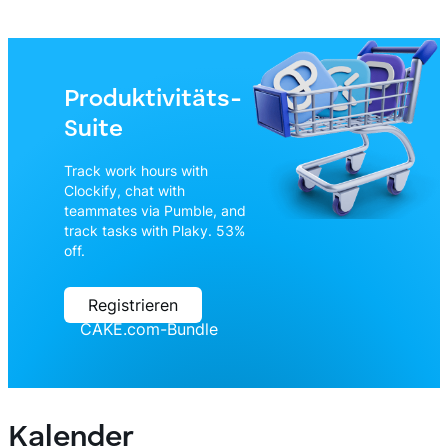
Produktivitäts-
Suite
Track work hours with
Clockify, chat with
teammates via Pumble, and
track tasks with Plaky. 53%
off.
Registrieren
CAKE.com-Bundle
Kalender