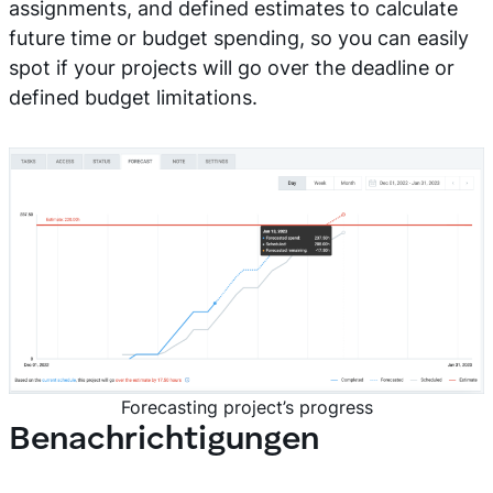
assignments, and defined estimates to calculate
future time or budget spending, so you can easily
spot if your projects will go over the deadline or
defined budget limitations.
Forecasting project’s progress
Benachrichtigungen