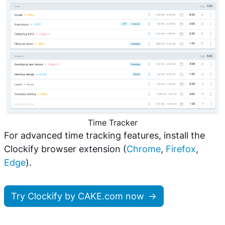
Time Tracker
For advanced time tracking features, install the
Clockify browser extension (
Chrome
,
Firefox
,
Edge
).
Try Clockify by CAKE.com now