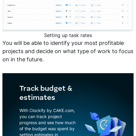
Setting up task rates
You will be able to identify your most profitable
projects and decide on what type of work to focus
on in the future.
Track budget &
estimates
With Clockify by CAKE.com,
you can track project
progress and see how much
of the budget was spent by
setting estimates in