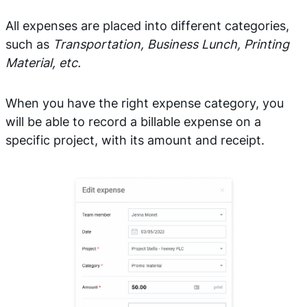
All expenses are placed into different categories,
such as
Transportation, Business Lunch, Printing
Material, etc.
When you have the right expense category, you
will be able to record a billable expense on a
specific project, with its amount and receipt.