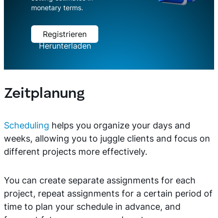
monetary terms.
Registrieren
Herunterladen
Zeitplanung
Scheduling
helps you organize your days and
weeks, allowing you to juggle clients and focus on
different projects more effectively.
You can create separate assignments for each
project, repeat assignments for a certain period of
time to plan your schedule in advance, and