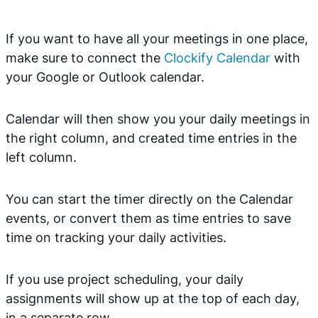
If you want to have all your meetings in one place,
make sure to connect the
Clockify Calendar
with
your Google or Outlook calendar.
Calendar will then show you your daily meetings in
the right column, and created time entries in the
left column.
You can start the timer directly on the Calendar
events, or convert them as time entries to save
time on tracking your daily activities.
If you use project scheduling, your daily
assignments will show up at the top of each day,
in a separate row.