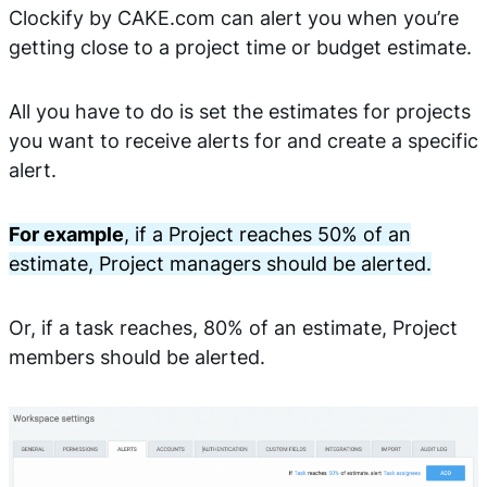
Clockify by CAKE.com can alert you when you’re
getting close to a project time or budget estimate.
All you have to do is set the estimates for projects
you want to receive alerts for and create a specific
alert.
For example
, if a Project reaches 50% of an
estimate, Project managers should be alerted.
Or, if a task reaches, 80% of an estimate, Project
members should be alerted.