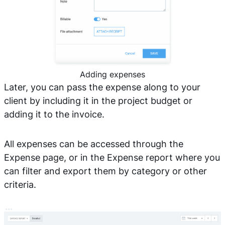
Adding expenses
Later, you can pass the expense along to your
client by including it in the project budget or
adding it to the invoice.
All expenses can be accessed through the
Expense page, or in the Expense report where you
can filter and export them by category or other
criteria.