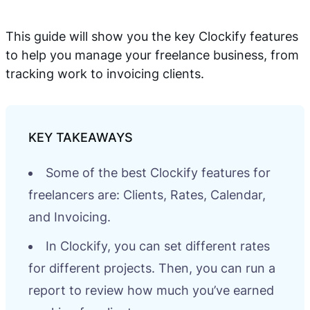
This guide will show you the key Clockify features
to help you manage your freelance business, from
tracking work to invoicing clients.
Some of the best Clockify features for
freelancers are: Clients, Rates, Calendar,
and Invoicing.
In Clockify, you can set different rates
for different projects. Then, you can run a
report to review how much you’ve earned