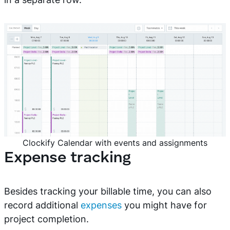
Clockify Calendar with events and assignments
Expense tracking
Besides tracking your billable time, you can also
record additional
expenses
you might have for
project completion.