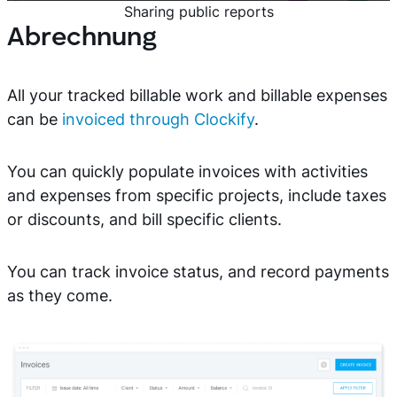
Sharing public reports
Abrechnung
All your tracked billable work and billable expenses
can be
invoiced through Clockify
.
You can quickly populate invoices with activities
and expenses from specific projects, include taxes
or discounts, and bill specific clients.
You can track invoice status, and record payments
as they come.