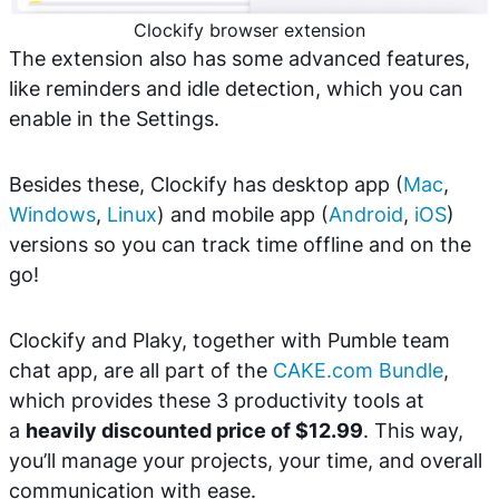
Clockify browser extension
The extension also has some advanced features,
like reminders and idle detection, which you can
enable in the Settings.
Besides these, Clockify has desktop app (
Mac
,
Windows
,
Linux
) and mobile app (
Android
,
iOS
)
versions so you can track time offline and on the
go!
Clockify and Plaky, together with Pumble team
chat app, are all part of the
CAKE.com Bundle
,
which provides these 3 productivity tools at
a
heavily discounted price of $12.99
. This way,
you’ll manage your projects, your time, and overall
communication with ease.