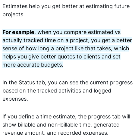
Estimates help you get better at estimating future
projects.
For example
, when you compare estimated vs
actually tracked time on a project, you get a better
sense of how long a project like that takes, which
helps you give better quotes to clients and set
more accurate budgets.
In the Status tab, you can see the current progress
based on the tracked activities and logged
expenses.
If you define a time estimate, the progress tab will
show billable and non-billable time, generated
revenue amount, and recorded expenses.