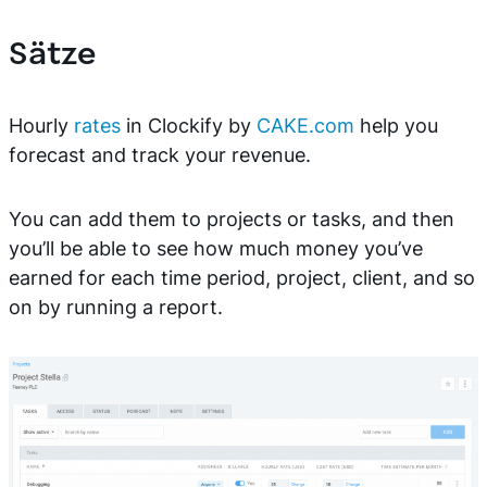
Sätze
Hourly
rates
in Clockify by
CAKE.com
help you
forecast and track your revenue.
You can add them to projects or tasks, and then
you’ll be able to see how much money you’ve
earned for each time period, project, client, and so
on by running a report.