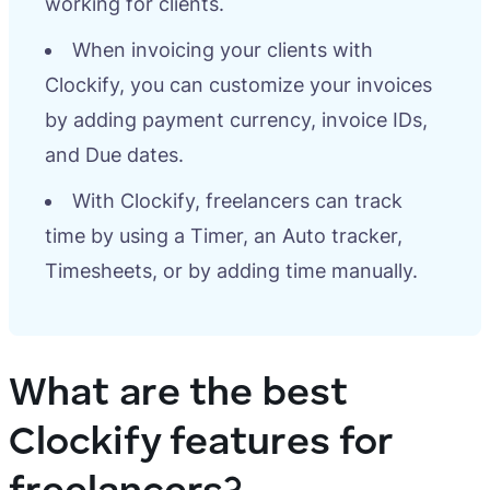
working for clients.
When invoicing your clients with
Clockify, you can customize your invoices
by adding payment currency, invoice IDs,
and Due dates.
With Clockify, freelancers can track
time by using a Timer, an Auto tracker,
Timesheets, or by adding time manually.
What are the best
Clockify features for