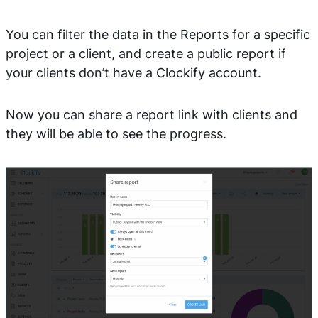
You can filter the data in the Reports for a specific
project or a client, and create a public report if
your clients don’t have a Clockify account.
Now you can share a report link with clients and
they will be able to see the progress.