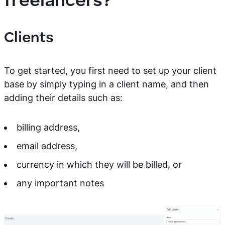
freelancers?
Clients
To get started, you first need to set up your client
base by simply typing in a client name, and then
adding their details such as:
billing address,
email address,
currency in which they will be billed, or
any important notes