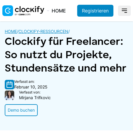
HOME
Registrieren
HOME
/
CLOCKIFY-RESSOURCEN
/
Clockify für Freelancer:
So nutzt du Projekte,
Stundensätze und mehr
Verfasst am:
Februar 10, 2025
Verfasst von:
Mirjana Trifkovic
Demo buchen