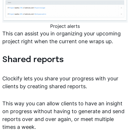
Project alerts
This can assist you in organizing your upcoming
project right when the current one wraps up.
Shared reports
Clockify lets you share your progress with your
clients by creating shared reports.
This way you can allow clients to have an insight
on progress without having to generate and send
reports over and over again, or meet multiple
times a week.