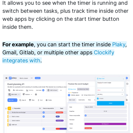
It allows you to see when the timer is running and
switch between tasks, plus track time inside other
web apps by clicking on the start timer button
inside them.
For example
, you can start the timer inside
Plaky
,
Gmail, Gitlab, or multiple other apps
Clockify
integrates with
.