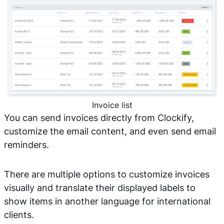
Invoice list
You can send invoices directly from Clockify,
customize the email content, and even send email
reminders.
There are multiple options to customize invoices
visually and translate their displayed labels to
show items in another language for international
clients.