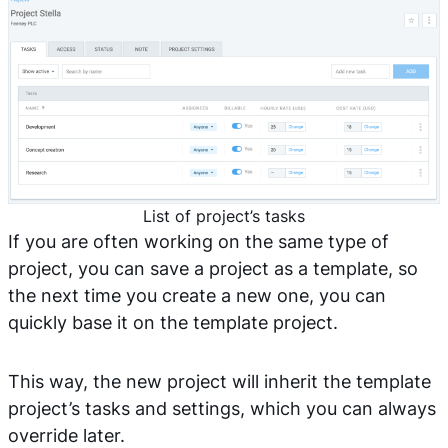
List of project’s tasks
If you are often working on the same type of
project, you can save a project as a template, so
the next time you create a new one, you can
quickly base it on the template project.
This way, the new project will inherit the template
project’s tasks and settings, which you can always
override later.