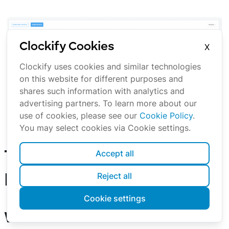
Clockify Cookies
X
Clockify uses cookies and similar technologies
on this website for different purposes and
shares such information with analytics and
advertising partners. To learn more about our
use of cookies, please see our
Cookie Policy
.
You may select cookies via Cookie settings.
Creating an invoice
Accept all
Time Tracking for
Reject all
Freelancers FAQs
Cookie settings
What are the different