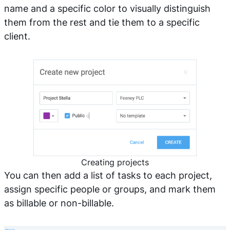
name and a specific color to visually distinguish
them from the rest and tie them to a specific
client.
Creating projects
You can then add a list of tasks to each project,
assign specific people or groups, and mark them
as billable or non-billable.