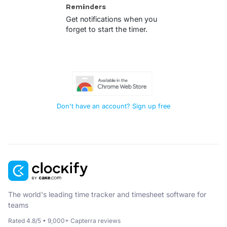
Reminders
Get notifications when you
forget to start the timer.
Don't have an account? Sign up free
The world's leading time tracker and timesheet software for
teams
Rated 4.8/5 • 9,000+ Capterra reviews