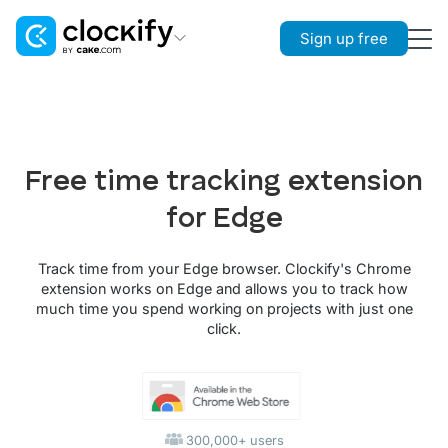
Sign up free
Clockify
Time Tracking
Plaky
Free time tracking extension
Project Management
for Edge
Pumble
Team Communication
Track time from your Edge browser. Clockify's Chrome
extension works on Edge and allows you to track how
much time you spend working on projects with just one
click.
300,000+ users