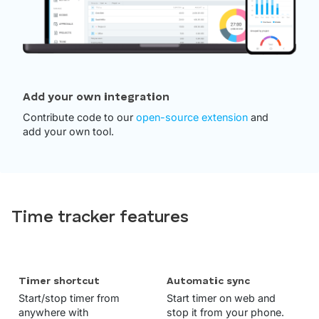
Add your own integration
Contribute code to our
open-source extension
and
add your own tool.
Time tracker features
Timer shortcut
Automatic sync
Start/stop timer from
Start timer on web and
anywhere with
stop it from your phone.