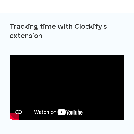
Tracking time with Clockify's
extension