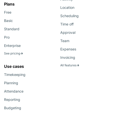
Plans
Location
Free
Scheduling
Basic
Time off
Standard
Approval
Pro
Team
Enterprise
Expenses
See pricing
Invoicing
All features
Use cases
Timekeeping
Planning
Attendance
Reporting
Budgeting