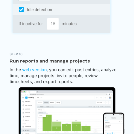
STEP 10
Run reports and manage projects
In the
web version
, you can edit past entries, analyze
time, manage projects, invite people, review
timesheets, and export reports.