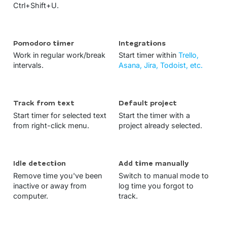
Ctrl+Shift+U.
Pomodoro timer
Integrations
Work in regular work/break
Start timer within
Trello,
intervals.
Asana, Jira, Todoist, etc.
Track from text
Default project
Start timer for selected text
Start the timer with a
from right-click menu.
project already selected.
Idle detection
Add time manually
Remove time you've been
Switch to manual mode to
inactive or away from
log time you forgot to
computer.
track.