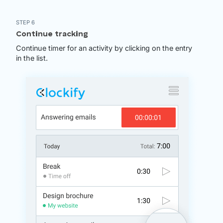
STEP 6
Continue tracking
Continue timer for an activity by clicking on the entry
in the list.