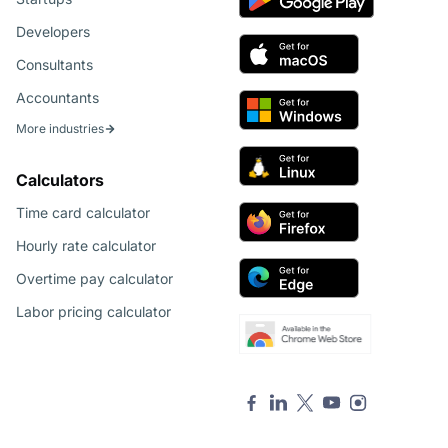
Developers
Consultants
Accountants
More industries
Calculators
Time card calculator
Hourly rate calculator
Overtime pay calculator
Labor pricing calculator