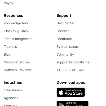
Payroll
Resources
Support
Knowledge hub
Help center
Clockify guides
Contact
Time management
Feedback
Tutorials
System status
Blog
Community
Customer stories
support@clockify.me
Software Reviews
+1-855-738-8741
Industries
Download apps
Freelancers
Agencies
Startups