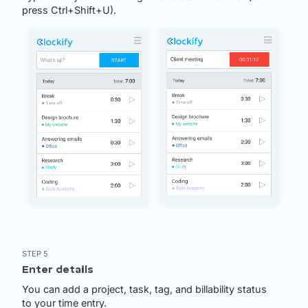
press Ctrl+Shift+U).
STEP 5
Enter details
You can add a project, task, tag, and billability status
to your time entry.