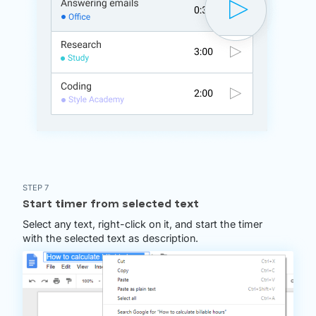
STEP 7
Start timer from selected text
Select any text, right-click on it, and start the timer
with the selected text as description.