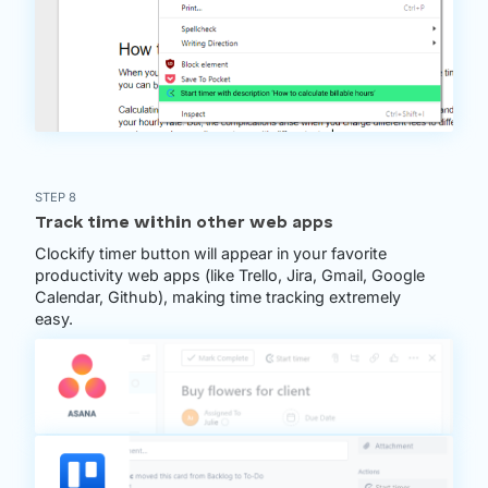
STEP 8
Track time within other web apps
Clockify timer button will appear in your favorite
productivity web apps (like Trello, Jira, Gmail, Google
Calendar, Github), making time tracking extremely
easy.