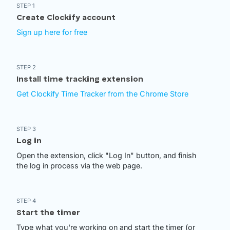
STEP 1
Create Clockify account
Sign up here for free
STEP 2
Install time tracking extension
Get Clockify Time Tracker from the Chrome Store
STEP 3
Log in
Open the extension, click "Log In" button, and finish
the log in process via the web page.
STEP 4
Start the timer
Type what you're working on and start the timer (or