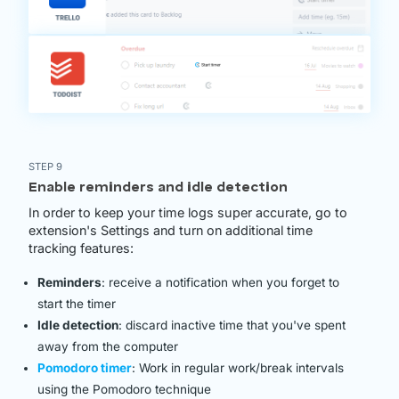
STEP 9
Enable reminders and idle detection
In order to keep your time logs super accurate, go to
extension's Settings and turn on additional time
tracking features:
Reminders
: receive a notification when you forget to
start the timer
Idle detection
: discard inactive time that you've spent
away from the computer
Pomodoro timer
: Work in regular work/break intervals
using the Pomodoro technique