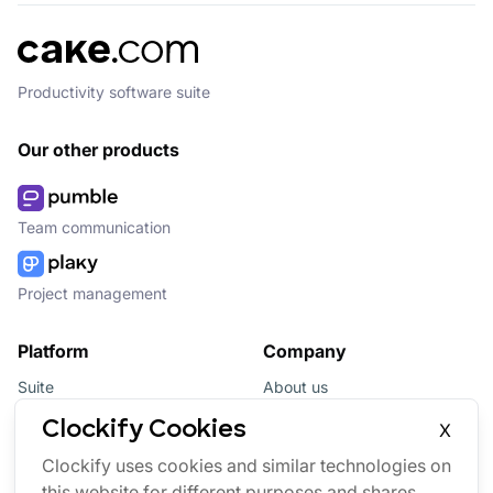
Productivity software suite
Our other products
Team communication
Project management
Platform
Company
Suite
About us
Bundle
Affiliate
Clockify Cookies
X
Updates
Brand
Clockify uses cookies and similar technologies on
this website for different purposes and shares