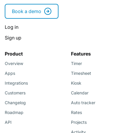
Book a demo
Log in
Sign up
Product
Features
Overview
Timer
Apps
Timesheet
Integrations
Kiosk
Customers
Calendar
Changelog
Auto tracker
Roadmap
Rates
API
Projects
Activity