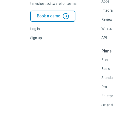
Apps
timesheet software for teams
Integra
Book a demo
Review
What's
Log in
API
Sign up
Plans
Free
Basic
Standa
Pro
Enterpr
See pric