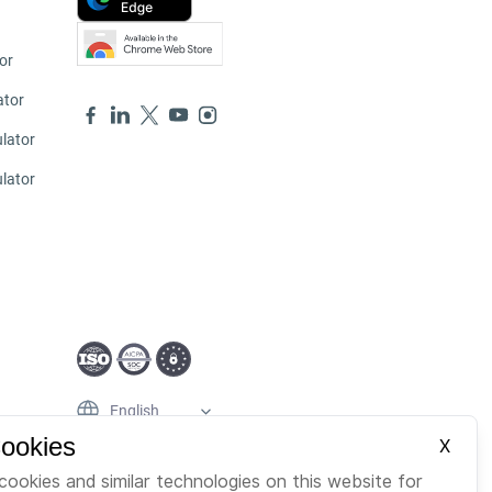
or
ator
lator
ulator
English
Cookies
X
cookies and similar technologies on this website for