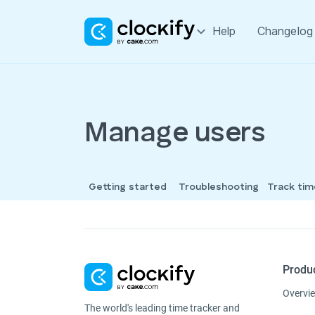
Help
Changelog
Manage users
Getting started
Troubleshooting
Track ti
Produ
Overvi
The world's leading time tracker and