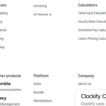
ases
Calculators
Invoicing
eping
Time Card Calculat
All features
ng
Hourly Rate Calcul
ance
Overtime Pay Calcu
ing
Labor Pricing Calc
ing
her products
Platform
Company
Suite
About us
ommunication
Bundle
Careers
Clockify 
Marketplace
Brand
Clockify uses 
t Management