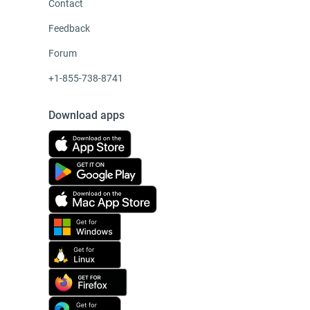
Contact
Feedback
Forum
+1-855-738-8741
Download apps