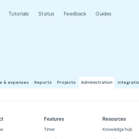
Tutorials
Status
Feedback
Guides
me & expenses
Reports
Projects
Administration
Integrati
ct
Features
Resources
ew
Timer
Knowledge hub