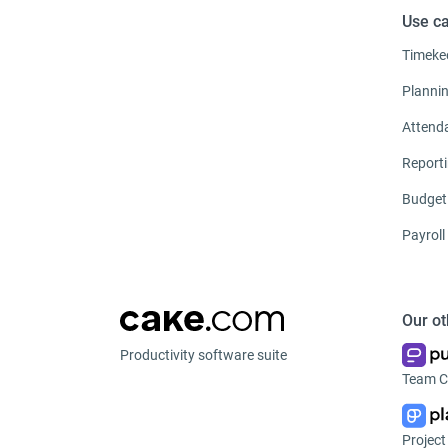
Use c
Timeke
Planni
Attend
Report
Budget
Payroll
Our ot
Productivity software suite
Team C
Projec