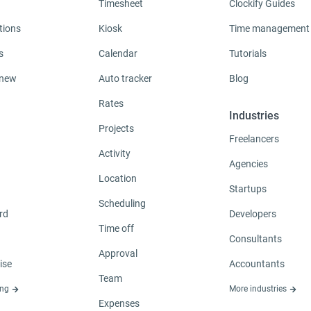
Timesheet
Clockify Guides
tions
Kiosk
Time management
s
Calendar
Tutorials
 new
Auto tracker
Blog
Rates
Industries
Projects
Freelancers
Activity
Agencies
Location
Startups
Scheduling
rd
Developers
Time off
Consultants
Approval
ise
Accountants
Team
ing
More industries
Expenses