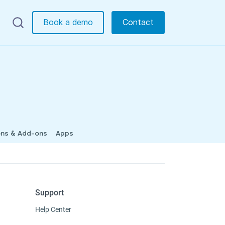
Book a demo
Contact
ons & Add-ons
Apps
Support
Help Center