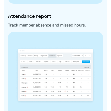
Attendance report
Track member absence and missed hours.