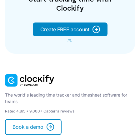
Clockify
Create FREE account
The world's leading time tracker and timesheet software for
teams
Rated 4.8/5 • 9,000+ Capterra reviews
Book a demo