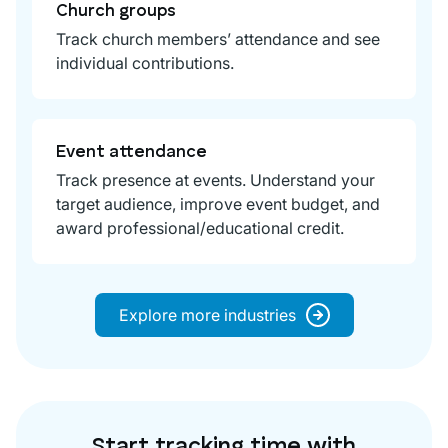
Church groups
Track church members’ attendance and see
individual contributions.
Event attendance
Track presence at events. Understand your
target audience, improve event budget, and
award professional/educational credit.
Explore more industries
Start tracking time with