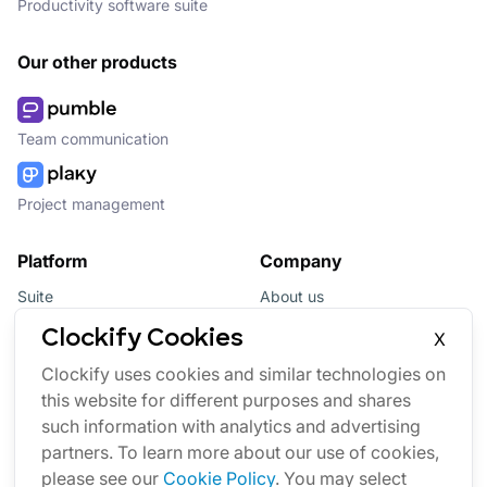
Productivity software suite
Our other products
Team communication
Project management
Platform
Company
Suite
About us
Bundle
Affiliate
Clockify Cookies
X
Updates
Brand
Clockify uses cookies and similar technologies on
this website for different purposes and shares
Marketplace
such information with analytics and advertising
partners. To learn more about our use of cookies,
please see our
Cookie Policy
. You may select