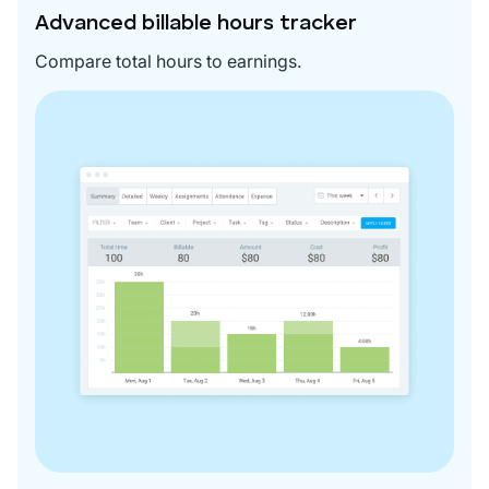
Advanced billable hours tracker
Compare total hours to earnings.