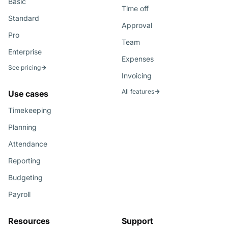
Basic
Time off
Standard
Approval
Pro
Team
Enterprise
Expenses
See pricing
Invoicing
All features
Use cases
Timekeeping
Planning
Attendance
Reporting
Budgeting
Payroll
Resources
Support