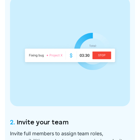
2.
Invite your team
Invite full members to assign team roles,