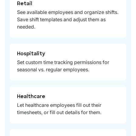
Retail
See available employees and organize shifts.
Save shift templates and adjust them as
needed.
Hospitality
Set custom time tracking permissions for
seasonal vs. regular employees.
Healthcare
Let healthcare employees fill out their
timesheets, or fill out details for them.