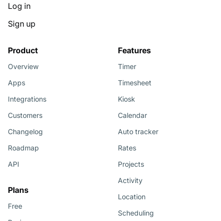
Log in
Sign up
Product
Features
Overview
Timer
Apps
Timesheet
Integrations
Kiosk
Customers
Calendar
Changelog
Auto tracker
Roadmap
Rates
API
Projects
Activity
Plans
Location
Free
Scheduling