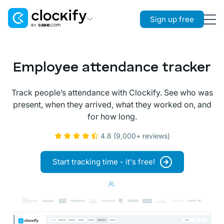
Sign up free
Clockify
Time Tracking
Employee attendance tracker
Plaky
Project Management
Track people’s attendance with Clockify. See who was
present, when they arrived, what they worked on, and
Pumble
for how long.
Team Communication
4.8 (9,000+ reviews)
Start tracking time - it's free!