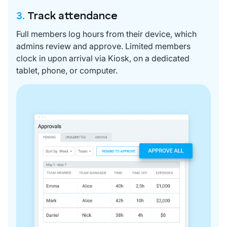
3.
Track attendance
Full members log hours from their device, which
admins review and approve. Limited members
clock in upon arrival via Kiosk, on a dedicated
tablet, phone, or computer.