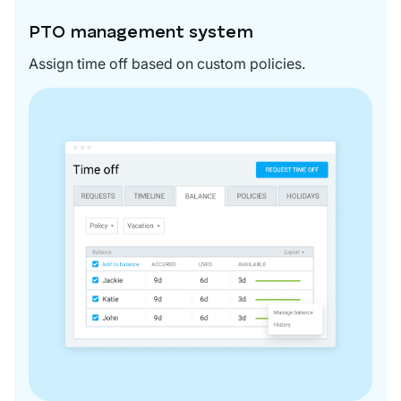
PTO management system
Assign time off based on custom policies.