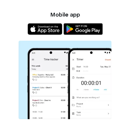
Mobile app