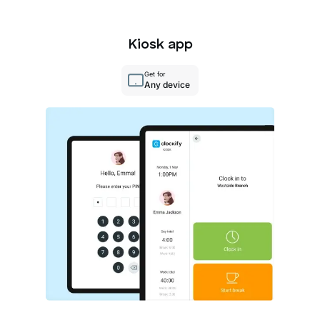
Kiosk app
Get for
Any device