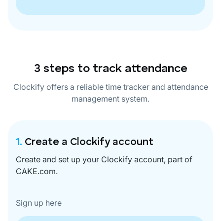
3 steps to track attendance
Clockify offers a reliable time tracker and attendance
management system.
1.
Create a Clockify account
Create and set up your Clockify account, part of
CAKE.com.
Sign up here