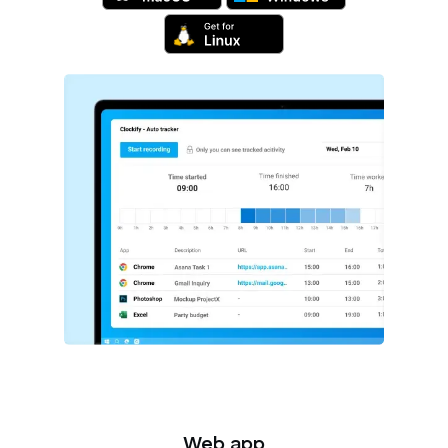
Web app