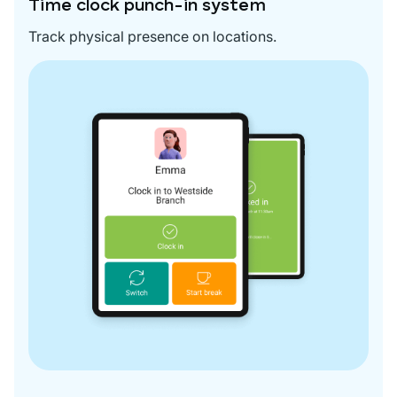
Time clock punch-in system
Track physical presence on locations.