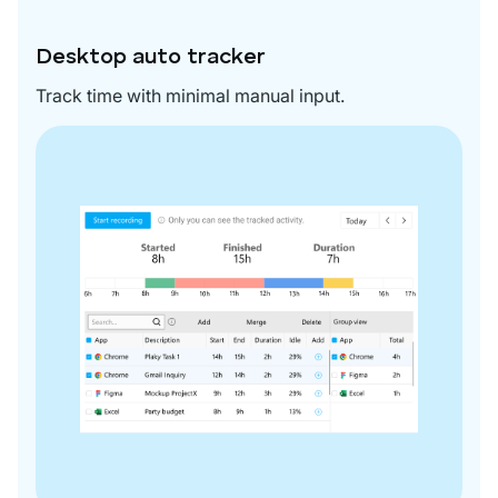
Desktop auto tracker
Track time with minimal manual input.