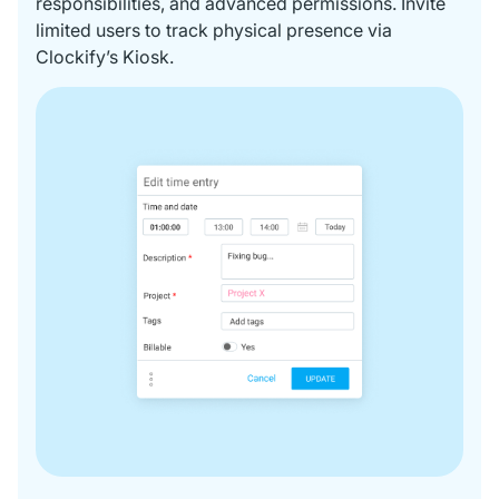
responsibilities, and advanced permissions. Invite
limited users to track physical presence via
Clockify’s Kiosk.