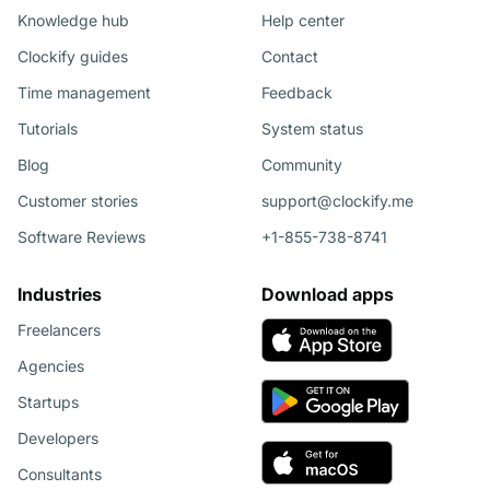
Knowledge hub
Help center
Clockify guides
Contact
Time management
Feedback
Tutorials
System status
Blog
Community
Customer stories
support@clockify.me
Software Reviews
+1-855-738-8741
Industries
Download apps
Freelancers
Agencies
Startups
Developers
Consultants