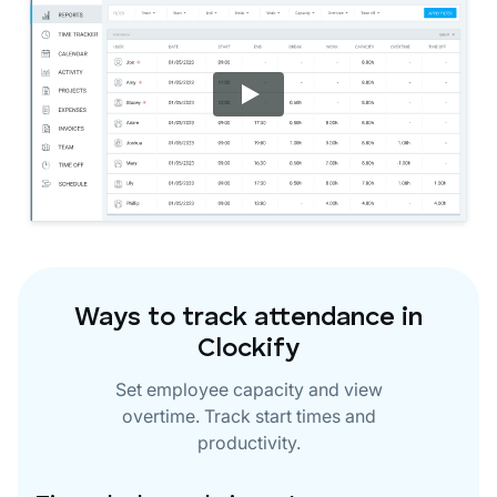
Ways to track attendance in
Clockify
Set employee capacity and view
overtime. Track start times and
productivity.