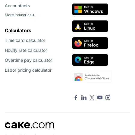
Accountants
More industries
Calculators
Time card calculator
Hourly rate calculator
Overtime pay calculator
Labor pricing calculator