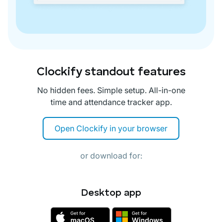
Clockify standout features
No hidden fees. Simple setup. All-in-one
time and attendance tracker app.
Open Clockify in your browser
or download for:
Desktop app