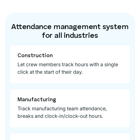
Attendance management system
for all industries
Construction
Let crew members track hours with a single
click at the start of their day.
Manufacturing
Track manufacturing team attendance,
breaks and clock-in/clock-out hours.