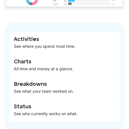
Activities
See where you spend most time.
Charts
All time and money at a glance.
Breakdowns
See what your team worked on.
Status
See who currently works on what.