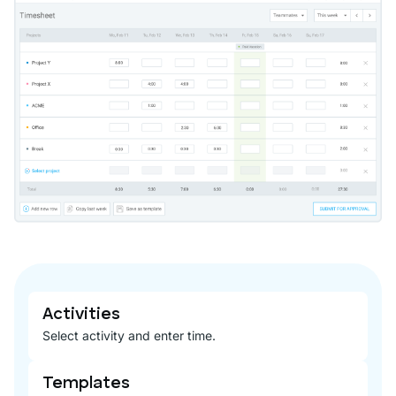
Activities
Select activity and enter time.
Templates