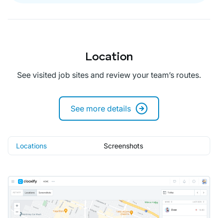
Location
See visited job sites and review your team’s routes.
See more details
Locations
Screenshots