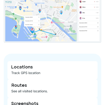
Locations
Track GPS location
Routes
See all visited locations.
Screenshots