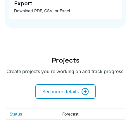
Export
Download PDF, CSV, or Excel.
Projects
Create projects you're working on and track progress.
See more details
Status
Forecast