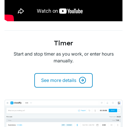
Timer
Start and stop timer as you work, or enter hours
manually.
See more details