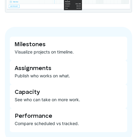
Milestones
Visualize projects on timeline.
Assignments
Publish who works on what.
Capacity
See who can take on more work.
Performance
Compare scheduled vs tracked.