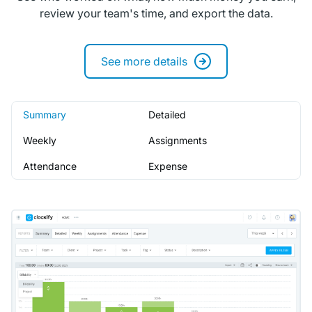
review your team's time, and export the data.
See more details
Summary
Detailed
Weekly
Assignments
Attendance
Expense