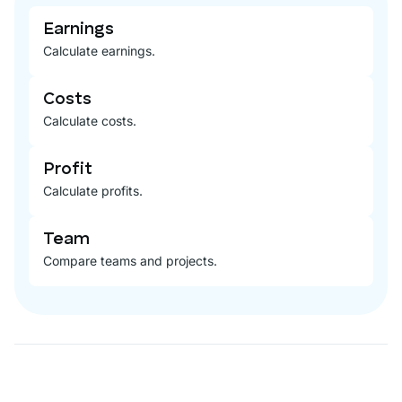
Earnings
Calculate earnings.
Costs
Calculate costs.
Profit
Calculate profits.
Team
Compare teams and projects.