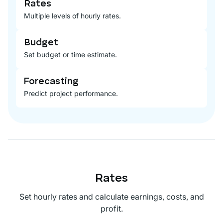
Rates
Multiple levels of hourly rates.
Budget
Set budget or time estimate.
Forecasting
Predict project performance.
Rates
Set hourly rates and calculate earnings, costs, and
profit.