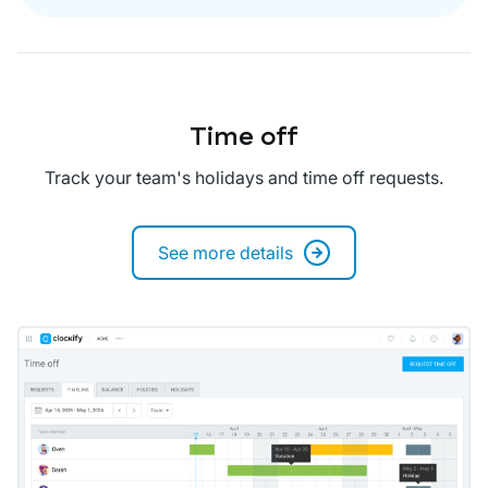
Time off
Track your team's holidays and time off requests.
See more details