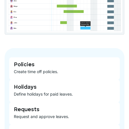
Policies
Create time off policies.
Holidays
Define holidays for paid leaves.
Requests
Request and approve leaves.