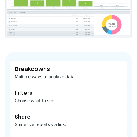
Breakdowns
Multiple ways to analyze data.
Filters
Choose what to see.
Share
Share live reports via link.