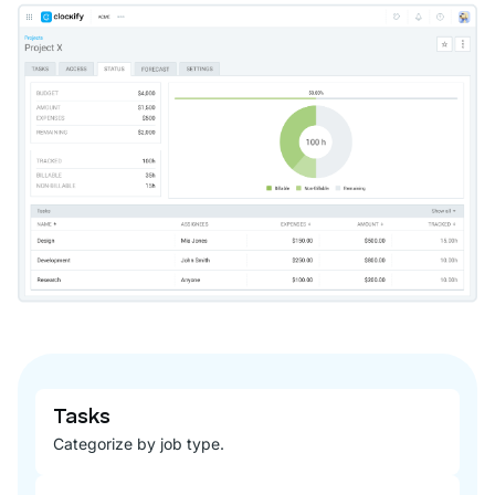
Tasks
Categorize by job type.