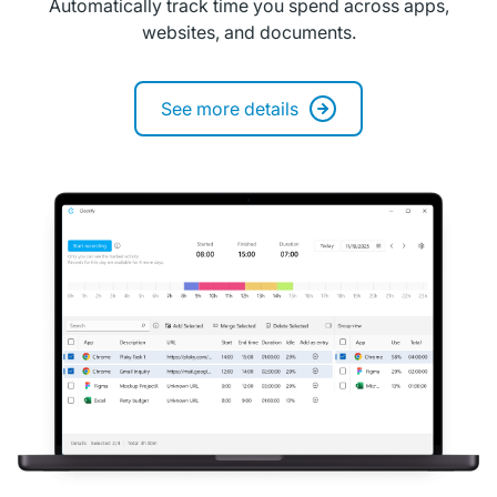
Automatically track time you spend across apps,
websites, and documents.
See more details