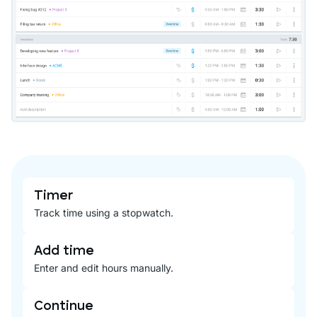
Timer
Track time using a stopwatch.
Add time
Enter and edit hours manually.
Continue