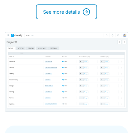
See more details