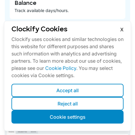
Balance
Track available days/hours.
Clockify Cookies
X
Clockify uses cookies and similar technologies on
this website for different purposes and shares
such information with analytics and advertising
partners. To learn more about our use of cookies,
Approval
please see our
Cookie Policy
. You may select
Officially approve your team's timesheets and
cookies via Cookie settings.
expenses.
Accept all
See more details
Reject all
Cookie settings