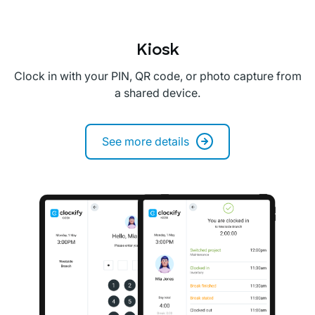
Kiosk
Clock in with your PIN, QR code, or photo capture from
a shared device.
See more details