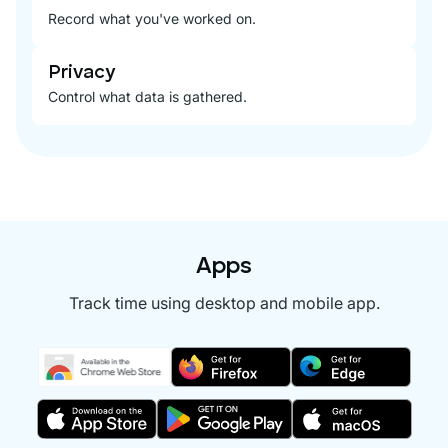
Record what you've worked on.
Privacy
Control what data is gathered.
Apps
Track time using desktop and mobile app.