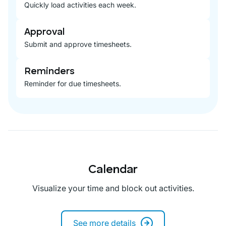
Quickly load activities each week.
Approval
Submit and approve timesheets.
Reminders
Reminder for due timesheets.
Calendar
Visualize your time and block out activities.
See more details