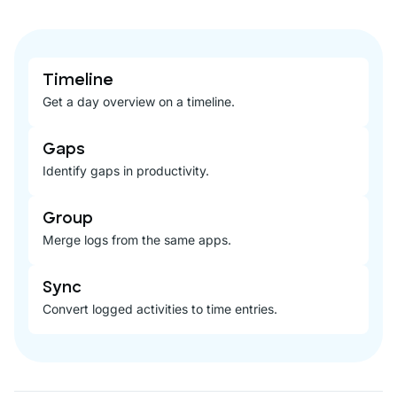
Timeline
Get a day overview on a timeline.
Gaps
Identify gaps in productivity.
Group
Merge logs from the same apps.
Sync
Convert logged activities to time entries.