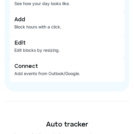
See how your day looks like.
Add
Block hours with a click.
Edit
Edit blocks by resizing.
Connect
Add events from Outlook/Google.
Auto tracker