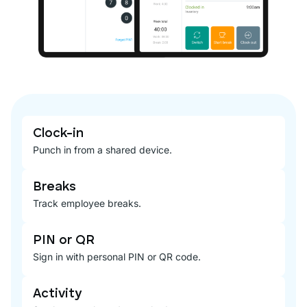
Clock-in
Punch in from a shared device.
Breaks
Track employee breaks.
PIN or QR
Sign in with personal PIN or QR code.
Activity