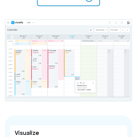
Visualize