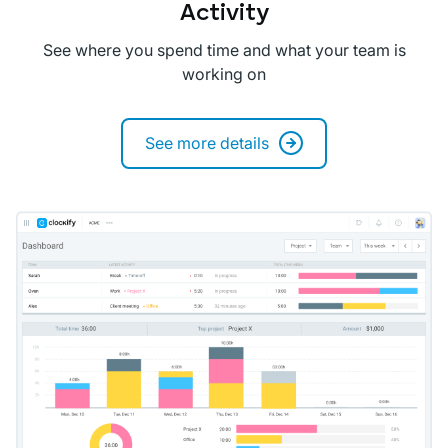
Activity
See where you spend time and what your team is
working on
See more details