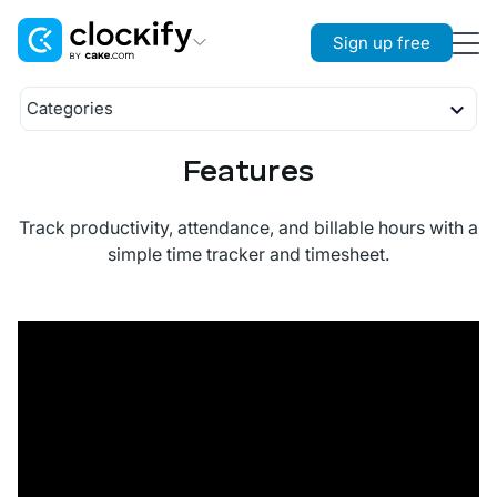
Sign up free
Clockify
Categories
Time Tracking
Timekeeping
Features
Timer
Plaky
Reporting
Project Management
Timesheet
Reports
Management
Track productivity, attendance, and billable hours with a
Calendar
Projects
Scheduling
Pumble
simple time tracker and timesheet.
Auto Tracker
Rates
Time Off
Team Communication
Kiosk
Activity
Approval
Location
Expenses
Invoicing
Team