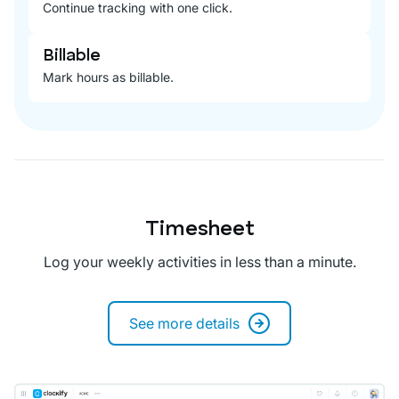
Continue tracking with one click.
Billable
Mark hours as billable.
Timesheet
Log your weekly activities in less than a minute.
See more details