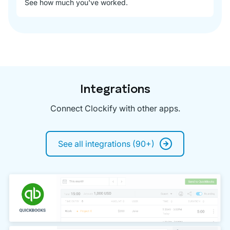
See how much you've worked.
Integrations
Connect Clockify with other apps.
See all integrations (90+)