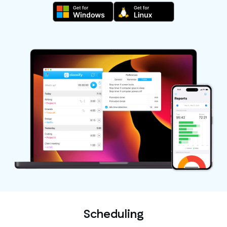
Scheduling