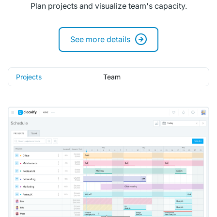
Plan projects and visualize team's capacity.
See more details
Projects
Team