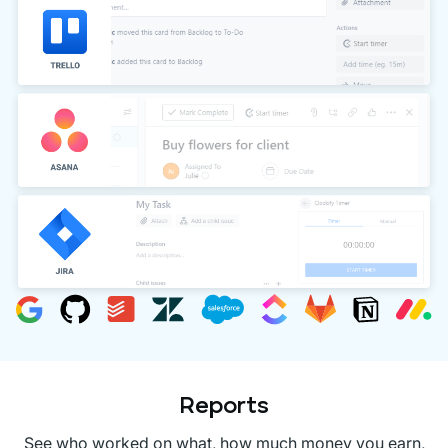
Reports
See who worked on what, how much money you earn,