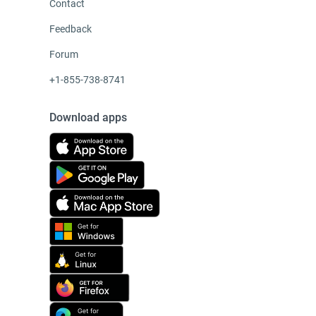
Contact
Feedback
Forum
+1-855-738-8741
Download apps