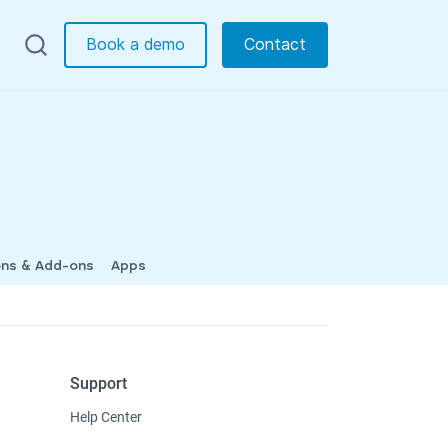
Book a demo
Contact
ons & Add-ons
Apps
Support
Help Center