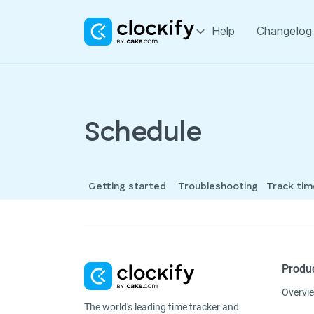
Help
Changelog
Schedule
Getting started
Troubleshooting
Track ti
Produ
Overvi
The world's leading time tracker and