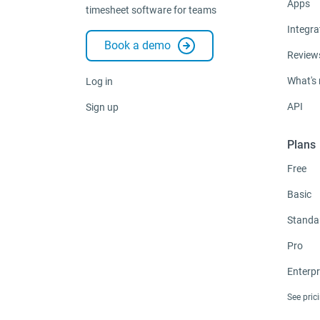
Apps
timesheet software for teams
Integra
Book a demo
Review
What's
Log in
API
Sign up
Plans
Free
Basic
Standa
Pro
Enterpr
See pric