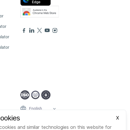
or
ator
lator
ulator
English
Cookies
X
cookies and similar technologies on this website for