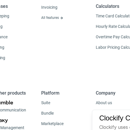
ases
Calculators
Invoicing
eping
Time Card Calculat
All features
ng
Hourly Rate Calcul
ance
Overtime Pay Calcu
ing
Labor Pricing Calc
ing
her products
Platform
Company
Suite
About us
ommunication
Bundle
Careers
Clockify 
Marketplace
Brand
Clockify uses 
t Management