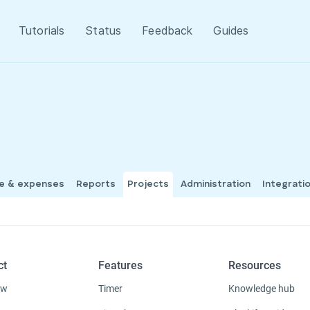
Tutorials
Status
Feedback
Guides
me & expenses
Reports
Projects
Administration
Integrati
ct
Features
Resources
ew
Timer
Knowledge hub