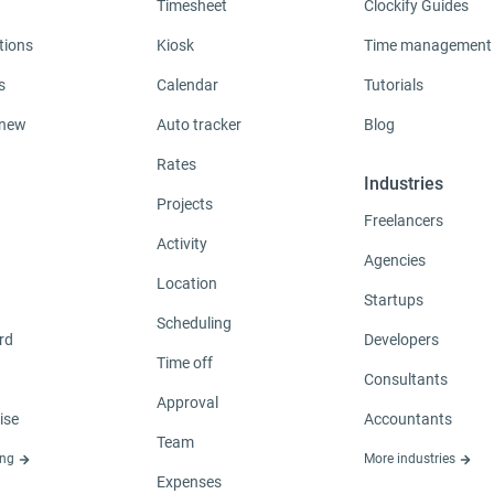
Timesheet
Clockify Guides
tions
Kiosk
Time management
s
Calendar
Tutorials
 new
Auto tracker
Blog
Rates
Industries
Projects
Freelancers
Activity
Agencies
Location
Startups
Scheduling
rd
Developers
Time off
Consultants
Approval
ise
Accountants
Team
ing
More industries
Expenses