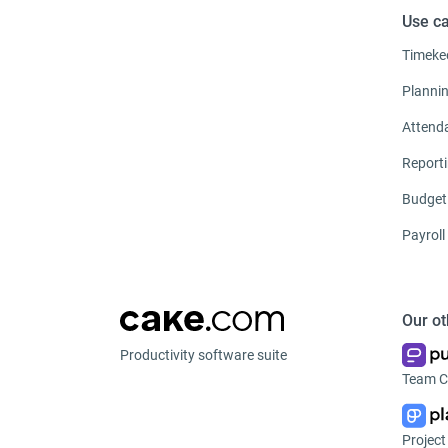
Use c
Timeke
Planni
Attend
Report
Budget
Payroll
Our ot
Productivity software suite
Team C
Projec