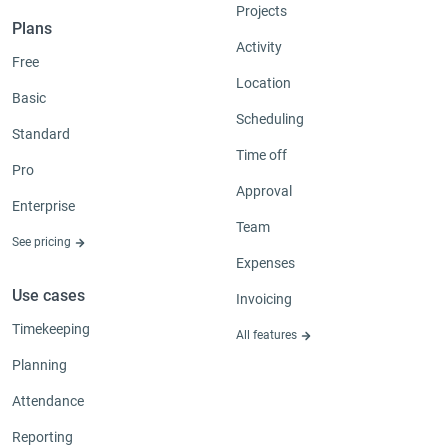
Projects
Plans
Activity
Free
Location
Basic
Scheduling
Standard
Time off
Pro
Approval
Enterprise
Team
See pricing
Expenses
Use cases
Invoicing
Timekeeping
All features
Planning
Attendance
Reporting