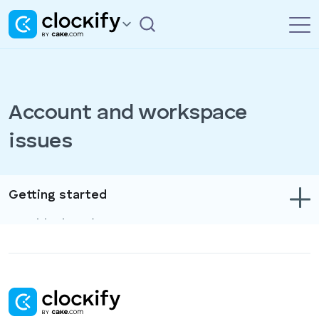
Account and workspace
issues
Getting started
Troubleshooting
Track time & expenses
Reports
Projects