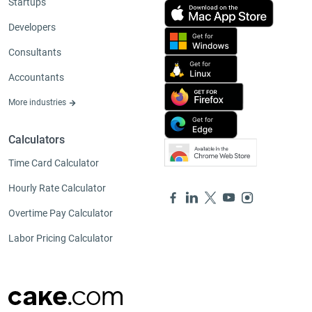
Startups
Developers
Consultants
Accountants
More industries
Calculators
Time Card Calculator
Hourly Rate Calculator
Overtime Pay Calculator
Labor Pricing Calculator