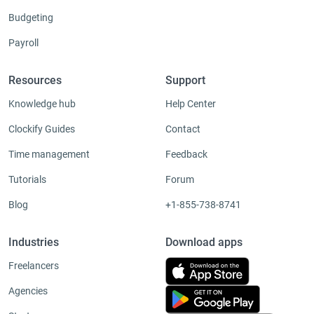
Budgeting
Payroll
Resources
Support
Knowledge hub
Help Center
Clockify Guides
Contact
Time management
Feedback
Tutorials
Forum
Blog
+1-855-738-8741
Industries
Download apps
Freelancers
Agencies