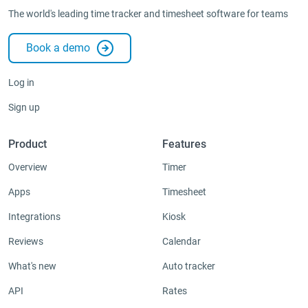
The world's leading time tracker and timesheet software for teams
Administration
Book a demo
Integrations & Add-ons
Apps
Log in
Sign up
Product
Features
Overview
Timer
Apps
Timesheet
Integrations
Kiosk
Reviews
Calendar
What's new
Auto tracker
API
Rates