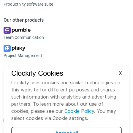
Productivity software suite
Our other products
Team Communication
Project Management
Platform
Company
Clockify Cookies
X
Suite
About us
Clockify uses cookies and similar technologies on
this website for different purposes and shares
Bundle
Careers
such information with analytics and advertising
Marketplace
Brand
partners. To learn more about our use of
cookies, please see our
Cookie Policy
. You may
select cookies via Cookie settings.