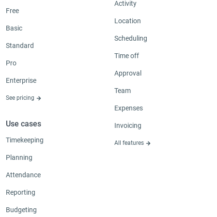
Activity
Free
Location
Basic
Scheduling
Standard
Time off
Pro
Approval
Enterprise
Team
See pricing
Expenses
Use cases
Invoicing
Timekeeping
All features
Planning
Attendance
Reporting
Budgeting