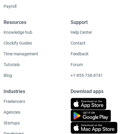
Payroll
Resources
Support
Knowledge hub
Help Center
Clockify Guides
Contact
Time management
Feedback
Tutorials
Forum
Blog
+1-855-738-8741
Industries
Download apps
Freelancers
Agencies
Startups
Developers