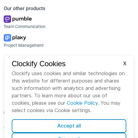
Our other products
Team Communication
Project Management
Platform
Company
Clockify Cookies
X
Suite
About us
Clockify uses cookies and similar technologies on
this website for different purposes and shares
Bundle
Careers
such information with analytics and advertising
Marketplace
Brand
partners. To learn more about our use of
cookies, please see our
Cookie Policy
. You may
select cookies via Cookie settings.
Accept all
English