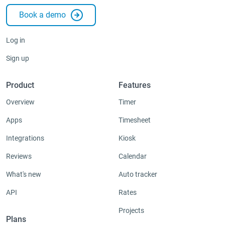
Book a demo
Integrations & Add-ons
Apps
Log in
Sign up
Product
Features
Overview
Timer
Apps
Timesheet
Integrations
Kiosk
Reviews
Calendar
What's new
Auto tracker
API
Rates
Projects
Plans