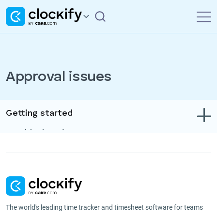
Approval issues
Getting started
Troubleshooting
Track time & expenses
Reports
Projects
The world's leading time tracker and timesheet software for teams
Administration