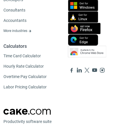
Consultants
Accountants
More industries
Calculators
Time Card Calculator
Hourly Rate Calculator
Overtime Pay Calculator
Labor Pricing Calculator
Productivity software suite