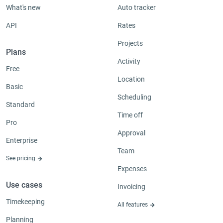
What's new
Auto tracker
API
Rates
Projects
Plans
Activity
Free
Location
Basic
Scheduling
Standard
Time off
Pro
Approval
Enterprise
Team
See pricing
Expenses
Use cases
Invoicing
Timekeeping
All features
Planning