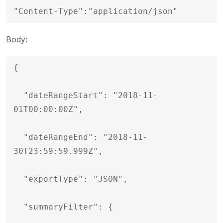
"Content-Type":"application/json"
Body:
{

  "dateRangeStart": "2018-11-
01T00:00:00Z",

  "dateRangeEnd": "2018-11-
30T23:59:59.999Z",

  "exportType": "JSON",

  "summaryFilter": {
