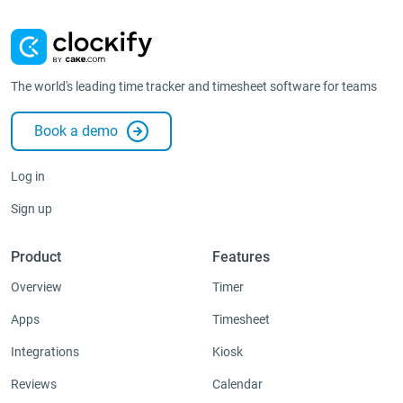
The world's leading time tracker and timesheet software for teams
Book a demo
Log in
Sign up
Product
Features
Overview
Timer
Apps
Timesheet
Integrations
Kiosk
Reviews
Calendar