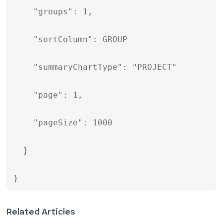
    "groups": 1,

    "sortColumn": GROUP

    "summaryChartType": "PROJECT"

    "page": 1,

    "pageSize": 1000

  }

}
Related Articles