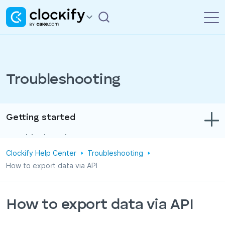
Troubleshooting
Getting started
Troubleshooting
Clockify Help Center
Troubleshooting
Track time & expenses
How to export data via API
Reports
Projects
How to export data via API
Administration