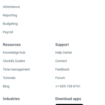
Attendance
Reporting
Budgeting
Payroll
Resources
Support
Knowledge hub
Help Center
Clockify Guides
Contact
Time management
Feedback
Tutorials
Forum
Blog
+1-855-738-8741
Industries
Download apps