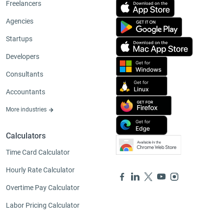
Freelancers
Agencies
Startups
Developers
Consultants
Accountants
More industries
Calculators
Time Card Calculator
Hourly Rate Calculator
Overtime Pay Calculator
Labor Pricing Calculator