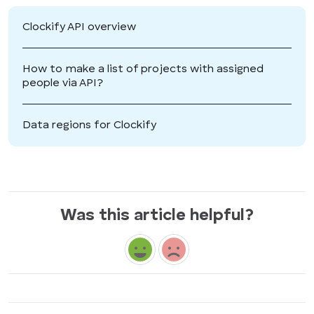
Clockify API overview
How to make a list of projects with assigned
people via API?
Data regions for Clockify
Was this article helpful?