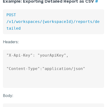
Example: Exporting Detailed Report as CSV
#
POST 
/v1/workspaces/{workspaceId}/reports/de
tailed
Headers:
"X-Api-Key": "yourApiKey", 

"Content-Type":"application/json"

Body: