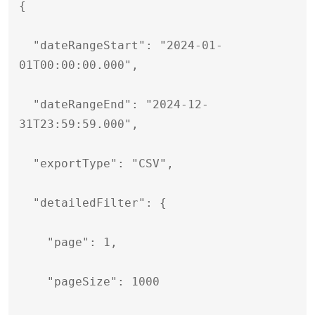
{

  "dateRangeStart": "2024-01-
01T00:00:00.000",

  "dateRangeEnd": "2024-12-
31T23:59:59.000",

  "exportType": "CSV",

  "detailedFilter": {

    "page": 1,

    "pageSize": 1000
