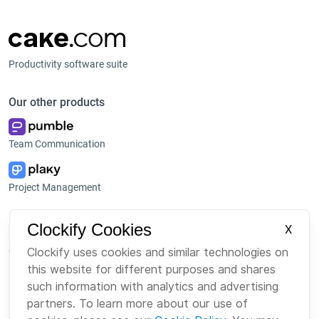
Productivity software suite
Our other products
Team Communication
Project Management
Platform
Company
Clockify Cookies
X
Suite
About us
Clockify uses cookies and similar technologies on
this website for different purposes and shares
Bundle
Careers
such information with analytics and advertising
Marketplace
Brand
partners. To learn more about our use of