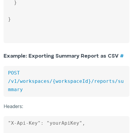
  }

}

Example: Exporting Summary Report as CSV
#
POST 
/v1/workspaces/{workspaceId}/reports/su
mmary
Headers:
"X-Api-Key": "yourApiKey", 
