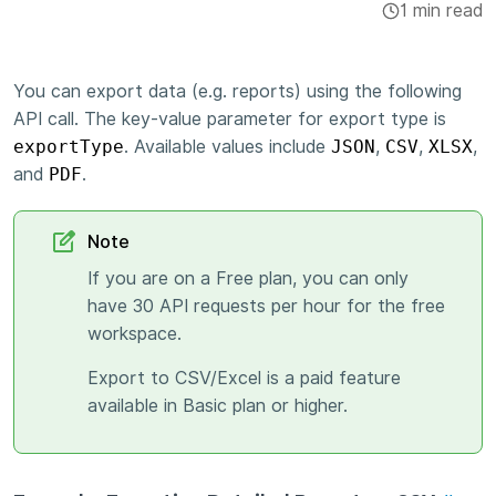
1 min read
Integrations & Add-ons
Apps
You can export data (e.g. reports) using the following
API call. The key-value parameter for export type is
exportType
. Available values include
JSON
,
CSV
,
XLSX
,
and
PDF
.
Note
If you are on a Free plan, you can only
have 30 API requests per hour for the free
workspace.
Export to CSV/Excel is a paid feature
available in Basic plan or higher.