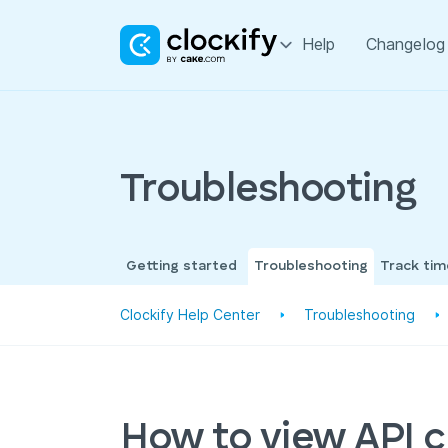
Help
Changelog
Troubleshooting
Getting started
Troubleshooting
Track ti
Clockify Help Center
Troubleshooting
How to view API ca