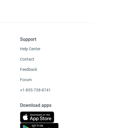
Support
Help Center
Contact
Feedback
Forum
+1-855-738-8741
Download apps