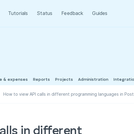
Tutorials
Status
Feedback
Guides
me & expenses
Reports
Projects
Administration
Integrati
How to view API calls in different programming languages in Pos
lls in different