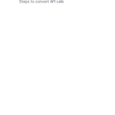
Steps to convert API calls