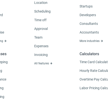
Location
Startups
Scheduling
rd
Developers
Time off
Consultants
Approval
ise
Accountants
Team
ing
More industries
Expenses
ases
Calculators
Invoicing
eping
Time Card Calculat
All features
ng
Hourly Rate Calcul
ance
Overtime Pay Calcu
ing
Labor Pricing Calc
ing