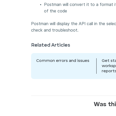
Postman will convert it to a format 
of the code
Postman will display the API call in the sel
check and troubleshoot.
Related Articles
Common errors and issues
Get st
works
report
Was thi