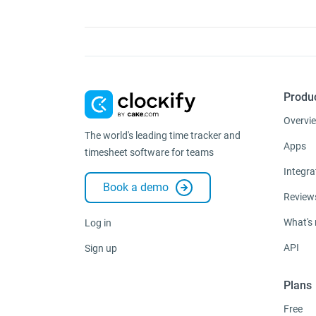
Produ
Overvi
The world's leading time tracker and
Apps
timesheet software for teams
Integra
Book a demo
Review
What's
Log in
API
Sign up
Plans
Free