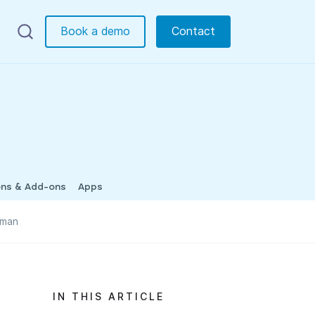
Book a demo
Contact
ons & Add-ons
Apps
tman
IN THIS ARTICLE