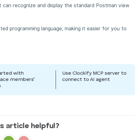
it can recognize and display the standard Postman view
ected programming language, making it easier for you to
arted with
Use Clockify MCP server to
pace members’
connect to AI agent
s
s article helpful?