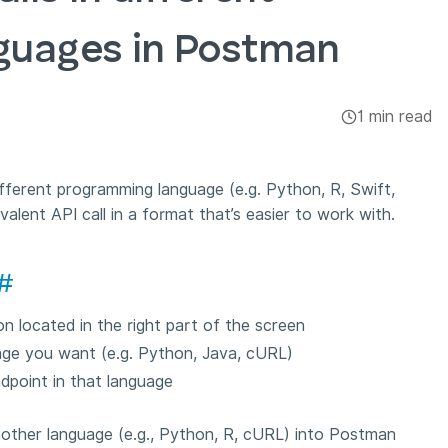
guages in Postman
1 min read
different programming language (e.g. Python, R, Swift,
lent API call in a format that’s easier to work with.
#
on located in the right part of the screen
age you want (e.g. Python, Java, cURL)
dpoint in that language
other language (e.g., Python, R, cURL) into Postman