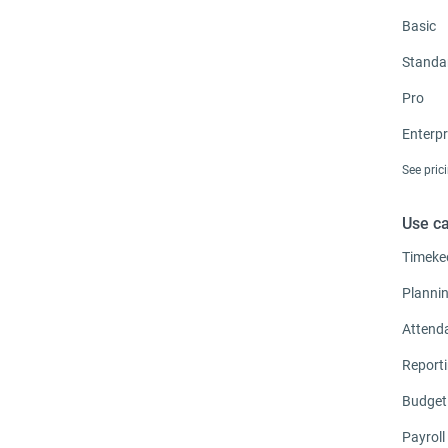
Basic
Standa
Pro
Enterpr
See pric
Use c
Timeke
Planni
Attend
Report
Budget
Payroll