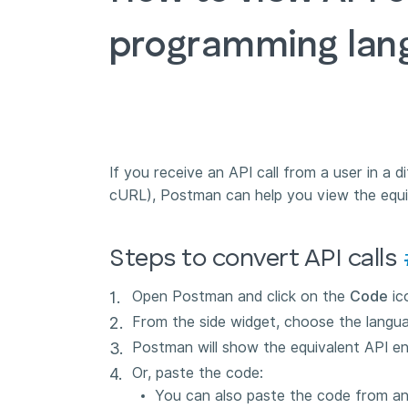
programming lan
If you receive an API call from a user in a 
cURL), Postman can help you view the equiva
Steps to convert API calls
Open Postman and click on the
Code
ic
From the side widget, choose the langu
Postman will show the equivalent API en
Or, paste the code:
You can also paste the code from an