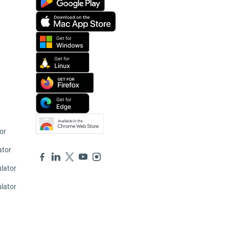
or
ator
lator
ulator