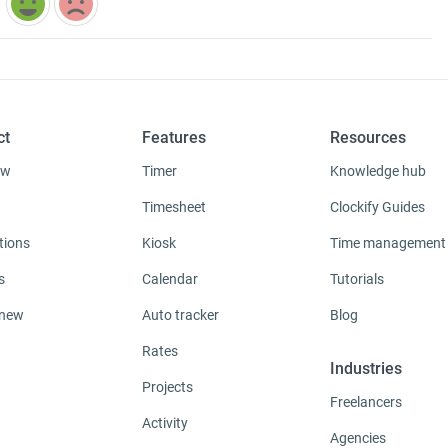
ct
Features
Resources
ew
Timer
Knowledge hub
Timesheet
Clockify Guides
tions
Kiosk
Time management
s
Calendar
Tutorials
 new
Auto tracker
Blog
Rates
Industries
Projects
Freelancers
Activity
Agencies