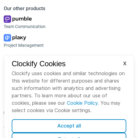
Our other products
Team Communication
Project Management
Platform
Company
Clockify Cookies
X
Suite
About us
Clockify uses cookies and similar technologies on
this website for different purposes and shares
Bundle
Careers
such information with analytics and advertising
Marketplace
Brand
partners. To learn more about our use of
cookies, please see our
Cookie Policy
. You may
select cookies via Cookie settings.
Accept all
English