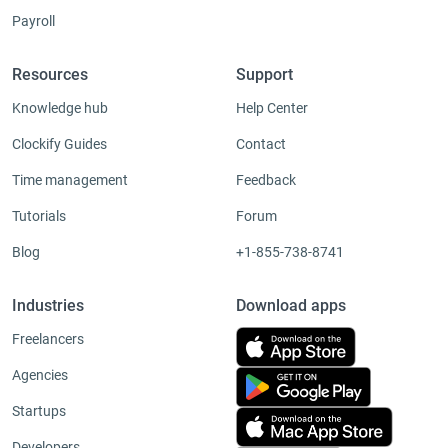
Payroll
Resources
Support
Knowledge hub
Help Center
Clockify Guides
Contact
Time management
Feedback
Tutorials
Forum
Blog
+1-855-738-8741
Industries
Download apps
Freelancers
Agencies
Startups
Developers