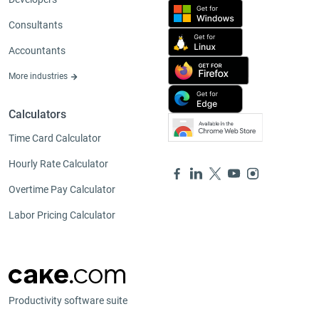
Consultants
Accountants
More industries
Calculators
Time Card Calculator
Hourly Rate Calculator
Overtime Pay Calculator
Labor Pricing Calculator
Productivity software suite