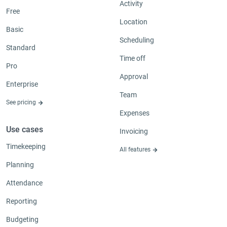
Activity
Free
Location
Basic
Scheduling
Standard
Time off
Pro
Approval
Enterprise
Team
See pricing
Expenses
Use cases
Invoicing
Timekeeping
All features
Planning
Attendance
Reporting
Budgeting