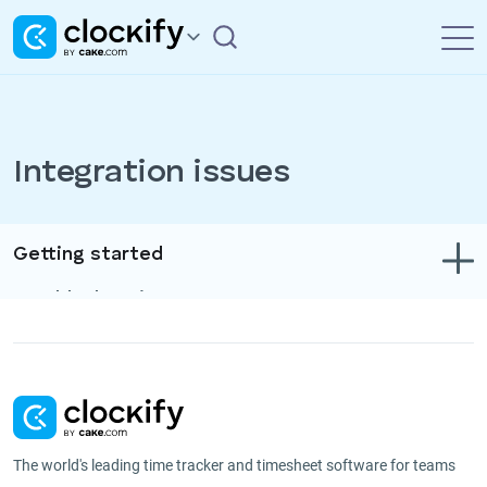
Integration issues
Getting started
Troubleshooting
Track time & expenses
Reports
Projects
The world's leading time tracker and timesheet software for teams
Administration