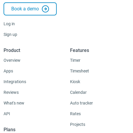
Book a demo
Integrations & Add-ons
Apps
Log in
Sign up
Product
Features
Overview
Timer
Apps
Timesheet
Integrations
Kiosk
Reviews
Calendar
What's new
Auto tracker
API
Rates
Projects
Plans