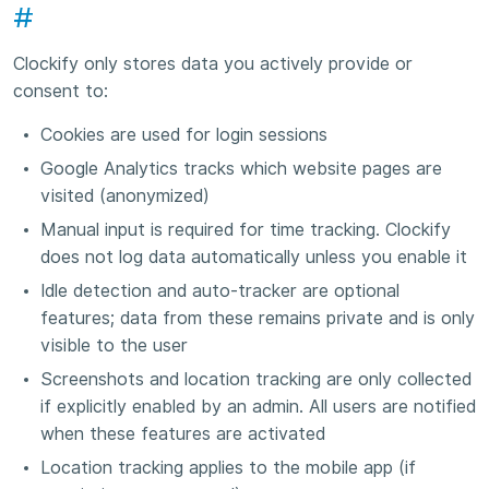
#
Clockify only stores data you actively provide or
consent to:
Cookies are used for login sessions
Google Analytics tracks which website pages are
visited (anonymized)
Manual input is required for time tracking. Clockify
does not log data automatically unless you enable it
Idle detection and auto-tracker are optional
features; data from these remains private and is only
visible to the user
Screenshots and location tracking are only collected
if explicitly enabled by an admin. All users are notified
when these features are activated
Location tracking applies to the mobile app (if