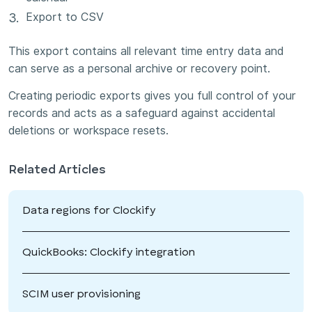
Export to CSV
This export contains all relevant time entry data and
can serve as a personal archive or recovery point.
Creating periodic exports gives you full control of your
records and acts as a safeguard against accidental
deletions or workspace resets.
Related Articles
Data regions for Clockify
QuickBooks: Clockify integration
SCIM user provisioning