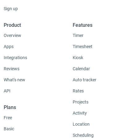
Sign up
Product
Features
Overview
Timer
Apps
Timesheet
Integrations
Kiosk
Reviews
Calendar
What's new
Auto tracker
API
Rates
Projects
Plans
Activity
Free
Location
Basic
Scheduling