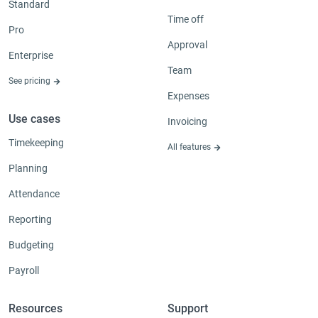
Standard
Time off
Pro
Approval
Enterprise
Team
See pricing
Expenses
Use cases
Invoicing
Timekeeping
All features
Planning
Attendance
Reporting
Budgeting
Payroll
Resources
Support