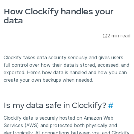
Integrations & Add-ons
How Clockify handles your
data
Apps
2 min read
Clockify takes data security seriously and gives users
full control over how their data is stored, accessed, and
exported. Here’s how data is handled and how you can
create your own backups when needed.
Is my data safe in Clockify?
#
Clockify data is securely hosted on Amazon Web
Services (AWS) and protected both physically and
electronically. All connections between you and Clockify