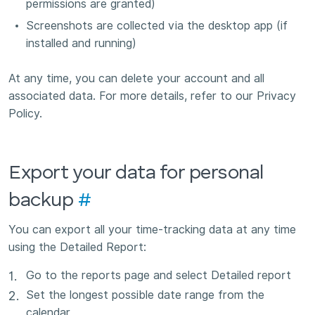
permissions are granted)
Screenshots are collected via the desktop app (if
installed and running)
At any time, you can delete your account and all
associated data. For more details, refer to our Privacy
Policy.
Export your data for personal
backup
#
You can export all your time-tracking data at any time
using the Detailed Report:
Go to the reports page and select Detailed report
Set the longest possible date range from the
calendar