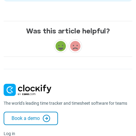
Was this article helpful?
The world's leading time tracker and timesheet software for teams
Book a demo
Log in