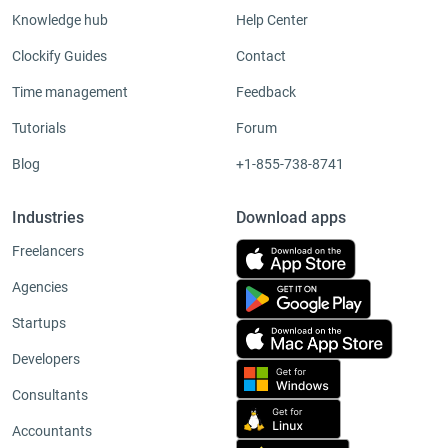
Knowledge hub
Help Center
Clockify Guides
Contact
Time management
Feedback
Tutorials
Forum
Blog
+1-855-738-8741
Industries
Download apps
Freelancers
Agencies
Startups
Developers
Consultants
Accountants