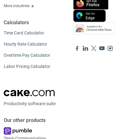
More industries
Calculators
Time Card Calculator
Hourly Rate Calculator
Overtime Pay Calculator
Labor Pricing Calculator
Productivity software suite
Our other products
Team Communication