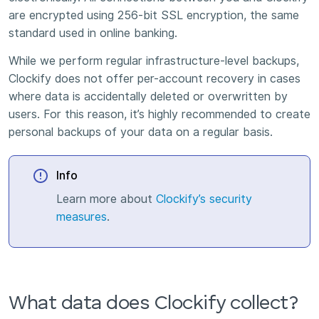
are encrypted using 256-bit SSL encryption, the same
standard used in online banking.
While we perform regular infrastructure-level backups,
Clockify does not offer per-account recovery in cases
where data is accidentally deleted or overwritten by
users. For this reason, it’s highly recommended to create
personal backups of your data on a regular basis.
Info
Learn more about
Clockify’s security
measures
.
What data does Clockify collect?