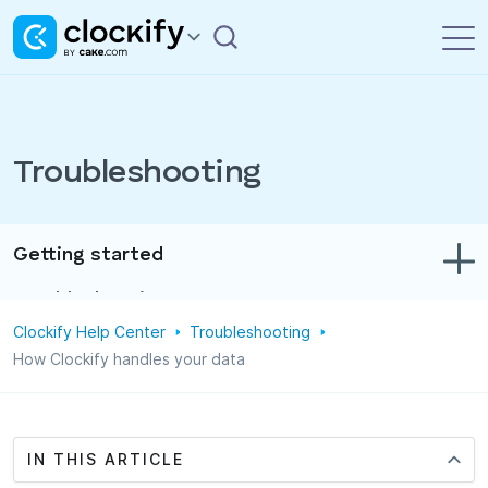
Troubleshooting
Getting started
Troubleshooting
Clockify Help Center
Troubleshooting
Track time & expenses
How Clockify handles your data
Reports
Projects
IN THIS ARTICLE
Administration