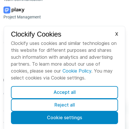
Project Management
Platform
Company
Clockify Cookies
X
Suite
About us
Clockify uses cookies and similar technologies on
this website for different purposes and shares
Bundle
Careers
such information with analytics and advertising
Marketplace
Brand
partners. To learn more about our use of
cookies, please see our
Cookie Policy
. You may
select cookies via Cookie settings.
Accept all
English
Reject all
Cookies
Terms
Privacy
Security
Sitemap
Cookie settings
© Clockify
2026 by CAKE.com Inc.