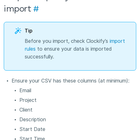
import
#
Tip
Before you import, check Clockify’s
import
rules
to ensure your data is imported
successfully.
Ensure your CSV has these columns (at minimum):
Email
Project
Client
Description
Start Date
Start Time