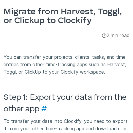
Integrations & Add-ons
Migrate from Harvest, Toggl,
or Clickup to Clockify
Apps
2 min read
You can transfer your projects, clients, tasks, and time
entries from other time-tracking apps such as Harvest,
Toggl, or ClickUp to your Clockify workspace.
Step 1: Export your data from the
other app
#
To transfer your data into Clockify, you need to export
it from your other time-tracking app and download it as