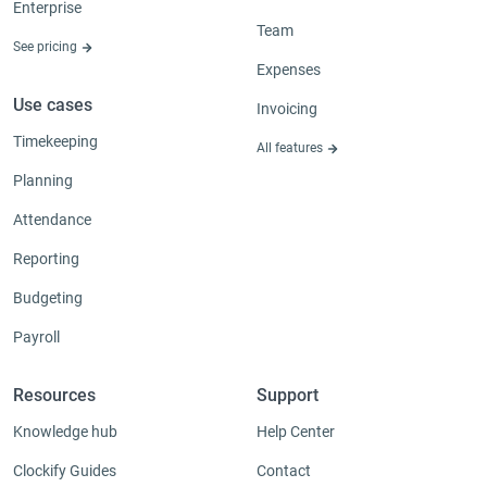
Enterprise
Team
See pricing
Expenses
Use cases
Invoicing
Timekeeping
All features
Planning
Attendance
Reporting
Budgeting
Payroll
Resources
Support
Knowledge hub
Help Center
Clockify Guides
Contact