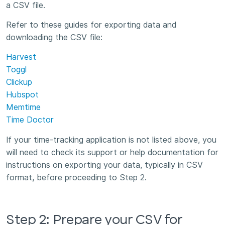
a CSV file.
Refer to these guides for exporting data and
downloading the CSV file:
Harvest
Toggl
Clickup
Hubspot
Memtime
Time Doctor
If your time-tracking application is not listed above, you
will need to check its support or help documentation for
instructions on exporting your data, typically in CSV
format, before proceeding to Step 2.
Step 2: Prepare your CSV for