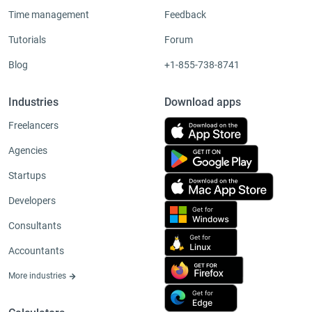
Time management
Feedback
Tutorials
Forum
Blog
+1-855-738-8741
Industries
Download apps
Freelancers
Agencies
Startups
Developers
Consultants
Accountants
More industries