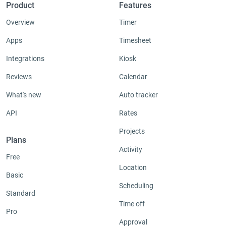
Product
Features
Overview
Timer
Apps
Timesheet
Integrations
Kiosk
Reviews
Calendar
What's new
Auto tracker
API
Rates
Projects
Plans
Activity
Free
Location
Basic
Scheduling
Standard
Time off
Pro
Approval