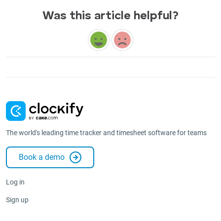
Was this article helpful?
The world's leading time tracker and timesheet software for teams
Book a demo
Log in
Sign up