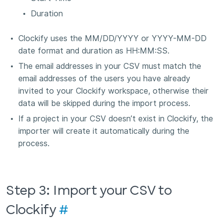
Duration
Clockify uses the MM/DD/YYYY or YYYY-MM-DD
date format and duration as HH:MM:SS.
The email addresses in your CSV must match the
email addresses of the users you have already
invited to your Clockify workspace, otherwise their
data will be skipped during the import process.
If a project in your CSV doesn’t exist in Clockify, the
importer will create it automatically during the
process.
Step 3: Import your CSV to
Clockify
#