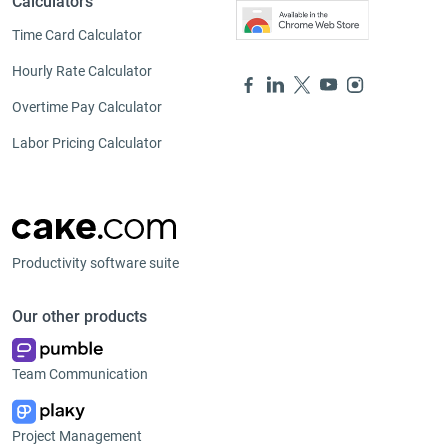
Calculators
Time Card Calculator
Hourly Rate Calculator
Overtime Pay Calculator
Labor Pricing Calculator
Productivity software suite
Our other products
Team Communication
Project Management