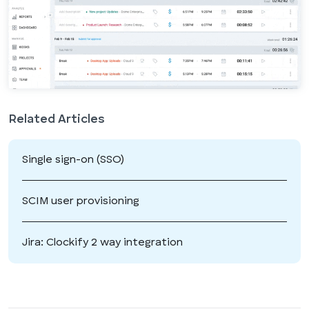
Related Articles
Single sign-on (SSO)
SCIM user provisioning
Jira: Clockify 2 way integration