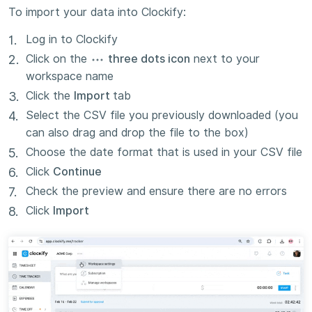
To import your data into Clockify:
Log in to Clockify
Click on the
three dots icon
next to your
workspace name
Click the
Import
tab
Select the CSV file you previously downloaded (you
can also drag and drop the file to the box)
Choose the date format that is used in your CSV file
Click
Continue
Check the preview and ensure there are no errors
Click
Import