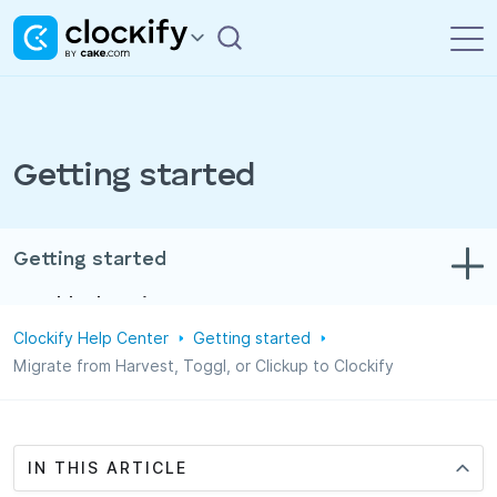
Getting started
Getting started
Troubleshooting
Clockify Help Center
Getting started
Track time & expenses
Migrate from Harvest, Toggl, or Clickup to Clockify
Reports
Projects
IN THIS ARTICLE
Administration