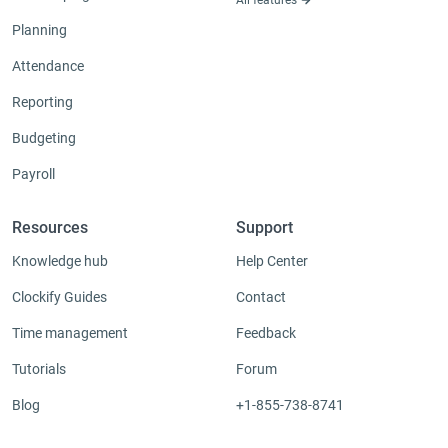
Planning
Attendance
Reporting
Budgeting
Payroll
Resources
Support
Knowledge hub
Help Center
Clockify Guides
Contact
Time management
Feedback
Tutorials
Forum
Blog
+1-855-738-8741