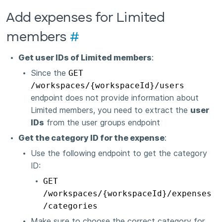
Add expenses for Limited
members
#
Get user IDs of Limited members
:
Since the
GET
/workspaces/{workspaceId}/users
endpoint does not provide information about
Limited members, you need to extract the
user
IDs
from the user groups endpoint
Get the category ID for the expense
:
Use the following endpoint to get the category
ID:
GET
/workspaces/{workspaceId}/expenses
/categories
Make sure to choose the correct category for