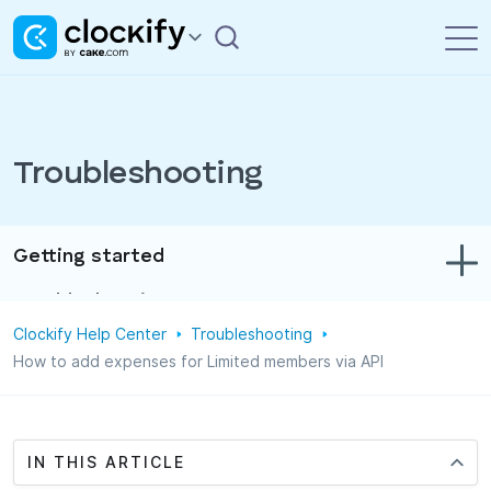
Troubleshooting
Getting started
Troubleshooting
Clockify Help Center
Troubleshooting
Track time & expenses
How to add expenses for Limited members via API
Reports
Projects
IN THIS ARTICLE
Administration