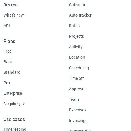
Reviews
Calendar
What's new
Auto tracker
API
Rates
Projects
Plans
Activity
Free
Location
Basic
Scheduling
Standard
Time off
Pro
Approval
Enterprise
Team
See pricing
Expenses
Use cases
Invoicing
Timekeeping
All features