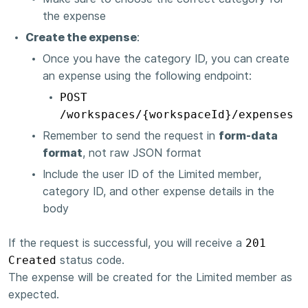
the expense
Create the expense
:
Once you have the category ID, you can create
an expense using the following endpoint:
POST
/workspaces/{workspaceId}/expenses
Remember to send the request in
form-data
format
, not raw JSON format
Include the user ID of the Limited member,
category ID, and other expense details in the
body
If the request is successful, you will receive a
201
Created
status code.
The expense will be created for the Limited member as
expected.