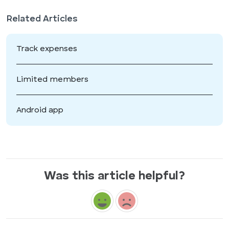
Related Articles
Track expenses
Limited members
Android app
Was this article helpful?