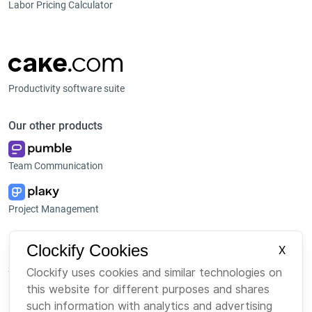
Labor Pricing Calculator
Productivity software suite
Our other products
Team Communication
Project Management
Platform
Company
Clockify Cookies
X
Suite
About us
Clockify uses cookies and similar technologies on
this website for different purposes and shares
Bundle
Careers
such information with analytics and advertising