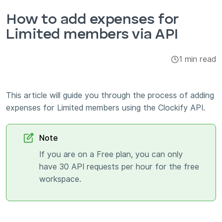
Integrations & Add-ons
How to add expenses for
Limited members via API
Apps
1 min read
This article will guide you through the process of adding
expenses for Limited members using the Clockify API.
Note
If you are on a Free plan, you can only
have 30 API requests per hour for the free
workspace.