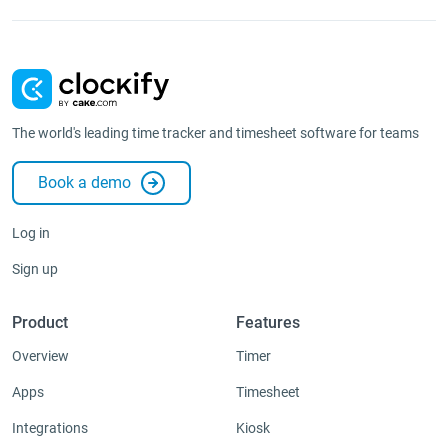
The world's leading time tracker and timesheet software for teams
Book a demo
Log in
Sign up
Product
Features
Overview
Timer
Apps
Timesheet
Integrations
Kiosk