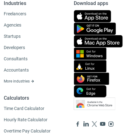
Industries
Download apps
Freelancers
Agencies
Startups
Developers
Consultants
Accountants
More industries
Calculators
Time Card Calculator
Hourly Rate Calculator
Overtime Pay Calculator