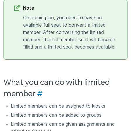
Note
On a paid plan, you need to have an
available full seat to convert a limited
member. After converting the limited
member, the full member seat will become
filled and a limited seat becomes available.
What you can do with limited
member
#
Limited members can be assigned to kiosks
Limited members can be added to groups
Limited members can be given assignments and