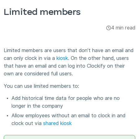
Integrations & Add-ons
Limited members
Apps
4 min read
Limited members are users that don’t have an email and
can only clock in via a
kiosk
. On the other hand, users
that have an email and can log into Clockify on their
own are considered full users.
You can use limited members to:
Add historical time data for people who are no
longer in the company
Allow employees without an email to clock in and
clock out via
shared kiosk