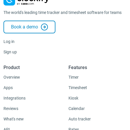
The world's leading time tracker and timesheet software for teams
Book a demo
Log in
Sign up
Product
Features
Overview
Timer
Apps
Timesheet
Integrations
Kiosk
Reviews
Calendar
What's new
Auto tracker
API
Rates