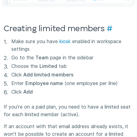
Creating limited members
#
Make sure you have
kiosk
enabled in workspace
settings
Go to the
Team
page in the sidebar
Choose the
Limited
tab
Click
Add limited members
Enter
Employee name
(one employee per line)
Click
Add
If you’re on a paid plan, you need to have a limited seat
for each limited member (active).
If an account with that email address already exists, it
won’t be possible to create an account for a limited