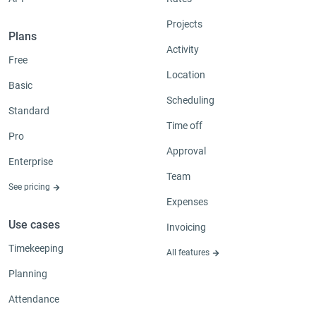
Projects
Plans
Activity
Free
Location
Basic
Scheduling
Standard
Time off
Pro
Approval
Enterprise
Team
See pricing
Expenses
Use cases
Invoicing
Timekeeping
All features
Planning
Attendance