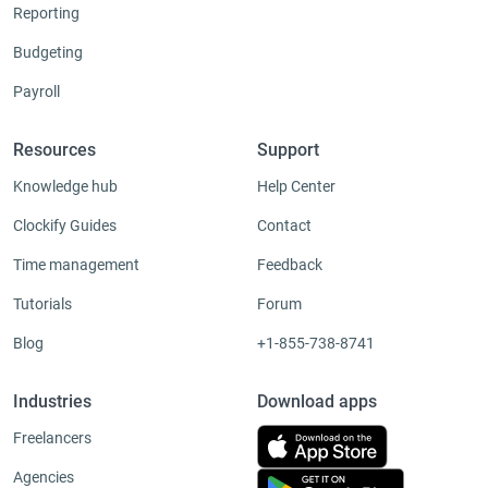
Reporting
Budgeting
Payroll
Resources
Support
Knowledge hub
Help Center
Clockify Guides
Contact
Time management
Feedback
Tutorials
Forum
Blog
+1-855-738-8741
Industries
Download apps
Freelancers
Agencies