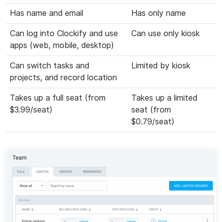
Has name and email
Has only name
Can log into Clockify and use
Can use only kiosk
apps (web, mobile, desktop)
Can switch tasks and
Limited by kiosk
projects, and record location
Takes up a full seat (from
Takes up a limited
$3.99/seat)
seat (from
$0.79/seat)