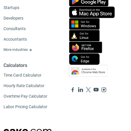
Startups
Developers
Consultants
Accountants
More industries
Calculators
Time Card Calculator
Hourly Rate Calculator
Overtime Pay Calculator
Labor Pricing Calculator