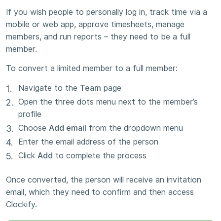
If you wish people to personally log in, track time via a
mobile or web app, approve timesheets, manage
members, and run reports – they need to be a full
member.
To convert a limited member to a full member:
Navigate to the
Team
page
Open the three dots menu next to the member’s
profile
Choose
Add email
from the dropdown menu
Enter the email address of the person
Click
Add
to complete the process
Once converted, the person will receive an invitation
email, which they need to confirm and then access
Clockify.