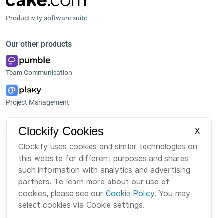
Productivity software suite
Our other products
Team Communication
Project Management
Platform
Company
Clockify Cookies
X
Suite
About us
Clockify uses cookies and similar technologies on
this website for different purposes and shares
Bundle
Careers
such information with analytics and advertising
Marketplace
Brand
partners. To learn more about our use of
cookies, please see our
Cookie Policy
. You may
select cookies via Cookie settings.