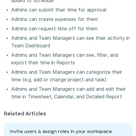
added to Schedule
Admins can submit their time for approval
Admins can create expenses for them
Admins can request time off for them
Admins and Team Managers can see their activity in
Team Dashboard
Admins and Team Managers can see, filter, and
export their time in Reports
Admins and Team Managers can categorize their
time (e.g. add or change project and task)
Admins and Team Managers can add and edit their
time in Timesheet, Calendar, and Detailed Report
Related Articles
Invite users & assign roles in your workspace