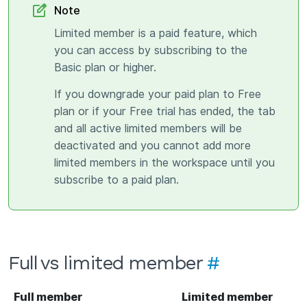
Note
Limited member is a paid feature, which
you can access by subscribing to the
Basic plan or higher.
If you downgrade your paid plan to Free
plan or if your Free trial has ended, the tab
and all active limited members will be
deactivated and you cannot add more
limited members in the workspace until you
subscribe to a paid plan.
Full vs limited member
#
Full member
Limited member