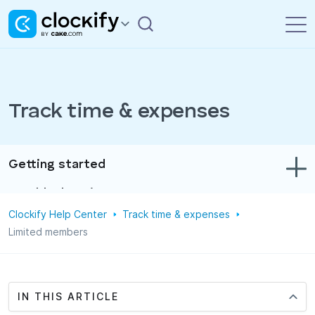
Track time & expenses
Getting started
Troubleshooting
Clockify Help Center
Track time & expenses
Track time & expenses
Limited members
Reports
Projects
IN THIS ARTICLE
Administration