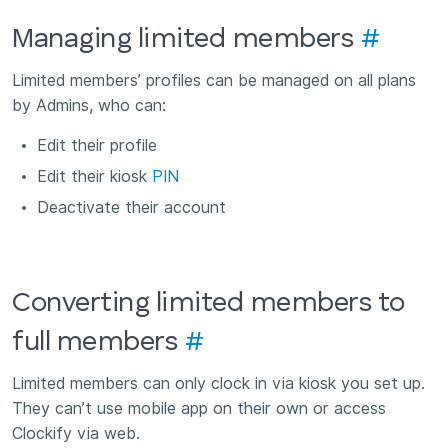
Managing limited members
#
Limited members’ profiles can be managed on all plans
by Admins, who can:
Edit their profile
Edit their kiosk
PIN
Deactivate their account
Converting limited members to
full members
#
Limited members can only clock in via kiosk you set up.
They can’t use mobile app on their own or access
Clockify via web.