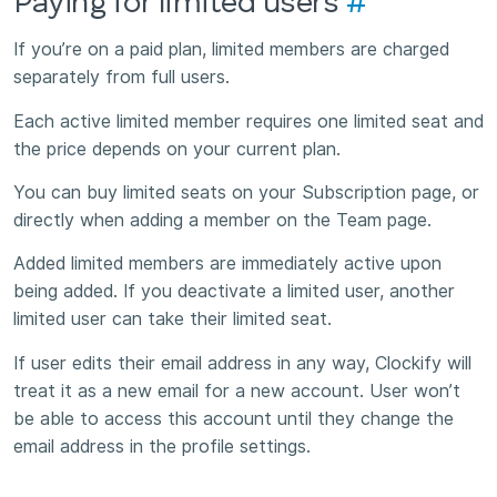
Paying for limited users
#
If you’re on a paid plan, limited members are charged
separately from full users.
Each active limited member requires one limited seat and
the price depends on your current plan.
You can buy limited seats on your Subscription page, or
directly when adding a member on the Team page.
Added limited members are immediately active upon
being added. If you deactivate a limited user, another
limited user can take their limited seat.
If user edits their email address in any way, Clockify will
treat it as a new email for a new account. User won’t
be able to access this account until they change the
email address in the profile settings.