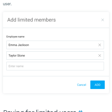
user.