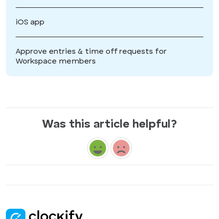
iOS app
Approve entries & time off requests for
Workspace members
Was this article helpful?