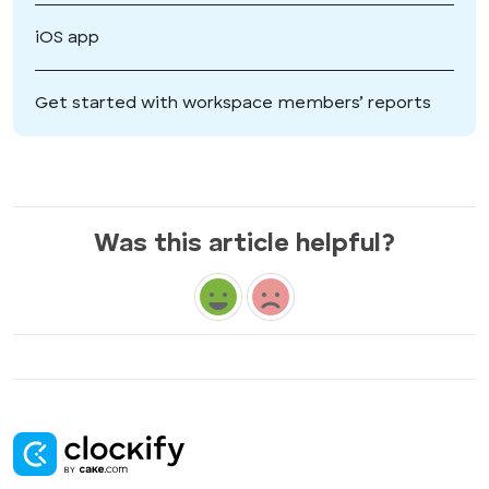
iOS app
Get started with workspace members’ reports
Was this article helpful?