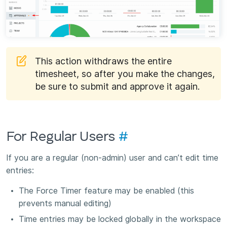
This action withdraws the entire
timesheet, so after you make the changes,
be sure to submit and approve it again.
For Regular Users
#
If you are a regular (non-admin) user and can’t edit time
entries:
The Force Timer feature may be enabled (this
prevents manual editing)
Time entries may be locked globally in the workspace