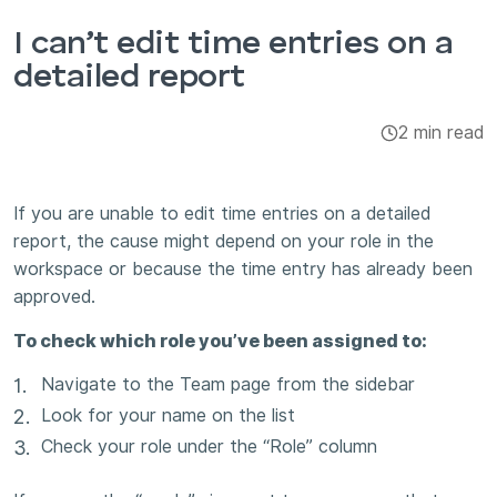
Integrations & Add-ons
I can’t edit time entries on a
detailed report
Apps
2 min read
If you are unable to edit time entries on a detailed
report, the cause might depend on your role in the
workspace or because the time entry has already been
approved.
To check which role you’ve been assigned to:
Navigate to the Team page from the sidebar
Look for your name on the list
Check your role under the “Role” column