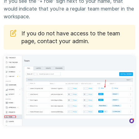
If you see the “+ role” sign next to your name, that
would indicate that you’re a regular team member in the
workspace.
If you do not have access to the team
page, contact your admin.