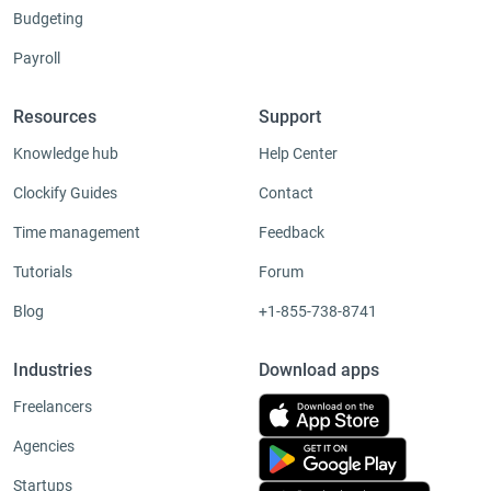
Budgeting
Payroll
Resources
Support
Knowledge hub
Help Center
Clockify Guides
Contact
Time management
Feedback
Tutorials
Forum
Blog
+1-855-738-8741
Industries
Download apps
Freelancers
Agencies
Startups