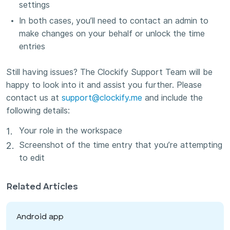
settings
In both cases, you’ll need to contact an admin to
make changes on your behalf or unlock the time
entries
Still having issues? The Clockify Support Team will be
happy to look into it and assist you further. Please
contact us at
support@clockify.me
and include the
following details:
Your role in the workspace
Screenshot of the time entry that you’re attempting
to edit
Related Articles
Android app