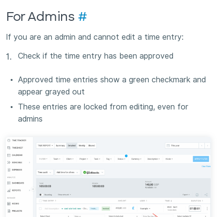
For Admins
#
If you are an admin and cannot edit a time entry:
Check if the time entry has been approved
Approved time entries show a green checkmark and
appear grayed out
These entries are locked from editing, even for
admins