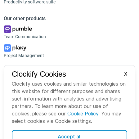
Productivity software suite
Our other products
Team Communication
Project Management
Platform
Company
Clockify Cookies
X
Suite
About us
Clockify uses cookies and similar technologies on
this website for different purposes and shares
Bundle
Careers
such information with analytics and advertising
Marketplace
Brand
partners. To learn more about our use of
cookies, please see our
Cookie Policy
. You may
select cookies via Cookie settings.
Accept all
English