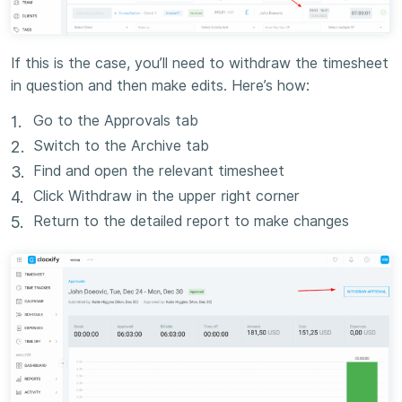
If this is the case, you’ll need to withdraw the timesheet
in question and then make edits. Here’s how:
Go to the Approvals tab
Switch to the Archive tab
Find and open the relevant timesheet
Click Withdraw in the upper right corner
Return to the detailed report to make changes