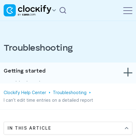
Troubleshooting
Getting started
Troubleshooting
Clockify Help Center
Troubleshooting
Track time & expenses
I can’t edit time entries on a detailed report
Reports
Projects
IN THIS ARTICLE
Administration