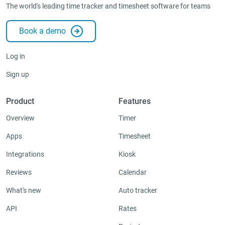
The world's leading time tracker and timesheet software for teams
Book a demo
Log in
Sign up
Product
Features
Overview
Timer
Apps
Timesheet
Integrations
Kiosk
Reviews
Calendar
What's new
Auto tracker
API
Rates