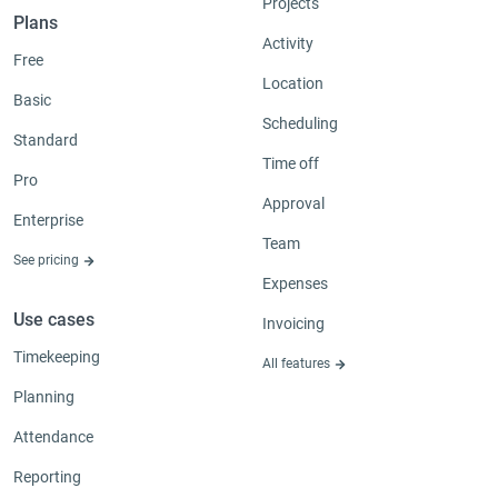
Projects
Plans
Activity
Free
Location
Basic
Scheduling
Standard
Time off
Pro
Approval
Enterprise
Team
See pricing
Expenses
Use cases
Invoicing
Timekeeping
All features
Planning
Attendance
Reporting