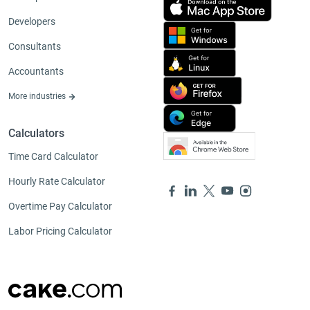
Developers
Consultants
Accountants
More industries
Calculators
Time Card Calculator
Hourly Rate Calculator
Overtime Pay Calculator
Labor Pricing Calculator