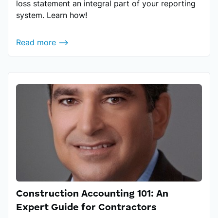
loss statement an integral part of your reporting
system. Learn how!
Read more ⟶
Construction Accounting 101: An
Expert Guide for Contractors