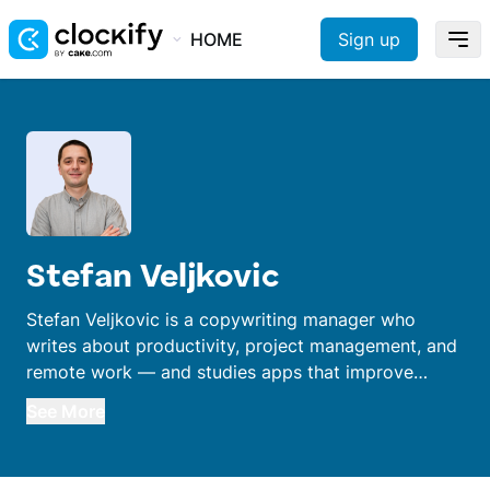
HOME
Sign up
Stefan Veljkovic
Stefan Veljkovic is a copywriting manager who
writes about productivity, project management, and
remote work — and studies apps that improve
performance. With a 15-year career in editing,
See More
writing, and translation, he worked remotely before
it was a thing.