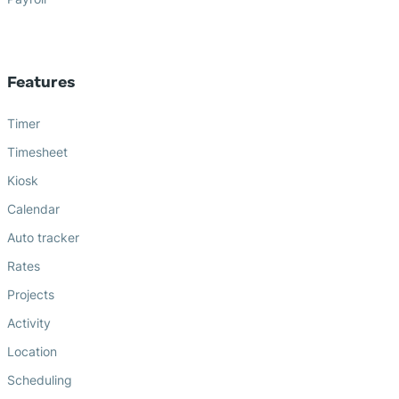
Features
Timer
Timesheet
Kiosk
Calendar
Auto tracker
Rates
Projects
Activity
Location
Scheduling