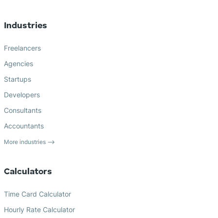
Industries
Freelancers
Agencies
Startups
Developers
Consultants
Accountants
More industries ⟶
Calculators
Time Card Calculator
Hourly Rate Calculator