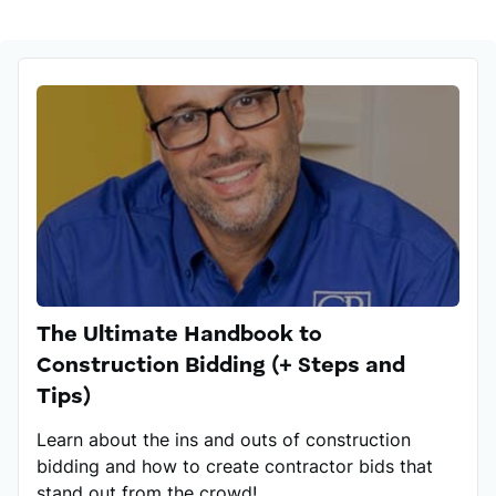
Stefan has a BA in English language and literature
and has crafted many articles on improving habits
and soft skills.
His certificates include Project Management Course,
Inbound Marketing (HubSpot), Conversion
Copywriting, Advanced Marketing, Product
Management Professional (Aha!), and Strategic
Content Marketing (Madecraft).
The Ultimate Handbook to
Construction Bidding (+ Steps and
Tips)
Learn about the ins and outs of construction
bidding and how to create contractor bids that
stand out from the crowd!