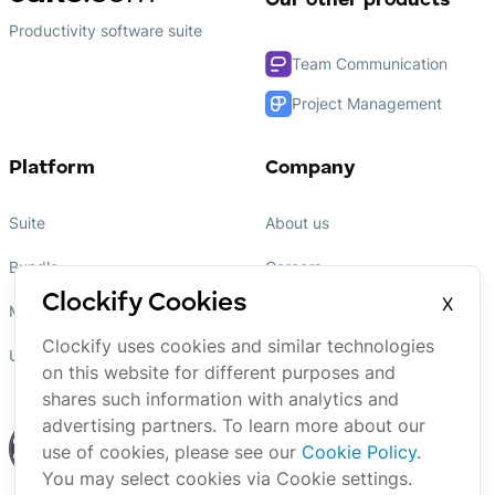
Our other products
Productivity software suite
Team Communication
Project Management
Platform
Company
Suite
About us
Bundle
Careers
Clockify Cookies
X
Marketplace
Affiliate
Clockify uses cookies and similar technologies
Updates
Brand
on this website for different purposes and
shares such information with analytics and
advertising partners. To learn more about our
use of cookies, please see our
Cookie Policy
.
You may select cookies via Cookie settings.