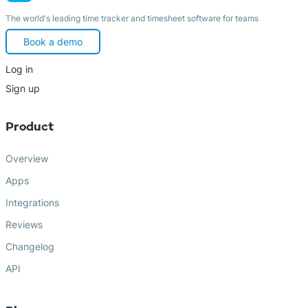
The world's leading time tracker and timesheet software for teams
Book a demo
Log in
Sign up
Product
Overview
Apps
Integrations
Reviews
Changelog
API