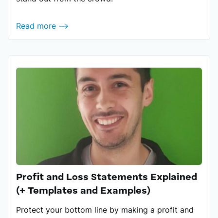
Read more ⟶
Profit and Loss Statements Explained
(+ Templates and Examples)
Protect your bottom line by making a profit and