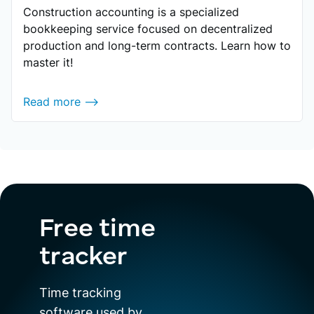
Construction accounting is a specialized
bookkeeping service focused on decentralized
production and long-term contracts. Learn how to
master it!
Read more ⟶
Free time
tracker
Time tracking
software used by