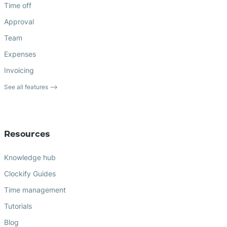
Time off
Approval
Team
Expenses
Invoicing
See all features ⟶
Resources
Knowledge hub
Clockify Guides
Time management
Tutorials
Blog