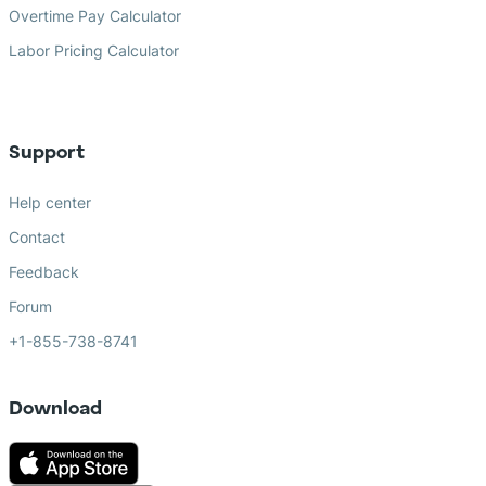
Overtime Pay Calculator
Labor Pricing Calculator
Support
Help center
Contact
Feedback
Forum
+1-855-738-8741
Download