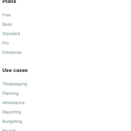
Plans
Free
Basic
Standard
Pro
Enterprise
Use cases
Timekeeping
Planning
Attendance
Reporting
Budgeting
Payroll