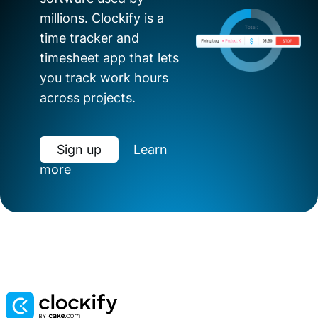
millions. Clockify is a
time tracker and
timesheet app that lets
you track work hours
across projects.
Sign up
Learn
more