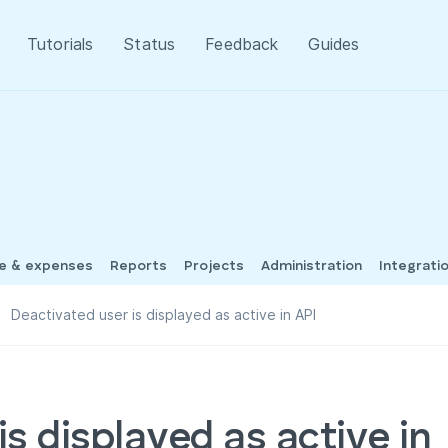
Tutorials
Status
Feedback
Guides
me & expenses
Reports
Projects
Administration
Integrati
Deactivated user is displayed as active in API
s displayed as active in