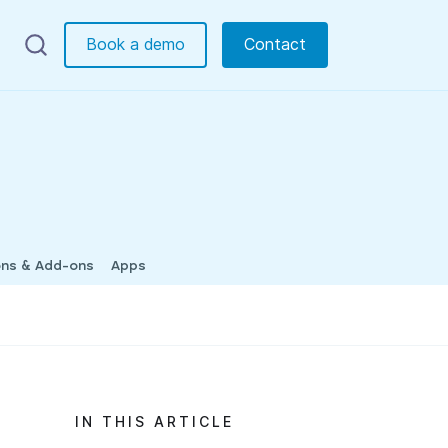
Book a demo
Contact
ons & Add-ons
Apps
IN THIS ARTICLE