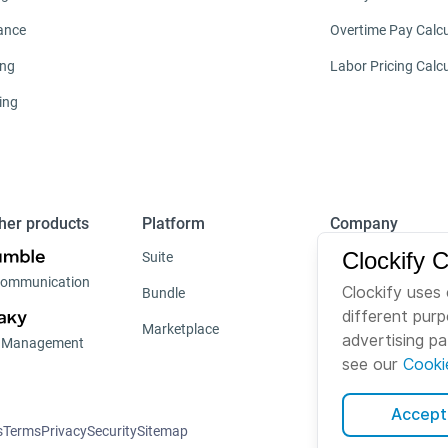
ance
Overtime Pay Calcu
ing
Labor Pricing Calc
ing
her products
Platform
Company
Clockify 
Suite
About us
ommunication
Clockify uses 
Bundle
Careers
different pur
Marketplace
Brand
advertising p
t Management
see our
Cooki
Accept 
s
Terms
Privacy
Security
Sitemap