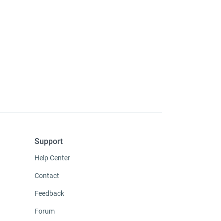
Support
Help Center
Contact
Feedback
Forum