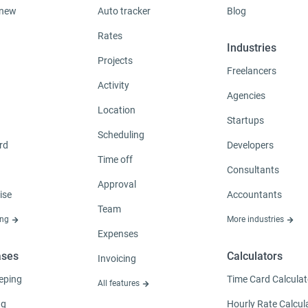
 new
Auto tracker
Blog
Rates
Industries
Projects
Freelancers
Activity
Agencies
Location
Startups
Scheduling
rd
Developers
Time off
Consultants
Approval
ise
Accountants
Team
ing
More industries
Expenses
ases
Calculators
Invoicing
eping
Time Card Calculat
All features
ng
Hourly Rate Calcul