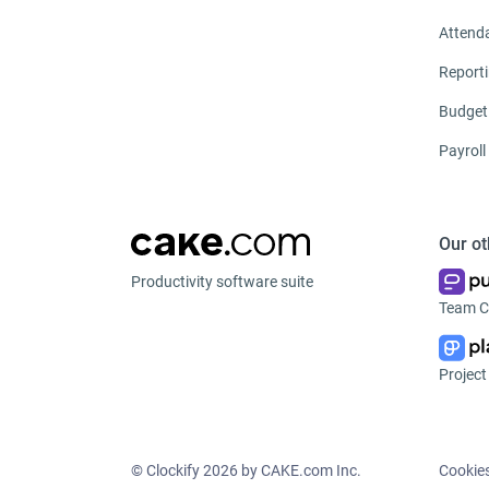
Attend
Report
Budget
Payroll
Our ot
Productivity software suite
Team C
Projec
© Clockify
2026 by CAKE.com Inc.
Cookie