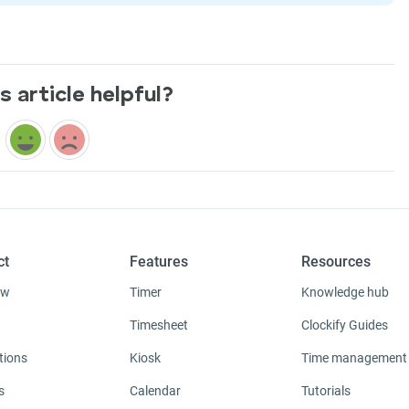
s article helpful?
ct
Features
Resources
ew
Timer
Knowledge hub
Timesheet
Clockify Guides
tions
Kiosk
Time management
s
Calendar
Tutorials