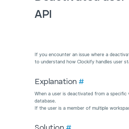
API
If you encounter an issue where a deactiva
to understand how Clockify handles user st
Explanation
#
When a user is deactivated from a specific 
database.
If the user is a member of multiple workspa
Solution
#