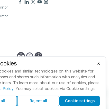
lator
ulator
Cookies
X
English
cookies and similar technologies on this website for
poses and shares such information with analytics and
artners. To learn more about our use of cookies, please
e Policy
. You may select cookies via Cookie settings.
all
Reject all
Cookie settings