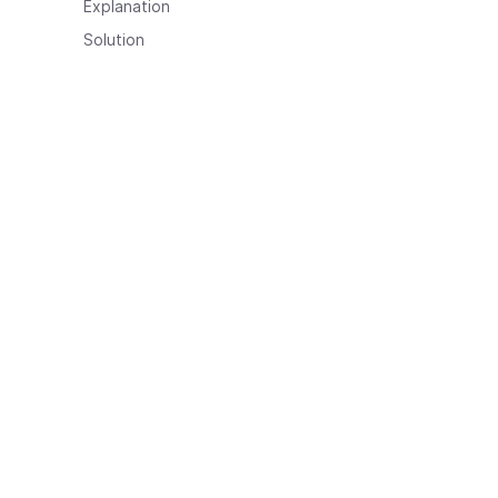
Explanation
Solution