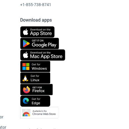
+1-855-738-8741
Download apps
or
ator