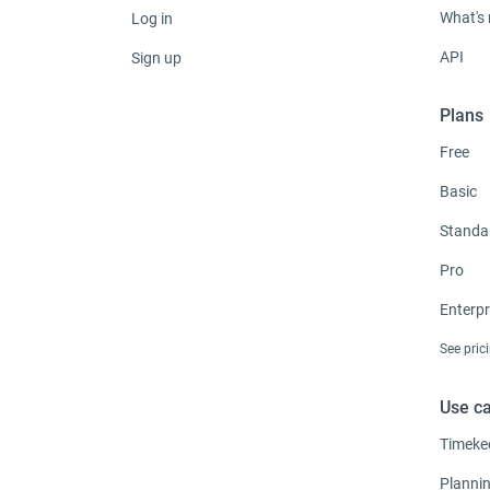
What's
Log in
API
Sign up
Plans
Free
Basic
Standa
Pro
Enterpr
See pric
Use c
Timeke
Planni