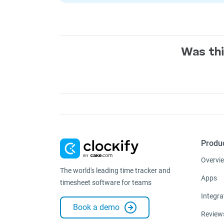
Was thi
Produ
Overvi
The world's leading time tracker and
Apps
timesheet software for teams
Integra
Book a demo
Review