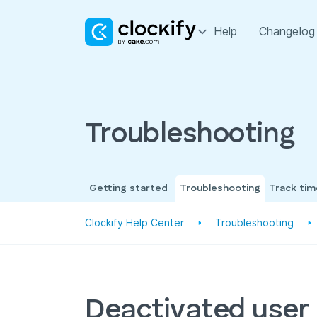
Help
Changelog
Troubleshooting
Getting started
Troubleshooting
Track ti
Clockify Help Center
Troubleshooting
Deactivated user i