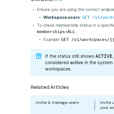
Ensure you are using the correct endpoi
Workspace users
:
GET /v1/work
To check membership status in a specif
memberships=ALL
:
Example:
GET /v1/workspaces/{
If the status still shows
ACTIVE
considered
active
in the system 
workspaces.
Related Articles
Invite & manage users
Invite 
your w