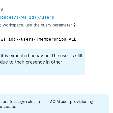
nt:
spaces/{{ws id}}/users
ic workspace, use the query parameter
?
{ws id}}/users/?memberships=ALL
, it is expected behavior. The user is still
due to their presence in other
users & assign roles in
SCIM user provisioning
orkspace