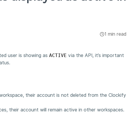
1 min read
ted user is showing as
ACTIVE
via the API, it’s important
atus.
workspace, their account is not deleted from the Clockify
ces, their account will remain active in other workspaces.