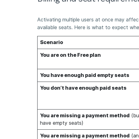
Activating multiple users at once may affect
available seats. Here is what to expect wh
Scenario
You are on the Free plan
You have enough paid empty seats
You don’t have enough paid seats
You are missing a payment method
(bu
have empty seats)
You are missing a payment method
(an