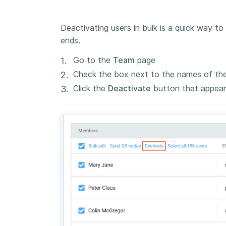
Deactivating users in bulk is a quick way t
ends.
Go to the
Team
page
Check the box next to the names of th
Click the
Deactivate
button that appears