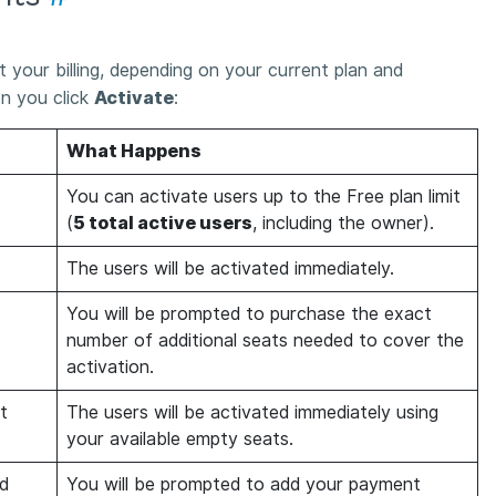
 your billing, depending on your current plan and
en you click
Activate
:
What Happens
You can activate users up to the Free plan limit
(
5 total active users
, including the owner).
The users will be activated immediately.
You will be prompted to purchase the exact
number of additional seats needed to cover the
activation.
t
The users will be activated immediately using
your available empty seats.
d
You will be prompted to add your payment