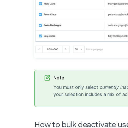
Note
You must only select
currently ina
your selection includes a mix of ac
How to bulk deactivate us