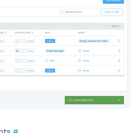
ents
#