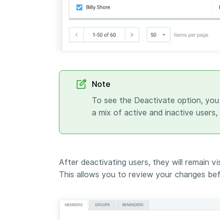
Note
To see the Deactivate option, you
a mix of active and inactive users,
After deactivating users, they will remain vi
This allows you to review your changes bef