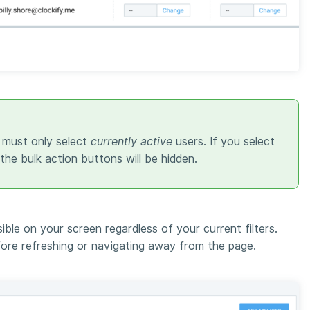
 must only select
currently active
users. If you select
 the bulk action buttons will be hidden.
sible on your screen regardless of your current filters.
ore refreshing or navigating away from the page.