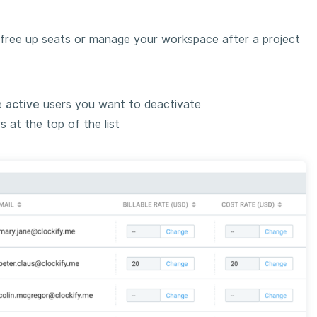
o free up seats or manage your workspace after a project
e
active
users you want to deactivate
 at the top of the list