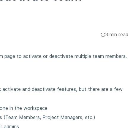
3 min read
 page to activate or deactivate multiple team members.
 activate and deactivate features, but there are a few
yone in the workspace
les (Team Members, Project Managers, etc.)
r admins