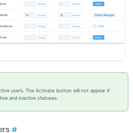
ctive
users. The Activate button will not appear if
tive and inactive statuses.
ers
#