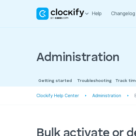
Help
Changelog
Administration
Getting started
Troubleshooting
Track ti
Clockify Help Center
Administration
Bulk activate or 