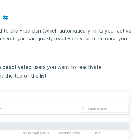
s
#
to the Free plan (which automatically limits your active
users), you can quickly reactivate your team once you
e
deactivated
users you want to reactivate
 the top of the list