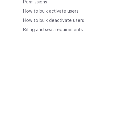
Permissions
How to bulk activate users
How to bulk deactivate users
Billing and seat requirements