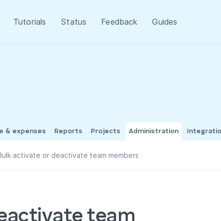
Tutorials
Status
Feedback
Guides
me & expenses
Reports
Projects
Administration
Integrati
Bulk activate or deactivate team members
deactivate team