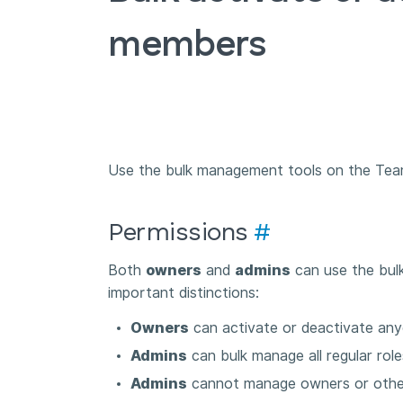
members
Use the bulk management tools on the Team
Permissions
#
Both
owners
and
admins
can use the bulk
important distinctions:
Owners
can activate or deactivate an
Admins
can bulk manage all regular ro
Admins
cannot manage owners or othe