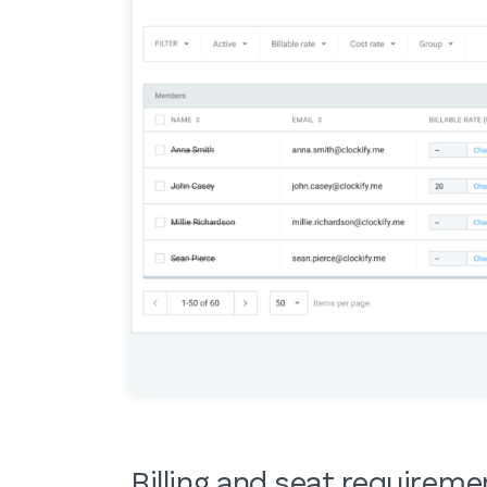
Billing and seat requirem