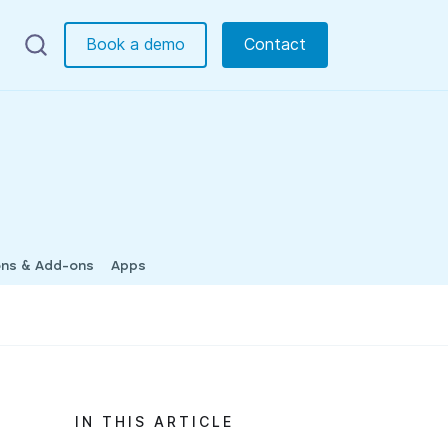
Book a demo
Contact
ons & Add-ons
Apps
IN THIS ARTICLE