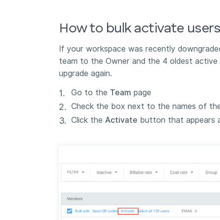
How to bulk activate user
If your workspace was recently downgraded 
team to the Owner and the 4 oldest active 
upgrade again.
Go to the
Team
page
Check the box next to the names of th
Click the
Activate
button that appears at