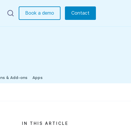
Book a demo
Contact
ons & Add-ons
Apps
IN THIS ARTICLE