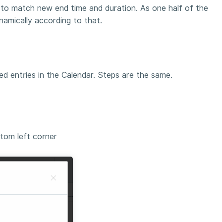
e to match new end time and duration. As one half of the
namically according to that.
ed entries in the Calendar. Steps are the same.
tom left corner