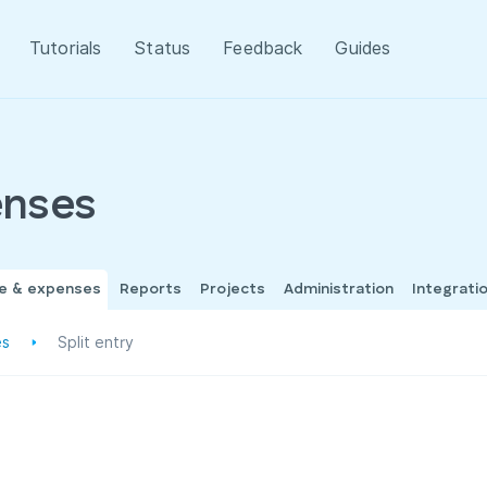
Tutorials
Status
Feedback
Guides
enses
me & expenses
Reports
Projects
Administration
Integrati
es
Split entry