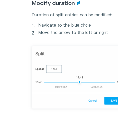
Modify duration
#
Duration of split entries can be modified:
Navigate to the blue circle
Move the arrow to the left or right