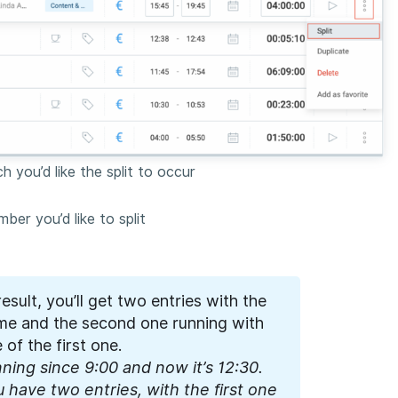
 you’d like the split to occur
ber you’d like to split
result, you’ll get two entries with the
time and the second one running with
 of the first one.
ning since 9:00 and now it’s 12:30.
u have two entries, with the first one