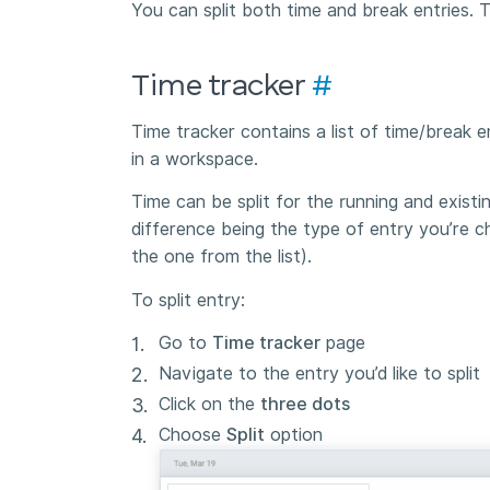
You can split both time and break entries.
Time tracker
#
Time tracker contains a list of time/break 
in a workspace.
Time can be split for the running and existi
difference being the type of entry you’re ch
the one from the list).
To split entry:
Go to
Time tracker
page
Navigate to the entry you’d like to split
Click on the
three dots
Choose
Split
option