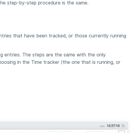
 The step-by-step procedure is the same.
entries that have been tracked, or those currently running
ng entries. The steps are the same with the only
oosing in the Time tracker (the one that is running, or