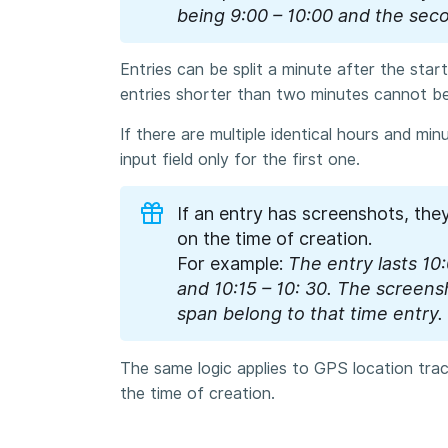
being
9:00 – 10:00 and the sec
Entries can be split a minute after the sta
entries shorter than two minutes cannot be 
If there are multiple identical hours and mi
input field only for the first one.
If an entry has screenshots, the
on the time of creation.
For example:
The entry lasts 10:0
and 10:15 – 10: 30. The screens
span belong to that time entry.
The same logic applies to GPS location tra
the time of creation.