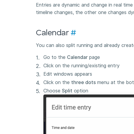
Entries are dynamic and change in real tim
timeline changes, the other one changes dy
Calendar
#
You can also split running and already creat
Go to the
Calendar
page
Click on the running/existing entry
Edit windows appears
Click on the
three dots
menu at the bot
Choose
Split
option