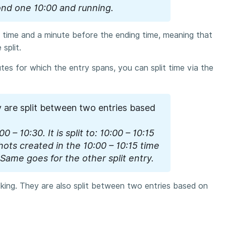
ond one 10:00 and running.
rt time and a minute before the ending time, meaning that
split.
nutes for which the entry spans, you can split time via the
y are split between two entries based
0 – 10:30. It is split to: 10:00 – 10:15
hots created in the 10:00 – 10:15 time
 Same goes for the other split entry.
cking. They are also split between two entries based on