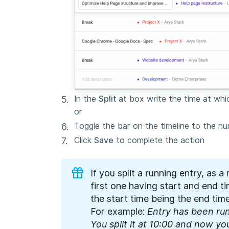
In the
Split at
box write the time at which
or
Toggle the bar on the timeline to the num
Click
Save
to complete the action
If you split a running entry, as a 
first one having start and end 
the start time being the end time
For example:
Entry has been run
You split it at 10:00 and now yo