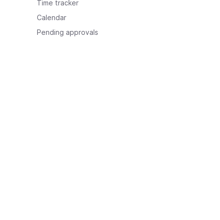
Time tracker
Calendar
Pending approvals