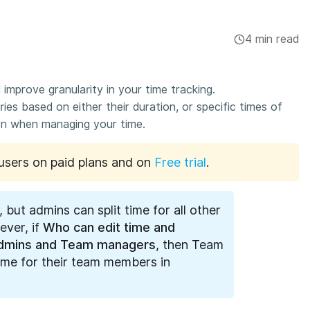
4 min read
 improve granularity in your time tracking.
ries based on either their duration, or specific times of
ion when managing your time.
o users on paid plans and on
Free trial
.
, but admins can split time for all other
ver, if
Who can edit time and
dmins and Team managers
, then Team
time for their team members in