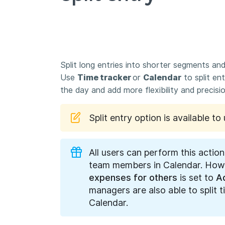
Split long entries into shorter segments and
Use
Time tracker
or
Calendar
to split ent
the day and add more flexibility and precis
Split entry option is available t
All users can perform this action
team members in Calendar. Howe
expenses for others
is set to
A
managers are also able to split 
Calendar.