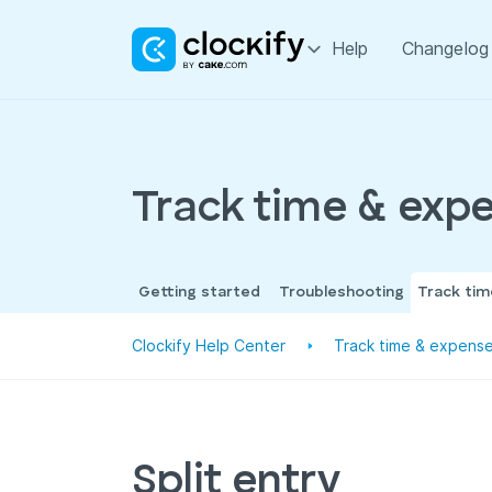
Help
Changelog
Track time & exp
Getting started
Troubleshooting
Track ti
Clockify Help Center
Track time & expens
Split entry