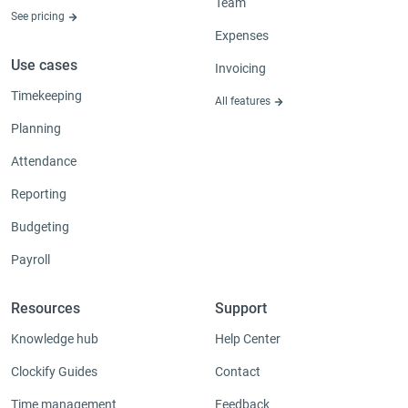
Team
See pricing
Expenses
Use cases
Invoicing
Timekeeping
All features
Planning
Attendance
Reporting
Budgeting
Payroll
Resources
Support
Knowledge hub
Help Center
Clockify Guides
Contact
Time management
Feedback