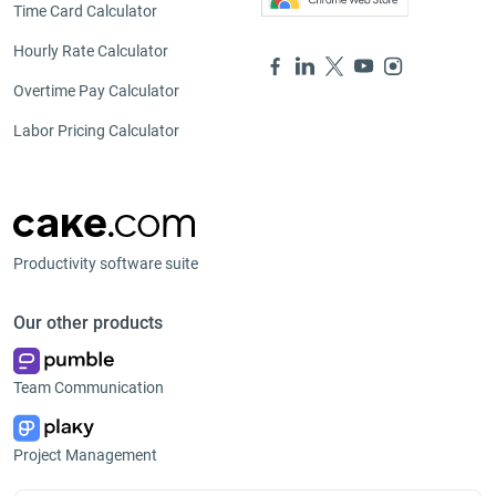
Time Card Calculator
Hourly Rate Calculator
Overtime Pay Calculator
Labor Pricing Calculator
Productivity software suite
Our other products
Team Communication
Project Management