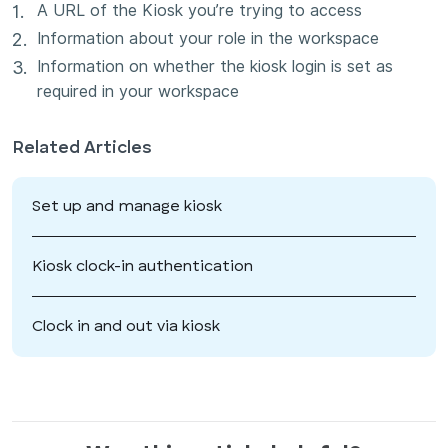
A URL of the Kiosk you’re trying to access
Information about your role in the workspace
Information on whether the kiosk login is set as
required in your workspace
Related Articles
Set up and manage kiosk
Kiosk clock-in authentication
Clock in and out via kiosk