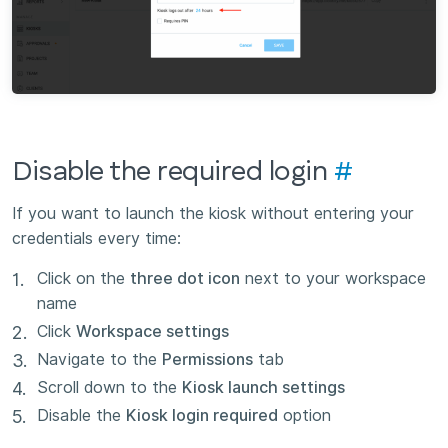
Disable the required login
#
If you want to launch the kiosk without entering your
credentials every time:
Click on the
three dot icon
next to your workspace
name
Click
Workspace settings
Navigate to the
Permissions
tab
Scroll down to the
Kiosk launch settings
Disable the
Kiosk login required
option