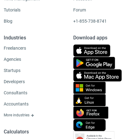
Tutorials
Forum
Blog
+1-855-738-8741
Industries
Download apps
Freelancers
Agencies
Startups
Developers
Consultants
Accountants
More industries
Calculators