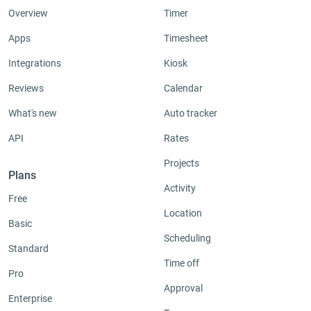
Overview
Timer
Apps
Timesheet
Integrations
Kiosk
Reviews
Calendar
What's new
Auto tracker
API
Rates
Projects
Plans
Activity
Free
Location
Basic
Scheduling
Standard
Time off
Pro
Approval
Enterprise