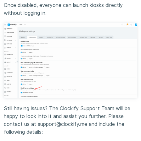
Once disabled, everyone can launch kiosks directly
without logging in.
Still having issues? The Clockify Support Team will be
happy to look into it and assist you further. Please
contact us at support@clockify.me and include the
following details: