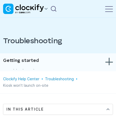
Troubleshooting
Getting started
Troubleshooting
Clockify Help Center
Troubleshooting
Track time & expenses
Kiosk won’t launch on-site
Reports
Projects
IN THIS ARTICLE
Administration