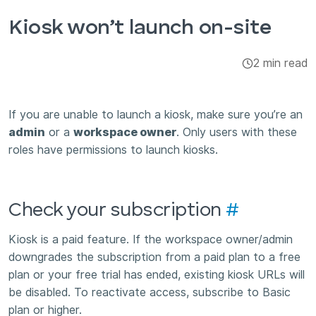
Integrations & Add-ons
Kiosk won’t launch on-site
Apps
2 min read
If you are unable to launch a kiosk, make sure you’re an
admin
or a
workspace owner
. Only users with these
roles have permissions to launch kiosks.
Check your subscription
#
Kiosk is a paid feature. If the workspace owner/admin
downgrades the subscription from a paid plan to a free
plan or your free trial has ended, existing kiosk URLs will
be disabled. To reactivate access, subscribe to Basic
plan or higher.