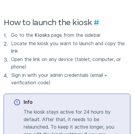
How to launch the kiosk
#
Go to the
Kiosks
page from the sidebar
Locate the kiosk you want to launch and copy the
link
Open the link on any device (tablet, computer, or
phone)
Sign in with your admin credentials (email +
verification code)
Info
The kiosk stays active for 24 hours by
default. After that, it needs to be
relaunched. To keep it active longer, you