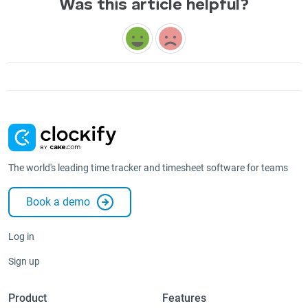
Was this article helpful?
The world's leading time tracker and timesheet software for teams
Book a demo
Log in
Sign up
Product
Features