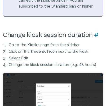
can edit the kiosk settings if you are
subscribed to the Standard plan or higher.
Change kiosk session duration
#
Go to the
Kiosks
page from the sidebar
Click on the
three dot icon
next to the kiosk
Select
Edit
Change the kiosk session duration (e.g. 48 hours)