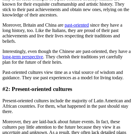
known for their exquisite craftsmanship and artistic history. They
stick to their past achievements and obtain new ones, relying on the
knowledge of their ancestors.
Moreover, Britain and China are
past-oriented
since they have a
long history, too. Like the Italians, they are proud of their past
achievements and live their lives respecting their traditions and
beliefs.
Interestingly, even though the Chinese are past-oriented, they have a
long-term perspective
. They cherish their traditions yet carefully
plan for the future of their heirs.
Past-oriented cultures view time as a vital source of wisdom and
guidance. They use past experiences as a model for living today.
#2: Present-oriented cultures
Present-oriented cultures include the majority of Latin American and
African countries. For them, what happened in the past should stay
there.
Moreover, they are laid-back about future events. In fact, these
cultures pay little attention to the future because they view it as
uncertain
and
unknown
. As a result, they often lack detailed plans