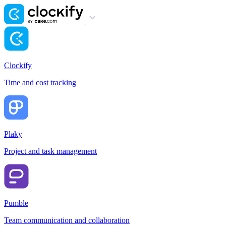
Clockify
Time and cost tracking
Plaky
Project and task management
Pumble
Team communication and collaboration