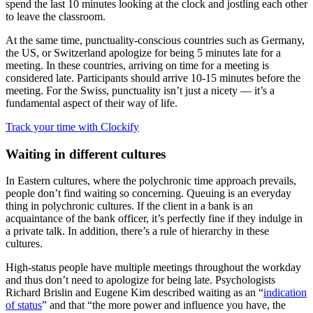
spend the last 10 minutes looking at the clock and jostling each other
to leave the classroom.
At the same time, punctuality-conscious countries such as Germany,
the US, or Switzerland apologize for being 5 minutes late for a
meeting. In these countries, arriving on time for a meeting is
considered late. Participants should arrive 10-15 minutes before the
meeting. For the Swiss, punctuality isn’t just a nicety — it’s a
fundamental aspect of their way of life.
Track your time with Clockify
Waiting in different cultures
In Eastern cultures, where the polychronic time approach prevails,
people don’t find waiting so concerning. Queuing is an everyday
thing in polychronic cultures. If the client in a bank is an
acquaintance of the bank officer, it’s perfectly fine if they indulge in
a private talk. In addition, there’s a rule of hierarchy in these
cultures.
High-status people have multiple meetings throughout the workday
and thus don’t need to apologize for being late. Psychologists
Richard Brislin and Eugene Kim described waiting as an “
indication
of status
” and that “the more power and influence you have, the