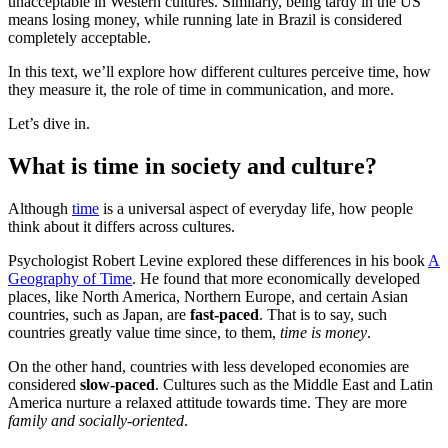
unacceptable in Western cultures. Similarly, being tardy in the US
means losing money, while running late in Brazil is considered
completely acceptable.
In this text, we’ll explore how different cultures perceive time, how
they measure it, the role of time in communication, and more.
Let’s dive in.
What is time in society and culture?
Although
time
is a universal aspect of everyday life, how people
think about it differs across cultures.
Psychologist Robert Levine explored these differences in his book
A
Geography of Time
. He found that more economically developed
places, like North America, Northern Europe, and certain Asian
countries, such as Japan, are
fast-paced
. That is to say, such
countries greatly value time since, to them,
time is money
.
On the other hand, countries with less developed economies are
considered
slow-paced
. Cultures such as the Middle East and Latin
America nurture a relaxed attitude towards time. They are more
family and socially-oriented
.