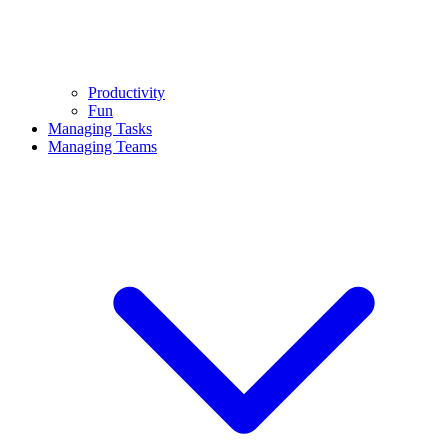
Productivity
Fun
Managing Tasks
Managing Teams