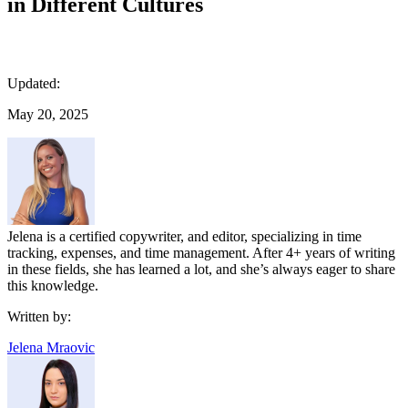
in Different Cultures
Updated:
May 20, 2025
Jelena is a certified copywriter, and editor, specializing in time
tracking, expenses, and time management. After 4+ years of writing
in these fields, she has learned a lot, and she’s always eager to share
this knowledge.
Written by:
Jelena Mraovic