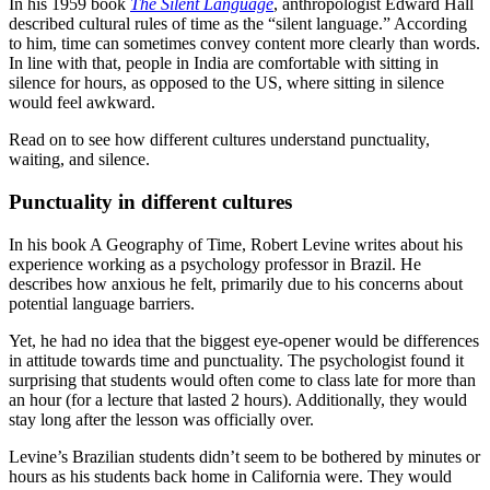
In his 1959 book
The Silent Language
, anthropologist Edward Hall
described cultural rules of time as the “silent language.” According
to him, time can sometimes convey content more clearly than words.
In line with that, people in India are comfortable with sitting in
silence for hours, as opposed to the US, where sitting in silence
would feel awkward.
Read on to see how different cultures understand punctuality,
waiting, and silence.
Punctuality in different cultures
In his book A Geography of Time, Robert Levine writes about his
experience working as a psychology professor in Brazil. He
describes how anxious he felt, primarily due to his concerns about
potential language barriers.
Yet, he had no idea that the biggest eye-opener would be differences
in attitude towards time and punctuality. The psychologist found it
surprising that students would often come to class late for more than
an hour (for a lecture that lasted 2 hours). Additionally, they would
stay long after the lesson was officially over.
Levine’s Brazilian students didn’t seem to be bothered by minutes or
hours as his students back home in California were. They would