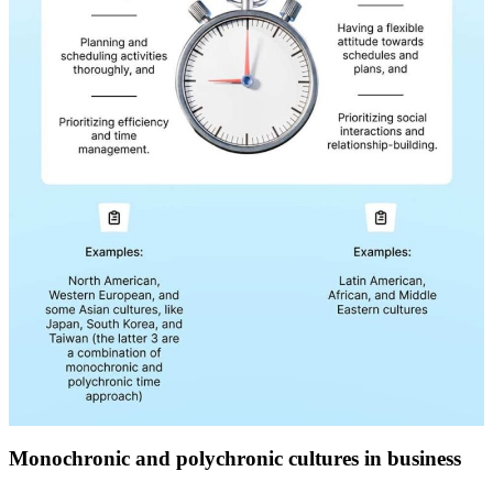
Monochronic and polychronic cultures in business