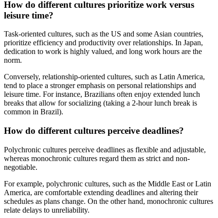
How do different cultures prioritize work versus
leisure time?
Task-oriented cultures, such as the US and some Asian countries,
prioritize efficiency and productivity over relationships. In Japan,
dedication to work is highly valued, and long work hours are the
norm.
Conversely, relationship-oriented cultures, such as Latin America,
tend to place a stronger emphasis on personal relationships and
leisure time. For instance, Brazilians often enjoy extended lunch
breaks that allow for socializing (taking a 2-hour lunch break is
common in Brazil).
How do different cultures perceive deadlines?
Polychronic cultures perceive deadlines as flexible and adjustable,
whereas monochronic cultures regard them as strict and non-
negotiable.
For example, polychronic cultures, such as the Middle East or Latin
America, are comfortable extending deadlines and altering their
schedules as plans change. On the other hand, monochronic cultures
relate delays to unreliability.