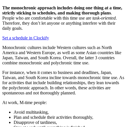
The
monochronic approach includes doing one thing at a time,
strictly sticking to schedules, and making thorough plans
.
People who are comfortable with this time use are
task-oriented
.
Therefore, they don’t let anyone or anything interfere with their
daily goals.
Set a schedule in Clockify
Monochronic cultures include Western cultures such as North
America and Western Europe, as well as some Asian countries like
Japan, Taiwan, and South Korea. Overall, the latter 3 countries
combine monochronic and polychronic time use.
For instance, when it comes to business and deadlines, Japan,
Taiwan, and South Korea incline towards monochronic time use. As
for activities that include building relationships, they lean towards
the polychronic approach. In other words, these activities are
spontaneous and not thoroughly planned.
At work, M-time people:
Avoid multitasking,
Plan and schedule their activities thoroughly,
Disapprove of tardiness,