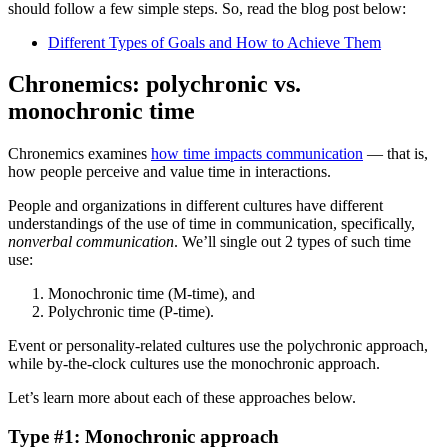
should follow a few simple steps. So, read the blog post below:
Different Types of Goals and How to Achieve Them
Chronemics: polychronic vs.
monochronic time
Chronemics examines
how time impacts communication
— that is,
how people perceive and value time in interactions.
People and organizations in different cultures have different
understandings of the use of time in communication, specifically,
nonverbal communication
. We’ll single out 2 types of such time
use:
Monochronic time (M-time), and
Polychronic time (P-time).
Event or personality-related cultures use the polychronic approach,
while by-the-clock cultures use the monochronic approach.
Let’s learn more about each of these approaches below.
Type #1: Monochronic approach