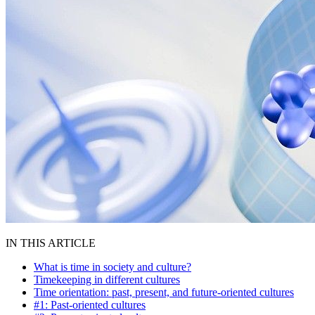
IN THIS ARTICLE
What is time in society and culture?
Timekeeping in different cultures
Time orientation: past, present, and future-oriented cultures
#1: Past-oriented cultures