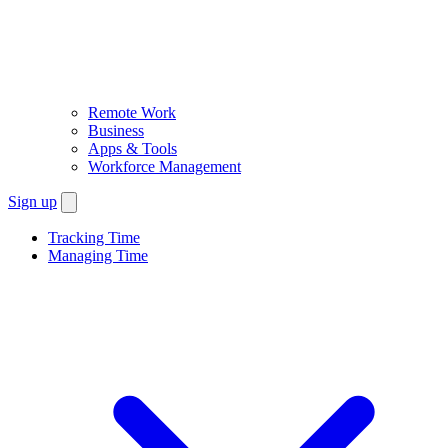
Remote Work
Business
Apps & Tools
Workforce Management
Sign up
Tracking Time
Managing Time