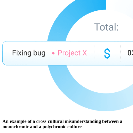
An example of a cross-cultural misunderstanding between a
monochronic and a polychronic culture