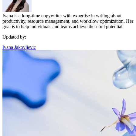
Ivana is a long-time copywriter with expertise in writing about
productivity, resource management, and workflow optimization. Her
goal is to help individuals and teams achieve their full potential.
Updated by:
Ivana Jakovljevic