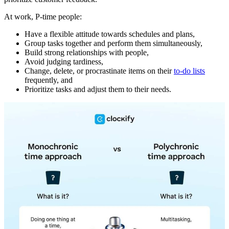
At work, P-time people:
Have a flexible attitude towards schedules and plans,
Group tasks together and perform them simultaneously,
Build strong relationships with people,
Avoid judging tardiness,
Change, delete, or procrastinate items on their
to-do lists
frequently, and
Prioritize tasks and adjust them to their needs.