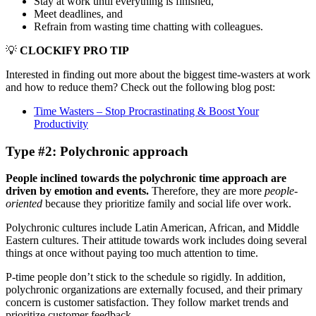
Stay at work until everything is finished,
Meet deadlines, and
Refrain from wasting time chatting with colleagues.
💡
CLOCKIFY PRO TIP
Interested in finding out more about the biggest time-wasters at work
and how to reduce them? Check out the following blog post:
Time Wasters – Stop Procrastinating & Boost Your
Productivity
Type #2: Polychronic approach
People inclined towards the polychronic time approach are
driven by emotion and events.
Therefore, they are more
people-
oriented
because they prioritize family and social life over work.
Polychronic cultures include Latin American, African, and Middle
Eastern cultures. Their attitude towards work includes doing several
things at once without paying too much attention to time.
P-time people don’t stick to the schedule so rigidly. In addition,
polychronic organizations are externally focused, and their primary
concern is customer satisfaction. They follow market trends and
prioritize customer feedback.