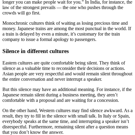
longer you can make people wait for you.” In India, for instance, the
law of the strongest prevails — the one who pushes through the
crowds will go first.
Monochronic cultures think of waiting as losing precious time and
money. Japanese trains are among the most punctual in the world. If
a train is delayed by even a minute, it’s customary for the train
company to issue a formal apology to passengers.
Silence in different cultures
Eastern cultures are quite comfortable being silent. They think of
silence as a valuable time to reconsider their decisions or actions.
Asian people are very respectful and would remain silent throughout
the entire conversation and never interrupt a speaker.
But this silence may have an additional meaning. For instance, if the
Japanese remain silent during a business meeting, they aren’t
comfortable with a proposal and are waiting for a concession.
On the other hand, Western cultures may find silence awkward. As a
result, they try to fill in the silence with small talk. In Italy or Spain,
everybody speaks at the same time, and interrupting a speaker isn’t
disrespectful. Furthermore, remaining silent after a question means
that you don’t know the answer.