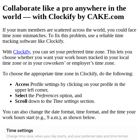
Collaborate like a pro anywhere in the
world — with Clockify by CAKE.com
If your team members are scattered across the world, you could face
time zone mismatches. To fix this problem, use a reliable time
tracking software like Clockify.
With
Clockify
, you can set your preferred time zone. This lets you
choose whether you want your work hours tracked in your local
time zone or in your coworkers’ or employer’s time zone.
To choose the appropriate time zone in Clockify, do the following:
Access
Profile settings by clicking on your profile in the
upper left corner,
Select
the
Preferences
option, and
Scroll
down to the
Time settings
section.
You can also change the date format, time format, and the time your
work hours start (e.g., 9 a.m.), as shown below.