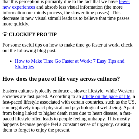
that this perception is primarily due to the fact that we have
fewer
new experiences
and absorb less visual information (the more
information our minds process, the slower time passes). This
decrease in new visual stimuli leads us to believe that time passes
more quickly.
💡
CLOCKIFY PRO TIP
For some useful tips on how to make time go faster at work, check
out the following blog post:
How to Make Time Go Faster at Work: 7 Easy Tips and
Strategies
How does the pace of life vary across cultures?
Eastern cultures typically embrace a slower lifestyle, while Western
societies are fast-paced. According to an
article on the pace of life
, a
fast-paced lifestyle associated with certain countries, such as the US,
can negatively impact physical and psychological well-being. Apart
from being linked to higher death rates due to heart disease, a fast-
paced lifestyle often leads to people feeling unhappy. This mostly
happens because people feel a constant sense of urgency, causing
them to forget to enjoy the present.