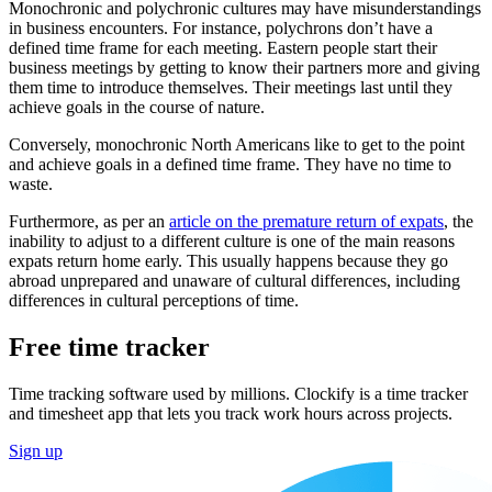
Monochronic and polychronic cultures may have misunderstandings
in business encounters. For instance, polychrons don’t have a
defined time frame for each meeting. Eastern people start their
business meetings by getting to know their partners more and giving
them time to introduce themselves. Their meetings last until they
achieve goals in the course of nature.
Conversely, monochronic North Americans like to get to the point
and achieve goals in a defined time frame. They have no time to
waste.
Furthermore, as per an
article on the premature return of expats
, the
inability to adjust to a different culture is one of the main reasons
expats return home early. This usually happens because they go
abroad unprepared and unaware of cultural differences, including
differences in cultural perceptions of time.
Free time tracker
Time tracking software used by millions. Clockify is a time tracker
and timesheet app that lets you track work hours across projects.
Sign up