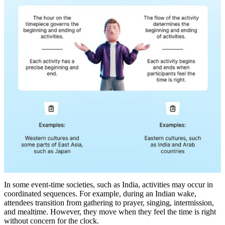
In some event-time societies, such as India, activities may occur in
coordinated sequences. For example, during an Indian wake,
attendees transition from gathering to prayer, singing, intermission,
and mealtime. However, they move when they feel the time is right
without concern for the clock.