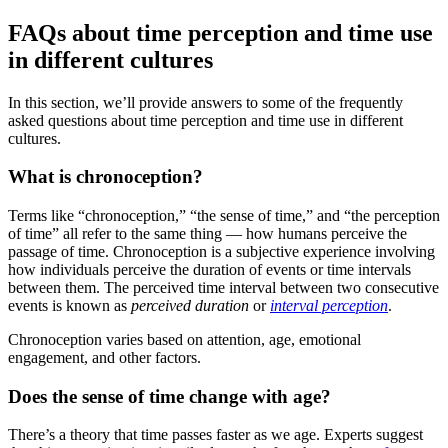
FAQs about time perception and time use
in different cultures
In this section, we’ll provide answers to some of the frequently
asked questions about time perception and time use in different
cultures.
What is chronoception?
Terms like “chronoception,” “the sense of time,” and “the perception
of time” all refer to the same thing — how humans perceive the
passage of time. Chronoception is a subjective experience involving
how individuals perceive the duration of events or time intervals
between them. The perceived time interval between two consecutive
events is known as
perceived duration
or
interval perception
.
Chronoception varies based on attention, age, emotional
engagement, and other factors.
Does the sense of time change with age?
There’s a theory that time passes faster as we age. Experts suggest