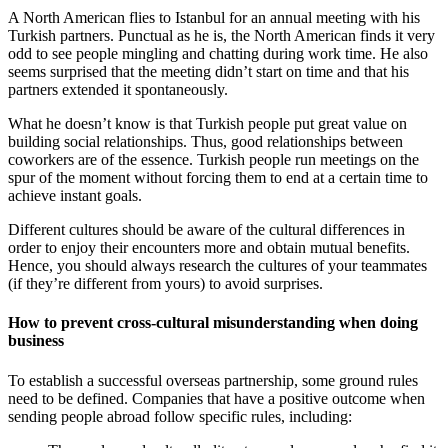
A North American flies to Istanbul for an annual meeting with his
Turkish partners. Punctual as he is, the North American finds it very
odd to see people mingling and chatting during work time. He also
seems surprised that the meeting didn’t start on time and that his
partners extended it spontaneously.
What he doesn’t know is that Turkish people put great value on
building social relationships. Thus, good relationships between
coworkers are of the essence. Turkish people run meetings on the
spur of the moment without forcing them to end at a certain time to
achieve instant goals.
Different cultures should be aware of the cultural differences in
order to enjoy their encounters more and obtain mutual benefits.
Hence, you should always research the cultures of your teammates
(if they’re different from yours) to avoid surprises.
How to prevent cross-cultural misunderstanding when doing
business
To establish a successful overseas partnership, some ground rules
need to be defined. Companies that have a positive outcome when
sending people abroad follow specific rules, including: