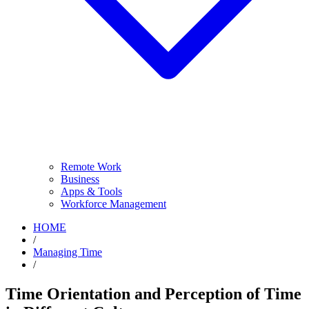
Remote Work
Business
Apps & Tools
Workforce Management
HOME
/
Managing Time
/
Time Orientation and Perception of Time