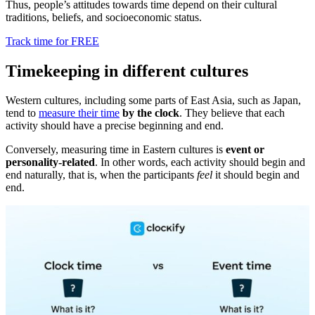
Thus, people’s attitudes towards time depend on their cultural
traditions, beliefs, and socioeconomic status.
Track time for FREE
Timekeeping in different cultures
Western cultures, including some parts of East Asia, such as Japan,
tend to
measure their time
by the clock
. They believe that each
activity should have a precise beginning and end.
Conversely, measuring time in Eastern cultures is
event or
personality-related
. In other words, each activity should begin and
end naturally, that is, when the participants
feel
it should begin and
end.