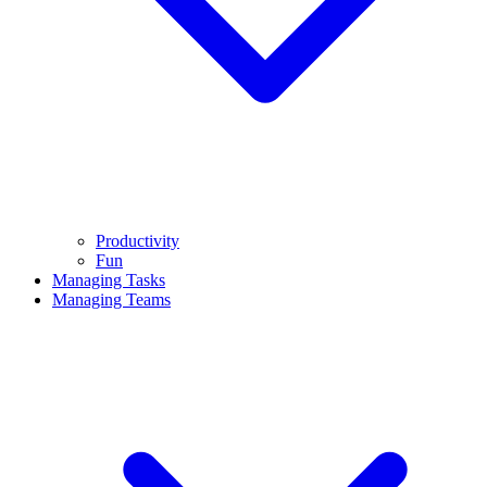
Productivity
Fun
Managing Tasks
Managing Teams