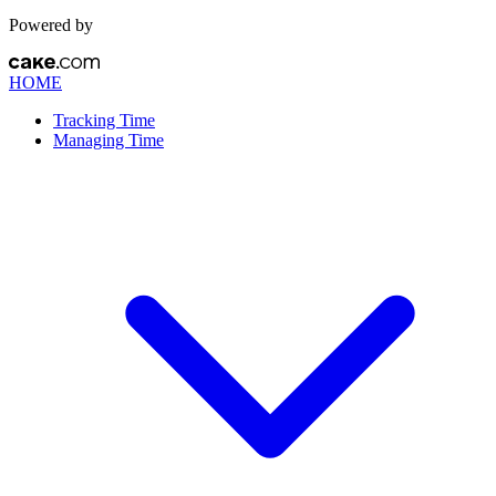
Powered by
HOME
Tracking Time
Managing Time