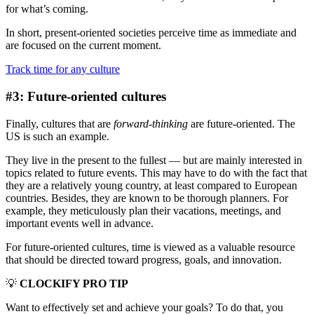
for what’s coming.
In short, present-oriented societies perceive time as immediate and
are focused on the current moment.
Track time for any culture
#3: Future-oriented cultures
Finally, cultures that are
forward-thinking
are future-oriented. The
US is such an example.
They live in the present to the fullest — but are mainly interested in
topics related to future events. This may have to do with the fact that
they are a relatively young country, at least compared to European
countries. Besides, they are known to be thorough planners. For
example, they meticulously plan their vacations, meetings, and
important events well in advance.
For future-oriented cultures, time is viewed as a valuable resource
that should be directed toward progress, goals, and innovation.
💡
CLOCKIFY PRO TIP
Want to effectively set and achieve your goals? To do that, you