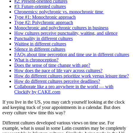
#2: Present-oriented cultures
#3: Future-oriented cultures
Chronemics: polychronic vs. monochronic time
Type #1: Monochronic approach
Type #2: Polychronic approach
Monochronic and polychronic cultures in business
How cultures perceive punctuality, waiting, and silence
Punctuality in different cultures
Waiting in different cultures
Silence in different cultures
FAQs about time perception and time use in different cultures
What is chronoception?
Does the sense of time change with age?
How does the pace of life vary across cultures?
How do different cultures prioritize work versus leisure time?
How do different cultures perceive deadlines?
Collaborate like a pro anywhere in the world — with
Clockify by CAKE.com
If you live in the US, you may catch yourself looking at the clock
and keeping track of your appointments in a calendar. But does
every culture view time this way?
Different cultures developed various views on time use. For
example, what is usual in some Latin countries may be completely