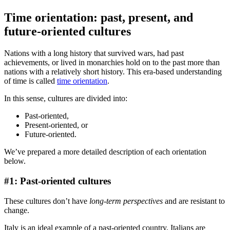
Time orientation: past, present, and
future-oriented cultures
Nations with a long history that survived wars, had past
achievements, or lived in monarchies hold on to the past more than
nations with a relatively short history. This era-based understanding
of time is called
time orientation
.
In this sense, cultures are divided into:
Past-oriented,
Present-oriented, or
Future-oriented.
We’ve prepared a more detailed description of each orientation
below.
#1: Past-oriented cultures
These cultures don’t have
long-term perspectives
and are resistant to
change.
Italy is an ideal example of a past-oriented country. Italians are