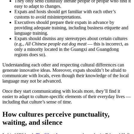
They only send culturally literate people or people who find it
easy to adapt to changes.
Expats and hosts should get familiar with each other’s
customs to avoid misinterpretations.
Executives should prepare their expats in advance by
providing adequate training, including business etiquette and
language training.
Expats should dismiss any stereotypes about certain cultures
(e.g.,
All Chinese people eat dog meat
— this is incorrect, as
only a minority located in the Guangxi and Guangdong
regions does so).
Understanding each other and respecting cultural differences can
generate innovative ideas. Moreover, expats shouldn’t be afraid to
communicate with locals, even though their knowledge of the local
language may not be advanced.
Once they start communicating with locals more, they’ll find it
easier to adapt to culture-specific elements of their everyday lives —
including that culture’s sense of time.
How cultures perceive punctuality,
waiting, and silence