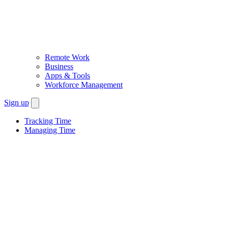
Remote Work
Business
Apps & Tools
Workforce Management
Sign up
Tracking Time
Managing Time