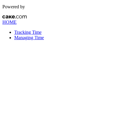
Powered by
HOME
Tracking Time
Managing Time