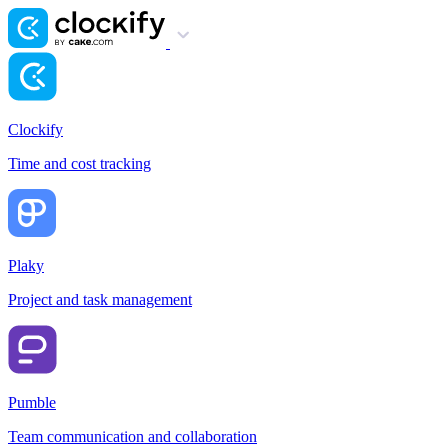
Clockify
Time and cost tracking
Plaky
Project and task management
Pumble
Team communication and collaboration