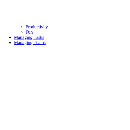
Productivity
Fun
Managing Tasks
Managing Teams