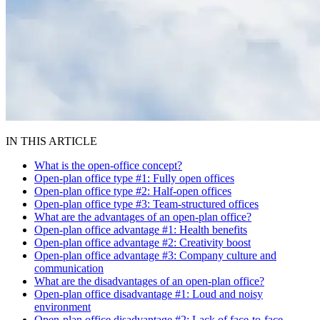
IN THIS ARTICLE
What is the open-office concept?
Open-plan office type #1: Fully open offices
Open-plan office type #2: Half-open offices
Open-plan office type #3: Team-structured offices
What are the advantages of an open-plan office?
Open-plan office advantage #1: Health benefits
Open-plan office advantage #2: Creativity boost
Open-plan office advantage #3: Company culture and
communication
What are the disadvantages of an open-plan office?
Open-plan office disadvantage #1: Loud and noisy
environment
Open-plan office disadvantage #2: Lack of face-to-face