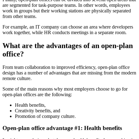
are segmented for task-purpose teams. In other words, employees
work in groups but their working stations are physically separated
from other teams.
For example, an IT company can choose an area where developers
work together, while HR conducts meetings in a separate room.
What are the advantages of an open-plan
office?
From team collaboration to improved efficiency, open-plan office
design has a number of advantages that are missing from the modern
remote culture.
Some of the main reasons why most employers choose to go for
open-plan offices are the following:
Health benefits,
Creativity benefits, and
Promotion of company culture.
Open-plan office advantage #1: Health benefits