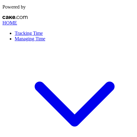
Powered by
HOME
Tracking Time
Managing Time