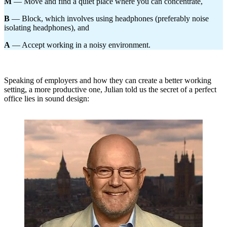
M
— Move and find a quiet place where you can concentrate,
B
— Block, which involves using headphones (preferably noise
isolating headphones), and
A
— Accept working in a noisy environment.
Speaking of employers and how they can create a better working
setting, a more productive one, Julian told us the secret of a perfect
office lies in sound design: