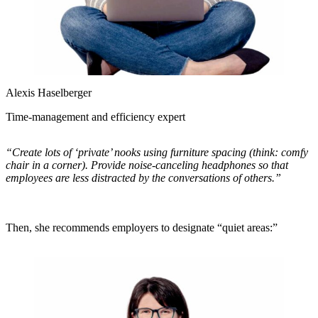
Alexis Haselberger
Time-management and efficiency expert
“Create lots of ‘private’ nooks using furniture spacing (think: comfy
chair in a corner). Provide noise-canceling headphones so that
employees are less distracted by the conversations of others.”
Then, she recommends employers to designate “quiet areas:”