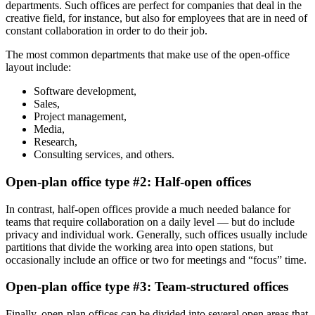
departments. Such offices are perfect for companies that deal in the
creative field, for instance, but also for employees that are in need of
constant collaboration in order to do their job.
The most common departments that make use of the open-office
layout include:
Software development,
Sales,
Project management,
Media,
Research,
Consulting services, and others.
Open-plan office type #2: Half-open offices
In contrast, half-open offices provide a much needed balance for
teams that require collaboration on a daily level — but do include
privacy and individual work. Generally, such offices usually include
partitions that divide the working area into open stations, but
occasionally include an office or two for meetings and “focus” time.
Open-plan office type #3: Team-structured offices
Finally, open-plan offices can be divided into several open areas that