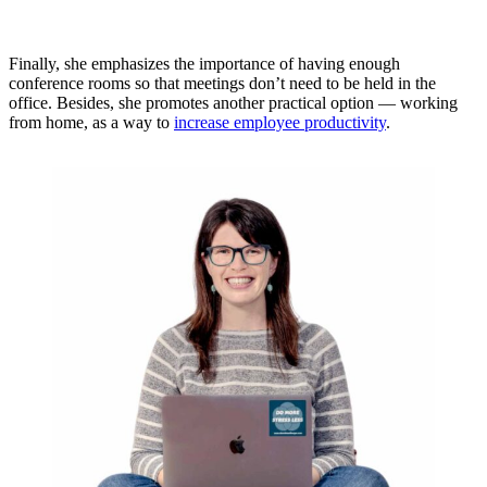
Finally, she emphasizes the importance of having enough
conference rooms so that meetings don’t need to be held in the
office. Besides, she promotes another practical option — working
from home, as a way to
increase employee productivity
.