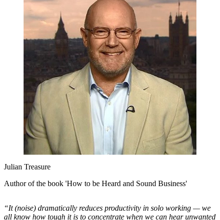
Julian Treasure
Author of the book 'How to be Heard and Sound Business'
“It (noise) dramatically reduces productivity in solo working — we
all know how tough it is to concentrate when we can hear unwanted