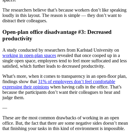
The researchers believe that’s because workers don’t like speaking
loudly in this layout. The reason is simple — they don’t want to
distract their colleagues.
Open-plan office disadvantage #3: Decreased
productivity
A study conducted by researchers from Karlstad University on
working in open-plan spaces
revealed that once cooped up in a
single open space, employees tend to feel more suffocated and less
satisfied, which further leads to decreased productivity.
What’s more, when it comes to transparency in an open-floor plan,
findings show that
31% of employees don’t feel comfortable
expressing their opinions
when having calls in the office. That’s
because the participants don’t want their colleagues to hear and
judge them.
—
These are the most common drawbacks of working in an open
office. But, the fact that there are some negative sides doesn’t mean
that finishing your tasks in this kind of environment is impossible.