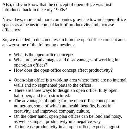
Also, did you know that the concept of open office was first
introduced back in the early 1900s?
Nowadays, more and more companies gravitate towards open office
spaces as a means to combat lack of productivity and increase
efficiency.
So, we decided to do some research on the open-office concept and
answer some of the following questions:
What is the open-office concept?
What are the advantages and disadvantages of working in
open-plan offices?
How does the open-office concept affect productivity?
Open-plan office is a working area where there are no internal
walls and no segmented parts to the offices.
There are three ways to design an open office: fully-open,
half-open, and team-structured.
The advantages of opting for the open office concept are
numerous, some of which are health benefits, boost in
creativity, and improved company culture.
On the other hand, open-plan offices can be loud and noisy,
as well as impact productivity in a negative way.
To increase productivity in an open office, experts suggest