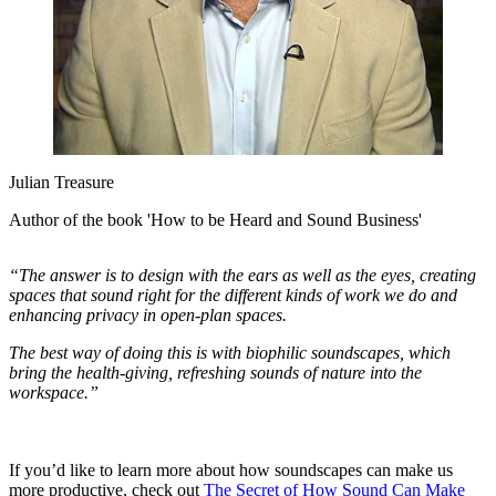
Julian Treasure
Author of the book 'How to be Heard and Sound Business'
“The answer is to design with the ears as well as the eyes, creating
spaces that sound right for the different kinds of work we do and
enhancing privacy in open-plan spaces.
The best way of doing this is with biophilic soundscapes, which
bring the health-giving, refreshing sounds of nature into the
workspace.”
If you’d like to learn more about how soundscapes can make us
more productive, check out
The Secret of How Sound Can Make