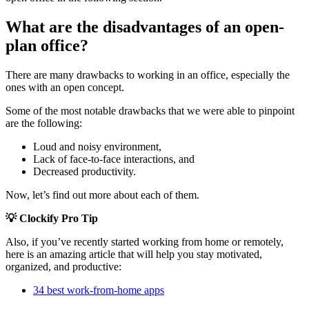
What are the disadvantages of an open-
plan office?
There are many drawbacks to working in an office, especially the
ones with an open concept.
Some of the most notable drawbacks that we were able to pinpoint
are the following:
Loud and noisy environment,
Lack of face-to-face interactions, and
Decreased productivity.
Now, let’s find out more about each of them.
💡 Clockify Pro Tip
Also, if you’ve recently started working from home or remotely,
here is an amazing article that will help you stay motivated,
organized, and productive:
34 best work-from-home apps