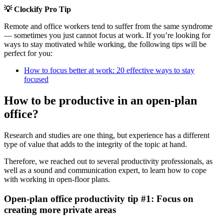
💡 Clockify Pro Tip
Remote and office workers tend to suffer from the same syndrome
— sometimes you just cannot focus at work. If you’re looking for
ways to stay motivated while working, the following tips will be
perfect for you:
How to focus better at work: 20 effective ways to stay
focused
How to be productive in an open-plan
office?
Research and studies are one thing, but experience has a different
type of value that adds to the integrity of the topic at hand.
Therefore, we reached out to several productivity professionals, as
well as a sound and communication expert, to learn how to cope
with working in open-floor plans.
Open-plan office productivity tip #1: Focus on
creating more private areas