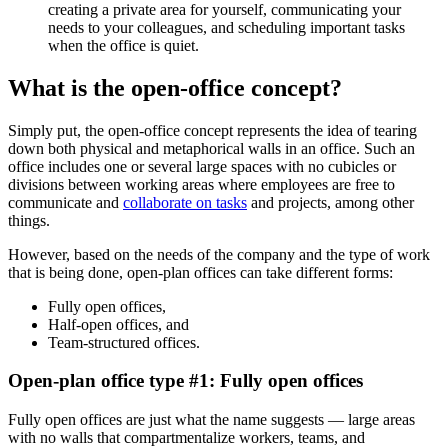
creating a private area for yourself, communicating your
needs to your colleagues, and scheduling important tasks
when the office is quiet.
What is the open-office concept?
Simply put, the open-office concept represents the idea of tearing
down both physical and metaphorical walls in an office. Such an
office includes one or several large spaces with no cubicles or
divisions between working areas where employees are free to
communicate and
collaborate on tasks
and projects, among other
things.
However, based on the needs of the company and the type of work
that is being done, open-plan offices can take different forms:
Fully open offices,
Half-open offices, and
Team-structured offices.
Open-plan office type #1: Fully open offices
Fully open offices are just what the name suggests — large areas
with no walls that compartmentalize workers, teams, and