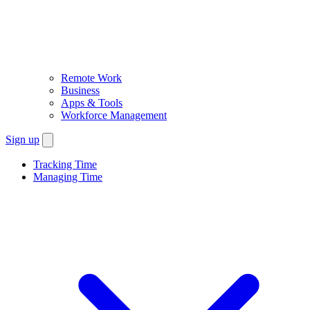
Remote Work
Business
Apps & Tools
Workforce Management
Sign up
Tracking Time
Managing Time