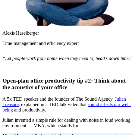
Alexis Haselberger
Time-management and efficiency expert
“Let people work from home when they need to, head’s down time.”
Open-plan office productivity tip #2: Think about
the acoustics of your office
A 5x TED speaker and the founder of The Sound Agency,
Julian
Treasure
, explained in a TED talk video that
sound affects our well-
being
and productivity.
Julian invented a simple rule for dealing with noise in loud working
environment — MBA, which stands for: