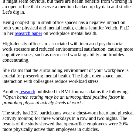
It might seem obvious, but there are health benefits from working in
an open office that deserve a mention backed up by data and studies.
Let’s dig in.
Being cooped up in small office spaces has a negative impact on
both your physical and mental health, claims Jennifer Veitch, Ph.D
in her
research paper
on workplace mental health.
High-density offices are associated with increased psychosocial
work stressors and reduced environmental satisfaction, causing more
cognitive issues, such as decreased working ability and troubles
concentrating.
She claims that the surrounding environment of your workplace is
crucial for preserving mental health. The light, open space, and
interaction with colleagues reduce workload stress.
Another
research
published in BMJ Journals claims the following:
“Open bench seating may be an unrecognized positive factor in
promoting physical activity levels at work.”
The study had 231 participants wear a chest-worn heart and physical
activity monitor, for three workdays in a row and two nights. The
results of the study showed that open-office employees were 20%
more physically active than employees in cubicles.