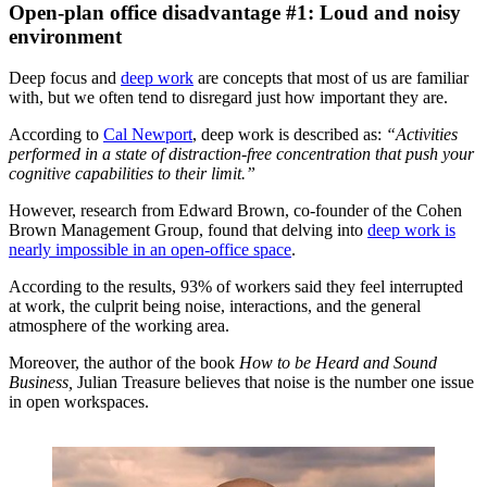
Open-plan office disadvantage #1: Loud and noisy
environment
Deep focus and
deep work
are concepts that most of us are familiar
with, but we often tend to disregard just how important they are.
According to
Cal Newport
, deep work is described as:
“Activities
performed in a state of distraction-free concentration that push your
cognitive capabilities to their limit.”
However, research from Edward Brown, co-founder of the Cohen
Brown Management Group, found that delving into
deep work is
nearly impossible in an open-office space
.
According to the results, 93% of workers said they feel interrupted
at work, the culprit being noise, interactions, and the general
atmosphere of the working area.
Moreover, the author of the book
How to be Heard and Sound
Business,
Julian Treasure believes that noise is the number one issue
in open workspaces.