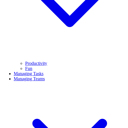
Productivity
Fun
Managing Tasks
Managing Teams