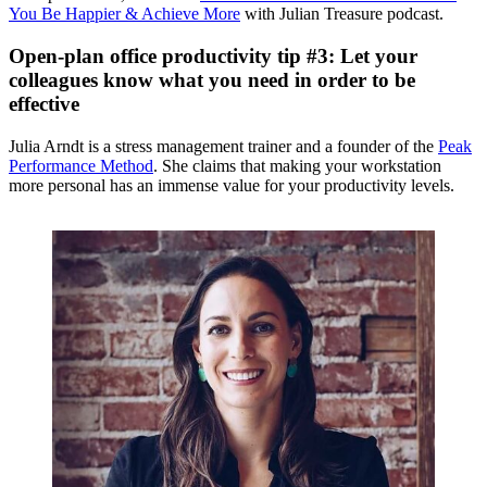
You Be Happier & Achieve More
with Julian Treasure podcast.
Open-plan office productivity tip #3: Let your
colleagues know what you need in order to be
effective
Julia Arndt is a stress management trainer and a founder of the
Peak
Performance Method
. She claims that making your workstation
more personal has an immense value for your productivity levels.