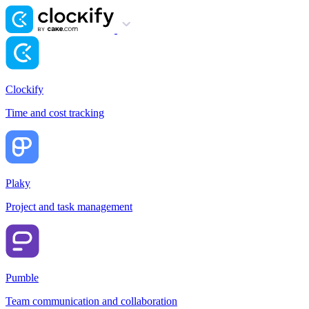
Clockify
Time and cost tracking
Plaky
Project and task management
Pumble
Team communication and collaboration