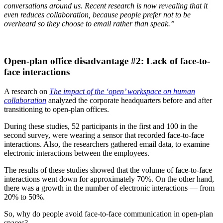
conversations around us. Recent research is now revealing that it
even reduces collaboration, because people prefer not to be
overheard so they choose to email rather than speak.”
Open-plan office disadvantage #2: Lack of face-to-
face interactions
A research on
The impact of the ‘open’ workspace on human
collaboration
analyzed the corporate headquarters before and after
transitioning to open-plan offices.
During these studies, 52 participants in the first and 100 in the
second survey, were wearing a sensor that recorded face-to-face
interactions. Also, the researchers gathered email data, to examine
electronic interactions between the employees.
The results of these studies showed that the volume of face-to-face
interactions went down for approximately 70%. On the other hand,
there was a growth in the number of electronic interactions — from
20% to 50%.
So, why do people avoid face-to-face communication in open-plan
spaces?