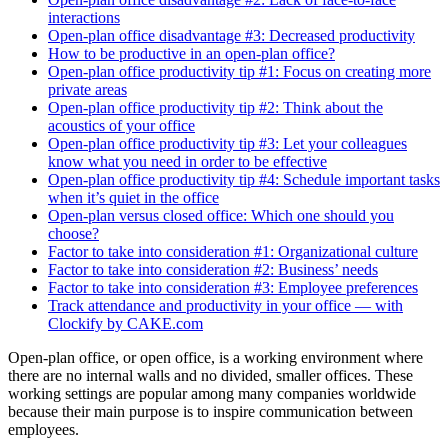
interactions
Open-plan office disadvantage #3: Decreased productivity
How to be productive in an open-plan office?
Open-plan office productivity tip #1: Focus on creating more
private areas
Open-plan office productivity tip #2: Think about the
acoustics of your office
Open-plan office productivity tip #3: Let your colleagues
know what you need in order to be effective
Open-plan office productivity tip #4: Schedule important tasks
when it’s quiet in the office
Open-plan versus closed office: Which one should you
choose?
Factor to take into consideration #1: Organizational culture
Factor to take into consideration #2: Business’ needs
Factor to take into consideration #3: Employee preferences
Track attendance and productivity in your office — with
Clockify by CAKE.com
Open-plan office, or open office, is a working environment where
there are no internal walls and no divided, smaller offices. These
working settings are popular among many companies worldwide
because their main purpose is to inspire communication between
employees.