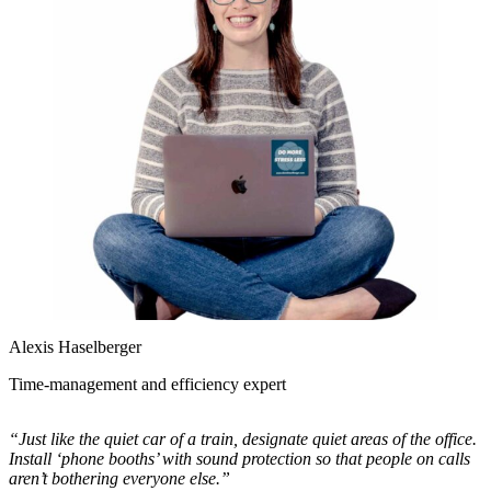
Alexis Haselberger
Time-management and efficiency expert
“Just like the quiet car of a train, designate quiet areas of the office.
Install ‘phone booths’ with sound protection so that people on calls
aren’t bothering everyone else.”