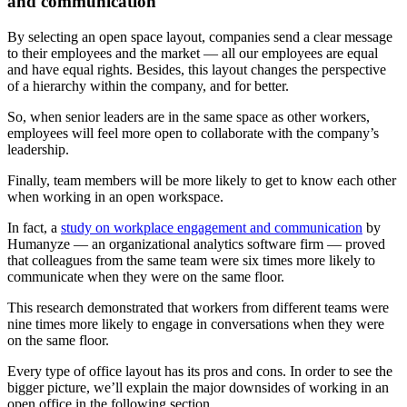
and communication
By selecting an open space layout, companies send a clear message
to their employees and the market — all our employees are equal
and have equal rights. Besides, this layout changes the perspective
of a hierarchy within the company, and for better.
So, when senior leaders are in the same space as other workers,
employees will feel more open to collaborate with the company’s
leadership.
Finally, team members will be more likely to get to know each other
when working in an open workspace.
In fact, a
study on workplace engagement and communication
by
Humanyze — an organizational analytics software firm — proved
that colleagues from the same team were six times more likely to
communicate when they were on the same floor.
This research demonstrated that workers from different teams were
nine times more likely to engage in conversations when they were
on the same floor.
Every type of office layout has its pros and cons. In order to see the
bigger picture, we’ll explain the major downsides of working in an
open office in the following section.