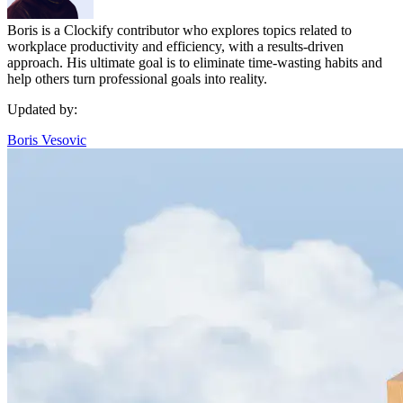
Boris is a Clockify contributor who explores topics related to
workplace productivity and efficiency, with a results-driven
approach. His ultimate goal is to eliminate time-wasting habits and
help others turn professional goals into reality.
Updated by:
Boris Vesovic