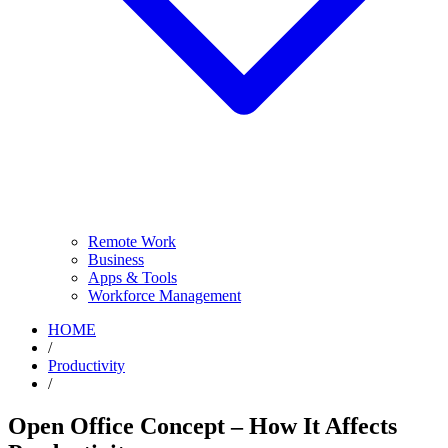
Remote Work
Business
Apps & Tools
Workforce Management
HOME
/
Productivity
/
Open Office Concept – How It Affects