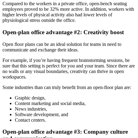
Compared to the workers in a private office, open-bench seating
employees proved to be 32% more active. In addition, workers with
higher levels of physical activity also had lower levels of
physiological stress outside the office.
Open-plan office advantage #2: Creativity boost
Open floor plans can be an ideal solution for teams in need to
communicate and exchange their ideas.
For example, if you’re having frequent brainstorming sessions, be
sure that this setting is perfect for you and your team. Since there are
no walls or any visual boundaries, creativity can thrive in open
workspaces.
Some industries than can truly benefit from an open-floor plan are:
Graphic design,
Content marketing and social media,
News industries,
Software development, and
Contact centers.
Open-plan office advantage #3: Company culture