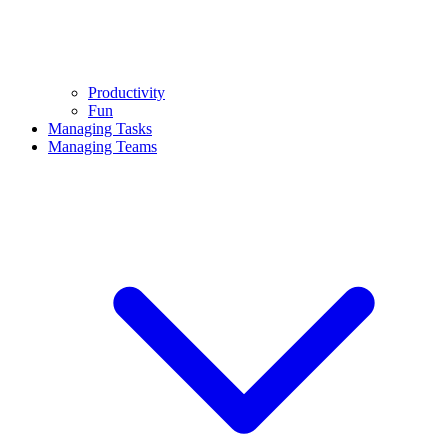
Productivity
Fun
Managing Tasks
Managing Teams