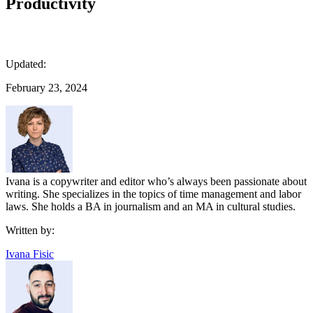
Productivity
Updated:
February 23, 2024
Ivana is a copywriter and editor who’s always been passionate about
writing. She specializes in the topics of time management and labor
laws. She holds a BA in journalism and an MA in cultural studies.
Written by:
Ivana Fisic