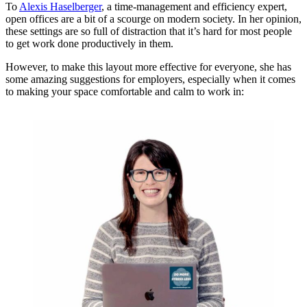
To
Alexis Haselberger
, a time-management and efficiency expert,
open offices are a bit of a scourge on modern society. In her opinion,
these settings are so full of distraction that it’s hard for most people
to get work done productively in them.
However, to make this layout more effective for everyone, she has
some amazing suggestions for employers, especially when it comes
to making your space comfortable and calm to work in: