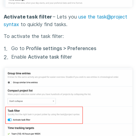
Activate task filter
– Lets you
use the task@project
syntax
to quickly find tasks.
To activate the task filter:
Go to
Profile settings > Preferences
Enable
Activate task filter