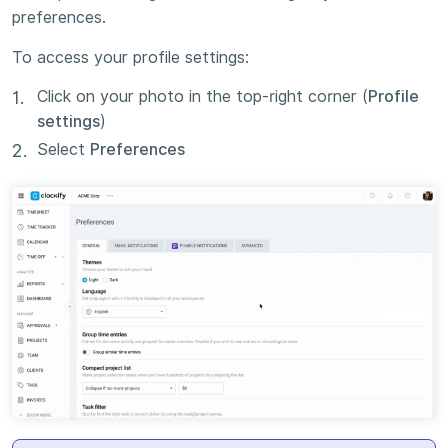
preferences.
To access your profile settings:
Click on your photo in the top-right corner (
Profile
settings
)
Select
Preferences