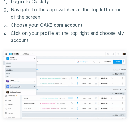
Log in to Clockify
Navigate to the app switcher at the top left corner
of the screen
Choose your
CAKE.com account
Click on your profile at the top right and choose
My
account