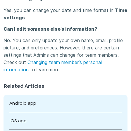
Yes, you can change your date and time format in
Time
settings
.
Can I edit someone else’s information?
No. You can only update your own name, email, profile
picture, and preferences. However, there are certain
settings that Admins can change for team members.
Check out
Changing team member’s personal
information
to learn more.
Related Articles
Android app
iOS app