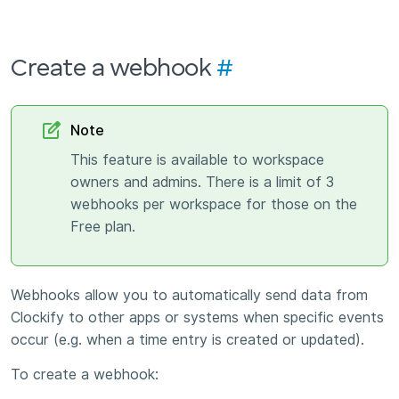
Create a webhook
#
Note
This feature is available to workspace
owners and admins. There is a limit of 3
webhooks per workspace for those on the
Free plan.
Webhooks allow you to automatically send data from
Clockify to other apps or systems when specific events
occur (e.g. when a time entry is created or updated).
To create a webhook: