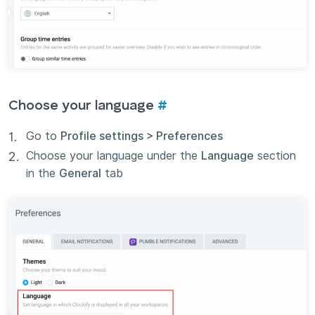
Choose your language
#
Go to
Profile settings > Preferences
Choose your language under the
Language
section
in the
General
tab