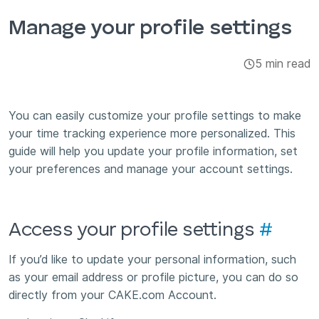
Integrations & Add-ons
Manage your profile settings
Apps
5 min read
You can easily customize your profile settings to make
your time tracking experience more personalized. This
guide will help you update your profile information, set
your preferences and manage your account settings.
Access your profile settings
#
If you’d like to update your personal information, such
as your email address or profile picture, you can do so
directly from your CAKE.com Account.