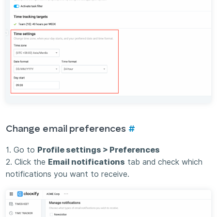
Change email preferences
#
1. Go to
Profile settings > Preferences
2. Click the
Email notifications
tab and check which
notifications you want to receive.