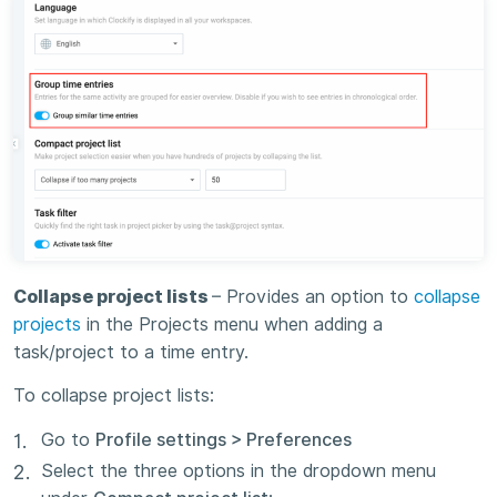
Collapse project lists
– Provides an option to
collapse
projects
in the Projects menu when adding a
task/project to a time entry.
To collapse project lists:
Go to
Profile settings > Preferences
Select the three options in the dropdown menu