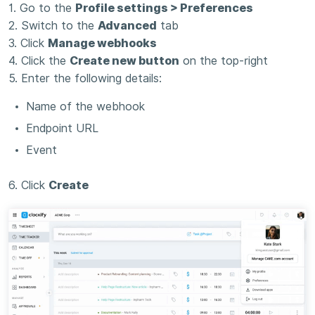
1. Go to the
Profile settings > Preferences
2. Switch to the
Advanced
tab
3. Click
Manage webhooks
4. Click the
Create new button
on the top-right
5. Enter the following details:
Name of the webhook
Endpoint URL
Event
6. Click
Create