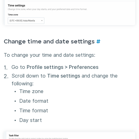
Change time and date settings
#
To change your time and date settings:
Go to
Profile settings > Preferences
Scroll down to
Time settings
and change the
following:
Time zone
Date format
Time format
Day start