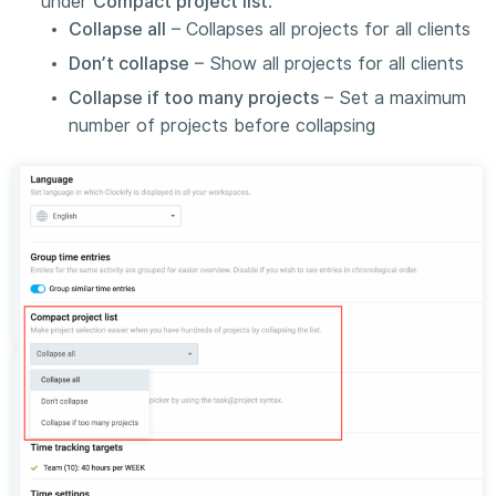
under
Compact project list
:
Collapse all
– Collapses all projects for all clients
Don’t collapse
– Show all projects for all clients
Collapse if too many projects
– Set a maximum
number of projects before collapsing