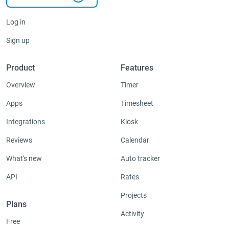
Log in
Sign up
Product
Features
Overview
Timer
Apps
Timesheet
Integrations
Kiosk
Reviews
Calendar
What's new
Auto tracker
API
Rates
Projects
Plans
Activity
Free