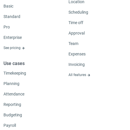
Location
Basic
Scheduling
Standard
Time off
Pro
Approval
Enterprise
Team
See pricing
Expenses
Use cases
Invoicing
Timekeeping
All features
Planning
Attendance
Reporting
Budgeting
Payroll