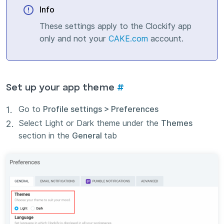
Info
These settings apply to the Clockify app
only and not your
CAKE.com
account.
Set up your app theme
#
Go to
Profile settings > Preferences
Select Light or Dark theme under the
Themes
section in the
General
tab