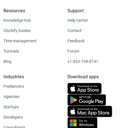
Resources
Support
Knowledge hub
Help Center
Clockify Guides
Contact
Time management
Feedback
Tutorials
Forum
Blog
+1-855-738-8741
Industries
Download apps
Freelancers
Agencies
Startups
Developers
Consultants