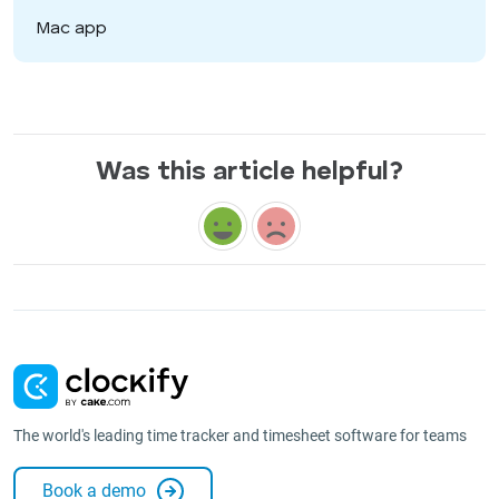
Mac app
Was this article helpful?
The world's leading time tracker and timesheet software for teams
Book a demo