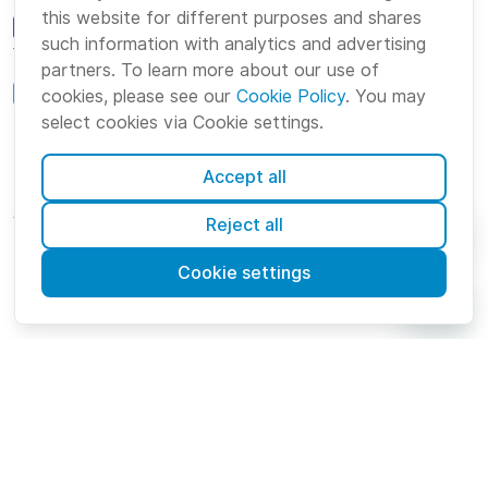
this website for different purposes and shares
such information with analytics and advertising
Team Communication
partners. To learn more about our use of
cookies, please see our
Cookie Policy
. You may
Project Management
select cookies via Cookie settings.
Accept all
Platform
Company
Suite
About us
Reject all
Bundle
Careers
Cookie settings
Marketplace
Brand
English
Cookies
Terms
Privacy
Security
Sitemap