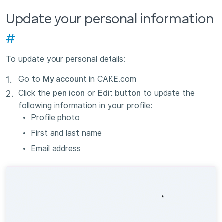
Update your personal information
#
To update your personal details:
Go to
My account
in CAKE.com
Click the
pen icon
or
Edit button
to update the
following information in your profile:
Profile photo
First and last name
Email address