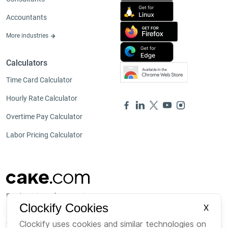
Accountants
More industries
Calculators
Time Card Calculator
Hourly Rate Calculator
Overtime Pay Calculator
Labor Pricing Calculator
Productivity software suite
Clockify Cookies
X
Our other products
Clockify uses cookies and similar technologies on