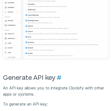
Generate API key
#
An API key allows you to integrate Clockify with other
apps or systems.
To generate an API key: