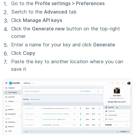
Go to the
Profile settings > Preferences
Switch to the
Advanced
tab
Click
Manage API keys
Click the
Generate new
button on the top-right
corner
Enter a name for your key and click
Generate
Click
Copy
Paste the key to another location where you can
save it