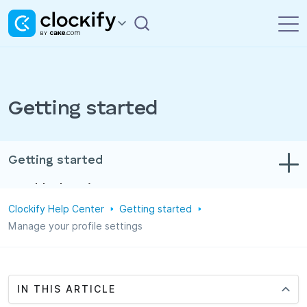
Getting started
Getting started
Troubleshooting
Clockify Help Center
Getting started
Track time & expenses
Manage your profile settings
Reports
Projects
IN THIS ARTICLE
Administration