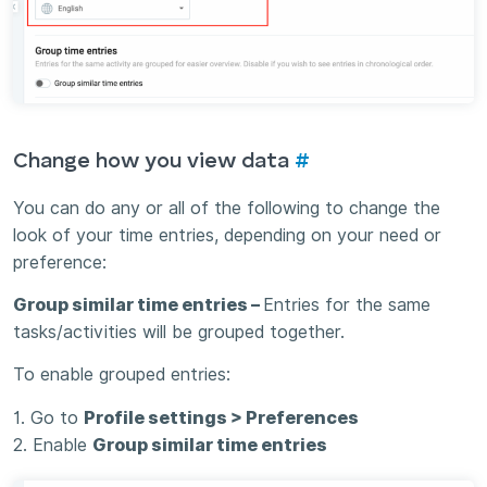
Change how you view data
#
You can do any or all of the following to change the
look of your time entries, depending on your need or
preference:
Group similar time entries –
Entries for the same
tasks/activities will be grouped together.
To enable grouped entries:
1. Go to
Profile settings > Preferences
2. Enable
Group similar time entries