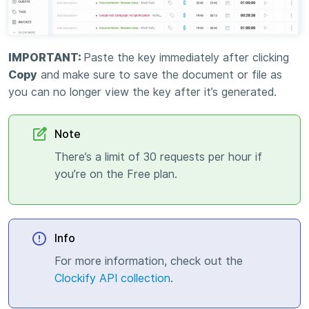
IMPORTANT:
Paste the key immediately after clicking
Copy
and make sure to save the document or file as
you can no longer view the key after it’s generated.
Note
There’s a limit of 30 requests per hour if
you’re on the Free plan.
Info
For more information, check out the
Clockify API collection
.