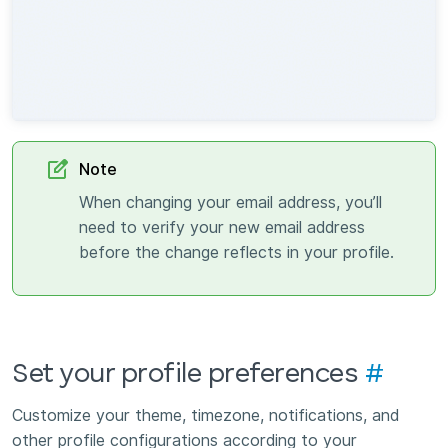
Note
When changing your email address, you’ll
need to verify your new email address
before the change reflects in your profile.
Set your profile preferences
#
Customize your theme, timezone, notifications, and
other profile configurations according to your