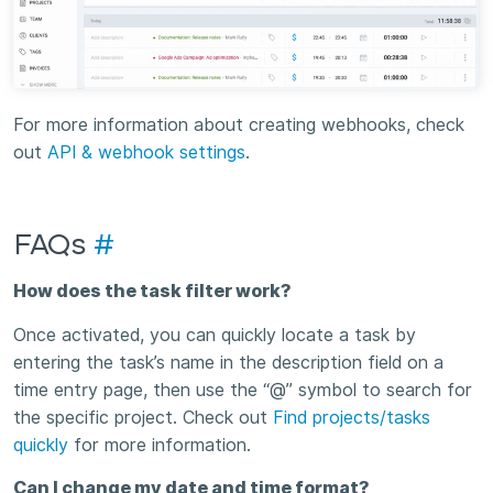
For more information about creating webhooks, check
out
API & webhook settings
.
FAQs
#
How does the task filter work?
Once activated, you can quickly locate a task by
entering the task’s name in the description field on a
time entry page, then use the “@” symbol to search for
the specific project. Check out
Find projects/tasks
quickly
for more information.
Can I change my date and time format?