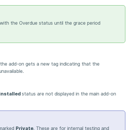
with the Overdue status until the grace period
 the add-on gets a new tag indicating that the
unavailable.
installed
status are not displayed in the main add-on
 marked
Private
. These are for internal testing and