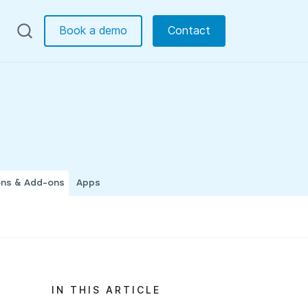
Book a demo
Contact
ons & Add-ons
Apps
IN THIS ARTICLE