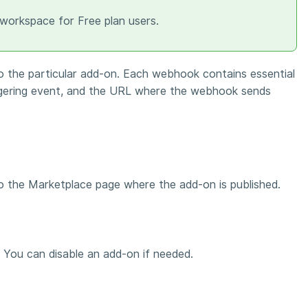
 workspace for Free plan users.
 the particular add-on. Each webhook contains essential
ggering event, and the URL where the webhook sends
 to the Marketplace page where the add-on is published.
. You can disable an add-on if needed.