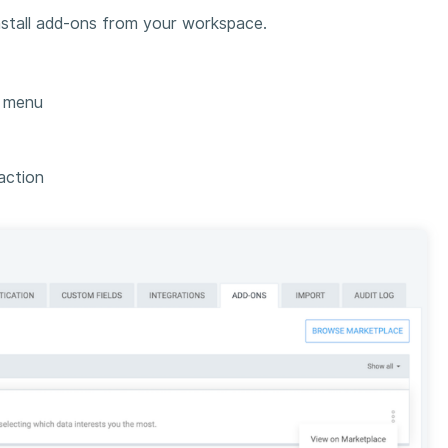
nstall add-ons from your workspace.
s menu
action