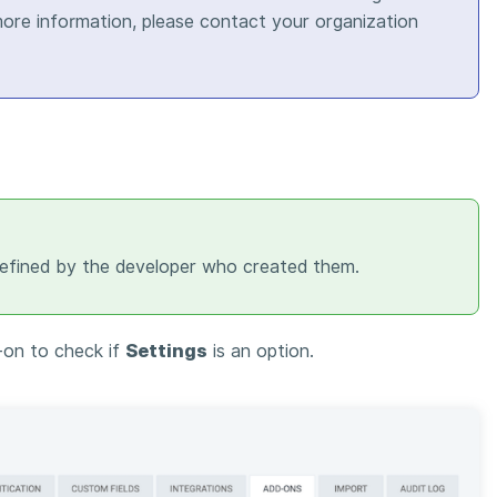
 more information, please contact your organization
defined by the developer who created them.
-on to check if
Settings
is an option.