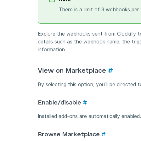
There is a limit of 3 webhooks per
Explore the webhooks sent from Clockify to
details such as the webhook name, the tri
information.
View on Marketplace
#
By selecting this option, you’ll be directed
Enable/disable
#
Installed add-ons are automatically enabled
Browse Marketplace
#