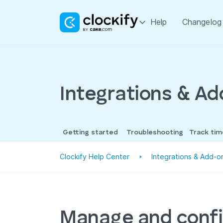
Help
Changelog
Integrations & A
Getting started
Troubleshooting
Track ti
Clockify Help Center
Integrations & Add-o
Manage and conf