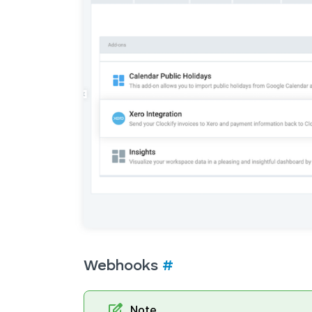
Webhooks
#
Note