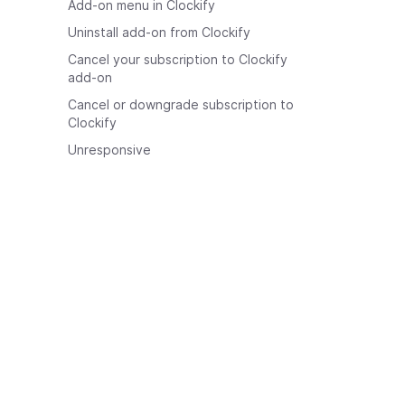
Add-on menu in Clockify
Uninstall add-on from Clockify
Cancel your subscription to Clockify
add-on
Cancel or downgrade subscription to
Clockify
Unresponsive