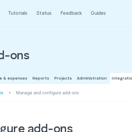
Tutorials
Status
Feedback
Guides
dd-ons
me & expenses
Reports
Projects
Administration
Integrati
ns
Manage and configure add-ons
igure add-ons