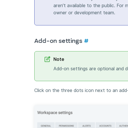
aren’t available to the public. For
owner or development team.
Add-on settings
#
Note
Add-on settings are optional and 
Click on the three dots icon next to an add