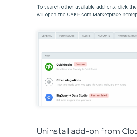
To search other available add-ons, click th
will open the CAKE.com Marketplace homep
Uninstall add-on from Clo