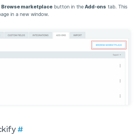
e
Browse marketplace
button in the
Add-ons
tab. This
age in a new window.
ckify
#