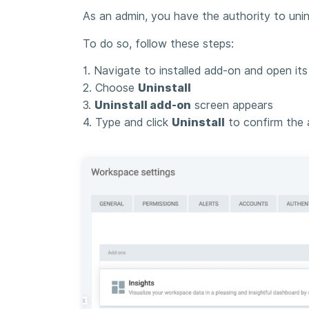
As an admin, you have the authority to uni
To do so, follow these steps:
1. Navigate to installed add-on and open it
2. Choose
Uninstall
3.
Uninstall add-on
screen appears
4. Type and click
Uninstall
to confirm the 