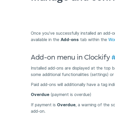
Once you’ve successfully installed an add-o
available in the
Add-ons
tab within the
Wor
Add-on menu in Clockify
Installed add-ons are displayed at the top
some additional functionalities (settings) or
Paid add-ons will additionally have a tag in
Overdue
(payment is overdue)
If payment is
Overdue
, a warning of the s
add-on.