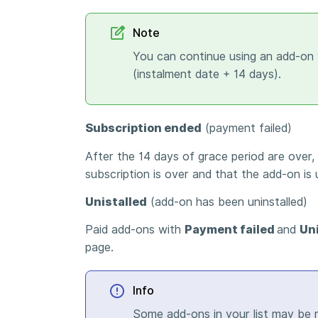
Note
You can continue using an add-on 
(instalment date + 14 days).
Subscription ended
(payment failed)
After the 14 days of grace period are over,
subscription is over and that the add-on is 
Unistalled
(add-on has been uninstalled)
Paid add-ons with
Payment failed
and
Un
page.
Info
Some add-ons in your list may be