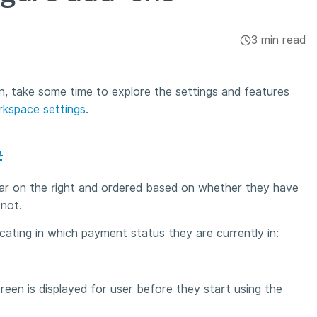
3 min read
n, take some time to explore the settings and features
kspace settings
.
#
 bar on the right and ordered based on whether they have
 not.
dicating in which payment status they are currently in:
creen is displayed for user before they start using the