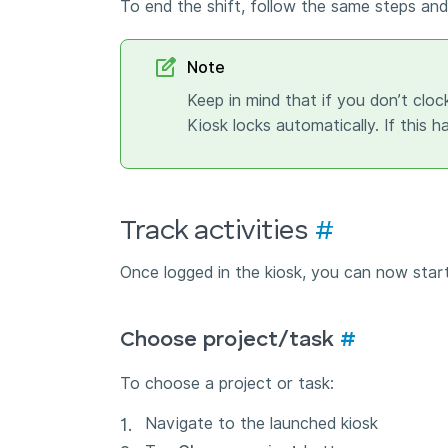
To end the shift, follow the same steps and
Note
Keep in mind that if you don’t cloc
Kiosk locks automatically. If this 
Track activities
#
Once logged in the kiosk, you can now start
Choose project/task
#
To choose a project or task:
Navigate to the launched kiosk