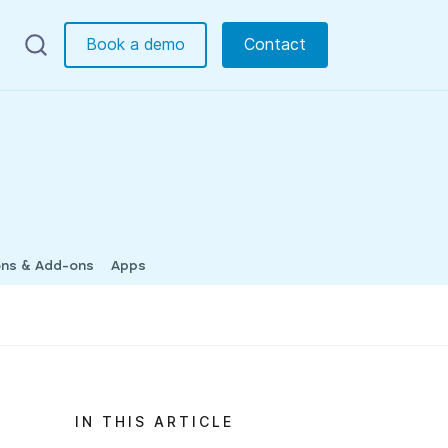
Book a demo
Contact
ons & Add-ons
Apps
IN THIS ARTICLE