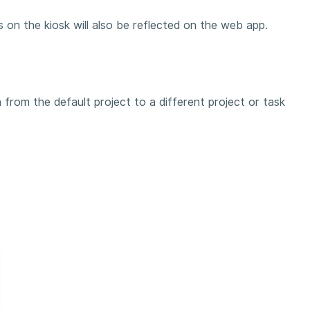
 on the kiosk will also be reflected on the web app.
#
 from the default project to a different project or task