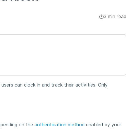
3 min read
users can clock in and track their activities. Only
depending on the
authentication method
enabled by your