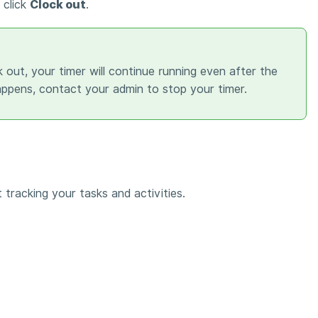
 click
Clock out
.
k out, your timer will continue running even after the
happens, contact your admin to stop your timer.
 tracking your tasks and activities.