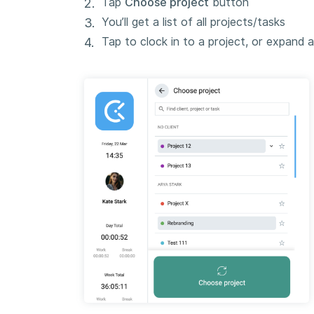
Tap
Choose project
button
You’ll get a list of all projects/tasks
Tap to clock in to a project, or expand 