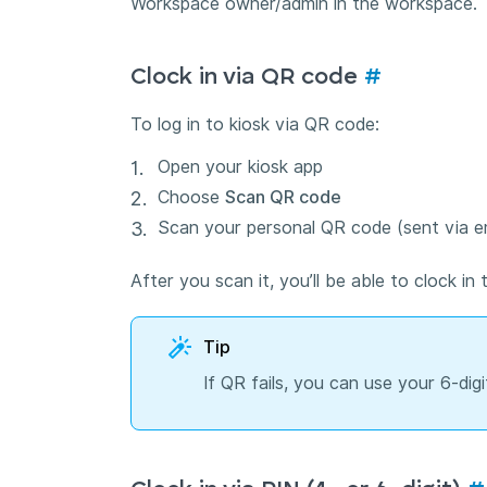
Workspace owner/admin in the workspace.
Clock in via QR code
#
To log in to kiosk via QR code:
Open your kiosk app
Choose
Scan QR code
Scan your personal QR code (sent via em
After you scan it, you’ll be able to clock in 
Tip
If QR fails, you can use your 6-digi