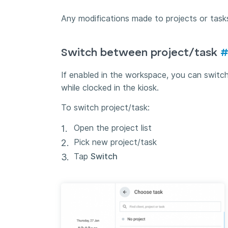
Any modifications made to projects or tasks
Switch between project/task
If enabled in the workspace, you can switch
while clocked in the kiosk.
To switch project/task:
Open the project list
Pick new project/task
Tap
Switch