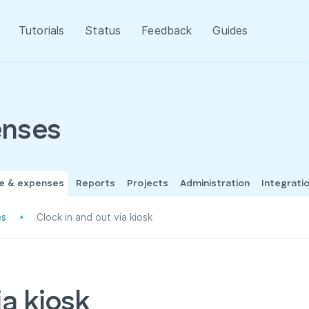
Tutorials
Status
Feedback
Guides
enses
me & expenses
Reports
Projects
Administration
Integrati
es
Clock in and out via kiosk
ia kiosk