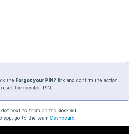
ick the
Forgot your PIN?
link and confirm the action.
o reset the member PIN.
dot next to them on the kiosk list.
eb app, go to the team
Dashboard
.