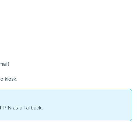
ail)
to kiosk.
t PIN as a fallback.