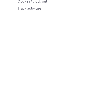
Clock in / clock out
Track activities