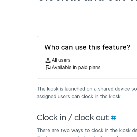
Who can use this feature?
All users
Available in paid plans
The kiosk is launched on a shared device so 
assigned users can clock in the kiosk.
Clock in / clock out
#
There are two ways to clock in the kiosk 