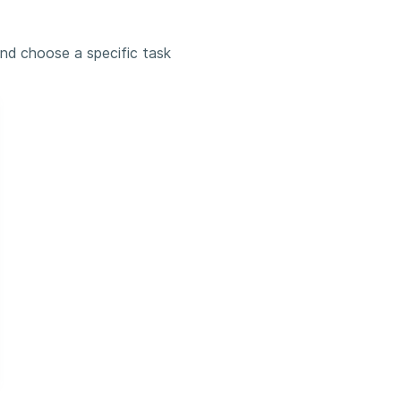
and choose a specific task