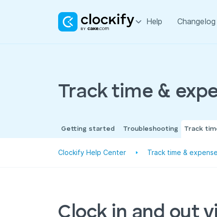
Help
Changelog
Track time & exp
Getting started
Troubleshooting
Track ti
Clockify Help Center
Track time & expens
Clock in and out v