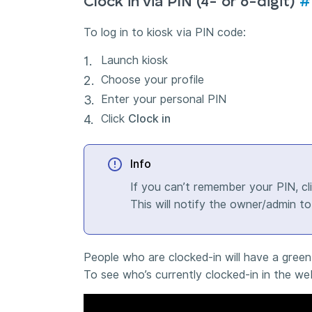
Clock in via PIN (4- or 6-digit)
#
To log in to kiosk via PIN code:
Launch kiosk
Choose your profile
Enter your personal PIN
Click
Clock in
Info
If you can’t remember your PIN, cl
This will notify the owner/admin t
People who are clocked-in will have a green 
To see who’s currently clocked-in in the w