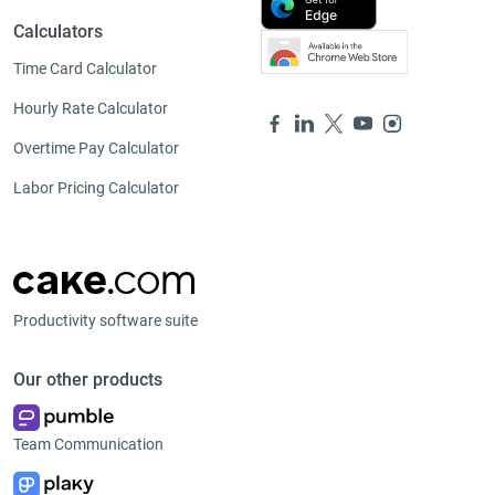
Calculators
Time Card Calculator
Hourly Rate Calculator
Overtime Pay Calculator
Labor Pricing Calculator
Productivity software suite
Our other products
Team Communication