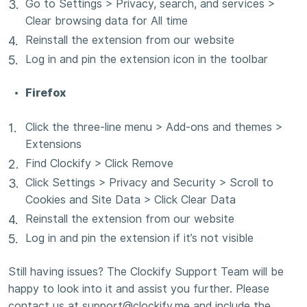
Go to Settings > Privacy, search, and services >
Clear browsing data for All time
Reinstall the extension from our website
Log in and pin the extension icon in the toolbar
Firefox
Click the three-line menu > Add-ons and themes >
Extensions
Find Clockify > Click Remove
Click Settings > Privacy and Security > Scroll to
Cookies and Site Data > Click Clear Data
Reinstall the extension from our website
Log in and pin the extension if it’s not visible
Still having issues? The Clockify Support Team will be
happy to look into it and assist you further. Please
contact us at support@clockify.me and include the