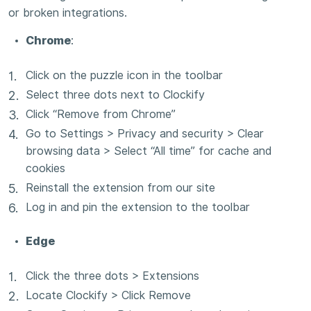
or broken integrations.
Chrome
:
Click on the puzzle icon in the toolbar
Select three dots next to Clockify
Click “Remove from Chrome”
Go to Settings > Privacy and security > Clear
browsing data > Select “All time” for cache and
cookies
Reinstall the extension from our site
Log in and pin the extension to the toolbar
Edge
Click the three dots > Extensions
Locate Clockify > Click Remove