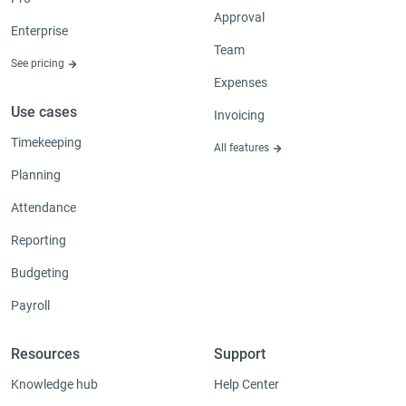
Approval
Enterprise
Team
See pricing
Expenses
Use cases
Invoicing
Timekeeping
All features
Planning
Attendance
Reporting
Budgeting
Payroll
Resources
Support
Knowledge hub
Help Center