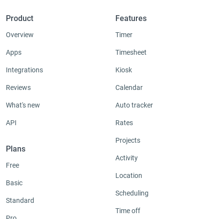
Product
Features
Overview
Timer
Apps
Timesheet
Integrations
Kiosk
Reviews
Calendar
What's new
Auto tracker
API
Rates
Projects
Plans
Activity
Free
Location
Basic
Scheduling
Standard
Time off
Pro