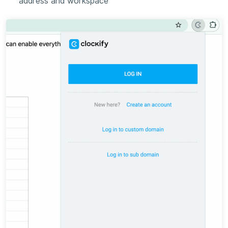
address and workspace