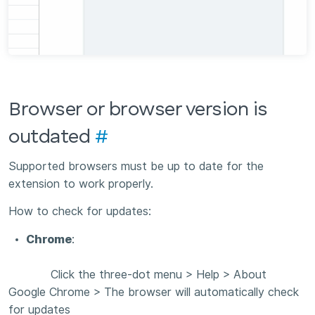
Browser or browser version is
outdated
#
Supported browsers must be up to date for the
extension to work properly.
How to check for updates:
Chrome
:
Click the three-dot menu > Help > About
Google Chrome > The browser will automatically check
for updates