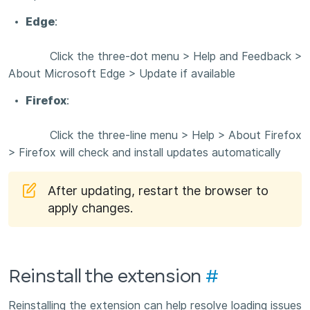
Edge
:
Click the three-dot menu > Help and Feedback >
About Microsoft Edge > Update if available
Firefox
:
Click the three-line menu > Help > About Firefox
> Firefox will check and install updates automatically
After updating, restart the browser to
apply changes.
Reinstall the extension
#
Reinstalling the extension can help resolve loading issues