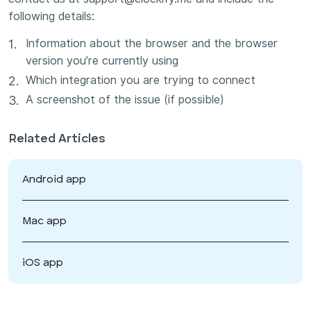
following details:
Information about the browser and the browser
version you’re currently using
Which integration you are trying to connect
A screenshot of the issue (if possible)
Related Articles
Android app
Mac app
iOS app