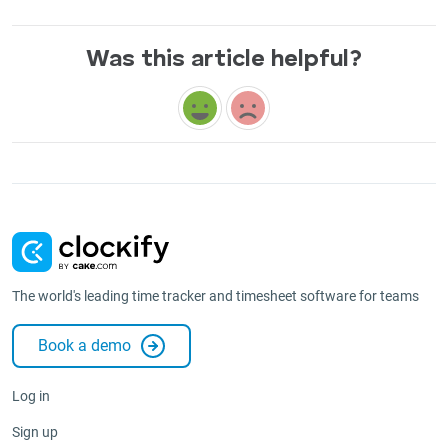
Was this article helpful?
The world's leading time tracker and timesheet software for teams
Book a demo
Log in
Sign up