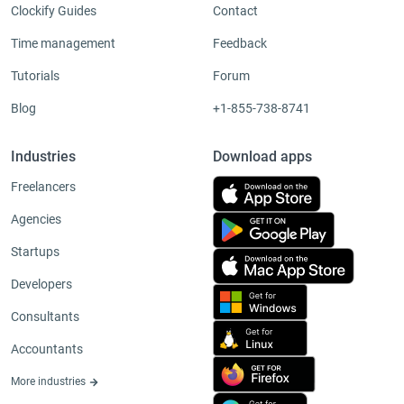
Clockify Guides
Contact
Time management
Feedback
Tutorials
Forum
Blog
+1-855-738-8741
Industries
Download apps
Freelancers
Agencies
Startups
Developers
Consultants
Accountants
More industries