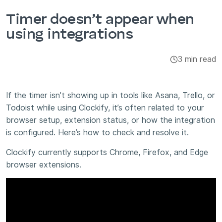
Integrations & Add-ons
Timer doesn’t appear when
using integrations
Apps
3 min read
If the timer isn’t showing up in tools like Asana, Trello, or
Todoist while using Clockify, it’s often related to your
browser setup, extension status, or how the integration
is configured. Here’s how to check and resolve it.
Clockify currently supports Chrome, Firefox, and Edge
browser extensions.