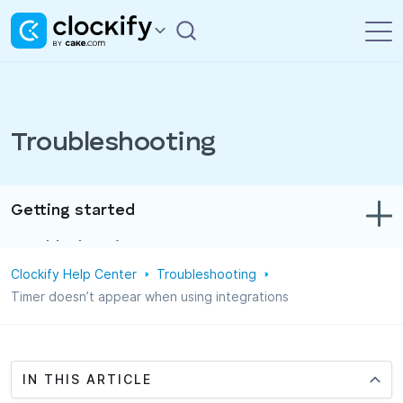
Troubleshooting
Getting started
Troubleshooting
Clockify Help Center
Troubleshooting
Track time & expenses
Timer doesn’t appear when using integrations
Reports
Projects
IN THIS ARTICLE
Administration