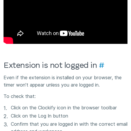
Extension is not logged in
#
Even if the extension is installed on your browser, the
timer won’t appear unless you are logged in.
To check that:
Click on the Clockify icon in the browser toolbar
Click on the Log In button
Confirm that you are logged in with the correct email