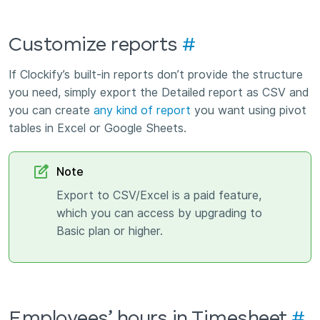
Customize reports
#
If Clockify’s built-in reports don’t provide the structure
you need, simply export the Detailed report as CSV and
you can create
any kind of report
you want using pivot
tables in Excel or Google Sheets.
Note
Export to CSV/Excel is a paid feature,
which you can access by upgrading to
Basic plan or higher.
Employees’ hours in Timesheet
#