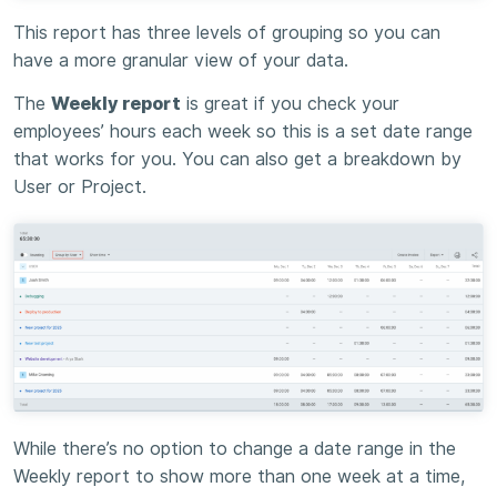
This report has three levels of grouping so you can
have a more granular view of your data.
The
Weekly report
is great if you check your
employees’ hours each week so this is a set date range
that works for you. You can also get a breakdown by
User or Project.
While there’s no option to change a date range in the
Weekly report to show more than one week at a time,