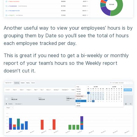
Another useful way to view your employees’ hours is by
grouping them by Date so you’ll see the total of hours
each employee tracked per day.
This is great if you need to get a bi-weekly or monthly
report of your team’s hours so the Weekly report
doesn’t cut it.