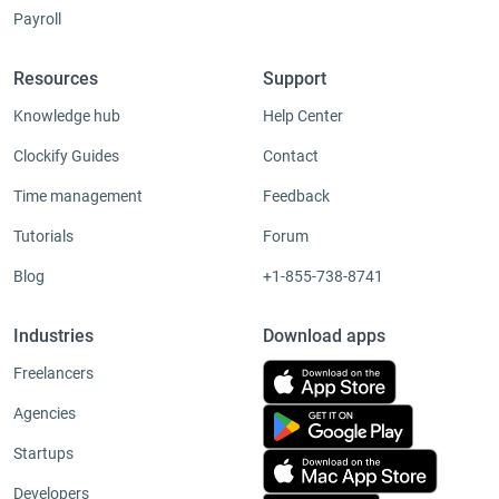
Payroll
Resources
Support
Knowledge hub
Help Center
Clockify Guides
Contact
Time management
Feedback
Tutorials
Forum
Blog
+1-855-738-8741
Industries
Download apps
Freelancers
Agencies
Startups
Developers