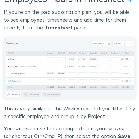
If you’re on the paid subscription plan, you will be able
to see employees’ timesheets and add time for them
directly from the
Timesheet
page.
This is very similar to the Weekly report if you filter it by
a specific employee and group it by Project.
You can even use the printing option in your browser
(or shortcut Ctrl/Cmd+P) then select the option
Save