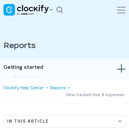
Reports
Getting started
Troubleshooting
Clockify Help Center
Reports
Track time & expenses
View tracked time & expenses
Reports
Projects
IN THIS ARTICLE
Administration