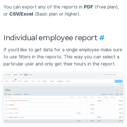
You can export any of the reports in
PDF
(Free plan),
or
CSV/Excel
(Basic plan or higher).
Individual employee report
#
If you’d like to get data for a single employee make sure
to use filters in the reports. This way you can select a
particular user and only get their hours in the report.