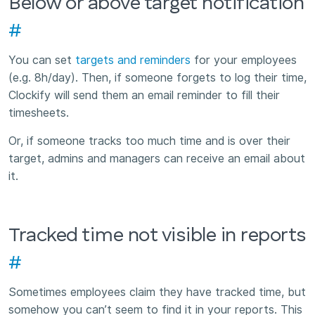
Below or above target notification
#
You can set
targets and reminders
for your employees
(e.g. 8h/day). Then, if someone forgets to log their time,
Clockify will send them an email reminder to fill their
timesheets.
Or, if someone tracks too much time and is over their
target, admins and managers can receive an email about
it.
Tracked time not visible in reports
#
Sometimes employees claim they have tracked time, but
somehow you can’t seem to find it in your reports. This