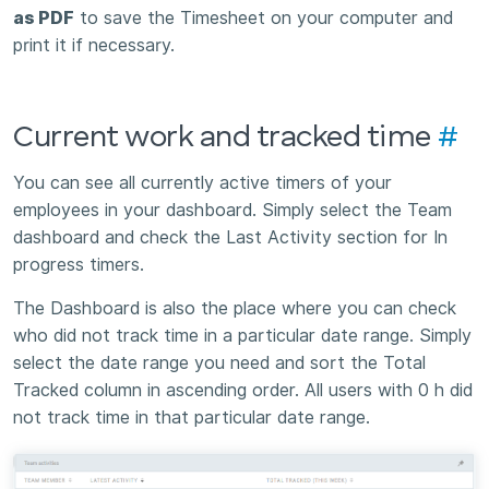
as PDF
to save the Timesheet on your computer and
print it if necessary.
Current work and tracked time
#
You can see all currently active timers of your
employees in your dashboard. Simply select the Team
dashboard and check the Last Activity section for In
progress timers.
The Dashboard is also the place where you can check
who did not track time in a particular date range. Simply
select the date range you need and sort the Total
Tracked column in ascending order. All users with 0 h did
not track time in that particular date range.