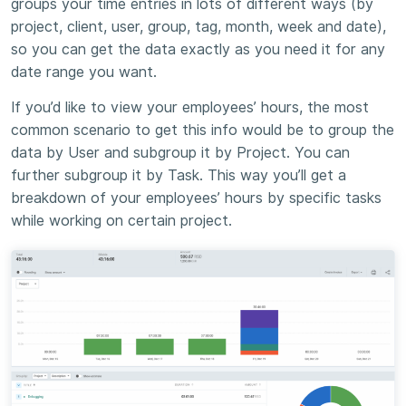
groups your time entries in lots of different ways (by
project, client, user, group, tag, month, week and date),
so you can get the data exactly as you need it for any
date range you want.
If you’d like to view your employees’ hours, the most
common scenario to get this info would be to group the
data by User and subgroup it by Project. You can
further subgroup it by Task. This way you’ll get a
breakdown of your employees’ hours by specific tasks
while working on certain project.