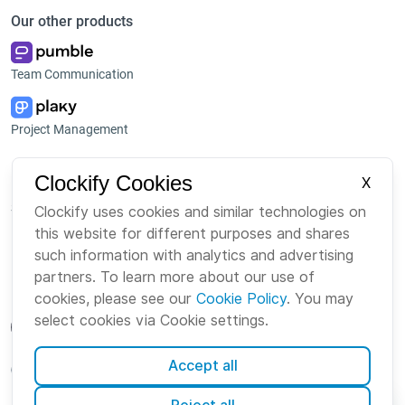
Our other products
Team Communication
Project Management
Platform
Company
Clockify Cookies
X
Suite
About us
Clockify uses cookies and similar technologies on
this website for different purposes and shares
Bundle
Careers
such information with analytics and advertising
Marketplace
Brand
partners. To learn more about our use of
cookies, please see our
Cookie Policy
. You may
select cookies via Cookie settings.
Accept all
English