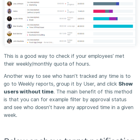
This is a good way to check if your employees’ met
their weekly/monthly quota of hours.
Another way to see who hasn’t tracked any time is to
go to Weekly reports, group it by User, and click
Show
users without time
. The main benefit of this method
is that you can for example filter by approval status
and see who doesn’t have any approved time in a given
week.