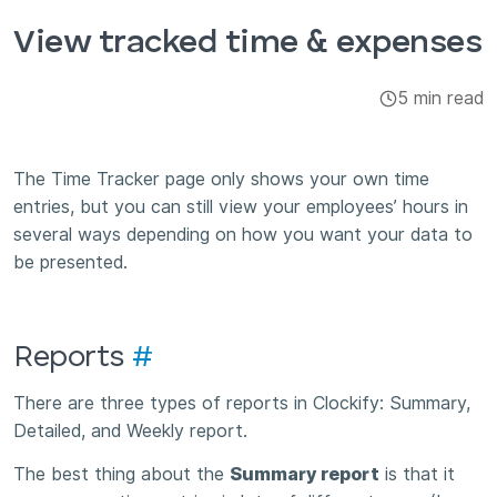
Integrations & Add-ons
View tracked time & expenses
Apps
5 min read
The Time Tracker page only shows your own time
entries, but you can still view your employees’ hours in
several ways depending on how you want your data to
be presented.
Reports
#
There are three types of reports in Clockify: Summary,
Detailed, and Weekly report.
The best thing about the
Summary report
is that it