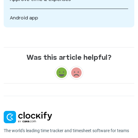
Android app
Was this article helpful?
The world's leading time tracker and timesheet software for teams