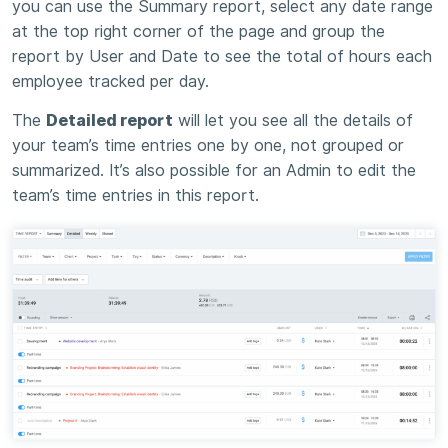
you can use the Summary report, select any date range
at the top right corner of the page and group the
report by User and Date to see the total of hours each
employee tracked per day.
The
Detailed report
will let you see all the details of
your team’s time entries one by one, not grouped or
summarized. It’s also possible for an Admin to edit the
team’s time entries in this report.