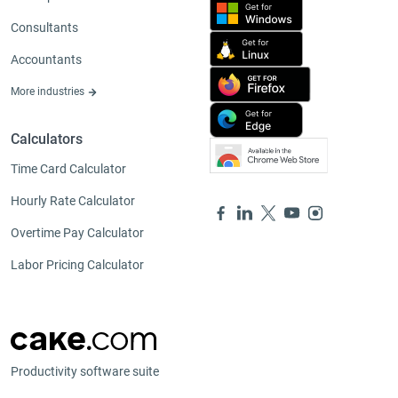
Consultants
Accountants
More industries
Calculators
Time Card Calculator
Hourly Rate Calculator
Overtime Pay Calculator
Labor Pricing Calculator
Productivity software suite