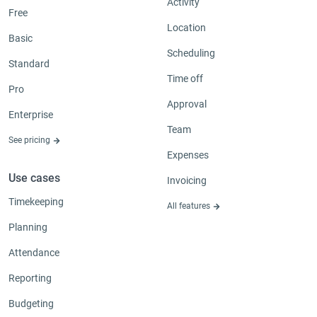
Activity
Free
Location
Basic
Scheduling
Standard
Time off
Pro
Approval
Enterprise
Team
See pricing
Expenses
Use cases
Invoicing
Timekeeping
All features
Planning
Attendance
Reporting
Budgeting