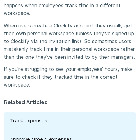
happens when employees track time in a different
workspace.
When users create a Clockify account they usually get
their own personal workspace (unless they’ve signed up
to Clockify via the invitation link). So sometimes users
mistakenly track time in their personal workspace rather
than the one they’ve been invited to by their managers.
If you’re struggling to see your employees’ hours, make
sure to check if they tracked time in the correct
workspace.
Related Articles
Track expenses
Approve time & expenses