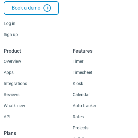
Book a demo
Log in
Sign up
Product
Features
Overview
Timer
Apps
Timesheet
Integrations
Kiosk
Reviews
Calendar
What's new
Auto tracker
API
Rates
Projects
Plans