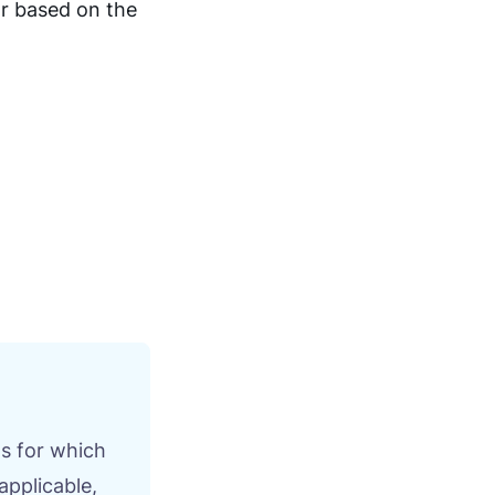
or based on the
s for which
applicable,