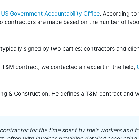
e
US Government Accountability Office
. According to 
 contractors are made based on the number of labor
ypically signed by two parties: contractors and clie
 T&M contract, we contacted an expert in the field,
ring & Construction. He defines a T&M contract and 
 contractor for the time spent by their workers and fo
ct, often with invoices providing detailed accounting.