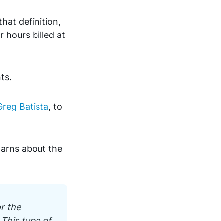
that definition,
 hours billed at
nts.
Greg Batista
, to
warns about the
r the
 This type of