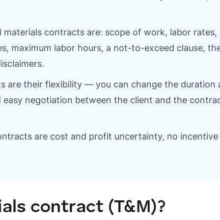
aterials contracts are: scope of work, labor rates, 
s, maximum labor hours, a not-to-exceed clause, th
isclaimers.
s are their flexibility — you can change the duration
 easy negotiation between the client and the contra
tracts are cost and profit uncertainty, no incentive
ials contract (T&M)?