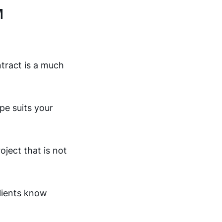
M
tract is a much
pe suits your
oject that is not
clients know