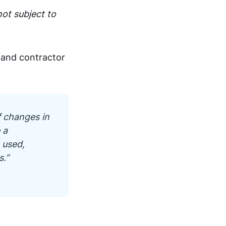
not subject to
t and contractor
f changes in
 a
 used,
s.”