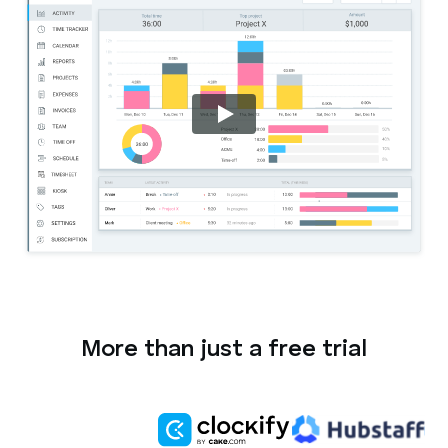
More than just a free trial