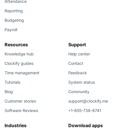
Attendance
Reporting
Budgeting
Payroll
Resources
Support
Knowledge hub
Help center
Clockify guides
Contact
Time management
Feedback
Tutorials
System status
Blog
Community
Customer stories
support@clockify.me
Software Reviews
+1-855-738-8741
Industries
Download apps