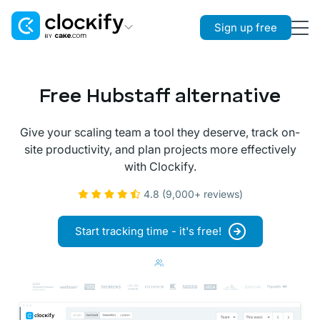
Sign up free
Clockify
Time Tracking
Free Hubstaff alternative
Plaky
Project Management
Give your scaling team a tool they deserve, track on-
site productivity, and plan projects more effectively
Pumble
with Clockify.
Team Communication
4.8 (9,000+ reviews)
Start tracking time - it's free!