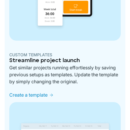
CUSTOM TEMPLATES
Streamline project launch
Get similar projects running effortlessly by saving
previous setups as templates. Update the template
by simply changing the original.
Create a template