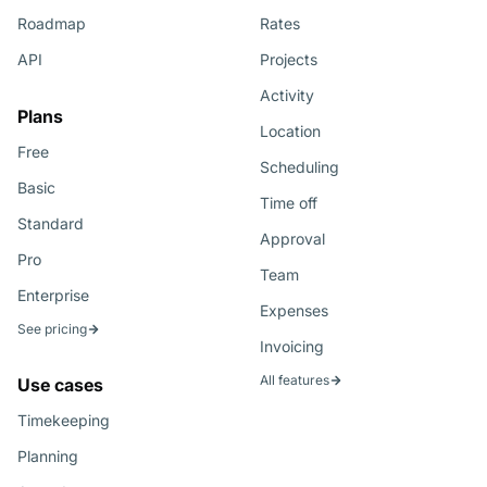
Roadmap
Rates
API
Projects
Activity
Plans
Location
Free
Scheduling
Basic
Time off
Standard
Approval
Pro
Team
Enterprise
Expenses
See pricing
Invoicing
All features
Use cases
Timekeeping
Planning