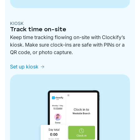
KIOSK
Track time on-site
Keep time tracking flowing on-site with Clockify’s
kiosk. Make sure clock-ins are safe with PINs or a
QR code, or photo capture.
Set up kiosk