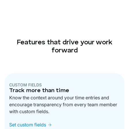
Features that drive your work
forward
CUSTOM FIELDS
Track more than time
Know the context around your time entries and
encourage transparency from every team member
with custom fields.
Set custom fields