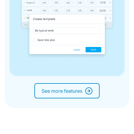
See more features