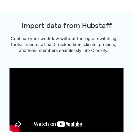
Import data from Hubstaff
Continue your workflow without the lag of switching
tools. Transfer all past tracked time, clients, projects,
and team members seamlessly into Clockify.