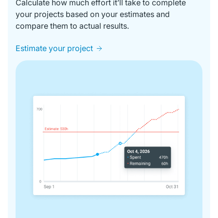
Calculate how much effort it’ll take to complete
your projects based on your estimates and
compare them to actual results.
Estimate your project