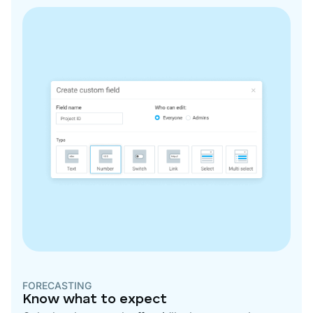
FORECASTING
Know what to expect