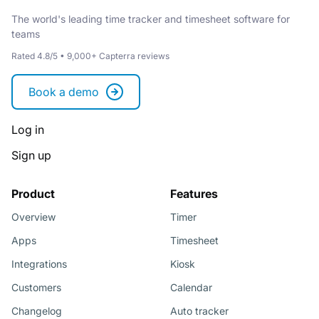
The world's leading time tracker and timesheet software for
teams
Rated 4.8/5 • 9,000+ Capterra reviews
Book a demo
Log in
Sign up
Product
Features
Overview
Timer
Apps
Timesheet
Integrations
Kiosk
Customers
Calendar
Changelog
Auto tracker