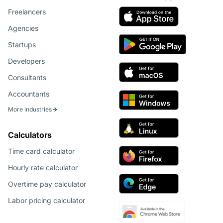
Freelancers
Agencies
Startups
Developers
Consultants
Accountants
More industries
Calculators
Time card calculator
Hourly rate calculator
Overtime pay calculator
Labor pricing calculator