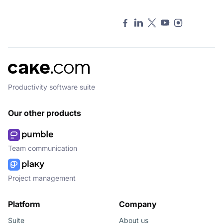
Productivity software suite
Our other products
Team communication
Project management
Platform
Company
Suite
About us