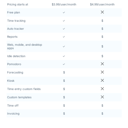
Pricing starts at
$3.99/user/month
$4.99/user/month
Free plan
✓
Time tracking
✓
$
Auto tracker
✓
$
Reports
✓
$
Web, mobile, and desktop
✓
$
apps
Idle detection
✓
$
Pomodoro
✓
Forecasting
$
Kiosk
$
Time entry custom fields
$
Custom templates
$
Time off
$
$
Invoicing
$
$