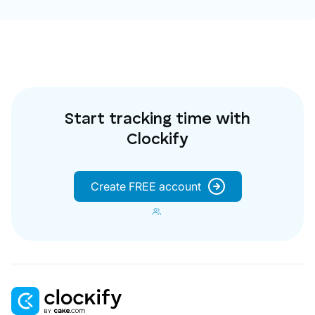
Start tracking time with
Clockify
Create FREE account