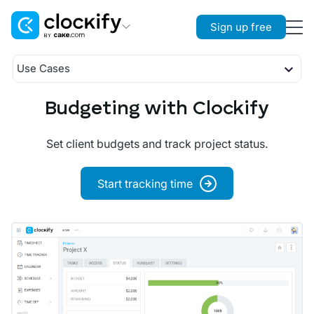
Sign up free
Clockify
Use Cases
Time Tracking
Timekeeping
Budgeting
Budgeting with Clockify
Plaky
Planning
Project Management
Attendance
Set client budgets and track project status.
Reporting
Pumble
Payroll
Team Communication
Start tracking time