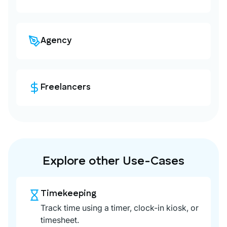
Agency
Freelancers
Explore other Use-Cases
Timekeeping
Track time using a timer, clock-in kiosk, or
timesheet.