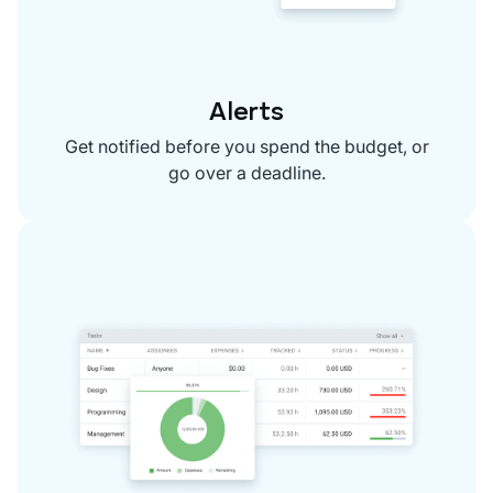
Alerts
Get notified before you spend the budget, or
go over a deadline.