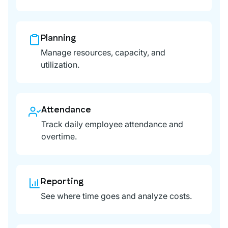
Planning
Manage resources, capacity, and
utilization.
Attendance
Track daily employee attendance and
overtime.
Reporting
See where time goes and analyze costs.