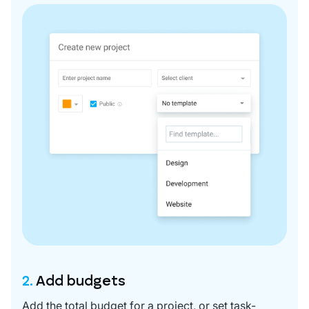
2.
Add budgets
Add the total budget for a project, or set task-