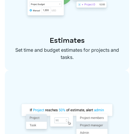
Estimates
Set time and budget estimates for projects and
tasks.