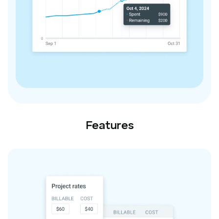
Features