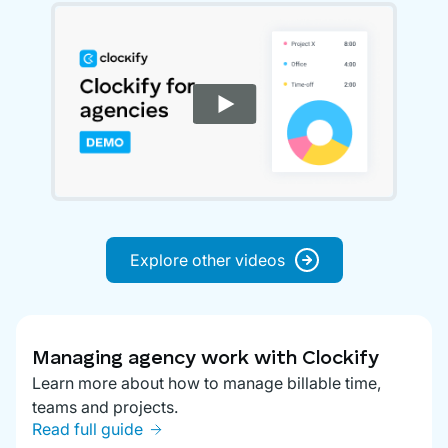
Explore other videos
Managing agency work with Clockify
Learn more about how to manage billable time,
teams and projects.
Read full guide