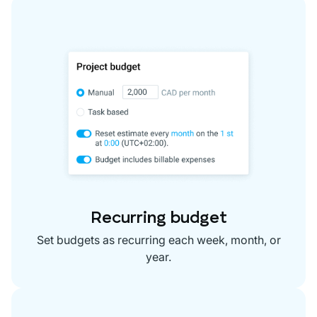
Recurring budget
Set budgets as recurring each week, month, or
year.