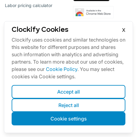
Labor pricing calculator
Clockify Cookies
X
Clockify uses cookies and similar technologies on
this website for different purposes and shares
such information with analytics and advertising
partners. To learn more about our use of cookies,
please see our
Cookie Policy
. You may select
Productivity software suite
cookies via Cookie settings.
Our other products
Accept all
Reject all
Team communication
Cookie settings
Project management