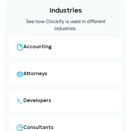
Industries
See how Clockify is used in different
industries.
Accounting
Attorneys
Developers
Consultants