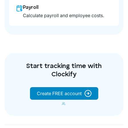
Payroll
Calculate payroll and employee costs.
Start tracking time with
Clockify
Create FREE account