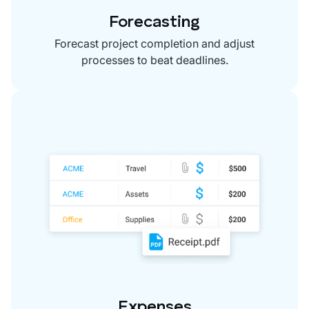
Forecasting
Forecast project completion and adjust
processes to beat deadlines.
Expenses