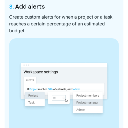
3.
Add alerts
Create custom alerts for when a project or a task
reaches a certain percentage of an estimated
budget.