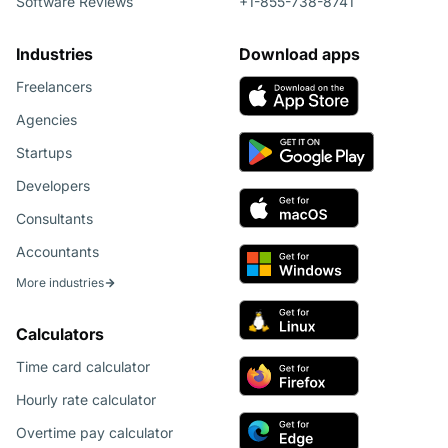
Software Reviews
+1-855-738-8741
Industries
Download apps
Freelancers
Agencies
Startups
Developers
Consultants
Accountants
More industries
Calculators
Time card calculator
Hourly rate calculator
Overtime pay calculator