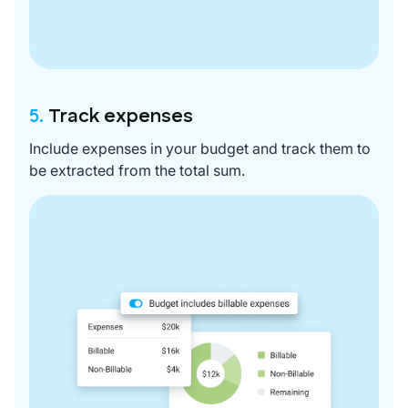
5.
Track expenses
Include expenses in your budget and track them to
be extracted from the total sum.