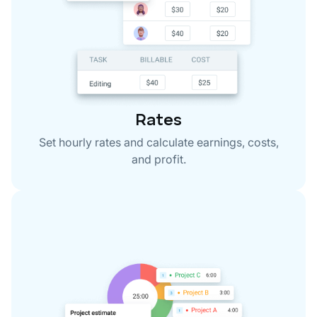
Rates
Set hourly rates and calculate earnings, costs,
and profit.