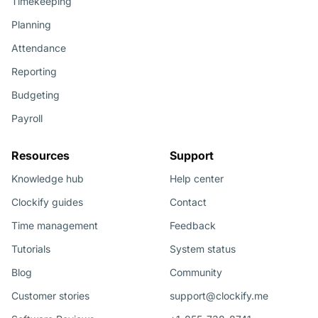
Timekeeping
Planning
Attendance
Reporting
Budgeting
Payroll
Resources
Support
Knowledge hub
Help center
Clockify guides
Contact
Time management
Feedback
Tutorials
System status
Blog
Community
Customer stories
support@clockify.me