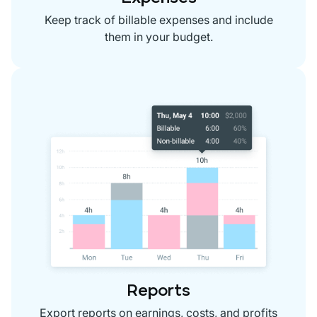
Keep track of billable expenses and include
them in your budget.
Reports
Export reports on earnings, costs, and profits