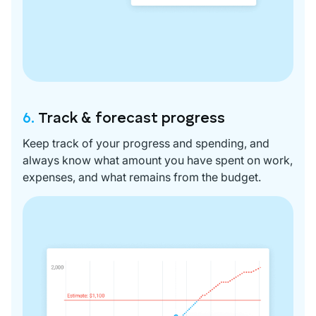
6.
Track & forecast progress
Keep track of your progress and spending, and
always know what amount you have spent on work,
expenses, and what remains from the budget.