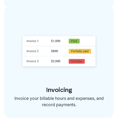
Invoicing
Invoice your billable hours and expenses, and
record payments.