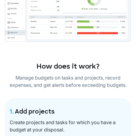
How does it work?
Manage budgets on tasks and projects, record
expenses, and get alerts before exceeding budgets.
1.
Add projects
Create projects and tasks for which you have a
budget at your disposal.