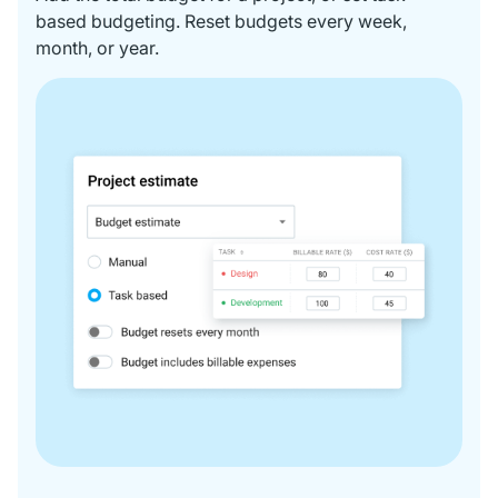
based budgeting. Reset budgets every week,
month, or year.