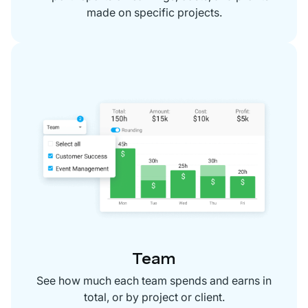
made on specific projects.
Team
See how much each team spends and earns in
total, or by project or client.