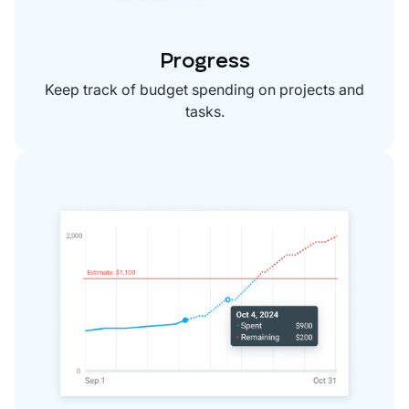
Progress
Keep track of budget spending on projects and
tasks.