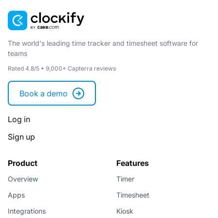
The world's leading time tracker and timesheet software for
teams
Rated 4.8/5 • 9,000+ Capterra reviews
Book a demo
Log in
Sign up
Product
Features
Overview
Timer
Apps
Timesheet
Integrations
Kiosk