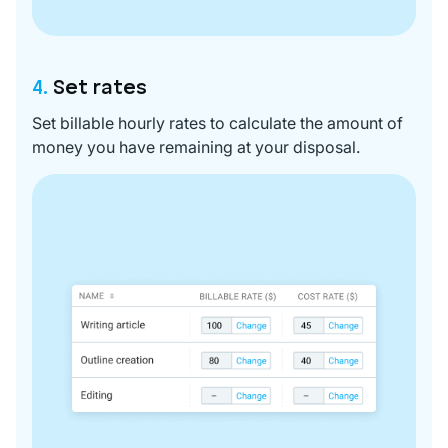
4.
Set rates
Set billable hourly rates to calculate the amount of
money you have remaining at your disposal.