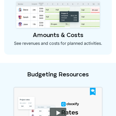
Amounts & Costs
See revenues and costs for planned activities.
Budgeting Resources