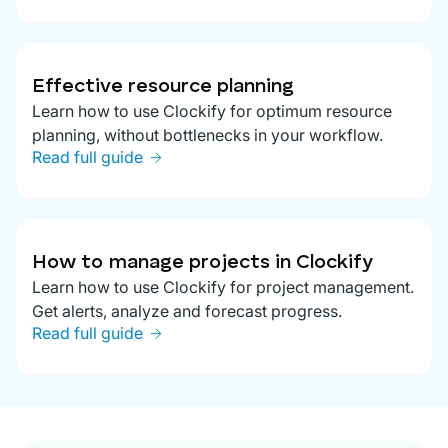
Effective resource planning
Learn how to use Clockify for optimum resource
planning, without bottlenecks in your workflow.
Read full guide
How to manage projects in Clockify
Learn how to use Clockify for project management.
Get alerts, analyze and forecast progress.
Read full guide