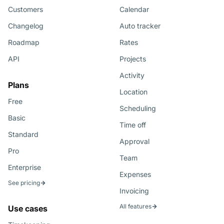
Customers
Calendar
Changelog
Auto tracker
Roadmap
Rates
API
Projects
Activity
Plans
Location
Free
Scheduling
Basic
Time off
Standard
Approval
Pro
Team
Enterprise
Expenses
See pricing
Invoicing
All features
Use cases