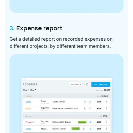
3.
Expense report
Get a detailed report on recorded expenses on
different projects, by different team members.