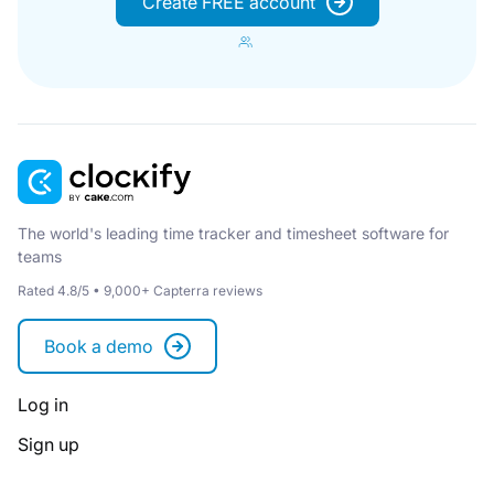
Create FREE account
The world's leading time tracker and timesheet software for
teams
Rated 4.8/5 • 9,000+ Capterra reviews
Book a demo
Log in
Sign up