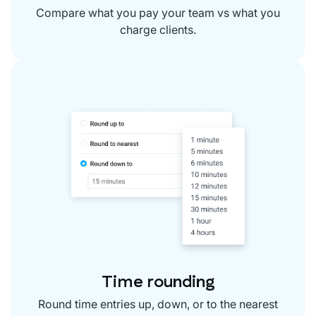
Compare what you pay your team vs what you
charge clients.
Time rounding
Round time entries up, down, or to the nearest