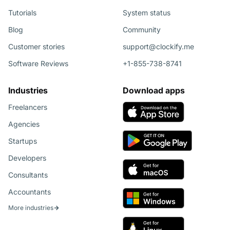
Tutorials
System status
Blog
Community
Customer stories
support@clockify.me
Software Reviews
+1-855-738-8741
Industries
Download apps
Freelancers
Agencies
Startups
Developers
Consultants
Accountants
More industries