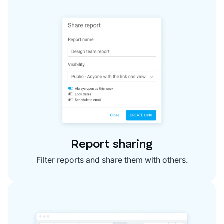
Report sharing
Filter reports and share them with others.