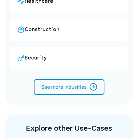
Healthcare
Construction
Security
See more industries
Explore other Use-Cases