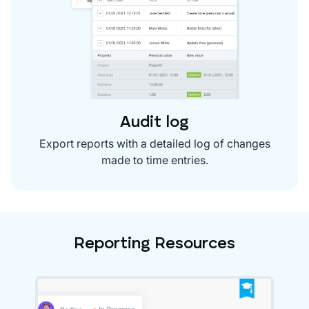
Audit log
Export reports with a detailed log of changes
made to time entries.
Reporting Resources