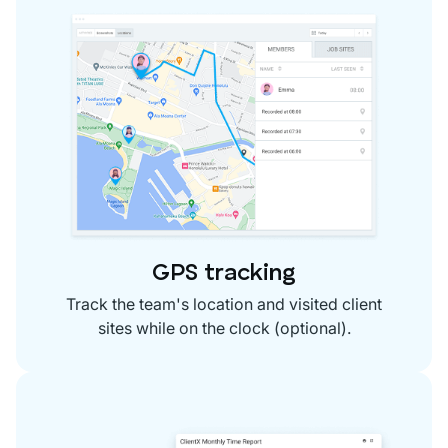
GPS tracking
Track the team's location and visited client
sites while on the clock (optional).