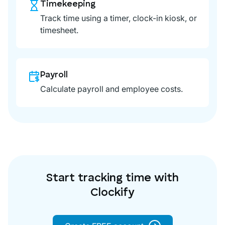
Timekeeping
Track time using a timer, clock-in kiosk, or
timesheet.
Payroll
Calculate payroll and employee costs.
Start tracking time with
Clockify