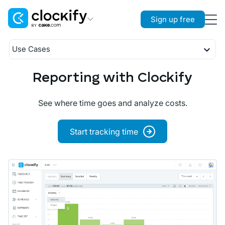
Sign up free
Clockify
Use Cases
Time Tracking
Timekeeping
Budgeting
Reporting with Clockify
Plaky
Planning
Project Management
Attendance
See where time goes and analyze costs.
Reporting
Pumble
Payroll
Team Communication
Start tracking time