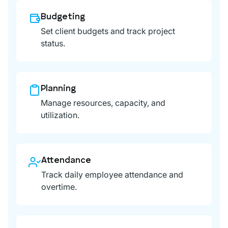
Budgeting
Set client budgets and track project
status.
Planning
Manage resources, capacity, and
utilization.
Attendance
Track daily employee attendance and
overtime.