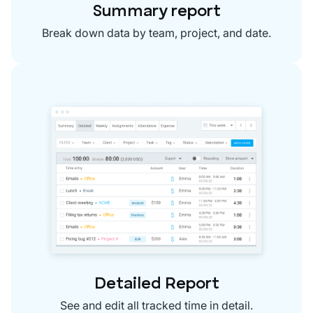
Summary report
Break down data by team, project, and date.
Detailed Report
See and edit all tracked time in detail.