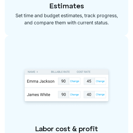
Estimates
Set time and budget estimates, track progress,
and compare them with current status.
Labor cost & profit