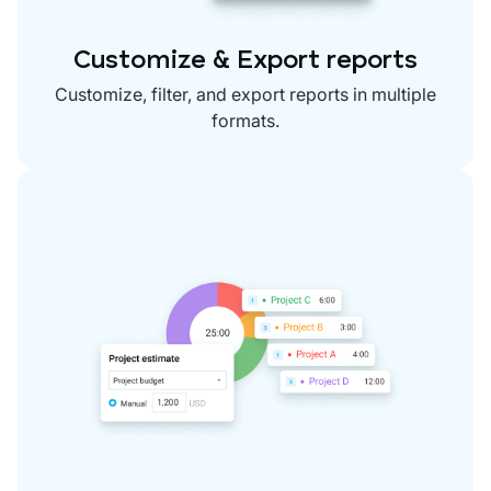
Customize & Export reports
Customize, filter, and export reports in multiple
formats.