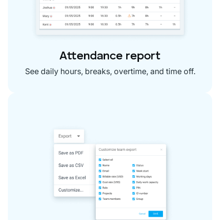
Attendance report
See daily hours, breaks, overtime, and time off.