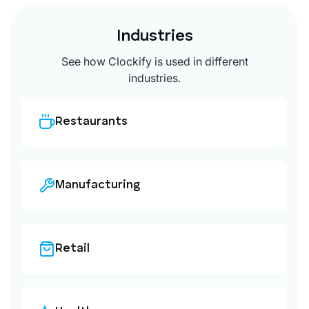
Industries
See how Clockify is used in different
industries.
Restaurants
Manufacturing
Retail