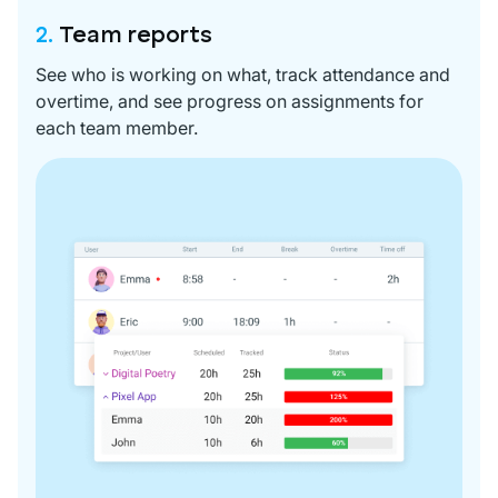
2.
Team reports
See who is working on what, track attendance and
overtime, and see progress on assignments for
each team member.