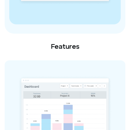
Features