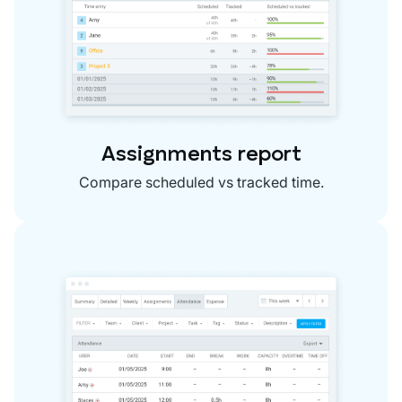
Assignments report
Compare scheduled vs tracked time.