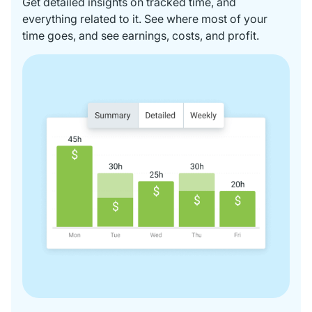
Get detailed insights on tracked time, and
everything related to it. See where most of your
time goes, and see earnings, costs, and profit.