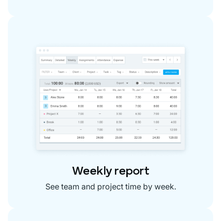
Weekly report
See team and project time by week.