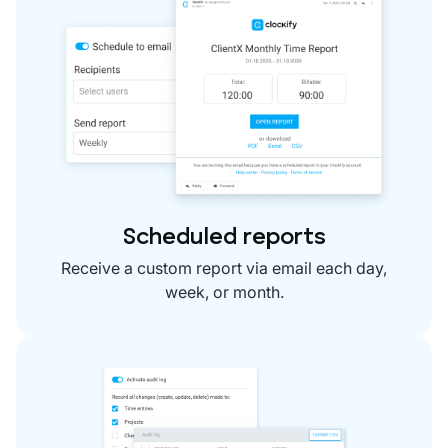
Scheduled reports
Receive a custom report via email each day,
week, or month.