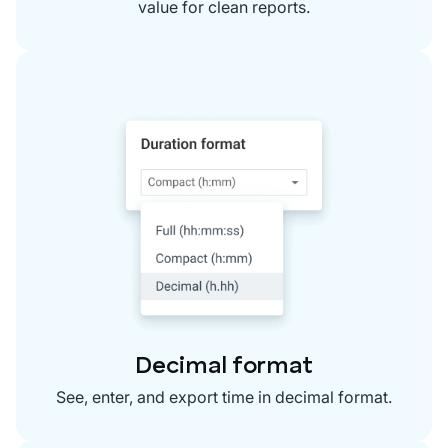
value for clean reports.
Decimal format
See, enter, and export time in decimal format.