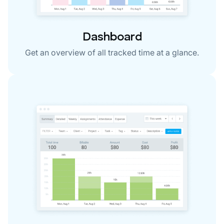
Dashboard
Get an overview of all tracked time at a glance.