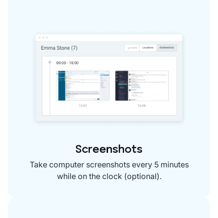
Screenshots
Take computer screenshots every 5 minutes
while on the clock (optional).