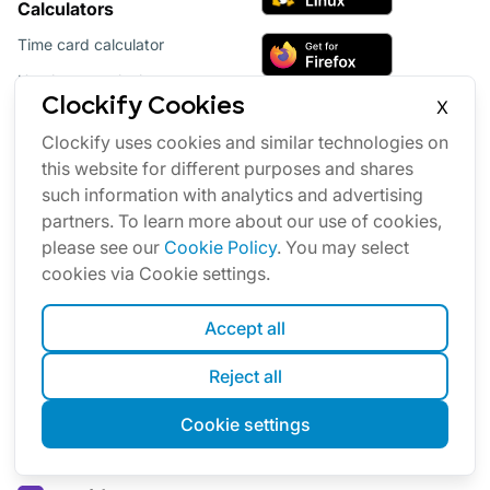
Calculators
Time card calculator
Hourly rate calculator
Clockify Cookies
X
Overtime pay calculator
Clockify uses cookies and similar technologies on
Labor pricing calculator
this website for different purposes and shares
such information with analytics and advertising
partners. To learn more about our use of cookies,
please see our
Cookie Policy
. You may select
cookies via Cookie settings.
Accept all
Reject all
Productivity software suite
Cookie settings
Our other products