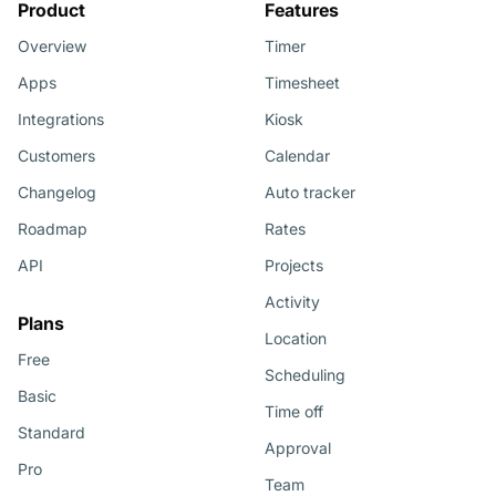
Product
Features
Overview
Timer
Apps
Timesheet
Integrations
Kiosk
Customers
Calendar
Changelog
Auto tracker
Roadmap
Rates
API
Projects
Activity
Plans
Location
Free
Scheduling
Basic
Time off
Standard
Approval
Pro
Team