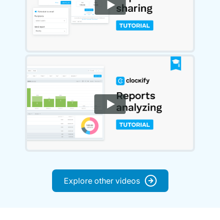
Explore other videos