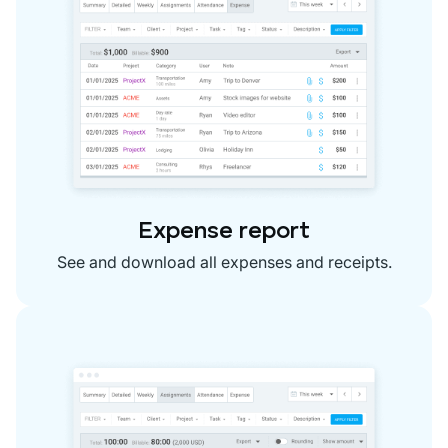
Expense report
See and download all expenses and receipts.