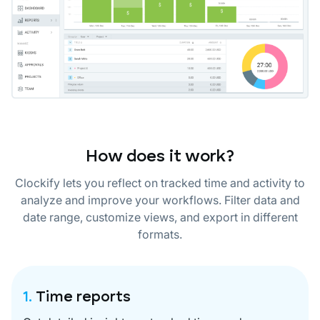
How does it work?
Clockify lets you reflect on tracked time and activity to
analyze and improve your workflows. Filter data and
date range, customize views, and export in different
formats.
1.
Time reports