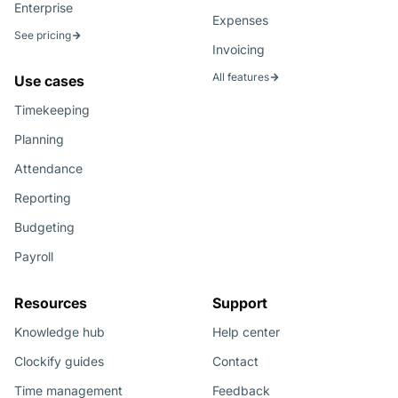
Enterprise
Expenses
See pricing
Invoicing
All features
Use cases
Timekeeping
Planning
Attendance
Reporting
Budgeting
Payroll
Resources
Support
Knowledge hub
Help center
Clockify guides
Contact
Time management
Feedback