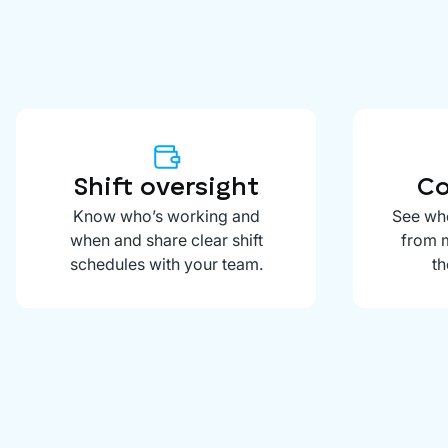
Shift oversight
Co
Know who’s working and
See whe
when and share clear shift
from m
schedules with your team.
th