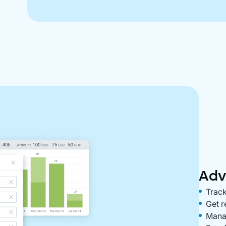
Adv
Track
Get r
Manag