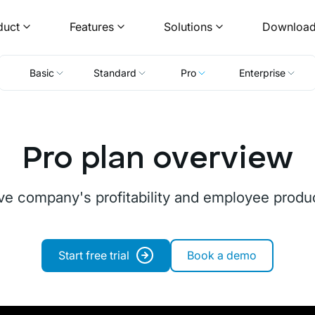
duct
Features
Solutions
Downloa
Basic
Standard
Pro
Enterprise
Pro plan overview
ve company's profitability and employee product
Start free trial
Book a demo