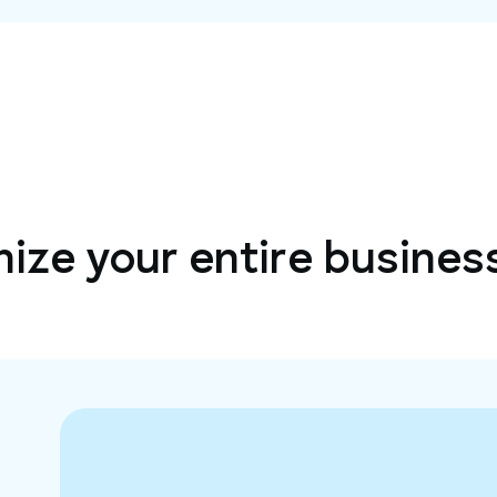
ize your entire busines