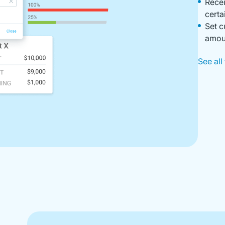
Recei
certa
Set c
amoun
See all