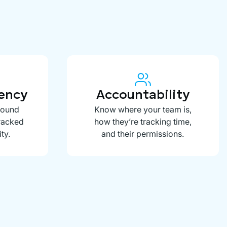
rency
Accountability
round
Know where your team is,
tracked
how they’re tracking time,
ty.
and their permissions.