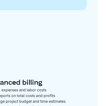
anced billing
 expenses and labor costs
eports on total costs and profits
e project budget and time estimates