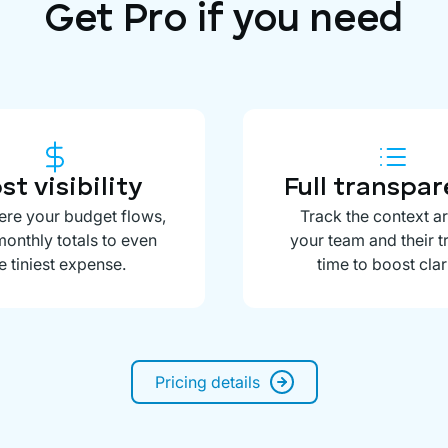
Get Pro if you need
st visibility
Full transpa
re your budget flows,
Track the context a
onthly totals to even
your team and their 
e tiniest expense.
time to boost clari
Pricing details