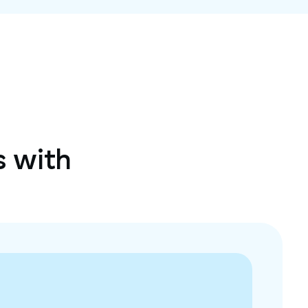
s with