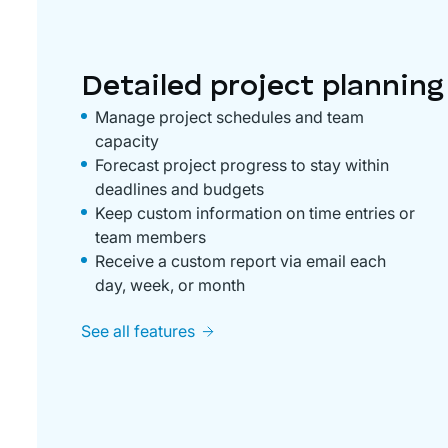
Detailed project planning
Manage project schedules and team
capacity
Forecast project progress to stay within
deadlines and budgets
Keep custom information on time entries or
team members
Receive a custom report via email each
day, week, or month
See all features