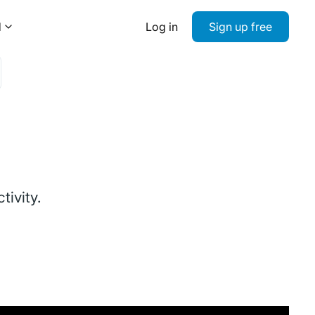
d
Log in
Sign up free
ivity.