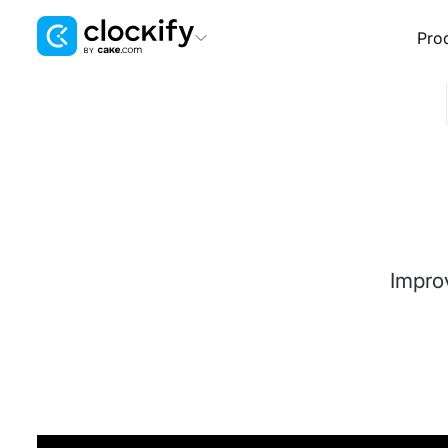
Pro
Clockify
Time Tracking
Plaky
Project Management
Pumble
Team Communication
Impro