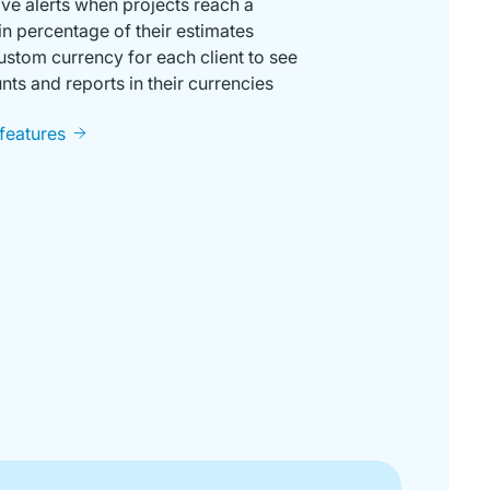
ve alerts when projects reach a
in percentage of their estimates
ustom currency for each client to see
ts and reports in their currencies
 features