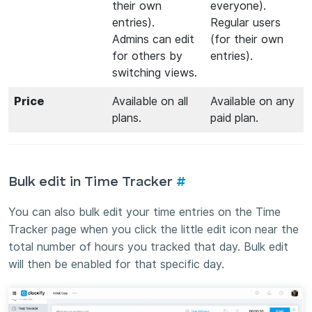
their own
everyone).
entries).
Regular users
Admins can edit
(for their own
for others by
entries).
switching views.
Price
Available on all
Available on any
plans.
paid plan.
Bulk edit in Time Tracker
#
You can also bulk edit your time entries on the Time
Tracker page when you click the little edit icon near the
total number of hours you tracked that day. Bulk edit
will then be enabled for that specific day.