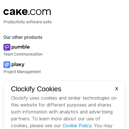
Productivity software suite
Our other products
Team Communication
Project Management
Platform
Company
Clockify Cookies
X
Suite
About us
Clockify uses cookies and similar technologies on
this website for different purposes and shares
Bundle
Careers
such information with analytics and advertising
Marketplace
Brand
partners. To learn more about our use of
cookies, please see our
Cookie Policy
. You may