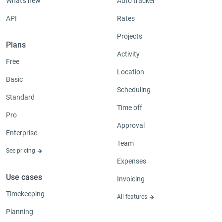
What's new
Auto tracker
API
Rates
Projects
Plans
Activity
Free
Location
Basic
Scheduling
Standard
Time off
Pro
Approval
Enterprise
Team
See pricing
Expenses
Use cases
Invoicing
Timekeeping
All features
Planning