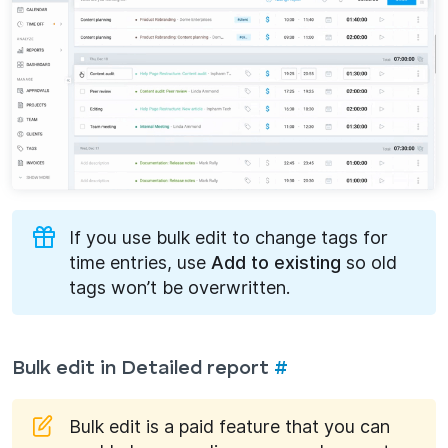
If you use bulk edit to change tags for
time entries, use
Add to existing
so old
tags won’t be overwritten.
Bulk edit in Detailed report
#
Bulk edit is a paid feature that you can