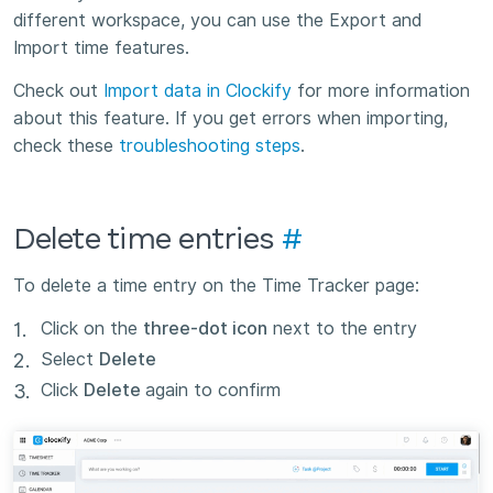
different workspace, you can use the Export and
Import time features.
Check out
Import data in Clockify
for more information
about this feature. If you get errors when importing,
check these
troubleshooting steps
.
Delete time entries
#
To delete a time entry on the Time Tracker page:
Click on the
three-dot icon
next to the entry
Select
Delete
Click
Delete
again to confirm