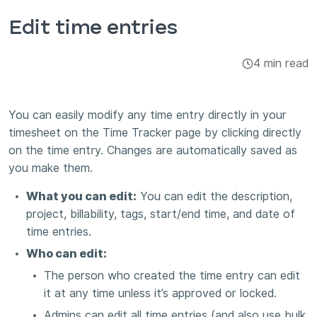
Integrations & Add-ons
Edit time entries
Apps
4 min read
You can easily modify any time entry directly in your
timesheet on the Time Tracker page by clicking directly
on the time entry. Changes are automatically saved as
you make them.
What you can edit:
You can edit the description,
project, billability, tags, start/end time, and date of
time entries.
Who can edit:
The person who created the time entry can edit
it at any time unless it’s approved or locked.
Admins can edit all time entries (and also use bulk