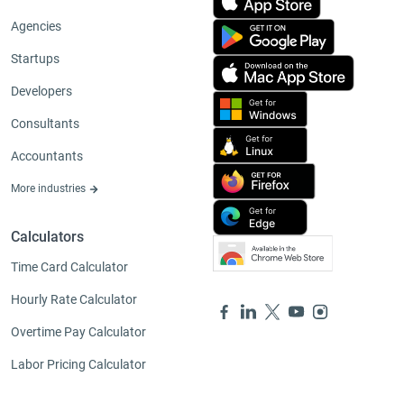
Agencies
Startups
Developers
Consultants
Accountants
More industries
Calculators
Time Card Calculator
Hourly Rate Calculator
Overtime Pay Calculator
Labor Pricing Calculator