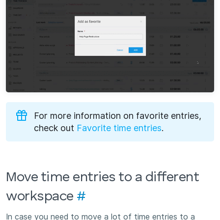
For more information on favorite entries,
check out
Favorite time entries
.
Move time entries to a different
workspace
#
In case you need to move a lot of time entries to a