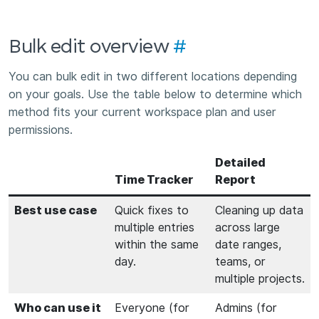
Bulk edit overview
#
You can bulk edit in two different locations depending
on your goals. Use the table below to determine which
method fits your current workspace plan and user
permissions.
Detailed
Time Tracker
Report
Best use case
Quick fixes to
Cleaning up data
multiple entries
across large
within the same
date ranges,
day.
teams, or
multiple projects.
Who can use it
Everyone (for
Admins (for