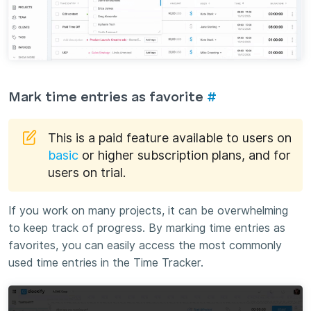
Mark time entries as favorite
#
This is a paid feature available to users on
basic
or higher subscription plans, and for
users on trial.
If you work on many projects, it can be overwhelming
to keep track of progress. By marking time entries as
favorites, you can easily access the most commonly
used time entries in the Time Tracker.