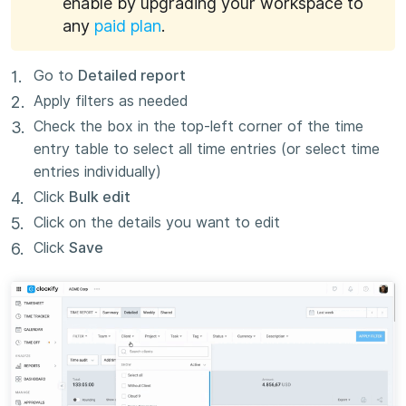
enable by upgrading your workspace to
any
paid plan
.
Go to
Detailed report
Apply filters as needed
Check the box in the top-left corner of the time
entry table to select all time entries (or select time
entries individually)
Click
Bulk edit
Click on the details you want to edit
Click
Save