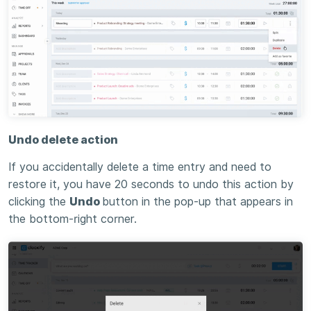
Undo delete action
If you accidentally delete a time entry and need to
restore it, you have 20 seconds to undo this action by
clicking the
Undo
button in the pop-up that appears in
the bottom-right corner.