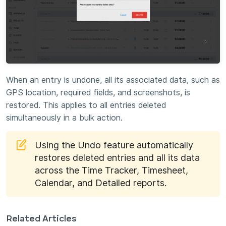
When an entry is undone, all its associated data, such as
GPS location, required fields, and screenshots, is
restored. This applies to all entries deleted
simultaneously in a bulk action.
Using the Undo feature automatically
restores deleted entries and all its data
across the Time Tracker, Timesheet,
Calendar, and Detailed reports.
Related Articles