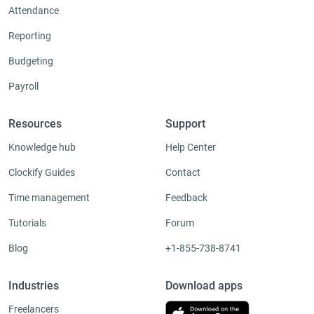
Attendance
Reporting
Budgeting
Payroll
Resources
Support
Knowledge hub
Help Center
Clockify Guides
Contact
Time management
Feedback
Tutorials
Forum
Blog
+1-855-738-8741
Industries
Download apps
Freelancers