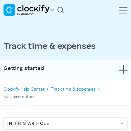
Track time & expenses
Getting started
Troubleshooting
Clockify Help Center
Track time & expenses
Track time & expenses
Edit time entries
Reports
Projects
IN THIS ARTICLE
Administration