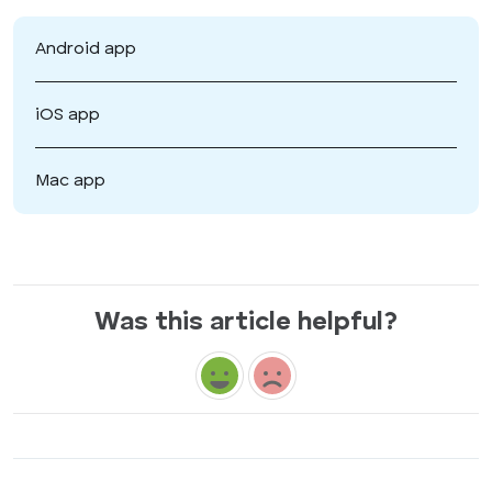
Android app
iOS app
Mac app
Was this article helpful?