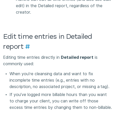
edit) in the Detailed report, regardless of the
creator.
Edit time entries in Detailed
report
#
Editing time entries directly in
Detailed report
is
commonly used:
When you’re cleansing data and want to fix
incomplete time entries (e.g., entries with no
description, no associated project, or missing a
tag).
If you’ve logged more billable hours than you want
to charge your client, you can write off those
excess time entries by changing them to non-billable.