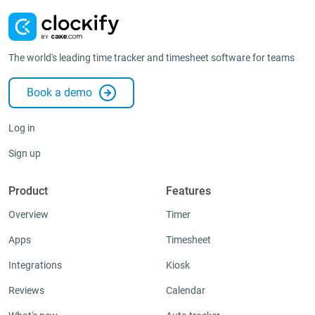
The world's leading time tracker and timesheet software for teams
Book a demo
Log in
Sign up
Product
Features
Overview
Timer
Apps
Timesheet
Integrations
Kiosk
Reviews
Calendar