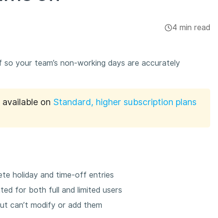
4 min read
ff so your team’s non-working days are accurately
s available on
Standard, higher subscription plans
te holiday and time-off entries
ed for both full and limited users
but can’t modify or add them