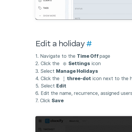
Edit a holiday
#
1. Navigate to the
Time Off
page
2. Click the
Settings
icon
3. Select
Manage Holidays
4. Click the
three-dot
icon next to the h
5. Select
Edit
6. Edit the name, recurrence, assigned user
7. Click
Save