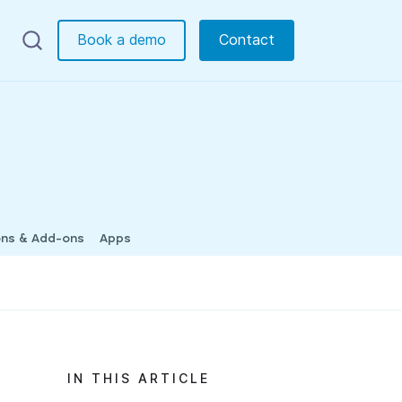
Book a demo
Contact
ons & Add-ons
Apps
IN THIS ARTICLE