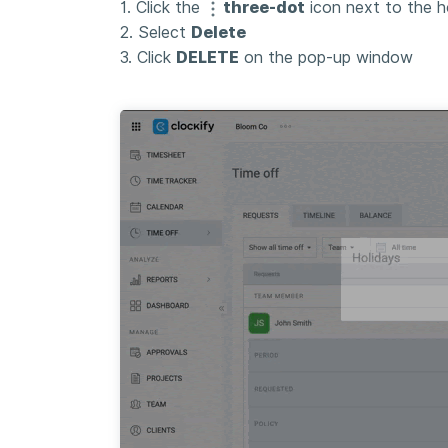
1. Click the
three-dot
icon next to the h
2. Select
Delete
3. Click
DELETE
on the pop-up window