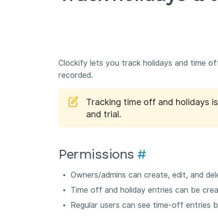
Clockify lets you track holidays and time o
recorded.
Tracking time off and holidays i
and trial.
Permissions
#
Owners/admins can create, edit, and dele
Time off and holiday entries can be creat
Regular users can see time-off entries 