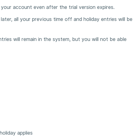
in your account even after the trial version expires.
later, all your previous time off and holiday entries will be
ries will remain in the system, but you will not be able
oliday applies