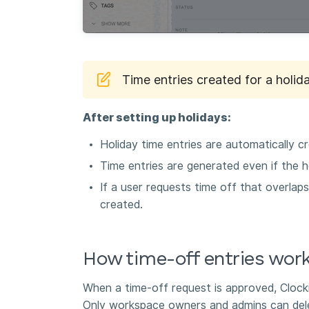
Time entries created for a holida
After setting up holidays:
Holiday time entries are automatically c
Time entries are generated even if the h
If a user requests time off that overlaps
created.
How time-off entries wor
When a time-off request is approved, Clocki
Only workspace owners and admins can dele