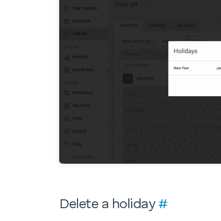
Delete a holiday
#