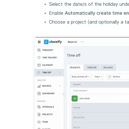
Select the date/s of the holiday und
Enable
Automatically create time en
Choose a project (and optionally a ta