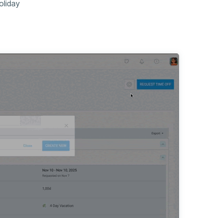
oliday