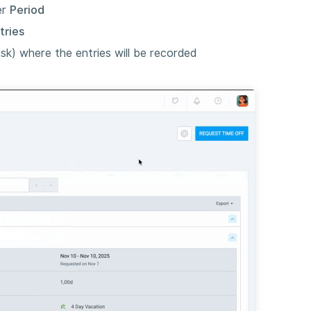
er
Period
tries
sk) where the entries will be recorded