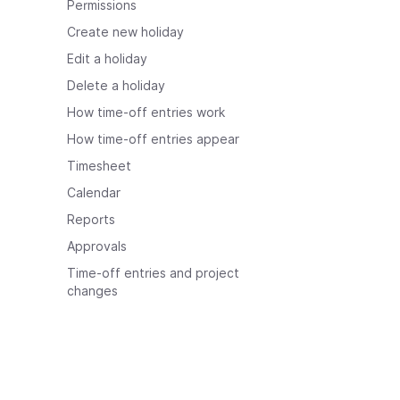
Permissions
Create new holiday
Edit a holiday
Delete a holiday
How time-off entries work
How time-off entries appear
Timesheet
Calendar
Reports
Approvals
Time-off entries and project
changes