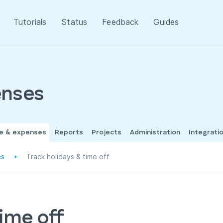
Tutorials
Status
Feedback
Guides
enses
me & expenses
Reports
Projects
Administration
Integrati
es
Track holidays & time off
time off