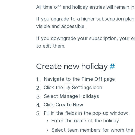
All time off and holiday entries will remain 
If you upgrade to a higher subscription plan 
visible and accessible.
If you downgrade your subscription, your ent
to edit them.
Create new holiday
#
Navigate to the
Time Off
page
Click the
Settings
icon
Select
Manage Holidays
Click
Create New
Fill in the fields in the pop-up window:
Enter the name of the holiday
Select team members for whom the h