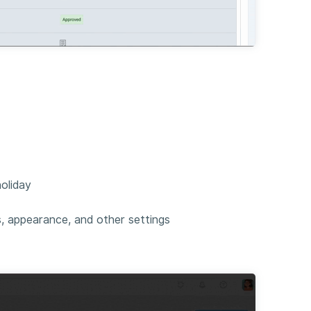
oliday
s, appearance, and other settings