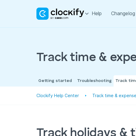
Help
Changelog
Track time & exp
Getting started
Troubleshooting
Track ti
Clockify Help Center
Track time & expens
Track holidays & 