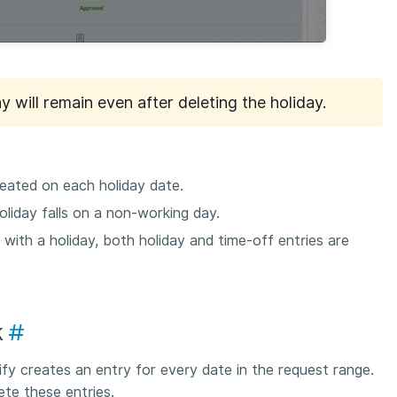
y will remain even after deleting the holiday.
reated on each holiday date.
oliday falls on a non-working day.
 with a holiday, both holiday and time-off entries are
k
#
fy creates an entry for every date in the request range.
te these entries.