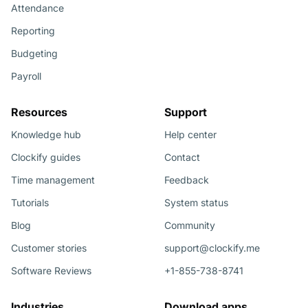
Attendance
Reporting
Budgeting
Payroll
Resources
Support
Knowledge hub
Help center
Clockify guides
Contact
Time management
Feedback
Tutorials
System status
Blog
Community
Customer stories
support@clockify.me
Software Reviews
+1-855-738-8741
Industries
Download apps