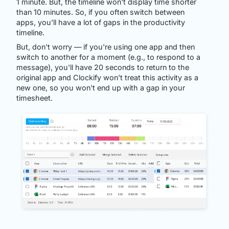
1 minute. But, the timeline won't display time shorter
than 10 minutes. So, if you often switch between
apps, you'll have a lot of gaps in the productivity
timeline.
But, don't worry — if you're using one app and then
switch to another for a moment (e.g., to respond to a
message), you'll have 20 seconds to return to the
original app and Clockify won't treat this activity as a
new one, so you won't end up with a gap in your
timesheet.