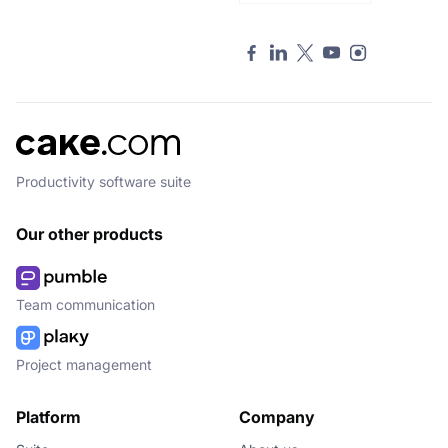
Productivity software suite
Our other products
Team communication
Project management
Platform
Company