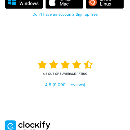
Don't have an account? Sign up free
4.8 (9,000+ reviews)