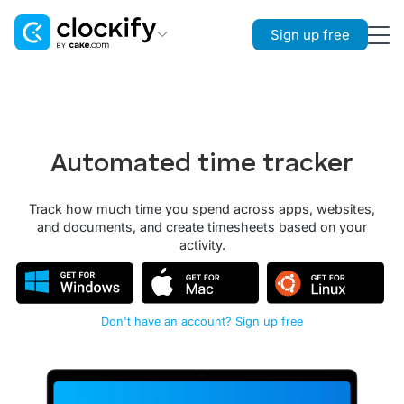
Sign up free
Clockify
Time Tracking
Plaky
Automated time tracker
Project Management
Pumble
Track how much time you spend across apps, websites,
Team Communication
and documents, and create timesheets based on your
activity.
Don't have an account? Sign up free