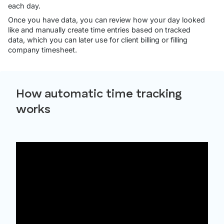
each day.
Once you have data, you can review how your day looked
like and manually create time entries based on tracked
data, which you can later use for client billing or filling
company timesheet.
How automatic time tracking
works