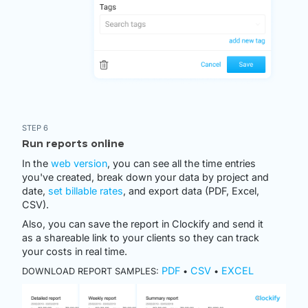
STEP 6
Run reports online
In the
web version
, you can see all the time entries
you've created, break down your data by project and
date,
set billable rates
, and export data (PDF, Excel,
CSV).
Also, you can save the report in Clockify and send it
as a shareable link to your clients so they can track
your costs in real time.
PDF
CSV
EXCEL
DOWNLOAD REPORT SAMPLES:
•
•