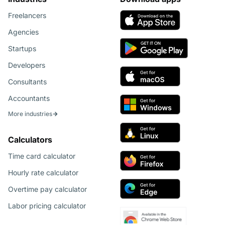
Freelancers
Agencies
Startups
Developers
Consultants
Accountants
More industries
Calculators
Time card calculator
Hourly rate calculator
Overtime pay calculator
Labor pricing calculator