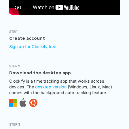
STEP 1
Create account
Sign up for Clockify free
STEP 2
Download the desktop app
Clockify is a time tracking app that works across
devices. The
desktop version
(Windows, Linux, Mac)
comes with the background auto tracking feature.
STEP 3