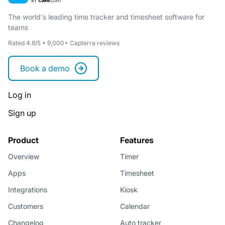
The world's leading time tracker and timesheet software for
teams
Rated 4.8/5 • 9,000+ Capterra reviews
Book a demo
Log in
Sign up
Product
Features
Overview
Timer
Apps
Timesheet
Integrations
Kiosk
Customers
Calendar
Changelog
Auto tracker