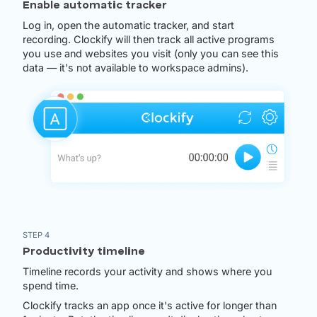
Enable automatic tracker
Log in, open the automatic tracker, and start
recording. Clockify will then track all active programs
you use and websites you visit (only you can see this
data — it's not available to workspace admins).
STEP 4
Productivity timeline
Timeline records your activity and shows where you
spend time.
Clockify tracks an app once it's active for longer than