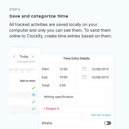
STEP 5
Save and categorize time
All tracked activities are saved locally on your
computer and only you can see them. To send them
online to Clockify, create time entries based on them.