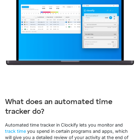
What does an automated time
tracker do?
Automated time tracker in Clockify lets you monitor and
track time
you spend in certain programs and apps, which
will give you a detailed review of your activity at the end of