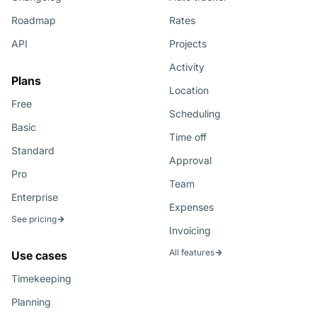
Roadmap
Rates
API
Projects
Activity
Plans
Location
Free
Scheduling
Basic
Time off
Standard
Approval
Pro
Team
Enterprise
Expenses
See pricing
Invoicing
All features
Use cases
Timekeeping
Planning