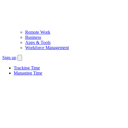
Remote Work
Business
Apps & Tools
Workforce Management
Sign up
Tracking Time
Managing Time