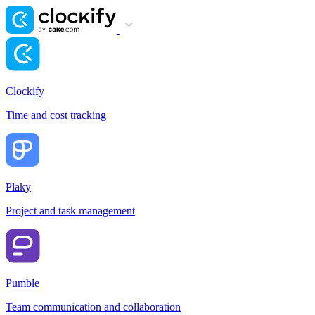
Clockify
Time and cost tracking
Plaky
Project and task management
Pumble
Team communication and collaboration