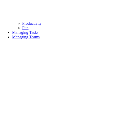
Productivity
Fun
Managing Tasks
Managing Teams