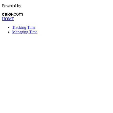
Powered by
HOME
Tracking Time
Managing Time