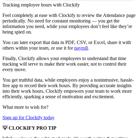
Tracking employee hours with Clockify
Feel completely at ease with Clockify to review the Attendance page
periodically. No need for constant monitoring — you get the
information you need, while your employees don’t feel like they’re
being spied on.
You can later export that data in PDF, CSV, or Excel, share it with
others within your team, or use it for
payroll
.
Finally, Clockify allows your employees to understand that time
tracking will serve to make their work easier, not to control their
every move.
You get truthful data, while employees enjoy a nonintrusive, hassle-
free app to record their work hours. By providing accurate insights
into their work hours, Clockify empowers your team to work more
efficiently, sparking a sense of motivation and excitement.
What more to wish for?
Sign up for Clockify today
💡 CLOCKIFY PRO TIP