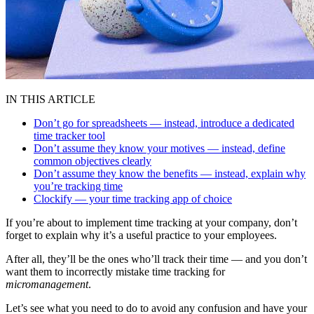
IN THIS ARTICLE
Don’t go for spreadsheets — instead, introduce a dedicated
time tracker tool
Don’t assume they know your motives — instead, define
common objectives clearly
Don’t assume they know the benefits — instead, explain why
you’re tracking time
Clockify — your time tracking app of choice
If you’re about to implement time tracking at your company, don’t
forget to explain why it’s a useful practice to your employees.
After all, they’ll be the ones who’ll track their time — and you don’t
want them to incorrectly mistake time tracking for
micromanagement
.
Let’s see what you need to do to avoid any confusion and have your