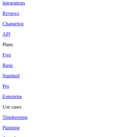
Integrations
Reviews
Changelog
API
Plans
Free
Basic
Standard
Pro
Enterprise
Use cases
Timekeeping
Planning