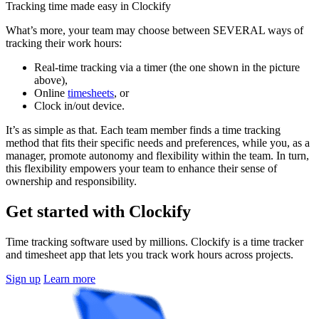
Tracking time made easy in Clockify
What’s more, your team may choose between SEVERAL ways of
tracking their work hours:
Real-time tracking via a timer (the one shown in the picture
above),
Online
timesheets
, or
Clock in/out device.
It’s as simple as that. Each team member finds a time tracking
method that fits their specific needs and preferences, while you, as a
manager, promote autonomy and flexibility within the team. In turn,
this flexibility empowers your team to enhance their sense of
ownership and responsibility.
Get started with Clockify
Time tracking software used by millions. Clockify is a time tracker
and timesheet app that lets you track work hours across projects.
Sign up
Learn more