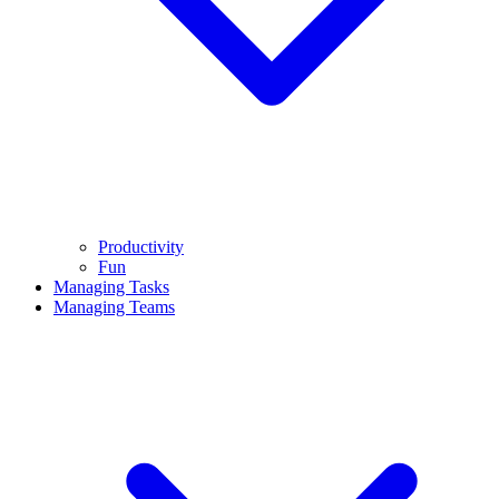
Productivity
Fun
Managing Tasks
Managing Teams