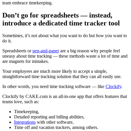
team embrace timekeeping.
Don’t go for spreadsheets — instead,
introduce a dedicated time tracker tool
Sometimes, it’s not about what you want to do but
how
you want to
do it.
Spreadsheets or
pen-and-paper
are a big reason why people feel
uneasy about time tracking — these methods waste a lot of time and
are magnets for mistakes.
Your employees are much more likely to accept a simple,
straightforward time tracking solution that they can all easily use.
In other words, you need time tracking software — like
Clockify
.
Clockify by CAKE.com is an all-in-one app that offers features that
teams love, such as:
Timekeeping,
Detailed reporting and billing abilities,
Integrations
with other software,
Time off and vacation trackers, among others.