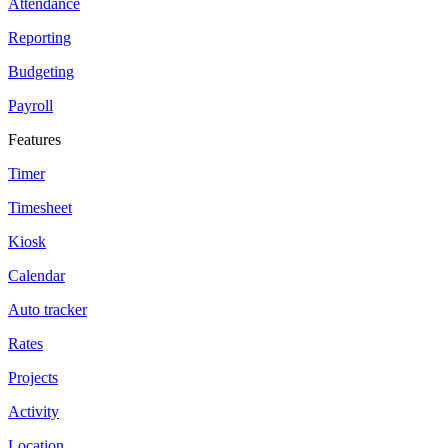
Attendance
Reporting
Budgeting
Payroll
Features
Timer
Timesheet
Kiosk
Calendar
Auto tracker
Rates
Projects
Activity
Location