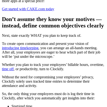
more apps at a special price!
Get started with CAKE.com today
Don’t assume they know your motives —
instead, define common objectives clearly
Next, state exactly WHAT you plan to keep track of.
To create open communication and present your vision of
introducing timekeeping
, you can arrange an all-hands meeting.
After all, your employees are eager to hear which part of their job
will be ‘put under the microscope.’
Whether you plan to track your employees’ billable hours, overtime,
time off
, or productivity, turn to Clockify.
Without the need for compromising your employees’ privacy,
Clockify solely uses tracked time entries to determine their
attendance and activity.
So, the only thing your employees must do is log their time in
Clockify, after which you automatically get insights into their:
Start/end time,