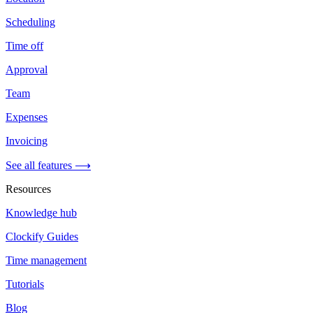
Scheduling
Time off
Approval
Team
Expenses
Invoicing
See all features ⟶
Resources
Knowledge hub
Clockify Guides
Time management
Tutorials
Blog