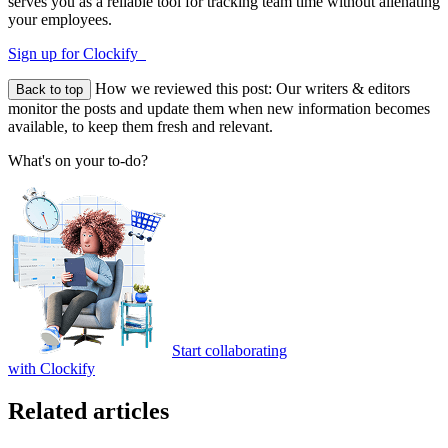
serves you as a reliable tool for tracking team time without alienating
your employees.
Sign up for Clockify
How we reviewed this post:
Our writers & editors
Back to top
monitor the posts and update them when new information becomes
available, to keep them fresh and relevant.
What's on your to-do?
Start collaborating
with Clockify
Related articles