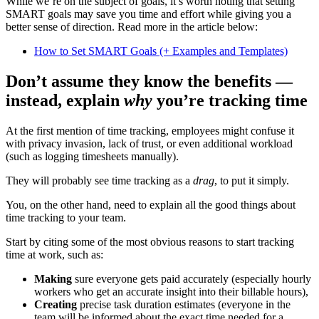
While we’re on the subject of goals, it’s worth noting that setting
SMART goals may save you time and effort while giving you a
better sense of direction. Read more in the article below:
How to Set SMART Goals (+ Examples and Templates)
Don’t assume they know the benefits —
instead, explain
why
you’re tracking time
At the first mention of time tracking, employees might confuse it
with privacy invasion, lack of trust, or even additional workload
(such as logging timesheets manually).
They will probably see time tracking as a
drag
, to put it simply.
You, on the other hand, need to explain all the good things about
time tracking to your team.
Start by citing some of the most obvious reasons to start tracking
time at work, such as:
Making
sure everyone gets paid accurately (especially hourly
workers who get an accurate insight into their billable hours),
Creating
precise task duration estimates (everyone in the
team will be informed about the exact time needed for a