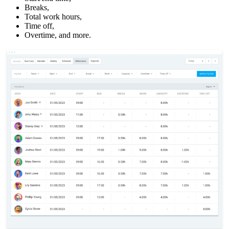
Breaks,
Total work hours,
Time off,
Overtime, and more.