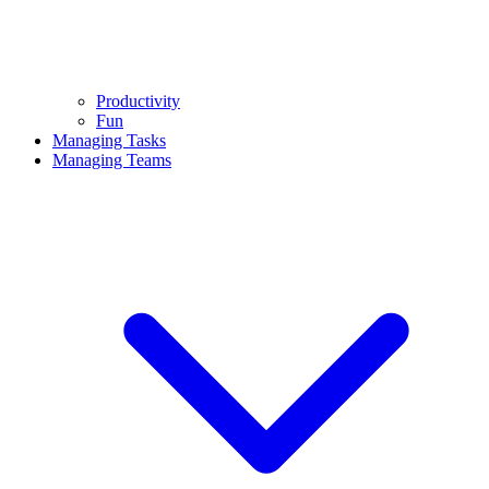
Productivity
Fun
Managing Tasks
Managing Teams