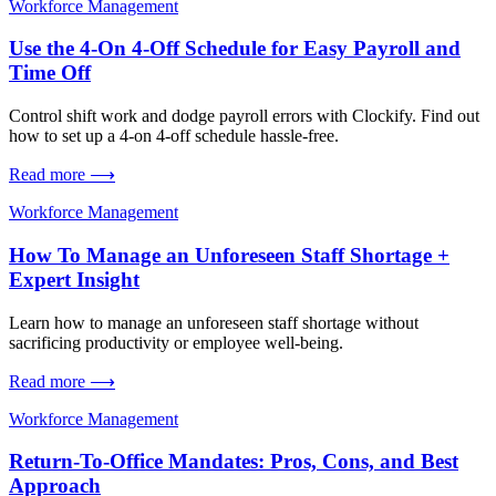
Workforce Management
Use the 4-On 4-Off Schedule for Easy Payroll and
Time Off
Control shift work and dodge payroll errors with Clockify. Find out
how to set up a 4-on 4-off schedule hassle-free.
Read more ⟶
Workforce Management
How To Manage an Unforeseen Staff Shortage +
Expert Insight
Learn how to manage an unforeseen staff shortage without
sacrificing productivity or employee well-being.
Read more ⟶
Workforce Management
Return-To-Office Mandates: Pros, Cons, and Best
Approach