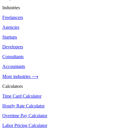
Industries
Freelancers
Agencies
Startups
Developers
Consultants
Accountants
More industries ⟶
Calculators
Time Card Calculator
Hourly Rate Calculator
Overtime Pay Calculator
Labor Pricing Calculator