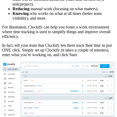
task/project),
Reducing
manual work (focusing on what matters),
Knowing
who works on what at all times (better team
visibility), and more.
For illustration, Clockify can help you foster a work environment
where time tracking is used to simplify things and improve overall
efficiency.
In fact, tell your team that Clockify lets them track their time in just
ONE click. Simply set up Clockify (it takes a couple of minutes),
enter what you’re working on, and click Start.