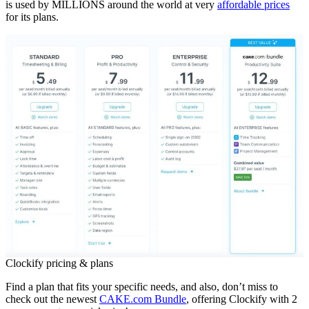
is used by MILLIONS around the world at very
affordable prices
for its plans.
Clockify pricing & plans
Find a plan that fits your specific needs, and also, don’t miss to
check out the newest
CAKE.com Bundle
, offering Clockify with 2