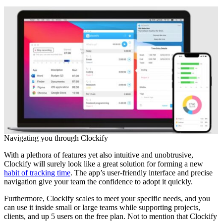
Navigating you through Clockify
With a plethora of features yet also intuitive and unobtrusive,
Clockify will surely look like a great solution for forming a new
habit of tracking time
. The app’s user-friendly interface and precise
navigation give your team the confidence to adopt it quickly.
Furthermore, Clockify scales to meet your specific needs, and you
can use it inside small or large teams while supporting projects,
clients, and up 5 users on the free plan. Not to mention that Clockify