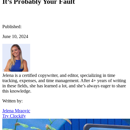
It’s Probably Your Fault
Published:
June 10, 2024
Jelena is a certified copywriter, and editor, specializing in time
tracking, expenses, and time management. After 4+ years of writing
in these fields, she has learned a lot, and she’s always eager to share
this knowledge.
Written by:
Jelena Mraovic
Try Clockify