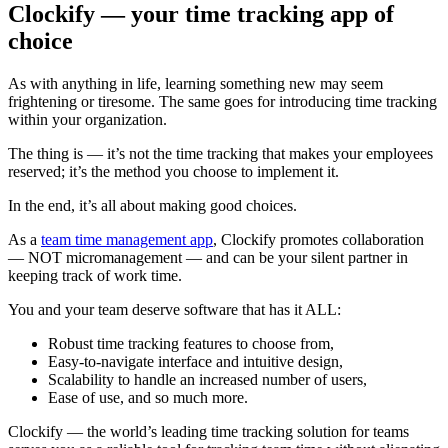
Clockify — your time tracking app of
choice
As with anything in life, learning something new may seem
frightening or tiresome. The same goes for introducing time tracking
within your organization.
The thing is — it’s not the time tracking that makes your employees
reserved; it’s the method you choose to implement it.
In the end, it’s all about making good choices.
As a
team time management app
, Clockify promotes collaboration
— NOT micromanagement — and can be your silent partner in
keeping track of work time.
You and your team deserve software that has it ALL:
Robust time tracking features to choose from,
Easy-to-navigate interface and intuitive design,
Scalability to handle an increased number of users,
Ease of use, and so much more.
Clockify — the world’s leading time tracking solution for teams