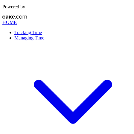
Powered by
HOME
Tracking Time
Managing Time