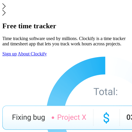
Free time tracker
Time tracking software used by millions. Clockify is a time tracker
and timesheet app that lets you track work hours across projects.
Sign up
About Clockify