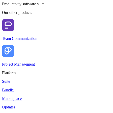
Productivity software suite
Our other products
Team Communication
Project Management
Platform
Suite
Bundle
Marketplace
Updates