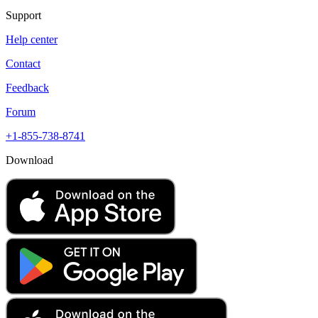
Support
Help center
Contact
Feedback
Forum
+1-855-738-8741
Download