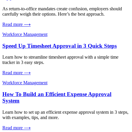
As return-to-office mandates create confusion, employers should
carefully weigh their options. Here’s the best approach.
Read more ⟶
Workforce Management
Speed Up Timesheet Approval in 3 Quick Steps
Learn how to streamline timesheet approval with a simple time
tracker in 3 easy steps.
Read more ⟶
Workforce Management
How To Build an Efficient Expense Approval
System
Learn how to set up an efficient expense approval system in 3 steps,
with examples, tips, and more.
Read more ⟶