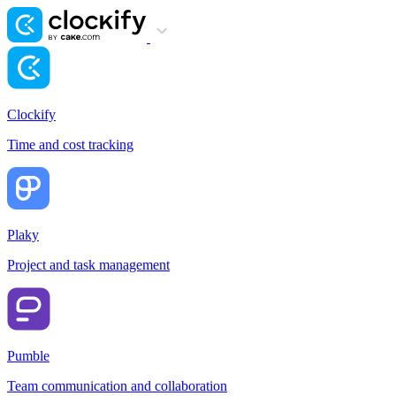
Clockify
Time and cost tracking
Plaky
Project and task management
Pumble
Team communication and collaboration