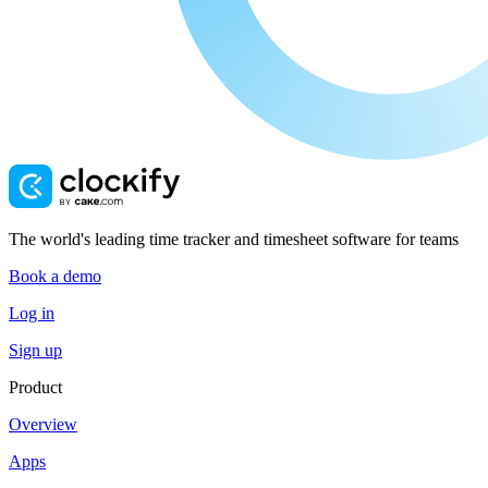
The world's leading time tracker and timesheet software for teams
Book a demo
Log in
Sign up
Product
Overview
Apps