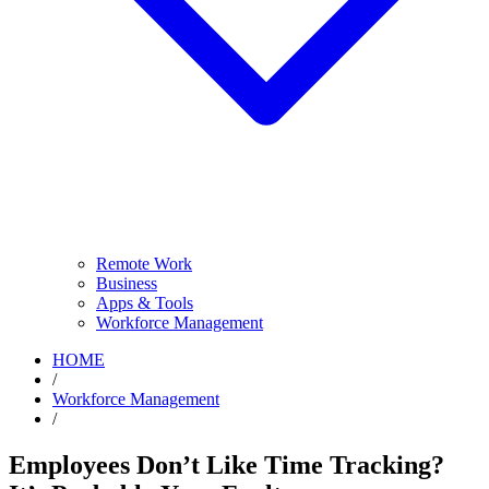
Remote Work
Business
Apps & Tools
Workforce Management
HOME
/
Workforce Management
/
Employees Don’t Like Time Tracking?