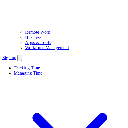
Remote Work
Business
Apps & Tools
Workforce Management
Sign up
Tracking Time
Managing Time