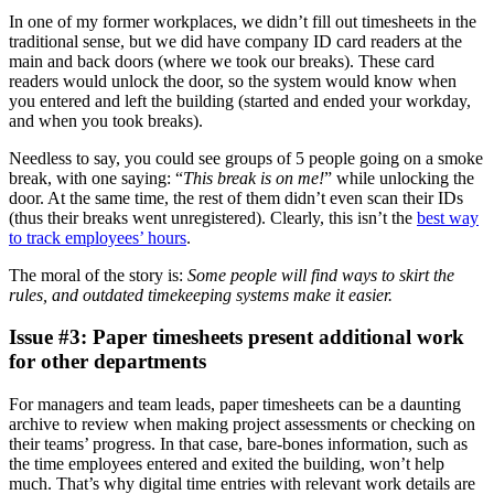
In one of my former workplaces, we didn’t fill out timesheets in the
traditional sense, but we did have company ID card readers at the
main and back doors (where we took our breaks). These card
readers would unlock the door, so the system would know when
you entered and left the building (started and ended your workday,
and when you took breaks).
Needless to say, you could see groups of 5 people going on a smoke
break, with one saying: “
This break is on me!
” while unlocking the
door. At the same time, the rest of them didn’t even scan their IDs
(thus their breaks went unregistered). Clearly, this isn’t the
best way
to track employees’ hours
.
The moral of the story is:
Some people will find ways to skirt the
rules, and outdated timekeeping systems make it easier.
Issue #3: Paper timesheets present additional work
for other departments
For managers and team leads, paper timesheets can be a daunting
archive to review when making project assessments or checking on
their teams’ progress. In that case, bare-bones information, such as
the time employees entered and exited the building, won’t help
much. That’s why digital time entries with relevant work details are