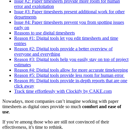
Issue #2: Paper timesheets provide more room for human
error and exploitation
Issue #3: Paper timesheets present additional work for other
departments
Issue #4: Paper timesheets prevent you from spotting issues
early on
Reasons to use digital timesheets
Reason #1: Digital tools let you edit timesheets and time
entries
Reason #2: Digital tools provide a better overview of
everyone and everything
Reason #3: Digital tools help you easily stay on top of project
estimates
Reason #4: Digital tools allow for more accurate timekeeping
Reason #5: Digital tools provide less room for human error
Reason #6: Digital tools provide in-depth reports that are one
click away
Track time effortlessly with Clockify by CAKE.com
Nowadays, most companies can’t imagine working with paper
timesheets as digital ones provide so much
comfort and ease of
use
.
If you’re among those who are still not convinced of their
effectiveness, it’s time to rethink.