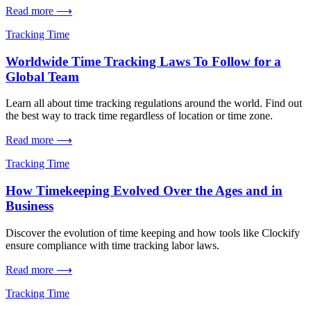
Read more ⟶
Tracking Time
Worldwide Time Tracking Laws To Follow for a
Global Team
Learn all about time tracking regulations around the world. Find out
the best way to track time regardless of location or time zone.
Read more ⟶
Tracking Time
How Timekeeping Evolved Over the Ages and in
Business
Discover the evolution of time keeping and how tools like Clockify
ensure compliance with time tracking labor laws.
Read more ⟶
Tracking Time