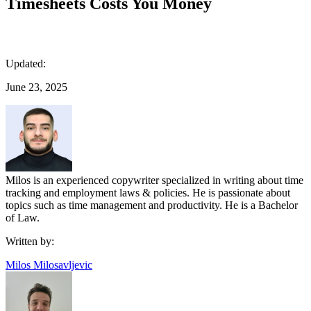
Timesheets Costs You Money
Updated:
June 23, 2025
Milos is an experienced copywriter specialized in writing about time
tracking and employment laws & policies. He is passionate about
topics such as time management and productivity. He is a Bachelor
of Law.
Written by:
Milos Milosavljevic