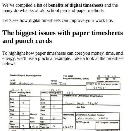
We’ve compiled a list of
benefits of digital timesheets
and the
many drawbacks of old-school pen-and-paper methods.
Let’s see how digital timesheets can improve your work life.
The biggest issues with paper timesheets
and punch cards
To highlight how paper timesheets can cost you money, time, and
energy, we’ll use a practical example. Take a look at the timesheet
below: