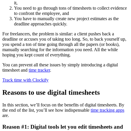
it,
You need to go through tons of timesheets to collect evidence
to confront the employee, and
You have to manually create new project estimates as the
deadline approaches quickly.
For freelancers, the problem is similar: a client pushes back a
deadline or accuses you of taking too long. So, to back yourself up,
you spend a ton of time going through all the papers (or books),
manually searching for the information you need. All the while
hoping you kept count of everything.
You can prevent all these issues by simply introducing a digital
timesheet and
time tracker
.
Track time with Clockify
Reasons to use digital timesheets
In this section, we’ll focus on the benefits of digital timesheets. By
the end of the list, you’ll see how indispensable
time tracking apps
are.
Reason #1: Digital tools let you edit timesheets and