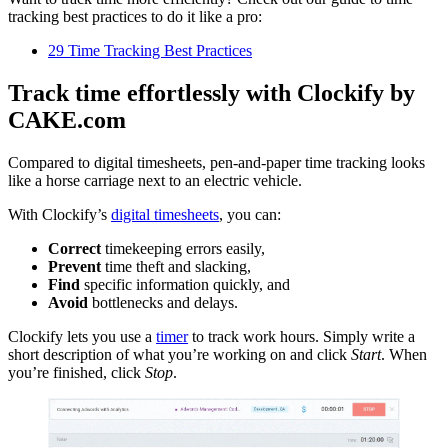
tracking best practices to do it like a pro:
29 Time Tracking Best Practices
Track time effortlessly with Clockify by
CAKE.com
Compared to digital timesheets, pen-and-paper time tracking looks
like a horse carriage next to an electric vehicle.
With Clockify’s
digital timesheets
, you can:
Correct
timekeeping errors easily,
Prevent
time theft and slacking,
Find
specific information quickly, and
Avoid
bottlenecks and delays.
Clockify lets you use a
timer
to track work hours. Simply write a
short description of what you’re working on and click
Start
. When
you’re finished, click
Stop
.