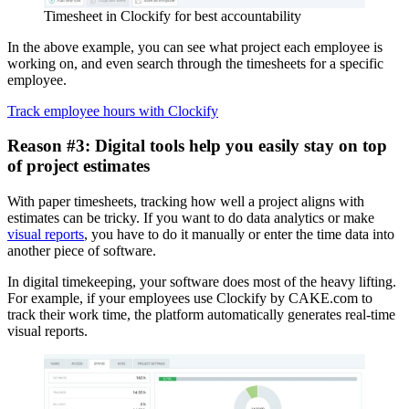
Timesheet in Clockify for best accountability
In the above example, you can see what project each employee is
working on, and even search through the timesheets for a specific
employee.
Track employee hours with Clockify
Reason #3: Digital tools help you easily stay on top
of project estimates
With paper timesheets, tracking how well a project aligns with
estimates can be tricky. If you want to do data analytics or make
visual reports
, you have to do it manually or enter the time data into
another piece of software.
In digital timekeeping, your software does most of the heavy lifting.
For example, if your employees use Clockify by CAKE.com to
track their work time, the platform automatically generates real-time
visual reports.