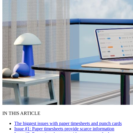
IN THIS ARTICLE
The biggest issues with paper timesheets and punch cards
Issue #1: Paper timesheets provide scarce information