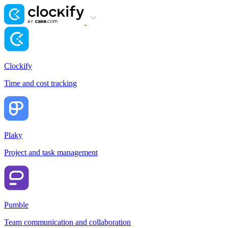
Clockify
Time and cost tracking
Plaky
Project and task management
Pumble
Team communication and collaboration