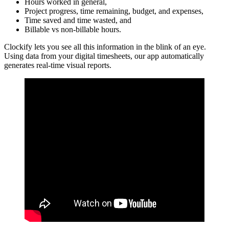
Hours worked in general,
Project progress, time remaining, budget, and expenses,
Time saved and time wasted, and
Billable vs non-billable hours.
Clockify lets you see all this information in the blink of an eye.
Using data from your digital timesheets, our app automatically
generates real-time visual reports.