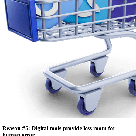
Reason #5: Digital tools provide less room for
human error