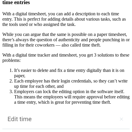
time entries
With a digital timesheet, you can add a description to each time
entry. This is perfect for adding details about various tasks, such as
the tools used or who assigned the task.
While you can argue that the same is possible on a paper timesheet,
there’s always the question of authenticity and people punching in or
filling in for their coworkers — also called time theft.
With a digital time tracker and timesheet, you get 3 solutions to these
problems:
It’s easier to delete and fix a time entry digitally than it is on
paper,
Each employee has their login credentials, so they can’t write
up time for each other, and
Employers can lock the editing option in the software itself.
This means the employees will require approval before editing
a time entry, which is great for preventing time theft.