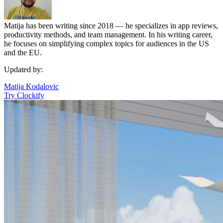
Matija has been writing since 2018 — he specializes in app reviews,
productivity methods, and team management. In his writing career,
he focuses on simplifying complex topics for audiences in the US
and the EU.
Updated by:
Matija Kodalovic
Try Clockify