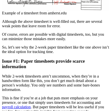
Example of a timesheet from amherst.edu
Although the above timesheet is well-filled out, there are several
weak points that leave room for error.
Of course, errors are possible with digital timesheets, too, but you
can minimize those mistakes more easily.
So, let’s see why the 2-week paper timesheet like the one above isn’t
the ideal option for tracking time.
Issue #1: Paper timesheets provide scarce
information
While 2-week timesheets aren’t uncommon, when they’re in a
handwritten form like this, you don’t get much detail about a
person’s workday. You only see numbers and some bare-bones
information.
This is fine if you’re at a job that puts more emphasis on your
presence, or one that simply uses timesheets for accounting and
payroll calculation
. But paper timesheets will be less useful if you