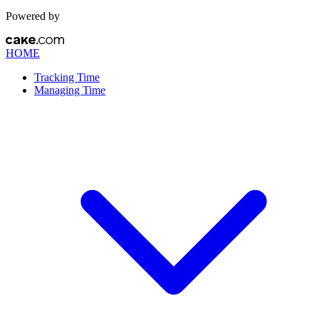
Powered by
HOME
Tracking Time
Managing Time