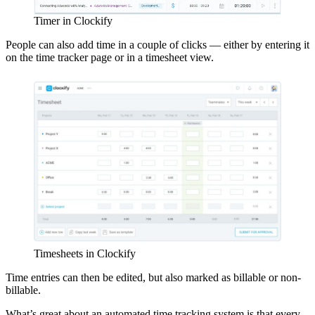
Timer in Clockify
People can also add time in a couple of clicks — either by entering it
on the time tracker page or in a timesheet view.
Timesheets in Clockify
Time entries can then be edited, but also marked as billable or non-
billable.
What’s great about an automated time tracking system is that every