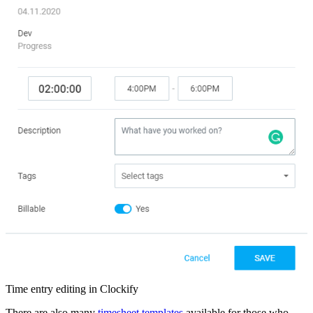
Time entry editing in Clockify
There are also many
timesheet templates
available for those who