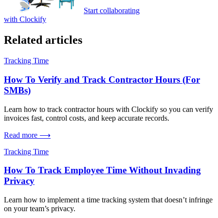
Start collaborating
with Clockify
Related articles
Tracking Time
How To Verify and Track Contractor Hours (For
SMBs)
Learn how to track contractor hours with Clockify so you can verify
invoices fast, control costs, and keep accurate records.
Read more ⟶
Tracking Time
How To Track Employee Time Without Invading
Privacy
Learn how to implement a time tracking system that doesn’t infringe
on your team’s privacy.