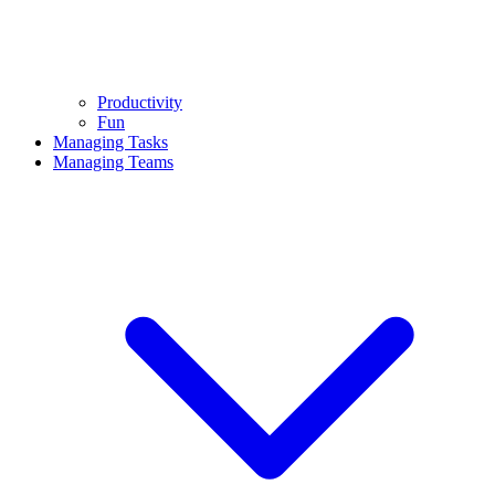
Productivity
Fun
Managing Tasks
Managing Teams