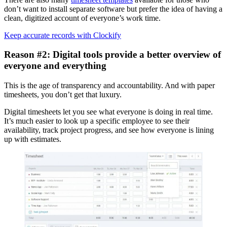
don’t want to install separate software but prefer the idea of having a
clean, digitized account of everyone’s work time.
Keep accurate records with Clockify
Reason #2: Digital tools provide a better overview of
everyone and everything
This is the age of transparency and accountability. And with paper
timesheets, you don’t get that luxury.
Digital timesheets let you see what everyone is doing in real time.
It’s much easier to look up a specific employee to see their
availability, track project progress, and see how everyone is lining
up with estimates.