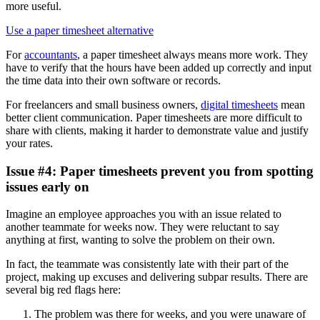
more useful.
Use a paper timesheet alternative
For
accountants
, a paper timesheet always means more work. They
have to verify that the hours have been added up correctly and input
the time data into their own software or records.
For freelancers and small business owners,
digital timesheets
mean
better client communication. Paper timesheets are more difficult to
share with clients, making it harder to demonstrate value and justify
your rates.
Issue #4: Paper timesheets prevent you from spotting
issues early on
Imagine an employee approaches you with an issue related to
another teammate for weeks now. They were reluctant to say
anything at first, wanting to solve the problem on their own.
In fact, the teammate was consistently late with their part of the
project, making up excuses and delivering subpar results. There are
several big red flags here:
The problem was there for weeks, and you were unaware of