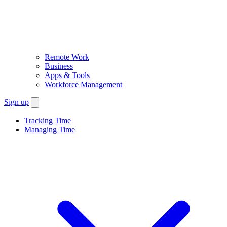
Remote Work
Business
Apps & Tools
Workforce Management
Sign up
Tracking Time
Managing Time