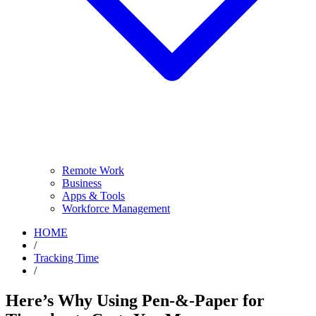
Remote Work
Business
Apps & Tools
Workforce Management
HOME
/
Tracking Time
/
Here’s Why Using Pen-&-Paper for