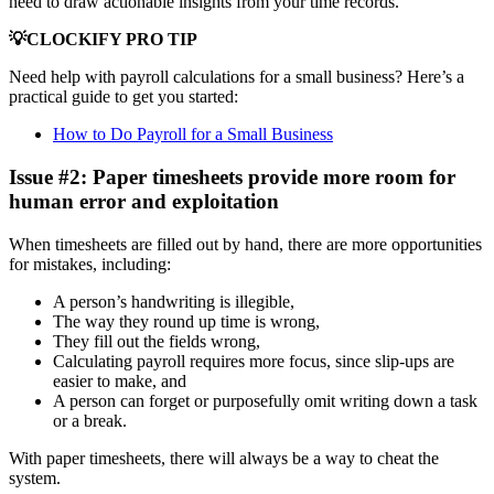
need to draw actionable insights from your time records.
💡CLOCKIFY PRO TIP
Need help with payroll calculations for a small business? Here’s a
practical guide to get you started:
How to Do Payroll for a Small Business
Issue #2: Paper timesheets provide more room for
human error and exploitation
When timesheets are filled out by hand, there are more opportunities
for mistakes, including:
A person’s handwriting is illegible,
The way they round up time is wrong,
They fill out the fields wrong,
Calculating payroll requires more focus, since slip-ups are
easier to make, and
A person can forget or purposefully omit writing down a task
or a break.
With paper timesheets, there will always be a way to cheat the
system.