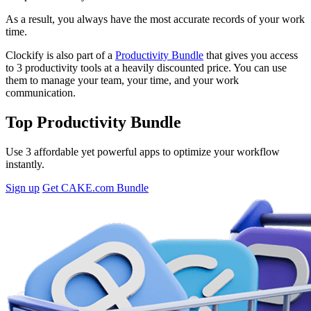
As a result, you always have the most accurate records of your work
time.
Clockify is also
part of a
Productivity Bundle
that
gives you access
to 3 productivity tools at a heavily discounted price. You can use
them to manage your team, your time, and your work
communication.
Top Productivity Bundle
Use 3 affordable yet powerful apps to optimize your workflow
instantly.
Sign up
Get CAKE.com Bundle