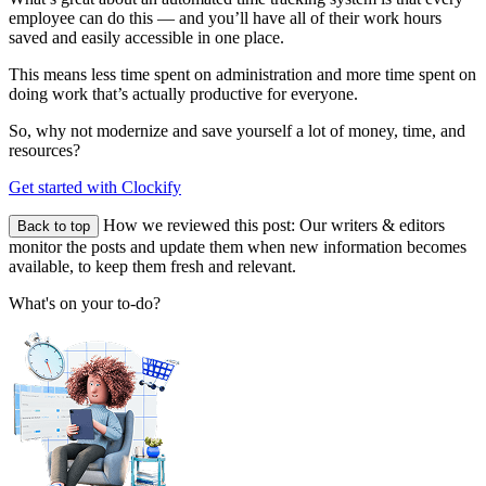
employee can do this — and you’ll have all of their work hours
saved and easily accessible in one place.
This means less time spent on administration and more time spent on
doing work that’s actually productive for everyone.
So, why not modernize and save yourself a lot of money, time, and
resources?
Get started with Clockify
How we reviewed this post:
Our writers & editors
Back to top
monitor the posts and update them when new information becomes
available, to keep them fresh and relevant.
What's on your to-do?