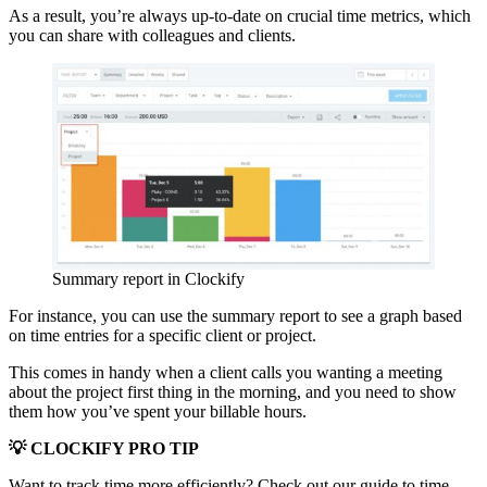
As a result, you’re always up-to-date on crucial time metrics, which
you can share with colleagues and clients.
Summary report in Clockify
For instance, you can use the summary report to see a graph based
on time entries for a specific client or project.
This comes in handy when a client calls you wanting a meeting
about the project first thing in the morning, and you need to show
them how you’ve spent your billable hours.
💡 CLOCKIFY PRO TIP
Want to track time more efficiently? Check out our guide to time