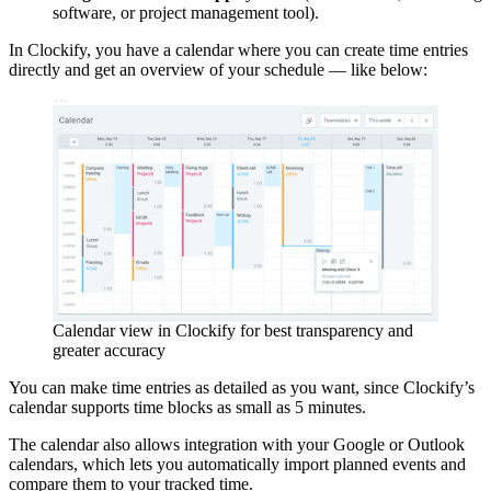
software, or project management tool).
In Clockify, you have a calendar where you can create time entries
directly and get an overview of your schedule — like below:
Calendar view in Clockify for best transparency and
greater accuracy
You can make time entries as detailed as you want, since Clockify’s
calendar supports time blocks as small as 5 minutes.
The calendar also allows integration with your Google or Outlook
calendars, which lets you automatically import planned events and
compare them to your tracked time.