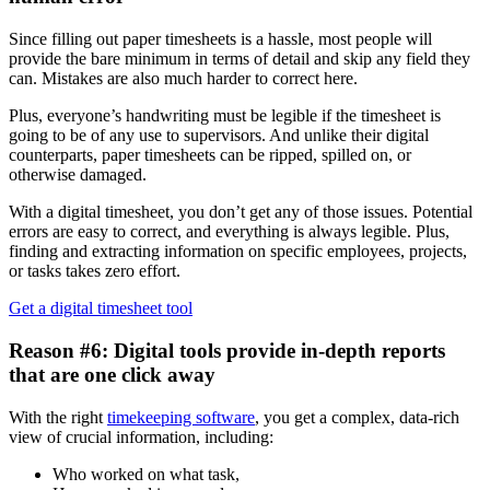
Since filling out paper timesheets is a hassle, most people will
provide the bare minimum in terms of detail and skip any field they
can. Mistakes are also much harder to correct here.
Plus, everyone’s handwriting must be legible if the timesheet is
going to be of any use to supervisors. And unlike their digital
counterparts, paper timesheets can be ripped, spilled on, or
otherwise damaged.
With a digital timesheet, you don’t get any of those issues. Potential
errors are easy to correct, and everything is always legible. Plus,
finding and extracting information on specific employees, projects,
or tasks takes zero effort.
Get a digital timesheet tool
Reason #6: Digital tools provide in-depth reports
that are one click away
With the right
timekeeping software
, you get a complex, data-rich
view of crucial information, including:
Who worked on what task,