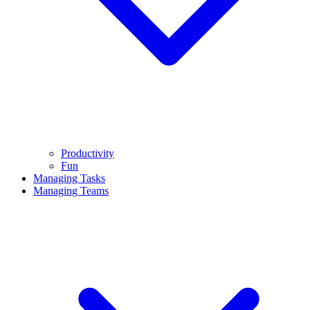
Productivity
Fun
Managing Tasks
Managing Teams