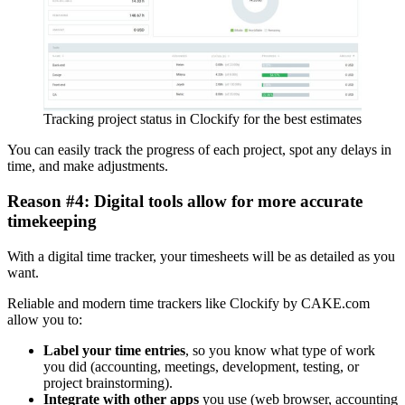
Tracking project status in Clockify for the best estimates
You can easily track the progress of each project, spot any delays in
time, and make adjustments.
Reason #4: Digital tools allow for more accurate
timekeeping
With a digital time tracker, your timesheets will be as detailed as you
want.
Reliable and modern time trackers like Clockify by CAKE.com
allow you to:
Label your time entries
, so you know what type of work
you did (accounting, meetings, development, testing, or
project brainstorming).
Integrate with other apps
you use (web browser, accounting