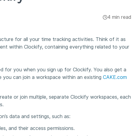
4 min read
ture for all your time tracking activities. Think of it as
t within Clockify, containing everything related to your
d for you when you sign up for Clockify. You also get a
 you can join a workspace within an existing
CAKE.com
eate or join multiple, separate Clockify workspaces, each
es.
on’s data and settings, such as:
es, and their access permissions.