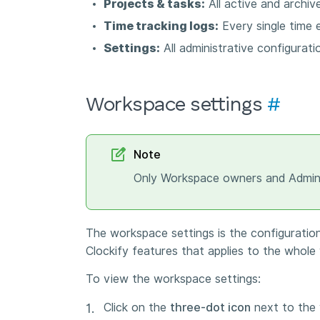
Projects & tasks:
All active and archive
Time tracking logs:
Every single time 
Settings:
All administrative configurati
Workspace settings
#
Note
Only Workspace owners and Admins
The workspace settings is the configurati
Clockify features that applies to the whol
To view the workspace settings:
Click on the
three-dot icon
next to the