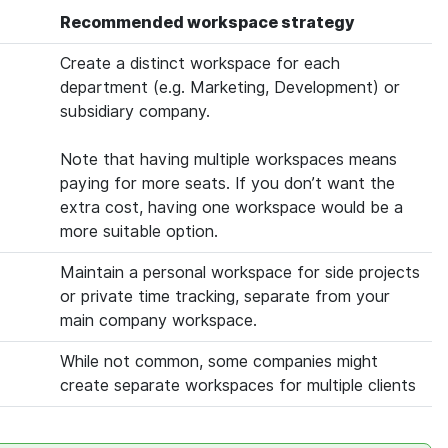
Recommended workspace strategy
Create a distinct workspace for each
department (e.g. Marketing, Development) or
subsidiary company.
Note that having multiple workspaces means
paying for more seats. If you don’t want the
extra cost, having one workspace would be a
more suitable option.
Maintain a personal workspace for side projects
or private time tracking, separate from your
main company workspace.
While not common, some companies might
create separate workspaces for multiple clients