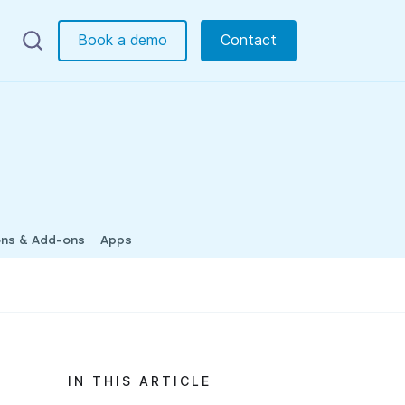
Book a demo
Contact
ons & Add-ons
Apps
IN THIS ARTICLE