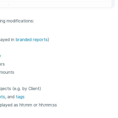
ng modifications:
layed in
branded reports
)
y
ers
amounts
ects (e.g. by Client)
nts
, and
tags
isplayed as hh:mm or hh:mm:ss