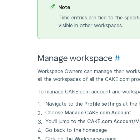
Note
Time entries are tied to the speci
visible in other workspaces.
Manage workspace
#
Workspace Owners can manage their works
all the workspaces of all the CAKE.com pro
To manage CAKE.com account and worksp
Navigate to the
Profile settings
at the 
Choose
Manage CAKE.com Account
You’ll jump to the
CAKE.com Account
/
M
Go back to the homepage
Click on the
Workspaces
page