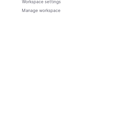
Workspace settings
Manage workspace