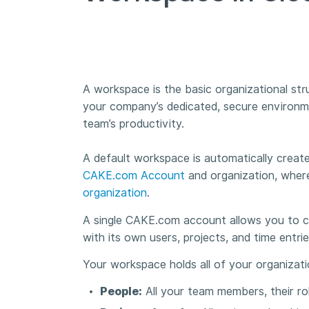
A workspace is the basic organizational struc
your company’s dedicated, secure environmen
team’s productivity.
A default workspace is automatically create
CAKE.com Account
and organization, where
organization
.
A single CAKE.com account allows you to cr
with its own users, projects, and time entri
Your workspace holds all of your organizati
People:
All your team members, their rol