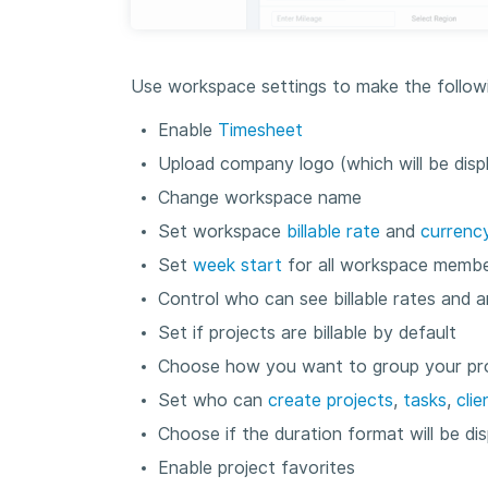
Use workspace settings to make the followi
Enable
Timesheet
Upload company logo (which will be disp
Change workspace name
Set workspace
billable rate
and
currenc
Set
week start
for all workspace memb
Control who can see billable rates and 
Set if projects are billable by default
Choose how you want to group your proj
Set who can
create projects
,
tasks
,
clie
Choose if the duration format will be d
Enable project favorites