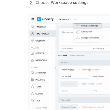
Choose
Workspace settings