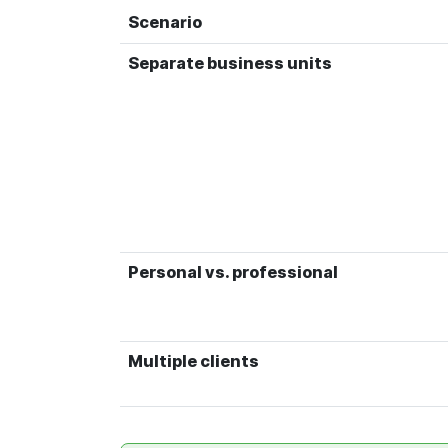
Scenario
Separate business units
Personal vs. professional
Multiple clients