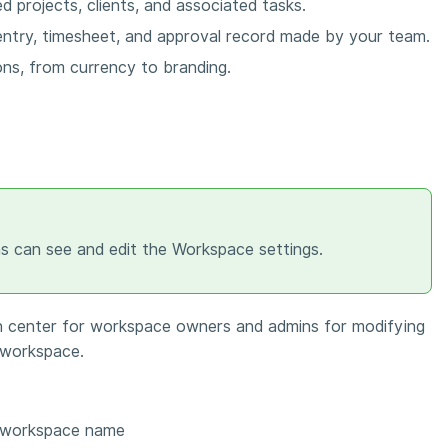
d projects, clients, and associated tasks.
entry, timesheet, and approval record made by your team.
ons, from currency to branding.
 can see and edit the Workspace settings.
on center for workspace owners and admins for modifying
e workspace.
 workspace name