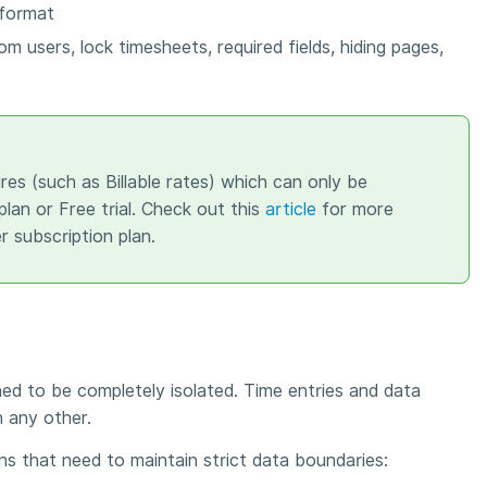
 format
rom users, lock timesheets, required fields, hiding pages,
res (such as Billable rates) which can only be
lan or Free trial. Check out this
article
for more
r subscription plan.
ned to be completely isolated. Time entries and data
n any other.
ons that need to maintain strict data boundaries: