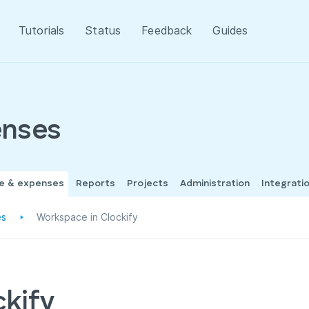
Tutorials
Status
Feedback
Guides
enses
me & expenses
Reports
Projects
Administration
Integrati
es
Workspace in Clockify
ckify