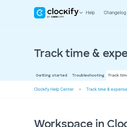
Help
Changelog
Track time & exp
Getting started
Troubleshooting
Track ti
Clockify Help Center
Track time & expens
Workspace in Clo