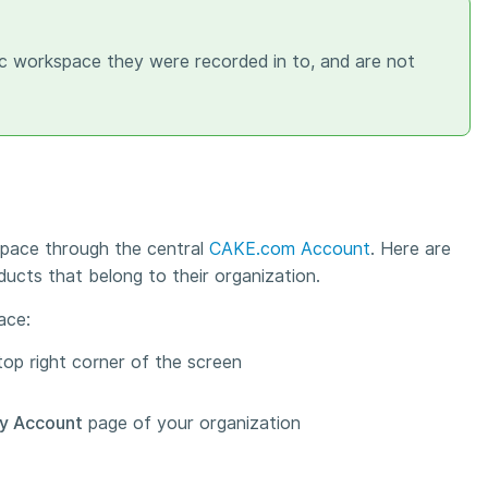
fic workspace they were recorded in to, and are not
pace through the central
CAKE.com Account
. Here are
ducts that belong to their organization.
ace:
top right corner of the screen
y Account
page of your organization