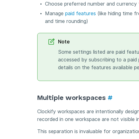
Choose preferred number and currency
Manage
paid features
(like hiding time f
and time rounding)
Note
Some settings listed are paid featu
accessed by subscribing to a paid p
details on the features available pe
Multiple workspaces
#
Clockify workspaces are intentionally desig
recorded in one workspace are not visible i
This separation is invaluable for organizati