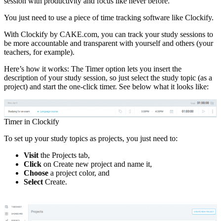
session with productivity and focus like never before.
You just need to use a piece of time tracking software like Clockify.
With Clockify by CAKE.com, you can track your study sessions to
be more accountable and transparent with yourself and others (your
teachers, for example).
Here’s how it works: The Timer option lets you insert the
description of your study session, so just select the study topic (as a
project) and start the one-click timer. See below what it looks like:
Timer in Clockify
To set up your study topics as projects, you just need to:
Visit
the Projects tab,
Click
on Create new project and name it,
Choose
a project color, and
Select
Create.