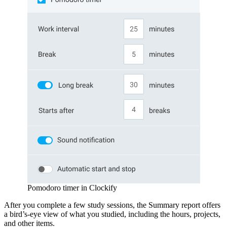
Pomodoro timer in Clockify
After you complete a few study sessions, the Summary report offers
a bird’s-eye view of what you studied, including the hours, projects,
and other items.