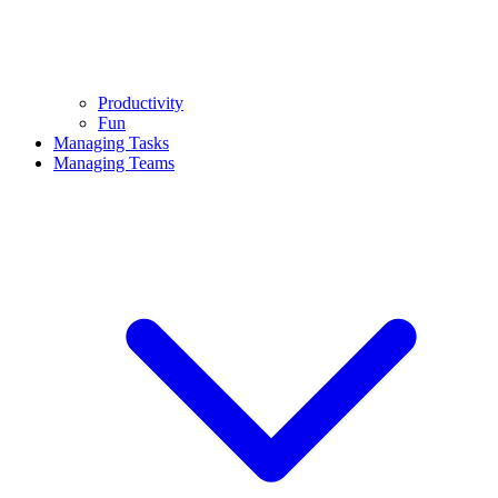
Productivity
Fun
Managing Tasks
Managing Teams