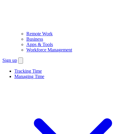
Remote Work
Business
Apps & Tools
Workforce Management
Sign up
Tracking Time
Managing Time