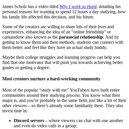
James Scholz has a video titled
Why I work so Hard
, detailing his
personal reasons for wanting to spend 12 hours a day studying, how
his family life affected this decision, and his future.
Some of the creators are willing to share bits of their lives and
experiences, enhancing the idea of an “online friendship” or
camaraderie also known as the
parasocial relationship
. And by
getting to know them and their methods, students can connect with
them better, and feel like they have an actual study buddy.
Maybe their college struggles and learning progress can help you
find that one motivator that will push you towards achieving better
grades or getting a degree.
Most creators nurture a hard-working community
Most of the popular “study with me” YouTubers have built entire
communities around their studying process. You know what their
major is, and you’re probably in the same field, just like a lot of their
other viewers – so there’s already some familiarity there. They also
invest time in:
Discord servers
– where viewers can chat with one another
and even do video calls in a group;