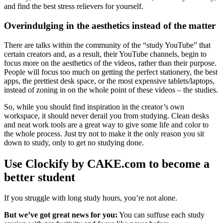
and find the best stress relievers for yourself.
Overindulging in the aesthetics instead of the matter
There are talks within the community of the “study YouTube” that
certain creators and, as a result, their YouTube channels, begin to
focus more on the aesthetics of the videos, rather than their purpose.
People will focus too much on getting the perfect stationery, the best
apps, the prettiest desk space, or the most expensive tablets/laptops,
instead of zoning in on the whole point of these videos – the studies.
So, while you should find inspiration in the creator’s own
workspace, it should never derail you from studying. Clean desks
and neat work tools are a great way to give some life and color to
the whole process. Just try not to make it the only reason you sit
down to study, only to get no studying done.
Use Clockify by CAKE.com to become a
better student
If you struggle with long study hours, you’re not alone.
But we’ve got great news for you:
You can suffuse each study