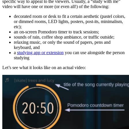
specific way to appeal to the viewers. Usually, a “study with me”
video will have one or more (or even all!) of the following:
decorated room or desk to fit a certain aesthetic (pastel colors,
or dimmed rooms, LED lights, posters, post-its, minimalism,
etc);
an on-screen Pomodoro timer to track sessions;
sounds of rain, coffee shop ambiance, or traffic outside;
relaxing music, or only the sound of papers, pens and
keyboard, and
a
studying app or extension
you can use alongside the person
studying
Let’s see what it looks like on an actual video: