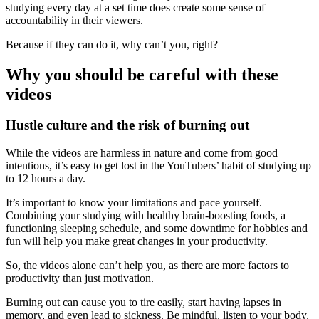
studying every day at a set time does create some sense of
accountability in their viewers.
Because if they can do it, why can’t you, right?
Why you should be careful with these
videos
Hustle culture and the risk of burning out
While the videos are harmless in nature and come from good
intentions, it’s easy to get lost in the YouTubers’ habit of studying up
to 12 hours a day.
It’s important to know your limitations and pace yourself.
Combining your studying with healthy brain-boosting foods, a
functioning sleeping schedule, and some downtime for hobbies and
fun will help you make great changes in your productivity.
So, the videos alone can’t help you, as there are more factors to
productivity than just motivation.
Burning out can cause you to tire easily, start having lapses in
memory, and even lead to sickness. Be mindful, listen to your body,