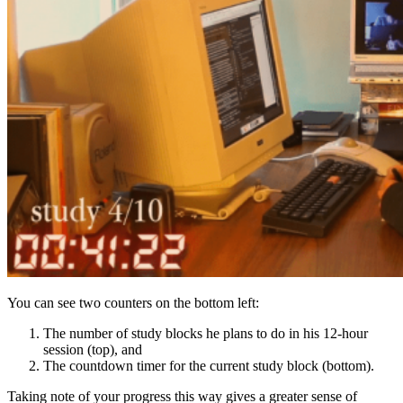
You can see two counters on the bottom left:
The number of study blocks he plans to do in his 12-hour
session (top), and
The countdown timer for the current study block (bottom).
Taking note of your progress this way gives a greater sense of