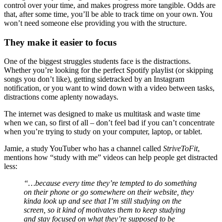
control over your time, and makes progress more tangible. Odds are
that, after some time, you’ll be able to track time on your own. You
won’t need someone else providing you with the structure.
They make it easier to focus
One of the biggest struggles students face is the distractions.
Whether you’re looking for the perfect Spotify playlist (or skipping
songs you don’t like), getting sidetracked by an Instagram
notification, or you want to wind down with a video between tasks,
distractions come aplenty nowadays.
The internet was designed to make us multitask and waste time
when we can, so first of all – don’t feel bad if you can’t concentrate
when you’re trying to study on your computer, laptop, or tablet.
Jamie, a study YouTuber who has a channel called
StriveToFit
,
mentions how “study with me” videos can help people get distracted
less:
“…because every time they’re tempted to do something
on their phone or go somewhere on their website, they
kinda look up and see that I’m still studying on the
screen, so it kind of motivates them to keep studying
and stay focused on what they’re supposed to be