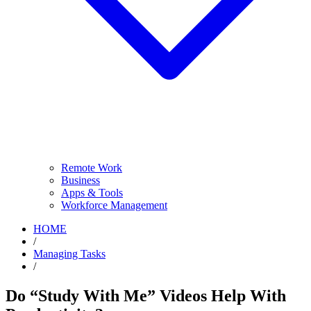
Remote Work
Business
Apps & Tools
Workforce Management
HOME
/
Managing Tasks
/
Do “Study With Me” Videos Help With