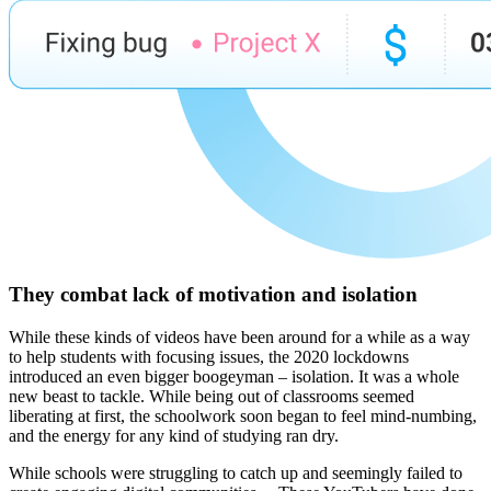
They combat lack of motivation and isolation
While these kinds of videos have been around for a while as a way
to help students with focusing issues, the 2020 lockdowns
introduced an even bigger boogeyman – isolation. It was a whole
new beast to tackle. While being out of classrooms seemed
liberating at first, the schoolwork soon began to feel mind-numbing,
and the energy for any kind of studying ran dry.
While schools were struggling to catch up and seemingly failed to