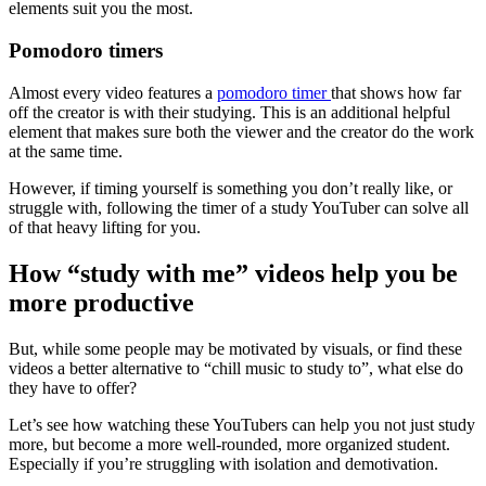
elements suit you the most.
Pomodoro timers
Almost every video features a
pomodoro timer
that shows how far
off the creator is with their studying. This is an additional helpful
element that makes sure both the viewer and the creator do the work
at the same time.
However, if timing yourself is something you don’t really like, or
struggle with, following the timer of a study YouTuber can solve all
of that heavy lifting for you.
How “study with me” videos help you be
more productive
But, while some people may be motivated by visuals, or find these
videos a better alternative to “chill music to study to”, what else do
they have to offer?
Let’s see how watching these YouTubers can help you not just study
more, but become a more well-rounded, more organized student.
Especially if you’re struggling with isolation and demotivation.