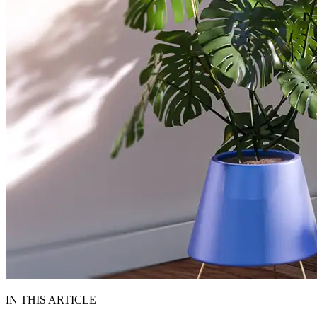
IN THIS ARTICLE