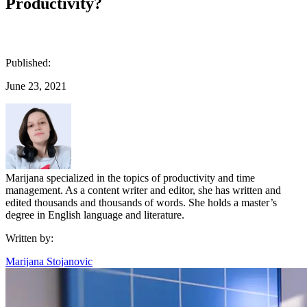
Productivity?
Published:
June 23, 2021
Marijana specialized in the topics of productivity and time
management. As a content writer and editor, she has written and
edited thousands and thousands of words. She holds a master’s
degree in English language and literature.
Written by:
Marijana Stojanovic