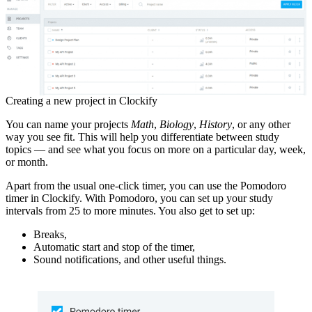
Creating a new project in Clockify
You can name your projects
Math
,
Biology
,
History
, or any other
way you see fit. This will help you differentiate between study
topics — and see what you focus on more on a particular day, week,
or month.
Apart from the usual one-click timer, you can use the Pomodoro
timer in Clockify. With Pomodoro, you can set up your study
intervals from 25 to more minutes. You also get to set up:
Breaks,
Automatic start and stop of the timer,
Sound notifications, and other useful things.