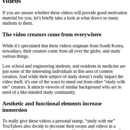
videos
If you are unsure whether these videos will provide good motivation
material for you, let’s briefly take a look at what draws so many
students to them.
The video creators come from everywhere
While it’s speculated that these videos originate from South Korea,
nowadays, their creators come from all over the globe, and study
various things.
Law school and engineering students, and residents in medicine are
just some of the interesting individuals in this area of content
creation. And while their subject of study doesn’t really impact the
video itself, it’s one of the ways to stand out from other “study with
me” creators. It attracts viewers of similar background who are in
need of a like-minded study community.
Aesthetic and functional elements increase
immersion
To really give these videos a personal stamp, “study with me”
YouTubers also decide to decorate their rooms and videos in a