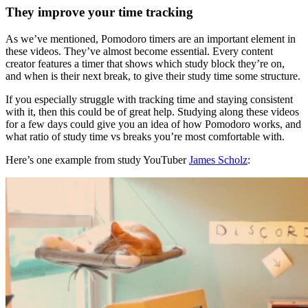
They improve your time tracking
As we’ve mentioned, Pomodoro timers are an important element in
these videos. They’ve almost become essential. Every content
creator features a timer that shows which study block they’re on,
and when is their next break, to give their study time some structure.
If you especially struggle with tracking time and staying consistent
with it, then this could be of great help. Studying along these videos
for a few days could give you an idea of how Pomodoro works, and
what ratio of study time vs breaks you’re most comfortable with.
Here’s one example from study YouTuber
James Scholz
: