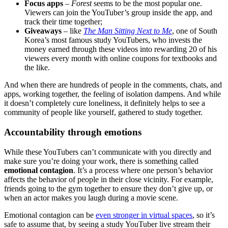
Focus apps
–
Forest
seems to be the most popular one.
Viewers can join the YouTuber’s group inside the app, and
track their time together;
Giveaways
– like
The Man Sitting Next to Me
, one of South
Korea’s most famous study YouTubers, who invests the
money earned through these videos into rewarding 20 of his
viewers every month with online coupons for textbooks and
the like.
And when there are hundreds of people in the comments, chats, and
apps, working together, the feeling of isolation dampens. And while
it doesn’t completely cure loneliness, it definitely helps to see a
community of people like yourself, gathered to study together.
Accountability through emotions
While these YouTubers can’t communicate with you directly and
make sure you’re doing your work, there is something called
emotional contagion
. It’s a process where one person’s behavior
affects the behavior of people in their close vicinity. For example,
friends going to the gym together to ensure they don’t give up, or
when an actor makes you laugh during a movie scene.
Emotional contagion can be
even stronger in virtual spaces
, so it’s
safe to assume that, by seeing a study YouTuber live stream their