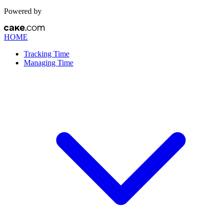
Powered by
HOME
Tracking Time
Managing Time