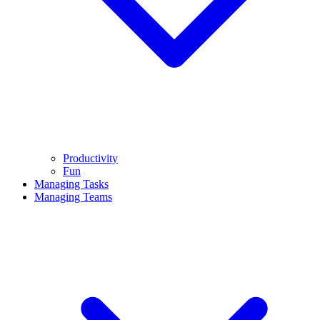
Productivity
Fun
Managing Tasks
Managing Teams