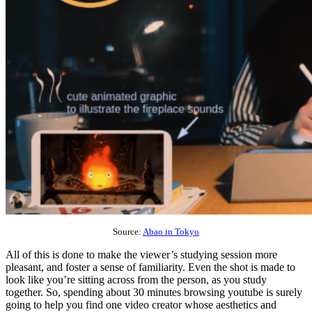
Source:
Abao in Tokyo
All of this is done to make the viewer’s studying session more
pleasant, and foster a sense of familiarity. Even the shot is made to
look like you’re sitting across from the person, as you study
together. So, spending about 30 minutes browsing youtube is surely
going to help you find one video creator whose aesthetics and