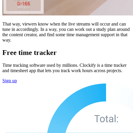
That way, viewers know when the live streams will occur and can
tune in accordingly. In a way, you can work out a study plan around
the content creator, and find some time management support in that
way.
Free time tracker
Time tracking software used by millions. Clockify is a time tracker
and timesheet app that lets you track work hours across projects.
Sign up