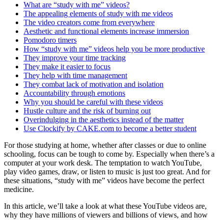
What are “study with me” videos?
The appealing elements of study with me videos
The video creators come from everywhere
Aesthetic and functional elements increase immersion
Pomodoro timers
How “study with me” videos help you be more productive
They improve your time tracking
They make it easier to focus
They help with time management
They combat lack of motivation and isolation
Accountability through emotions
Why you should be careful with these videos
Hustle culture and the risk of burning out
Overindulging in the aesthetics instead of the matter
Use Clockify by CAKE.com to become a better student
For those studying at home, whether after classes or due to online
schooling, focus can be tough to come by. Especially when there’s a
computer at your work desk. The temptation to watch YouTube,
play video games, draw, or listen to music is just too great. And for
these situations, “study with me” videos have become the perfect
medicine.
In this article, we’ll take a look at what these YouTube videos are,
why they have millions of viewers and billions of views, and how