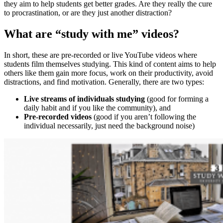
they aim to help students get better grades. Are they really the cure
to procrastination, or are they just another distraction?
What are “study with me” videos?
In short, these are pre-recorded or live YouTube videos where
students film themselves studying. This kind of content aims to help
others like them gain more focus, work on their productivity, avoid
distractions, and find motivation. Generally, there are two types:
Live streams of individuals studying
(good for forming a
daily habit and if you like the community), and
Pre-recorded videos
(good if you aren’t following the
individual necessarily, just need the background noise)