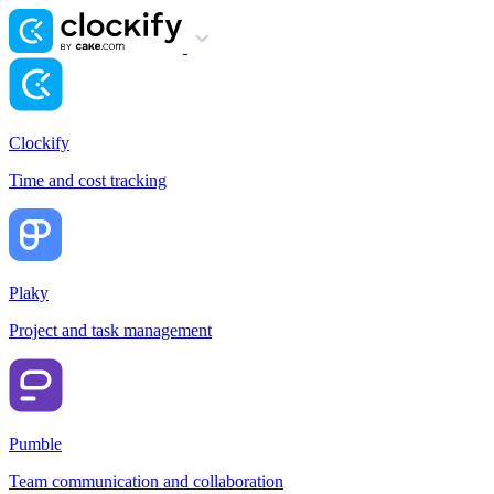
Clockify
Time and cost tracking
Plaky
Project and task management
Pumble
Team communication and collaboration