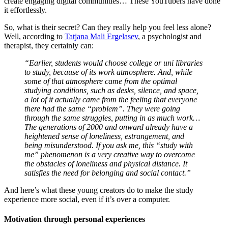
create engaging digital communities… These YouTubers have done
it effortlessly.
So, what is their secret? Can they really help you feel less alone?
Well, according to
Tatjana Mali Ergelasev
, a psychologist and
therapist, they certainly can:
“Earlier, students would choose college or uni libraries
to study, because of its work atmosphere. And, while
some of that atmosphere came from the optimal
studying conditions, such as desks, silence, and space,
a lot of it actually came from the feeling that everyone
there had the same “problem”. They were going
through the same struggles, putting in as much work…
The generations of 2000 and onward already have a
heightened sense of loneliness, estrangement, and
being misunderstood. If you ask me, this “study with
me” phenomenon is a very creative way to overcome
the obstacles of loneliness and physical distance. It
satisfies the need for belonging and social contact.”
And here’s what these young creators do to make the study
experience more social, even if it’s over a computer.
Motivation through personal experiences