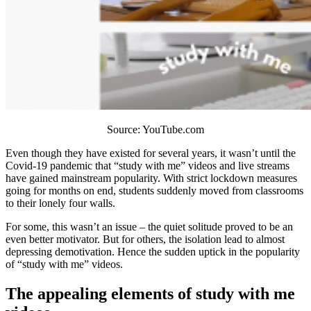
Source: YouTube.com
Even though they have existed for several years, it wasn’t until the
Covid-19 pandemic that “study with me” videos and live streams
have gained mainstream popularity. With strict lockdown measures
going for months on end, students suddenly moved from classrooms
to their lonely four walls.
For some, this wasn’t an issue – the quiet solitude proved to be an
even better motivator. But for others, the isolation lead to almost
depressing demotivation. Hence the sudden uptick in the popularity
of “study with me” videos.
The appealing elements of study with me