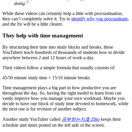
doing.”
While these videos can certainly help a little with procrastination,
they can’t completely solve it. Try to
identify why you procrastinate
,
and the fix will be a little clearer.
They help with time management
By structuring their time into study blocks and breaks, these
YouTubers teach hundreds of thousands of students how to divide
anywhere between 2 and 12 hours of work a day.
Their videos follow a simple formula that usually consists of:
45/50 minute study time + 15/10 minute breaks
Time management plays a big part in how productive you are
throughout the day. So, having the right model to learn from can
vastly improve how you manage your own workload. Maybe you
decide to have one block of study time devoted to homework, while
the next one is for revision of another subject.
Another study YouTuber called
공부하는지호 Ziho
keeps their
schedule and times posted on the left side of the screen.