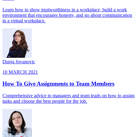
Learn how to show trustworthiness in a workplace, build a work
environment that encourages honesty, and go about communication
in a virtual workplace.
Dunja Jovanovic
10 MARCH 2021
How To Give Assignments to Team Members
Comprehensive advice to managers and team leads on how to assign
tasks and choose the best people for the job.