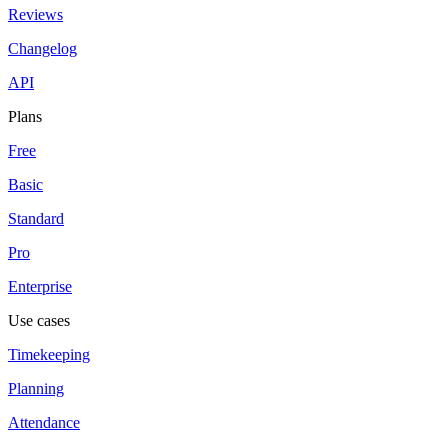
Reviews
Changelog
API
Plans
Free
Basic
Standard
Pro
Enterprise
Use cases
Timekeeping
Planning
Attendance