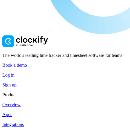
The world's leading time tracker and timesheet software for teams
Book a demo
Log in
Sign up
Product
Overview
Apps
Integrations