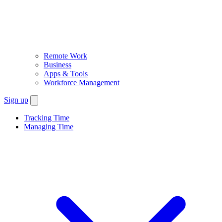
Remote Work
Business
Apps & Tools
Workforce Management
Sign up
Tracking Time
Managing Time