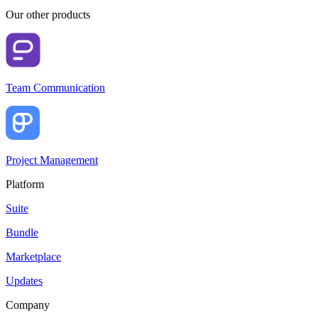
Our other products
Team Communication
Project Management
Platform
Suite
Bundle
Marketplace
Updates
Company