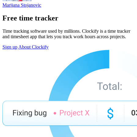
Marijana Stojanovic
Free time tracker
Time tracking software used by millions. Clockify is a time tracker
and timesheet app that lets you track work hours across projects.
Sign up
About Clockify