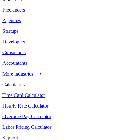
Freelancers
Agencies
Startups
Developers
Consultants
Accountants
More industries ⟶
Calculators
Time Card Calculator
Hourly Rate Calculator
Overtime Pay Calculator
Labor Pricing Calculator
Support