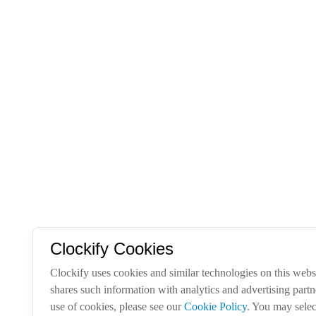
Clockify Cookies
Clockify uses cookies and similar technologies on this websi
shares such information with analytics and advertising part
use of cookies, please see our
Cookie Policy
. You may selec