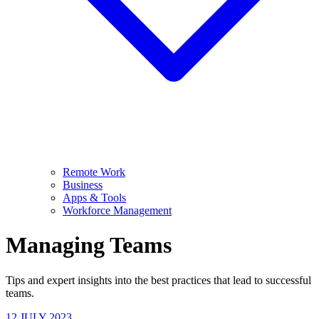
Remote Work
Business
Apps & Tools
Workforce Management
Managing Teams
Tips and expert insights into the best practices that lead to successful
teams.
12 JULY 2023