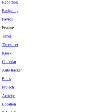
Reporting
Budgeting
Payroll
Features
Timer
Timesheet
Kiosk
Calendar
Auto tracker
Rates
Projects
Activity
Location