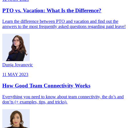
PTO vs. Vacation: What Is the Difference?
Learn the difference between PTO and vacation and find out the
answers to the most frequently asked questions regarding paid leave!
Dunja Jovanovic
11 MAY 2023
How Good Team Connectivity Works
Everything you need to know about team connectivity, the do’s and
don’ts (+ examples, tips, and tricks).