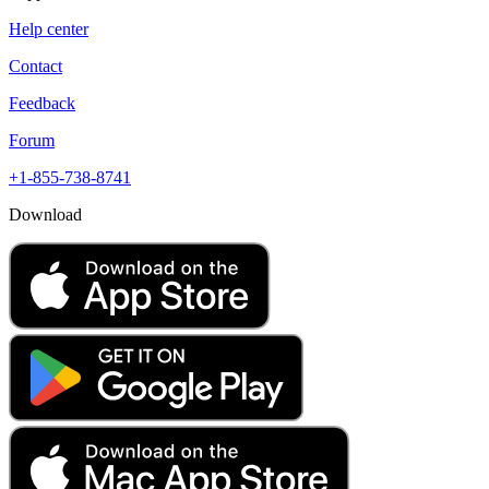
Help center
Contact
Feedback
Forum
+1-855-738-8741
Download