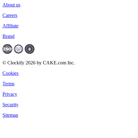
About us
Careers
Affiliate
Brand
© Clockify 2026 by CAKE.com Inc.
Cookies
Terms
Privacy
Security
Sitemap