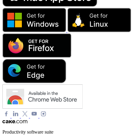
Productivity software suite