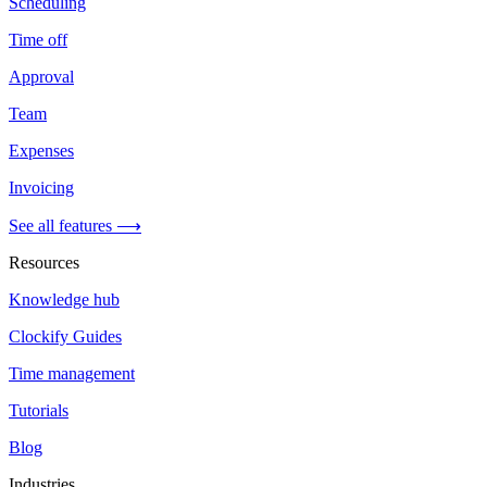
Scheduling
Time off
Approval
Team
Expenses
Invoicing
See all features ⟶
Resources
Knowledge hub
Clockify Guides
Time management
Tutorials
Blog
Industries