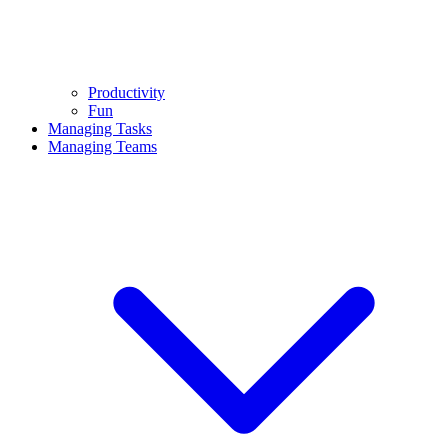
Productivity
Fun
Managing Tasks
Managing Teams