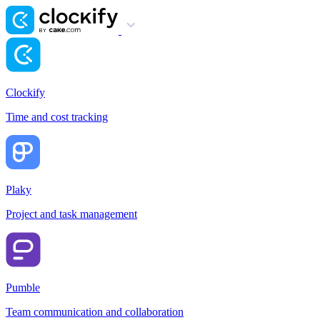
Clockify
Time and cost tracking
Plaky
Project and task management
Pumble
Team communication and collaboration