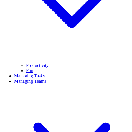
Productivity
Fun
Managing Tasks
Managing Teams