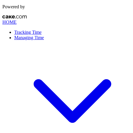
Powered by
HOME
Tracking Time
Managing Time