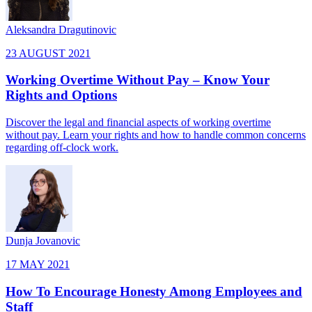
Aleksandra Dragutinovic
23 AUGUST 2021
Working Overtime Without Pay – Know Your
Rights and Options
Discover the legal and financial aspects of working overtime
without pay. Learn your rights and how to handle common concerns
regarding off-clock work.
Dunja Jovanovic
17 MAY 2021
How To Encourage Honesty Among Employees and
Staff