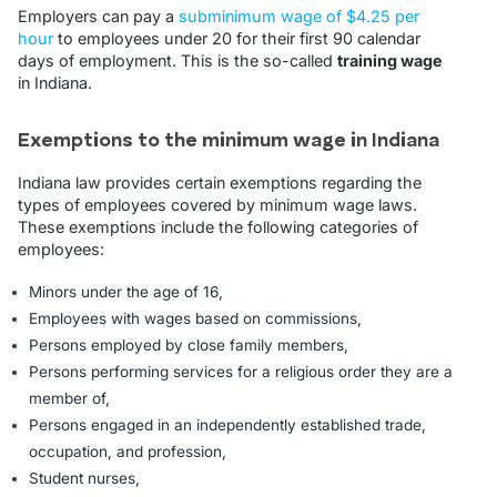
Employers can pay a
subminimum wage of $4.25 per
hour
to employees under 20 for their first 90 calendar
days of employment. This is the so-called
training wage
in Indiana.
Exemptions to the minimum wage in Indiana
Indiana law provides certain exemptions regarding the
types of employees covered by minimum wage laws.
These exemptions include the following categories of
employees:
Minors under the age of 16,
Employees with wages based on commissions,
Persons employed by close family members,
Persons performing services for a religious order they are a
member of,
Persons engaged in an independently established trade,
occupation, and profession,
Student nurses,