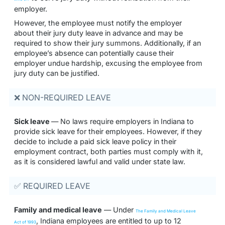
employer.
However, the employee must notify the employer
about their jury duty leave in advance and may be
required to show their jury summons. Additionally, if an
employee’s absence can potentially cause their
employer undue hardship, excusing the employee from
jury duty can be justified.
❌ NON-REQUIRED LEAVE
Sick leave
— No laws require employers in Indiana to
provide sick leave for their employees. However, if they
decide to include a paid sick leave policy in their
employment contract, both parties must comply with it,
as it is considered lawful and valid under state law.
✅ REQUIRED LEAVE
Family and medical leave
— Under
The Family and Medical Leave
, Indiana employees are entitled to up to 12
Act of 1993