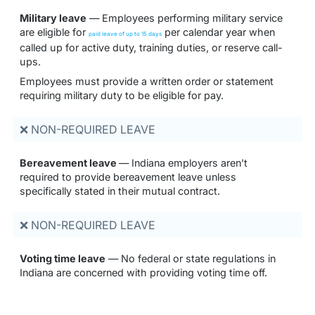
Military leave
— Employees performing military service
are eligible for
per calendar year when
paid leave of up to 15 days
called up for active duty, training duties, or reserve call-
ups.
Employees must provide a written order or statement
requiring military duty to be eligible for pay.
❌ NON-REQUIRED LEAVE
Bereavement leave
— Indiana employers aren’t
required to provide bereavement leave unless
specifically stated in their mutual contract.
❌ NON-REQUIRED LEAVE
Voting time leave
— No federal or state regulations in
Indiana are concerned with providing voting time off.