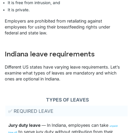
It is free from intrusion, and
It is private.
Employers are prohibited from retaliating against
employees for using their breastfeeding rights under
federal and state law.
Indiana leave requirements
Different US states have varying leave requirements. Let’s
examine what types of leaves are mandatory and which
ones are optional in Indiana.
TYPES OF LEAVES
✅ REQUIRED LEAVE
Jury duty leave
— In Indiana, employees can take
unpaid
to serve jury duty without retribution from their
time off