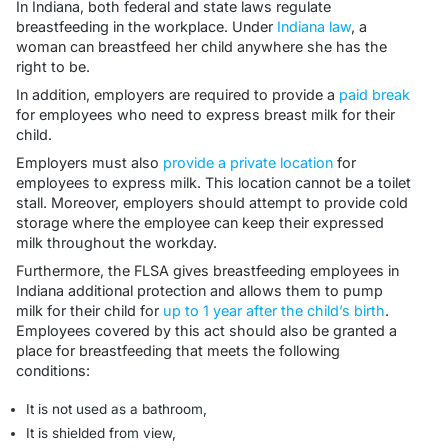
In Indiana, both federal and state laws regulate
breastfeeding in the workplace. Under
Indiana law
, a
woman can breastfeed her child anywhere she has the
right to be.
In addition, employers are required to provide a
paid break
for employees who need to express breast milk for their
child.
Employers must also
provide a private location
for
employees to express milk. This location cannot be a toilet
stall. Moreover, employers should attempt to provide cold
storage where the employee can keep their expressed
milk throughout the workday.
Furthermore, the FLSA gives breastfeeding employees in
Indiana additional protection and allows them to pump
milk for their child for
up to 1 year after the child’s birth
.
Employees covered by this act should also be granted a
place for breastfeeding that meets the following
conditions:
It is not used as a bathroom,
It is shielded from view,