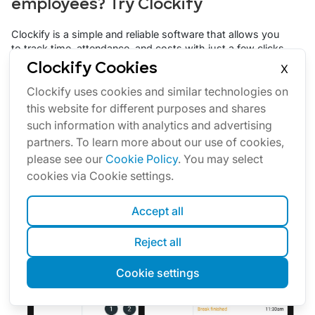
employees? Try Clockify
Clockify is a simple and reliable software that allows you
to track time, attendance, and costs with just a few clicks.
Clockify Cookies
Your team can track work time personally via a web or
X
mobile app — or you can set up a time clock kiosk from
Clockify uses cookies and similar technologies on
which employees can clock in and out.
this website for different purposes and shares
By using the
Clockify kiosk feature
, you can set up a
such information with analytics and advertising
shared device from which your employees can clock in
partners. To learn more about our use of cookies,
and out. Each employee will have a PIN code for the
kiosk, which they can use to track their work hours,
please see our
Cookie Policy
. You may select
breaks, and activities.
cookies via Cookie settings.
Accept all
Reject all
Cookie settings