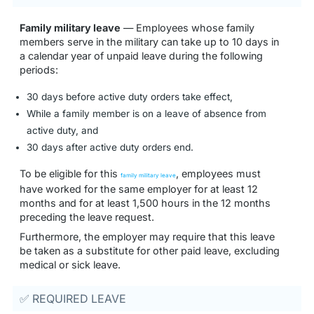
Family military leave
— Employees whose family
members serve in the military can take up to 10 days in
a calendar year of unpaid leave during the following
periods:
30 days before active duty orders take effect,
While a family member is on a leave of absence from
active duty, and
30 days after active duty orders end.
To be eligible for this
, employees must
family military leave
have worked for the same employer for at least 12
months and for at least 1,500 hours in the 12 months
preceding the leave request.
Furthermore, the employer may require that this leave
be taken as a substitute for other paid leave, excluding
medical or sick leave.
✅ REQUIRED LEAVE