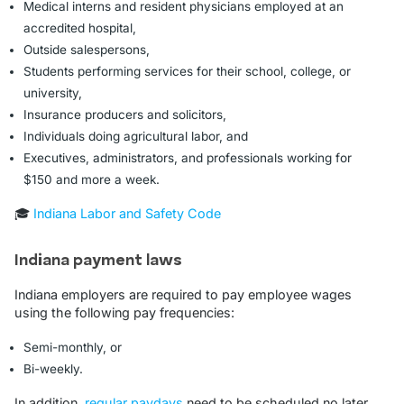
Medical interns and resident physicians employed at an
accredited hospital,
Outside salespersons,
Students performing services for their school, college, or
university,
Insurance producers and solicitors,
Individuals doing agricultural labor, and
Executives, administrators, and professionals working for
$150 and more a week.
🎓
Indiana Labor and Safety Code
Indiana payment laws
Indiana employers are required to pay employee wages
using the following pay frequencies:
Semi-monthly, or
Bi-weekly.
In addition,
regular paydays
need to be scheduled no later