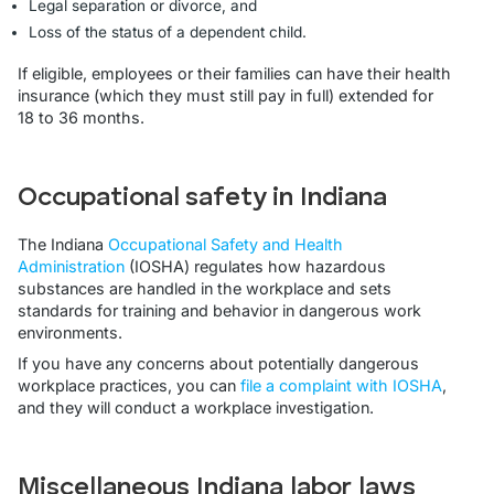
Legal separation or divorce, and
Loss of the status of a dependent child.
If eligible, employees or their families can have their health
insurance (which they must still pay in full) extended for
18 to 36 months.
Occupational safety in Indiana
The Indiana
Occupational Safety and Health
Administration
(IOSHA) regulates how hazardous
substances are handled in the workplace and sets
standards for training and behavior in dangerous work
environments.
If you have any concerns about potentially dangerous
workplace practices, you can
file a complaint with IOSHA
,
and they will conduct a workplace investigation.
Miscellaneous Indiana labor laws