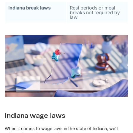
Indiana break laws
Rest periods or meal
breaks not required by
law
Indiana wage laws
When it comes to wage laws in the state of Indiana, we’ll