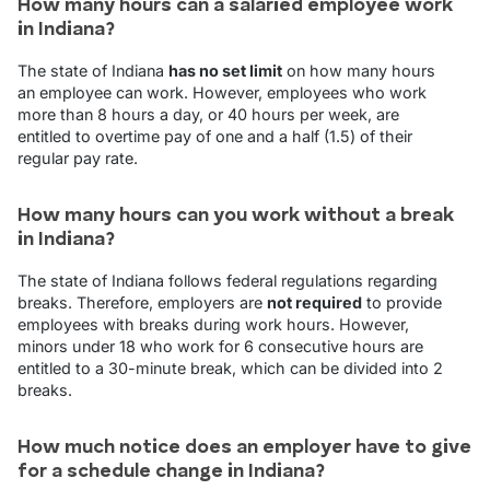
How many hours can a salaried employee work
in Indiana?
The state of Indiana
has no set limit
on how many hours
an employee can work. However, employees who work
more than 8 hours a day, or 40 hours per week, are
entitled to overtime pay of one and a half (1.5) of their
regular pay rate.
How many hours can you work without a break
in Indiana?
The state of Indiana follows federal regulations regarding
breaks. Therefore, employers are
not required
to provide
employees with breaks during work hours. However,
minors under 18 who work for 6 consecutive hours are
entitled to a 30-minute break, which can be divided into 2
breaks.
How much notice does an employer have to give
for a schedule change in Indiana?