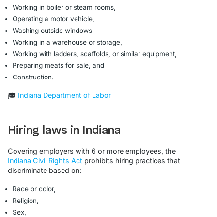
Working in boiler or steam rooms,
Operating a motor vehicle,
Washing outside windows,
Working in a warehouse or storage,
Working with ladders, scaffolds, or similar equipment,
Preparing meats for sale, and
Construction.
🎓
Indiana Department of Labor
Hiring laws in Indiana
Covering employers with 6 or more employees, the
Indiana Civil Rights Act
prohibits hiring practices that
discriminate based on:
Race or color,
Religion,
Sex,