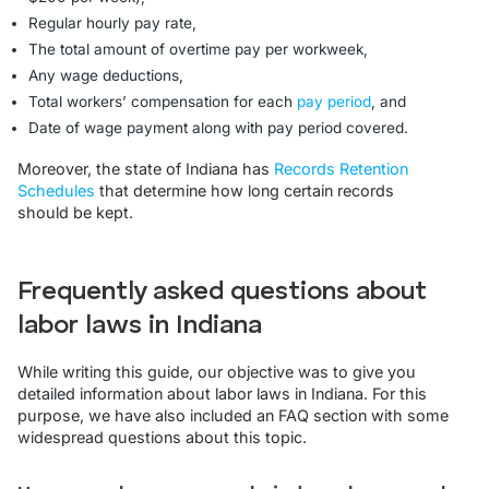
Regular hourly pay rate,
The total amount of overtime pay per workweek,
Any wage deductions,
Total workers’ compensation for each
pay period
, and
Date of wage payment along with pay period covered.
Moreover, the state of Indiana has
Records Retention
Schedules
that determine how long certain records
should be kept.
Frequently asked questions about
labor laws in Indiana
While writing this guide, our objective was to give you
detailed information about labor laws in Indiana. For this
purpose, we have also included an FAQ section with some
widespread questions about this topic.