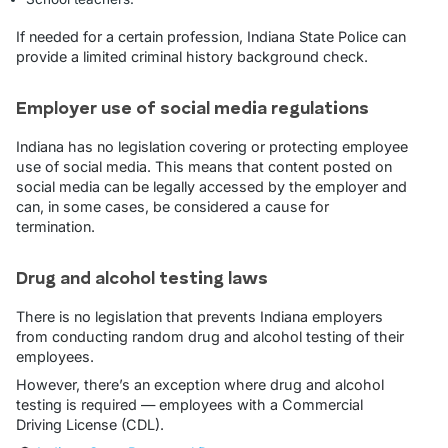
If needed for a certain profession, Indiana State Police can
provide a limited criminal history background check.
Employer use of social media regulations
Indiana has no legislation covering or protecting employee
use of social media. This means that content posted on
social media can be legally accessed by the employer and
can, in some cases, be considered a cause for
termination.
Drug and alcohol testing laws
There is no legislation that prevents Indiana employers
from conducting random drug and alcohol testing of their
employees.
However, there’s an exception where drug and alcohol
testing is required — employees with a Commercial
Driving License (CDL).