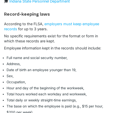
🎓
Indiana State Personnel Department
Record-keeping laws
According to the FLSA,
employers must keep employee
records
for up to 3 years.
No specific requirements exist for the format or form in
which these records are kept.
Employee information kept in the records should include:
Full name and social security number,
Address,
Date of birth an employee younger than 19,
Sex,
Occupation,
Hour and day of the beginning of the workweek,
Total hours worked each workday and workweek,
Total daily or weekly straight-time earnings,
The base on which the employee is paid (e.g., $15 per hour,
$200 per week),