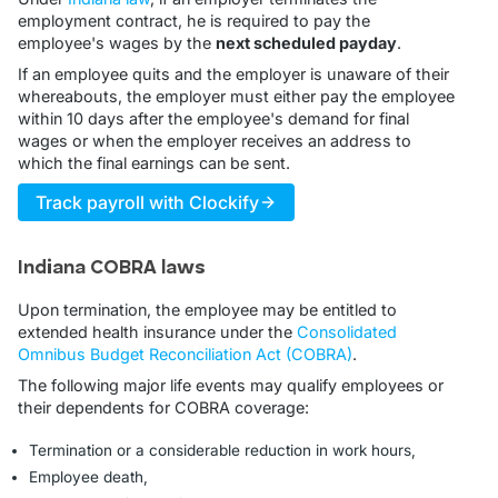
employment contract, he is required to pay the
employee's wages by the
next scheduled payday
.
If an employee quits and the employer is unaware of their
whereabouts, the employer must either pay the employee
within 10 days after the employee's demand for final
wages or when the employer receives an address to
which the final earnings can be sent.
Track payroll with Clockify
Indiana COBRA laws
Upon termination, the employee may be entitled to
extended health insurance under the
Consolidated
Omnibus Budget Reconciliation Act (COBRA)
.
The following major life events may qualify employees or
their dependents for COBRA coverage:
Termination or a considerable reduction in work hours,
Employee death,