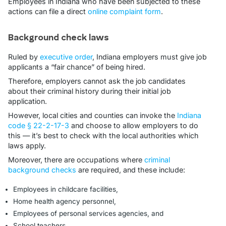
Employees in Indiana who have been subjected to these
actions can file a direct
online complaint form
.
Background check laws
Ruled by
executive order
, Indiana employers must give job
applicants a “fair chance” of being hired.
Therefore, employers cannot ask the job candidates
about their criminal history during their initial job
application.
However, local cities and counties can invoke the
Indiana
code § 22-2-17-3
and choose to allow employers to do
this — it’s best to check with the local authorities which
laws apply.
Moreover, there are occupations where
criminal
background checks
are required, and these include:
Employees in childcare facilities,
Home health agency personnel,
Employees of personal services agencies, and
School teachers.