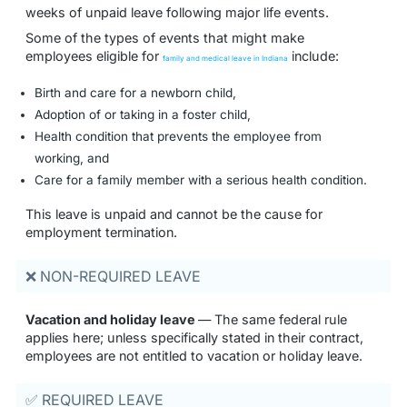
weeks of unpaid leave following major life events.
Some of the types of events that might make
employees eligible for
include:
family and medical leave in Indiana
Birth and care for a newborn child,
Adoption of or taking in a foster child,
Health condition that prevents the employee from
working, and
Care for a family member with a serious health condition.
This leave is unpaid and cannot be the cause for
employment termination.
❌ NON-REQUIRED LEAVE
Vacation and holiday leave
— The same federal rule
applies here; unless specifically stated in their contract,
employees are not entitled to vacation or holiday leave.
✅ REQUIRED LEAVE