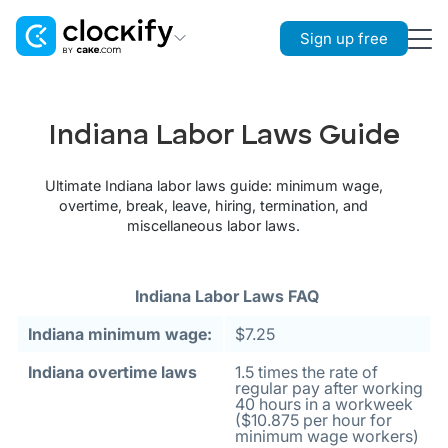
Sign up free
Clockify
Time Tracking
Indiana Labor Laws Guide
Plaky
Project Management
Ultimate Indiana labor laws guide: minimum wage,
overtime, break, leave, hiring, termination, and
Pumble
miscellaneous labor laws.
Team Communication
Indiana Labor Laws FAQ
Indiana minimum wage:
$7.25
Indiana overtime laws
1.5 times the rate of
regular pay after working
40 hours in a workweek
($10.875 per hour for
minimum wage workers)