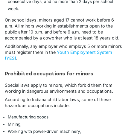
consecutive days, and no more than 2 days per school
week.
On school days, minors aged 17 cannot work before 6
a.m. All minors working in establishments open to the
public after 10 p.m. and before 6 a.m. need to be
accompanied by a coworker who is at least 18 years old.
Additionally, any employer who employs 5 or more minors
must register them in the
Youth Employment System
(YES)
.
Prohibited occupations for minors
Special laws apply to minors, which forbid them from
working in dangerous environments and occupations.
According to Indiana child labor laws, some of these
hazardous occupations include:
Manufacturing goods,
Mining,
Working with power-driven machinery,