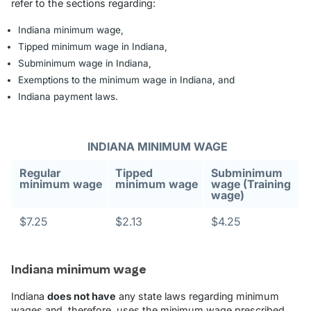
refer to the sections regarding:
Indiana minimum wage,
Tipped minimum wage in Indiana,
Subminimum wage in Indiana,
Exemptions to the minimum wage in Indiana, and
Indiana payment laws.
INDIANA MINIMUM WAGE
Regular
Tipped
Subminimum
minimum wage
minimum wage
wage (Training
wage)
$7.25
$2.13
$4.25
Indiana minimum wage
Indiana
does not have
any state laws regarding minimum
wages and, therefore, uses the minimum wage prescribed