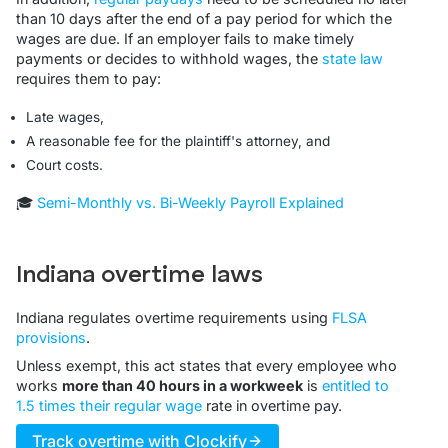
than 10 days after the end of a pay period for which the
wages are due. If an employer fails to make timely
payments or decides to withhold wages, the
state law
requires them to pay:
Late wages,
A reasonable fee for the plaintiff's attorney, and
Court costs.
🎓
Semi-Monthly vs. Bi-Weekly Payroll Explained
Indiana overtime laws
Indiana regulates overtime requirements using
FLSA
provisions
.
Unless exempt, this act states that every employee who
works
more than 40 hours in a workweek
is
entitled to
1.5 times their regular wage
rate in overtime pay.
Track overtime with Clockify