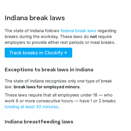
Indiana break laws
The state of Indiana follows
federal break laws
regarding
breaks during the workday. These laws do
not
require
employers to provide either rest periods or meal breaks.
Track breaks in Clockify
Exceptions to break laws in Indiana
The state of Indiana recognizes only one type of break
law:
break laws for employed minors
.
These laws require that all employees under 18 — who
work 6 or more consecutive hours — have 1 or 2 breaks
totaling at least 30 minutes
.
Indiana breastfeeding laws