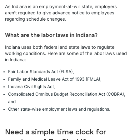
As Indiana is an employment-at-will state, employers
aren’t required to give advance notice to employees
regarding schedule changes.
What are the labor laws in Indiana?
Indiana uses both federal and state laws to regulate
working conditions. Here are some of the labor laws used
in Indiana:
Fair Labor Standards Act (FLSA),
Family and Medical Leave Act of 1993 (FMLA),
Indiana Civil Rights Act,
Consolidated Omnibus Budget Reconciliation Act (COBRA),
and
Other state-wise employment laws and regulations.
Need a simple time clock for