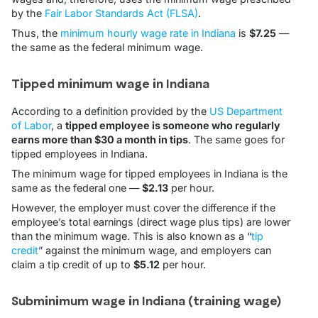
by the
Fair Labor Standards Act (FLSA)
.
Thus, the
minimum hourly wage rate in Indiana
is
$7.25
—
the same as the federal minimum wage.
Tipped minimum wage in Indiana
According to a definition provided by the
US Department
of Labor
, a
tipped employee is someone who regularly
earns more than $30 a month in tips
. The same goes for
tipped employees in Indiana.
The minimum wage for tipped employees in Indiana is the
same as the federal one —
$2.13
per hour.
However, the employer must cover the difference if the
employee’s total earnings (direct wage plus tips) are lower
than the minimum wage. This is also known as a “
tip
credit
” against the minimum wage, and employers can
claim a tip credit of up to
$5.12
per hour.
Subminimum wage in Indiana (training wage)