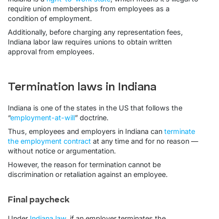
require union memberships from employees as a
condition of employment.
Additionally, before charging any representation fees,
Indiana labor law requires unions to obtain written
approval from employees.
Termination laws in Indiana
Indiana is one of the states in the US that follows the
“
employment-at-will
” doctrine.
Thus, employees and employers in Indiana can
terminate
the employment contract
at any time and for no reason —
without notice or argumentation.
However, the reason for termination cannot be
discrimination or retaliation against an employee.
Final paycheck
Under
Indiana law
, if an employer terminates the