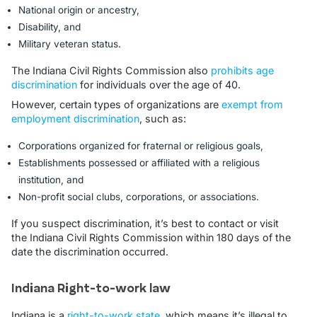
National origin or ancestry,
Disability, and
Military veteran status.
The Indiana Civil Rights Commission also
prohibits age
discrimination
for individuals over the age of 40.
However, certain types of organizations are
exempt from
employment discrimination
, such as:
Corporations organized for fraternal or religious goals,
Establishments possessed or affiliated with a religious
institution, and
Non-profit social clubs, corporations, or associations.
If you suspect discrimination, it’s best to contact or visit
the Indiana Civil Rights Commission within 180 days of the
date the discrimination occurred.
Indiana Right-to-work law
Indiana is a
right-to-work state
, which means it’s illegal to