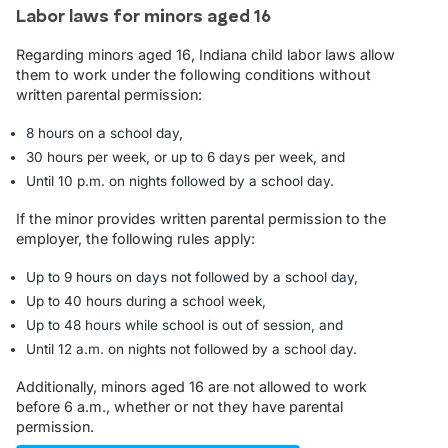
Labor laws for minors aged 16
Regarding minors aged 16, Indiana child labor laws allow
them to work under the following conditions without
written parental permission:
8 hours on a school day,
30 hours per week, or up to 6 days per week, and
Until 10 p.m. on nights followed by a school day.
If the minor provides written parental permission to the
employer, the following rules apply:
Up to 9 hours on days not followed by a school day,
Up to 40 hours during a school week,
Up to 48 hours while school is out of session, and
Until 12 a.m. on nights not followed by a school day.
Additionally, minors aged 16 are not allowed to work
before 6 a.m., whether or not they have parental
permission.