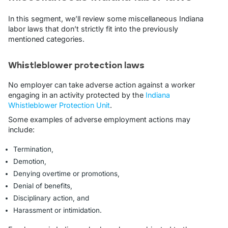
In this segment, we’ll review some miscellaneous Indiana
labor laws that don’t strictly fit into the previously
mentioned categories.
Whistleblower protection laws
No employer can take adverse action against a worker
engaging in an activity protected by the
Indiana
Whistleblower Protection Unit
.
Some examples of adverse employment actions may
include:
Termination,
Demotion,
Denying overtime or promotions,
Denial of benefits,
Disciplinary action, and
Harassment or intimidation.