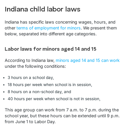
Indiana child labor laws
Indiana has specific laws concerning wages, hours, and
other
terms of employment for minors
. We present them
below, separated into different age categories.
Labor laws for minors aged 14 and 15
According to Indiana law,
minors aged 14 and 15 can work
under the following conditions:
3 hours on a school day,
18 hours per week when school is in session,
8 hours on a non-school day, and
40 hours per week when school is not in session,
This age group can work from 7 a.m. to 7 p.m. during the
school year, but these hours can be extended until 9 p.m.
from June 1 to Labor Day.