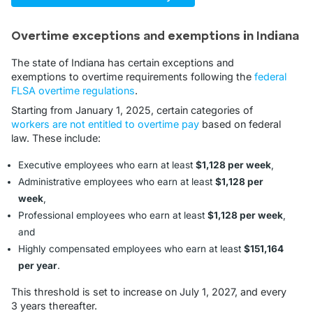
Overtime exceptions and exemptions in Indiana
The state of Indiana has certain exceptions and
exemptions to overtime requirements following the
federal
FLSA overtime regulations
.
Starting from January 1, 2025, certain categories of
workers are not entitled to overtime pay
based on federal
law. These include:
Executive employees who earn at least
$1,128 per week
,
Administrative employees who earn at least
$1,128 per
week
,
Professional employees who earn at least
$1,128 per week
,
and
Highly compensated employees who earn at least
$151,164
per year
.
This threshold is set to increase on July 1, 2027, and every
3 years thereafter.