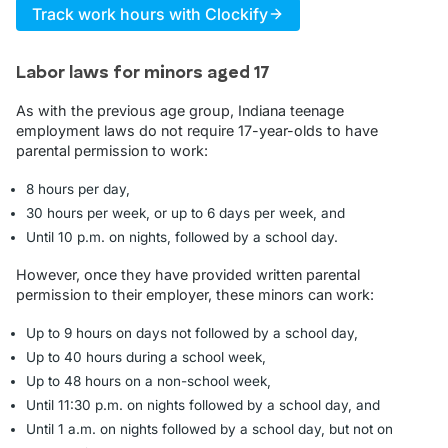
Track work hours with Clockify
Labor laws for minors aged 17
As with the previous age group, Indiana teenage
employment laws do not require 17-year-olds to have
parental permission to work:
8 hours per day,
30 hours per week, or up to 6 days per week, and
Until 10 p.m. on nights, followed by a school day.
However, once they have provided written parental
permission to their employer, these minors can work:
Up to 9 hours on days not followed by a school day,
Up to 40 hours during a school week,
Up to 48 hours on a non-school week,
Until 11:30 p.m. on nights followed by a school day, and
Until 1 a.m. on nights followed by a school day, but not on