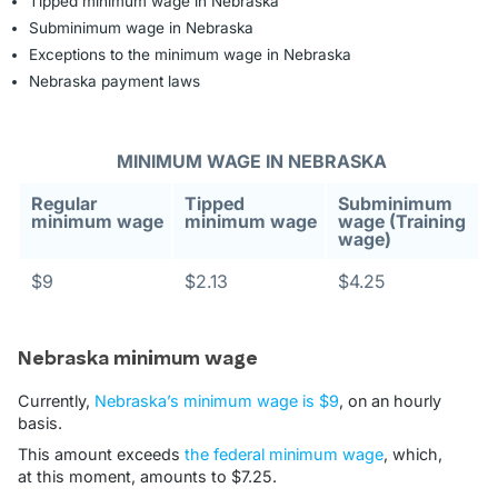
Tipped minimum wage in Nebraska
Subminimum wage in Nebraska
Exceptions to the minimum wage in Nebraska
Nebraska payment laws
MINIMUM WAGE IN NEBRASKA
Regular
Tipped
Subminimum
minimum wage
minimum wage
wage (Training
wage)
$9
$2.13
$4.25
Nebraska minimum wage
Currently,
Nebraska’s minimum wage is $9
, on an hourly
basis.
This amount exceeds
the federal minimum wage
, which,
at this moment, amounts to $7.25.