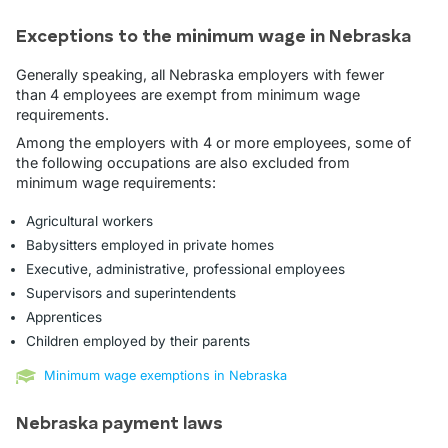
Exceptions to the minimum wage in Nebraska
Generally speaking, all Nebraska employers with fewer
than 4 employees are exempt from minimum wage
requirements.
Among the employers with 4 or more employees, some of
the following occupations are also excluded from
minimum wage requirements:
Agricultural workers
Babysitters employed in private homes
Executive, administrative, professional employees
Supervisors and superintendents
Apprentices
Children employed by their parents
Minimum wage exemptions in Nebraska
Nebraska payment laws