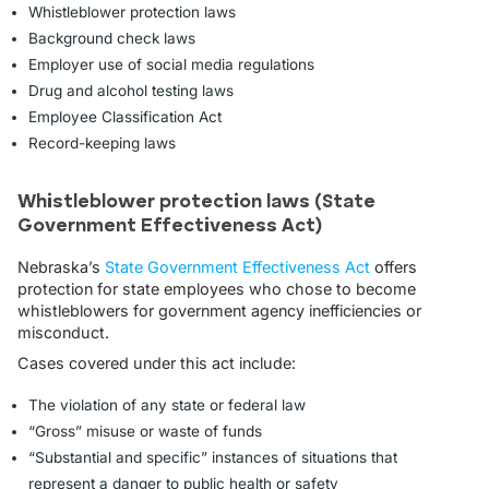
Whistleblower protection laws
Background check laws
Employer use of social media regulations
Drug and alcohol testing laws
Employee Classification Act
Record-keeping laws
Whistleblower protection laws (State
Government Effectiveness Act)
Nebraska’s
State Government Effectiveness Act
offers
protection for state employees who chose to become
whistleblowers for government agency inefficiencies or
misconduct.
Cases covered under this act include:
The violation of any state or federal law
“Gross” misuse or waste of funds
“Substantial and specific” instances of situations that
represent a danger to public health or safety