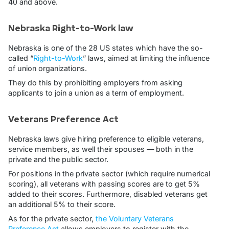
40 and above.
Nebraska Right-to-Work law
Nebraska is one of the 28 US states which have the so-
called “
Right-to-Work
” laws, aimed at limiting the influence
of union organizations.
They do this by prohibiting employers from asking
applicants to join a union as a term of employment.
Veterans Preference Act
Nebraska laws give hiring preference to eligible veterans,
service members, as well their spouses — both in the
private and the public sector.
For positions in the private sector (which require numerical
scoring), all veterans with passing scores are to get 5%
added to their scores. Furthermore, disabled veterans get
an additional 5% to their score.
As for the private sector,
the Voluntary Veterans
Preference Act
allows employers to register with the