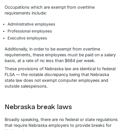
Occupations which are exempt from overtime
requirements include:
Administrative employees
Professional employees
Executive employees
Additionally, in order to be exempt from overtime
requirements, these employees must be paid on a salary
basis, at a rate of no less than $684 per week.
These provisions of Nebraska law are identical to federal
FLSA — the notable discrepancy being that Nebraska
state law does not exempt computer employees and
outside salespersons.
Nebraska break laws
Broadly speaking, there are no federal or state regulations
that require Nebraska employers to provide breaks for