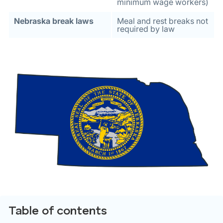
minimum wage workers)
Nebraska break laws
Meal and rest breaks not
required by law
Table of contents