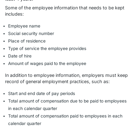
Some of the employee information that needs to be kept
includes:
Employee name
Social security number
Place of residence
Type of service the employee provides
Date of hire
Amount of wages paid to the employee
In addition to employee information, employers must keep
record of general employment practices, such as:
Start and end date of pay periods
Total amount of compensation due to be paid to employees
in each calendar quarter
Total amount of compensation paid to employees in each
calendar quarter