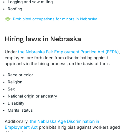
Logging and saw milling
Roofing
Prohibited occupations for minors in Nebraska
Hiring laws in Nebraska
Under
the Nebraska Fair Employment Practice Act (FEPA)
,
employers are forbidden from discriminating against
applicants in the hiring process, on the basis of their:
Race or color
Religion
Sex
National origin or ancestry
Disability
Marital status
Additionally,
the Nebraska Age Discrimination in
Employment Act
prohibits hirig bias against workers aged