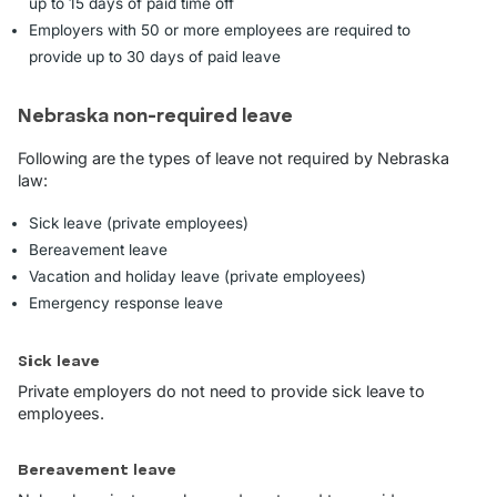
up to 15 days of paid time off
Employers with 50 or more employees are required to
provide up to 30 days of paid leave
Nebraska non-required leave
Following are the types of leave not required by Nebraska
law:
Sick leave (private employees)
Bereavement leave
Vacation and holiday leave (private employees)
Emergency response leave
Sick leave
Private employers do not need to provide sick leave to
employees.
Bereavement leave