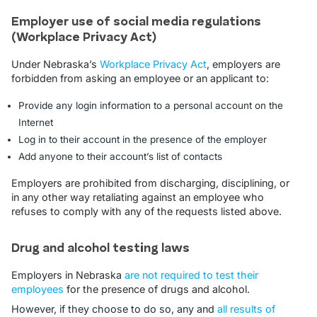
Employer use of social media regulations
(Workplace Privacy Act)
Under Nebraska’s
Workplace Privacy Act
, employers are
forbidden from asking an employee or an applicant to:
Provide any login information to a personal account on the
Internet
Log in to their account in the presence of the employer
Add anyone to their account’s list of contacts
Employers are prohibited from discharging, disciplining, or
in any other way retaliating against an employee who
refuses to comply with any of the requests listed above.
Drug and alcohol testing laws
Employers in Nebraska
are not required to test their
employees
for the presence of drugs and alcohol.
However, if they choose to do so, any and
all results of