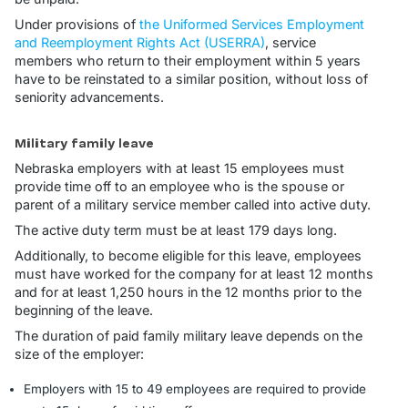
Under provisions of
the Uniformed Services Employment
and Reemployment Rights Act (USERRA)
, service
members who return to their employment within 5 years
have to be reinstated to a similar position, without loss of
seniority advancements.
Military family leave
Nebraska employers with at least 15 employees must
provide time off to an employee who is the spouse or
parent of a military service member called into active duty.
The active duty term must be at least 179 days long.
Additionally, to become eligible for this leave, employees
must have worked for the company for at least 12 months
and for at least 1,250 hours in the 12 months prior to the
beginning of the leave.
The duration of paid family military leave depends on the
size of the employer:
Employers with 15 to 49 employees are required to provide