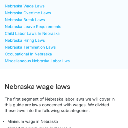
Nebraska Wage Laws
Nebraska Overtime Laws
Nebraska Break Laws
Nebraska Leave Requirements
Child Labor Laws In Nebraska
Nebraska Hiring Laws
Nebraska Termination Laws
Occupational In Nebraska
Miscellaneous Nebraska Labor Lws
Nebraska wage laws
The first segment of Nebraska labor laws we will cover in
this guide are laws concerned with wages. We divided
these laws into the following subcategories:
Minimum wage in Nebraska