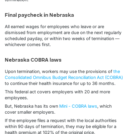
Final paycheck in Nebraska
All earned wages for employees who leave or are
dismissed from employment are due on the next regularly
scheduled payday, or within two weeks of termination —
whichever comes first.
Nebraska COBRA laws
Upon termination, workers may use the provisions of
the
Consolidated Omnibus Budget Reconciliation Act (COBRA)
to continue their health insurance for up to 36 months.
This federal act covers employers with 20 and more
employees.
But, Nebraska has its own
Mini - COBRA laws
, which
cover smaller employers.
If the employee files a request with the local authorities
within 90 days of termination, they may be eligible for a
health premium at 102% of the original price.