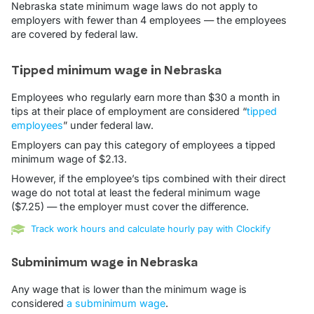
Nebraska state minimum wage laws do not apply to
employers with fewer than 4 employees — the employees
are covered by federal law.
Tipped minimum wage in Nebraska
Employees who regularly earn more than $30 a month in
tips at their place of employment are considered “
tipped
employees
” under federal law.
Employers can pay this category of employees a tipped
minimum wage of $2.13.
However, if the employee’s tips combined with their direct
wage do not total at least the federal minimum wage
($7.25) — the employer must cover the difference.
Track work hours and calculate hourly pay with Clockify
Subminimum wage in Nebraska
Any wage that is lower than the minimum wage is
considered
a subminimum wage
.