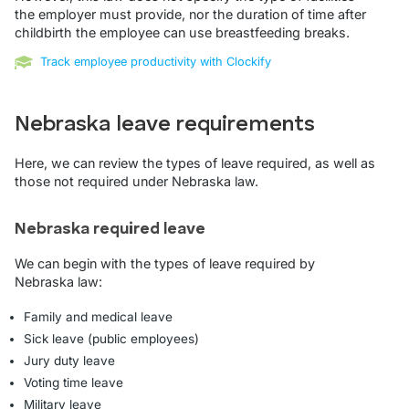
the employer must provide, nor the duration of time after
childbirth the employee can use breastfeeding breaks.
Track employee productivity with Clockify
Nebraska leave requirements
Here, we can review the types of leave required, as well as
those not required under Nebraska law.
Nebraska required leave
We can begin with the types of leave required by
Nebraska law:
Family and medical leave
Sick leave (public employees)
Jury duty leave
Voting time leave
Military leave