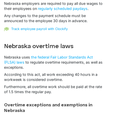
Nebraska employers are required to pay all due wages to
their employees on
regularly scheduled paydays
.
Any changes to the payment schedule must be
announced to the employee 30 days in advance.
Track employee payroll with Clockify
Nebraska overtime laws
Nebraska uses
the federal Fair Labor Standards Act
(FLSA) laws
to regulate overtime requirements, as well as
exceptions.
According to this act, all work exceeding 40 hours in a
workweek is considered overtime.
Furthermore, all overtime work should be paid at the rate
of 1.5 times the regular pay.
Overtime exceptions and exemptions in
Nebraska