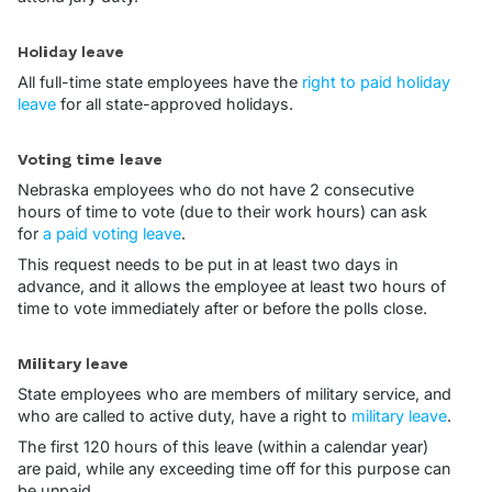
Holiday leave
All full-time state employees have the
right to paid holiday
leave
for all state-approved holidays.
Voting time leave
Nebraska employees who do not have 2 consecutive
hours of time to vote (due to their work hours) can ask
for
a paid voting leave
.
This request needs to be put in at least two days in
advance, and it allows the employee at least two hours of
time to vote immediately after or before the polls close.
Military leave
State employees who are members of military service, and
who are called to active duty, have a right to
military leave
.
The first 120 hours of this leave (within a calendar year)
are paid, while any exceeding time off for this purpose can
be unpaid.