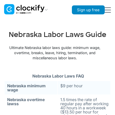
Sign up free
Clockify
Time Tracking
Nebraska Labor Laws Guide
Plaky
Project Management
Ultimate Nebraska labor laws guide: minimum wage,
overtime, breaks, leave, hiring, termination, and
Pumble
miscellaneous labor laws.
Team Communication
Nebraska Labor Laws FAQ
Nebraska minimum
$9 per hour
wage
Nebraska overtime
1.5 times the rate of
lawss
regular pay after working
40 hours in a workweek
($13.50 per hour for