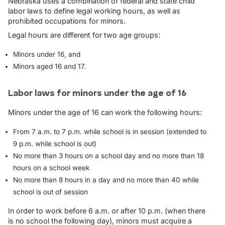
Nebraska uses a combination of federal and state child
labor laws to define legal working hours, as well as
prohibited occupations for minors.
Legal hours are different for two age groups:
Minors under 16, and
Minors aged 16 and 17.
Labor laws for minors under the age of 16
Minors under the age of 16 can work the following hours:
From 7 a.m. to 7 p.m. while school is in session (extended to
9 p.m. while school is out)
No more than 3 hours on a school day and no more than 18
hours on a school week
No more than 8 hours in a day and no more than 40 while
school is out of session
In order to work before 6 a.m. or after 10 p.m. (when there
is no school the following day), minors must acquire a