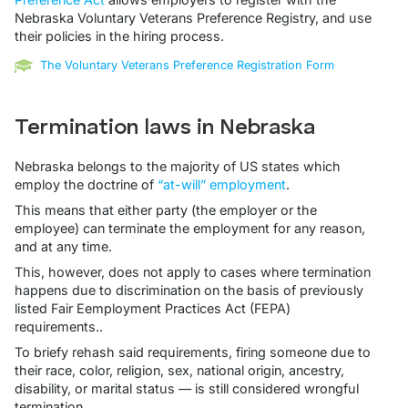
Nebraska Voluntary Veterans Preference Registry, and use
their policies in the hiring process.
The Voluntary Veterans Preference Registration Form
Termination laws in Nebraska
Nebraska belongs to the majority of US states which
employ the doctrine of
“at-will” employment
.
This means that either party (the employer or the
employee) can terminate the employment for any reason,
and at any time.
This, however, does not apply to cases where termination
happens due to discrimination on the basis of previously
listed Fair Eemployment Practices Act (FEPA)
requirements..
To briefy rehash said requirements, firing someone due to
their race, color, religion, sex, national origin, ancestry,
disability, or marital status — is still considered wrongful
termination.