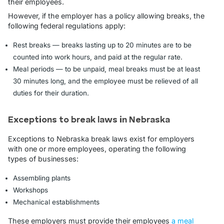
their employees.
However, if the employer has a policy allowing breaks, the
following federal regulations apply:
Rest breaks — breaks lasting up to 20 minutes are to be
counted into work hours, and paid at the regular rate.
Meal periods — to be unpaid, meal breaks must be at least
30 minutes long, and the employee must be relieved of all
duties for their duration.
Exceptions to break laws in Nebraska
Exceptions to Nebraska break laws exist for employers
with one or more employees, operating the following
types of businesses:
Assembling plants
Workshops
Mechanical establishments
These employers must provide their employees
a meal