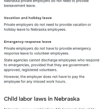
Nebraska private employers do not need to provide
bereavement leave.
Vacation and holiday leave
Private employers do not need to provide vacation or
holiday leave to Nebraska employees.
Emergency response leave
Private employers do not have to provide emergency
response leave to volunteer employees.
State agencies cannot discharge employees who respond
to emergencies, provided that they are government-
approved, registered volunteers.
However, the employer does not have to pay the
employee for any missed work hours.
Child labor laws in Nebraska