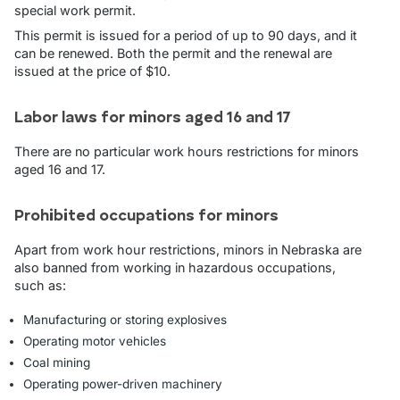
special work permit.
This permit is issued for a period of up to 90 days, and it
can be renewed. Both the permit and the renewal are
issued at the price of $10.
Labor laws for minors aged 16 and 17
There are no particular work hours restrictions for minors
aged 16 and 17.
Prohibited occupations for minors
Apart from work hour restrictions, minors in Nebraska are
also banned from working in hazardous occupations,
such as:
Manufacturing or storing explosives
Operating motor vehicles
Coal mining
Operating power-driven machinery