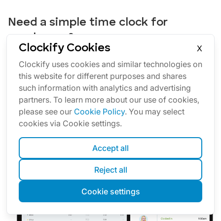
Need a simple time clock for
employees?
Clockify Cookies
X
Clockify allows you to track time, attendance, and costs
Clockify uses cookies and similar technologies on
with just a few clicks.
this website for different purposes and shares
Your team can track work time via web or mobile app
such information with analytics and advertising
personally, or you can set up a time clock kiosk from
partners. To learn more about our use of cookies,
which employees can clock in and out.
please see our
Cookie Policy
. You may select
Later, you can approve timesheets and time off, schedule
cookies via Cookie settings.
shifts, run time card reports, and export everything for
payroll (PDF, Excel, link, or send to QuickBooks).
Accept all
See all features
Reject all
Cookie settings