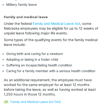
Military family leave
Family and medical leave
Under the federal
Family and Medical Leave Act
, some
Nebraska employees may be eligible for up to 12 weeks of
unpaid leave following major life events.
Some types of the qualifying events for the family medical
leave include:
Giving birth and caring for a newborn
Adopting or taking in a foster child
Suffering an incapacitating health condition
Caring for a family member with a serious health condition
As an additional requirement, the employee must have
worked for the same employer for at least 12 months
before taking the leave, as well as having worked at least
1,250 hours in those 12 months.
Family and Medical Leave Act FAQ