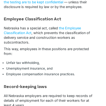
the testing are to be kept confidential
— unless their
disclosure is required by law or by the employee.
Employee Classification Act
Nebraska has a special act, called
the Employee
Classification Act
, which prevents the classification of
delivery service and construction workers as
subcontractors.
This way, employees in these positions are protected
from:
Unfair tax withholding,
Unemployment insurance, and
Employee compensation insurance practices.
Record-keeping laws
All Nebraska employers are required to keep records of
details of employment for each of their workers for at
least 4 years.