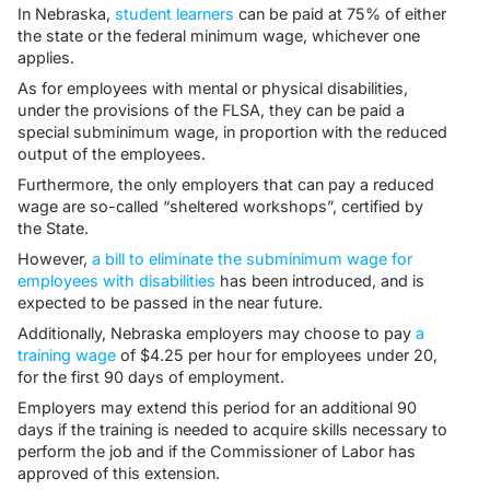
In Nebraska,
student learners
can be paid at 75% of either
the state or the federal minimum wage, whichever one
applies.
As for employees with mental or physical disabilities,
under the provisions of the FLSA, they can be paid a
special subminimum wage, in proportion with the reduced
output of the employees.
Furthermore, the only employers that can pay a reduced
wage are so-called “sheltered workshops”, certified by
the State.
However,
a bill to eliminate the subminimum wage for
employees with disabilities
has been introduced, and is
expected to be passed in the near future.
Additionally, Nebraska employers may choose to pay
a
training wage
of $4.25 per hour for employees under 20,
for the first 90 days of employment.
Employers may extend this period for an additional 90
days if the training is needed to acquire skills necessary to
perform the job and if the Commissioner of Labor has
approved of this extension.