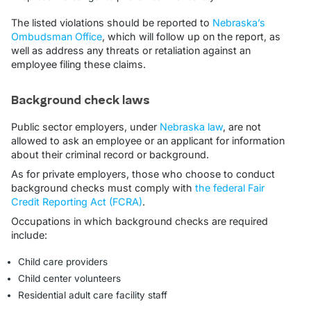
The listed violations should be reported to
Nebraska’s
Ombudsman Office
, which will follow up on the report, as
well as address any threats or retaliation against an
employee filing these claims.
Background check laws
Public sector employers, under
Nebraska law
, are not
allowed to ask an employee or an applicant for information
about their criminal record or background.
As for private employers, those who choose to conduct
background checks must comply with
the federal Fair
Credit Reporting Act (FCRA)
.
Occupations in which background checks are required
include:
Child care providers
Child center volunteers
Residential adult care facility staff