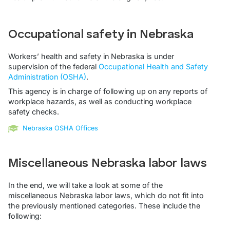
Occupational safety in Nebraska
Workers’ health and safety in Nebraska is under
supervision of the federal
Occupational Health and Safety
Administration (OSHA)
.
This agency is in charge of following up on any reports of
workplace hazards, as well as conducting workplace
safety checks.
Nebraska OSHA Offices
Miscellaneous Nebraska labor laws
In the end, we will take a look at some of the
miscellaneous Nebraska labor laws, which do not fit into
the previously mentioned categories. These include the
following: