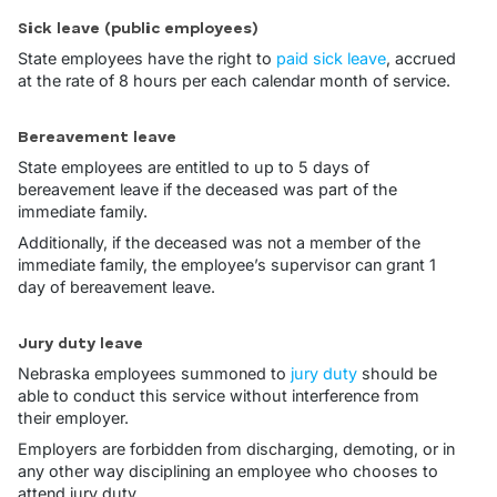
Sick leave (public employees)
State employees have the right to
paid sick leave
, accrued
at the rate of 8 hours per each calendar month of service.
Bereavement leave
State employees are entitled to up to 5 days of
bereavement leave if the deceased was part of the
immediate family.
Additionally, if the deceased was not a member of the
immediate family, the employee’s supervisor can grant 1
day of bereavement leave.
Jury duty leave
Nebraska employees summoned to
jury duty
should be
able to conduct this service without interference from
their employer.
Employers are forbidden from discharging, demoting, or in
any other way disciplining an employee who chooses to
attend jury duty.