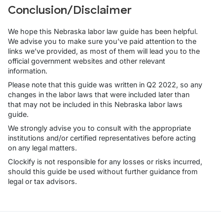
Conclusion/Disclaimer
We hope this Nebraska labor law guide has been helpful.
We advise you to make sure you’ve paid attention to the
links we’ve provided, as most of them will lead you to the
official government websites and other relevant
information.
Please note that this guide was written in Q2 2022, so any
changes in the labor laws that were included later than
that may not be included in this Nebraska labor laws
guide.
We strongly advise you to consult with the appropriate
institutions and/or certified representatives before acting
on any legal matters.
Clockify is not responsible for any losses or risks incurred,
should this guide be used without further guidance from
legal or tax advisors.