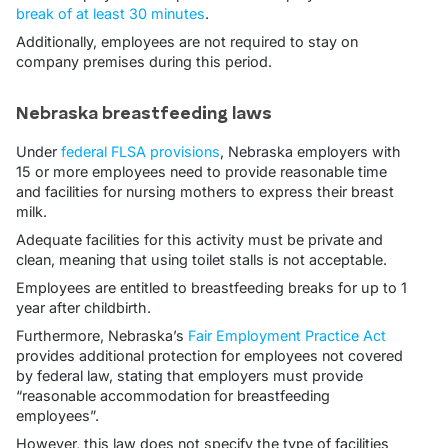
break of at least 30 minutes
.
Additionally, employees are not required to stay on
company premises during this period.
Nebraska breastfeeding laws
Under
federal FLSA provisions
, Nebraska employers with
15 or more employees need to provide reasonable time
and facilities for nursing mothers to express their breast
milk.
Adequate facilities for this activity must be private and
clean, meaning that using toilet stalls is not acceptable.
Employees are entitled to breastfeeding breaks for up to 1
year after childbirth.
Furthermore, Nebraska’s
Fair Employment Practice Act
provides additional protection for employees not covered
by federal law, stating that employers must provide
“reasonable accommodation for breastfeeding
employees”.
However, this law does not specify the type of facilities